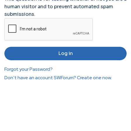
human visitor and to prevent automated spam
submissions.
Forgot your Password?
Don’t have an account SWForum? Create one now.