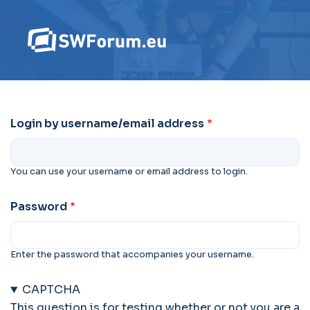
Login by username/email address
You can use your username or email address to login.
Password
Enter the password that accompanies your username.
CAPTCHA
This question is for testing whether or not you are a