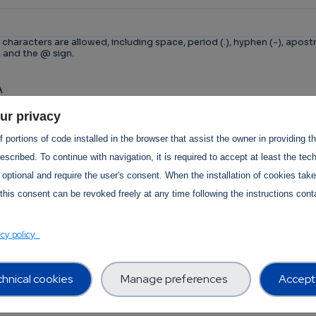
 characters are allowed, including space, period (.), hyphen (-), apostr
, and the @ sign.
A
n is for testing whether or not you are a human visitor 
ur privacy
tomated spam submissions.
 portions of code installed in the browser that assist the owner in providing 
scribed. To continue with navigation, it is required to accept at least the tec
 optional and require the user's consent. When the installation of cookies tak
this consent can be revoked freely at any time following the instructions conta
T Services Privacy Policy Section
acy policy
hnical cookies
Manage preferences
Accept 
Use -
revision:
1.0
 Use