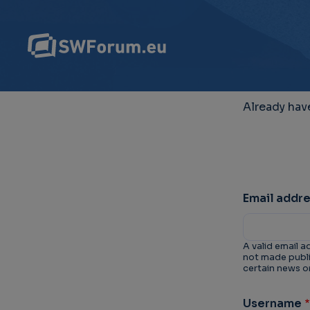
Already hav
Email addr
A valid email a
not made public
certain news or
Username