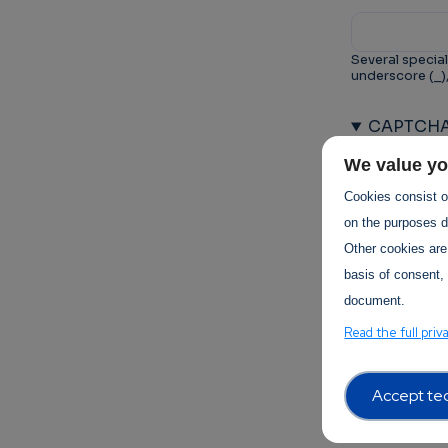
Several special
underscore (_)
CAPTCH
This questio
We value yo
prevent au
Cookies consist of
on the purposes de
Other cookies are
basis of consent, 
document.
Trust-I
Read the full priv
Accept tec
Terms of 
Terms Of