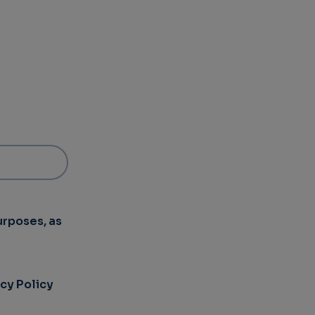
urposes, as
acy Policy