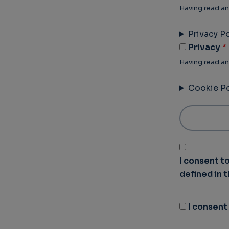
Having read an
Privacy Po
Privacy
Having read an
Cookie Po
I consent t
defined in 
I consent