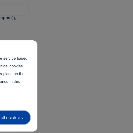
ophe ('),
and to
the service based
hnical cookies.
es place on the
ined in this
all cookies