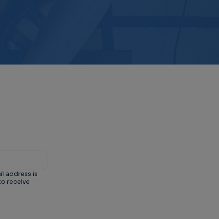
il address is
to receive