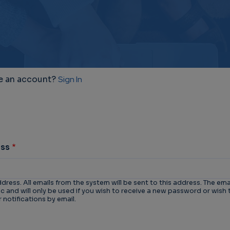
e an account?
Sign In
ess
ddress. All emails from the system will be sent to this address. The ema
 and will only be used if you wish to receive a new password or wish 
 notifications by email.