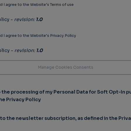
d I agree to the Website’s Terms of use
licy -
revision:
1.0
d I agree to the Website’s Privacy Policy
licy -
revision:
1.0
o the processing of my Personal Data for Soft Opt-In p
the Privacy Policy
 to the newsletter subscription, as defined in the Priv