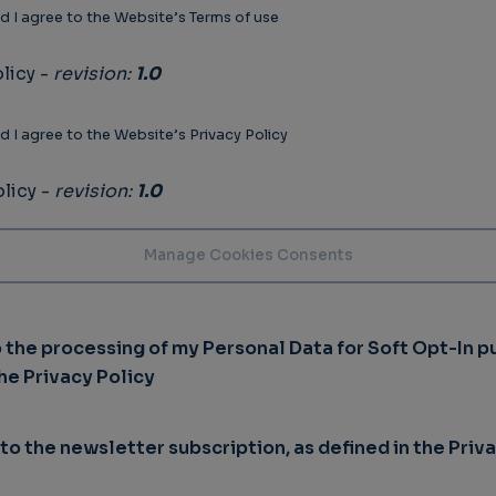
d I agree to the Website’s Terms of use
licy -
revision:
1.0
d I agree to the Website’s Privacy Policy
licy -
revision:
1.0
o the processing of my Personal Data for Soft Opt-In p
the Privacy Policy
 to the newsletter subscription, as defined in the Priv