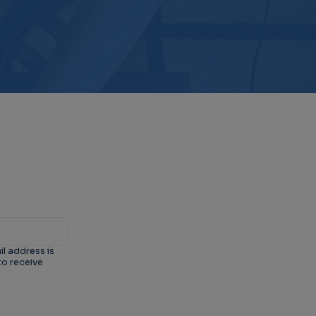
il address is
to receive