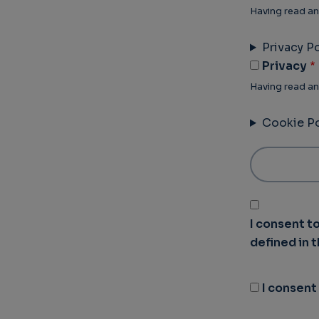
Having read an
Privacy Po
Privacy
Having read an
Cookie Po
I consent t
defined in 
I consent