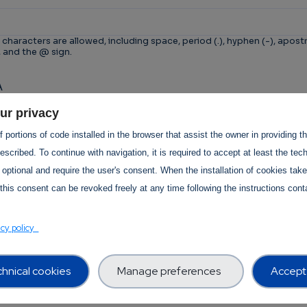
 characters are allowed, including space, period (.), hyphen (-), apostr
, and the @ sign.
A
n is for testing whether or not you are a human visitor 
ur privacy
tomated spam submissions.
 portions of code installed in the browser that assist the owner in providing 
scribed. To continue with navigation, it is required to accept at least the tec
 optional and require the user's consent. When the installation of cookies tak
this consent can be revoked freely at any time following the instructions conta
T Services Privacy Policy Section
acy policy
hnical cookies
Manage preferences
Accept 
Use -
revision:
1.0
 Use