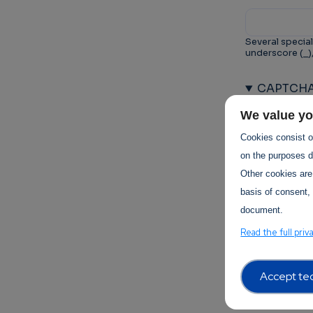
Several special
underscore (_)
CAPTCH
This questio
We value yo
prevent au
Cookies consist of
on the purposes de
Other cookies are
basis of consent, 
document.
Trust-I
Read the full priv
Accept tec
Terms of 
Terms Of