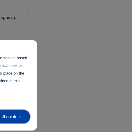
ophe ('),
and to
the service based
hnical cookies.
es place on the
ined in this
all cookies