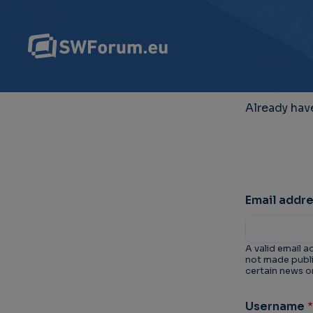
Already hav
Email addr
A valid email a
not made public
certain news or
Username