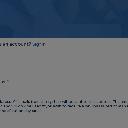
e an account?
Sign In
ess
ddress. All emails from the system will be sent to this address. The ema
 and will only be used if you wish to receive a new password or wish 
 notifications by email.