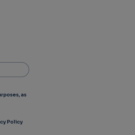
urposes, as
acy Policy