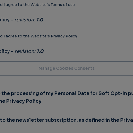
d I agree to the Website’s Terms of use
licy -
revision:
1.0
d I agree to the Website’s Privacy Policy
licy -
revision:
1.0
o the processing of my Personal Data for Soft Opt-In p
the Privacy Policy
 to the newsletter subscription, as defined in the Priv