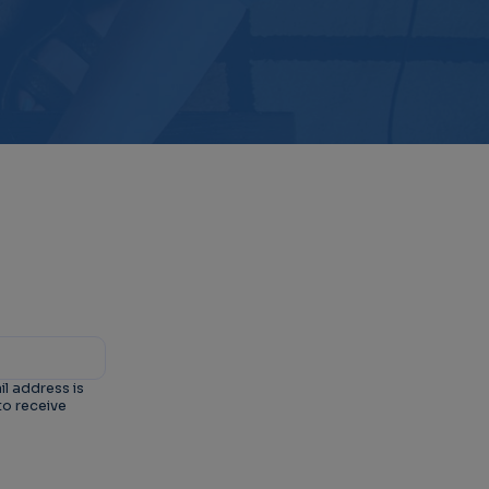
il address is
to receive