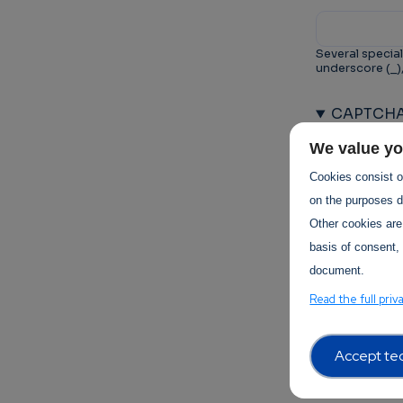
Several special
underscore (_)
CAPTCH
This questio
We value yo
prevent au
Cookies consist of
on the purposes de
Other cookies are
basis of consent, 
document.
Trust-I
Read the full priv
Accept tec
Terms of 
Terms Of