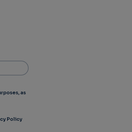
urposes, as
acy Policy