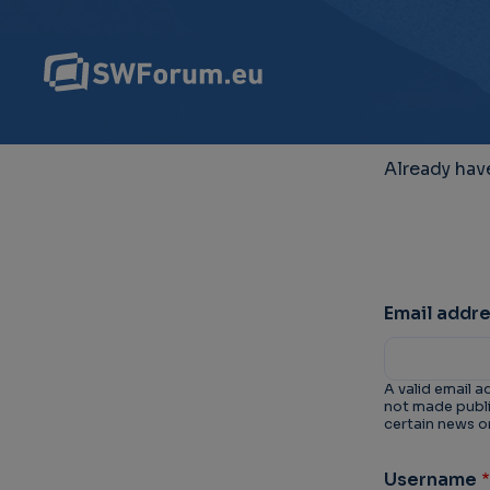
Already hav
Email addr
A valid email a
not made public
certain news or
Username