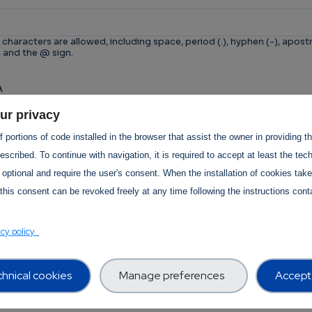
 characters are allowed, including space, period (.), hyphen (-), apostr
, and the @ sign.
A
n is for testing whether or not you are a human visitor 
ur privacy
tomated spam submissions.
 portions of code installed in the browser that assist the owner in providing 
scribed. To continue with navigation, it is required to accept at least the tec
 optional and require the user's consent. When the installation of cookies tak
this consent can be revoked freely at any time following the instructions conta
T Services Privacy Policy Section
acy policy
hnical cookies
Manage preferences
Accept 
Use -
revision:
1.0
 Use