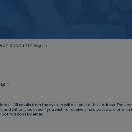
e an account?
Sign In
ess
ddress. All emails from the system will be sent to this address. The ema
 and will only be used if you wish to receive a new password or wish 
 notifications by email.