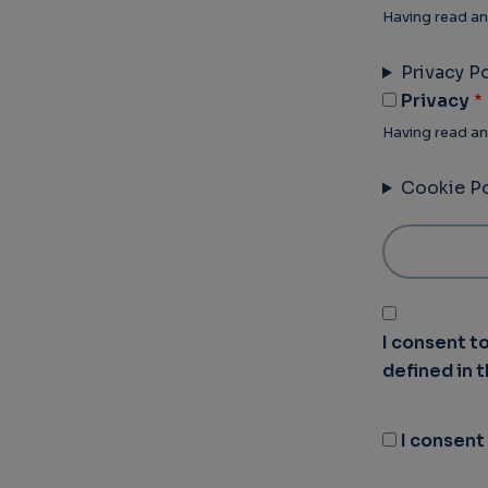
Having read an
Privacy Po
Privacy
Having read an
Cookie Po
I consent t
defined in 
I consent