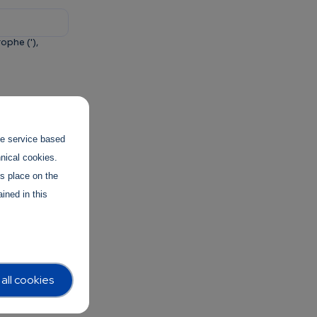
ophe ('),
and to
the service based
hnical cookies.
es place on the
ined in this
all cookies