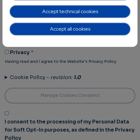
Terms of Use -
revision:
1.0
Accept technical cookies
Terms Of Use
Accept all cookies
Having read and I agree to the Website’s Terms of use
Privacy Policy -
revision:
1.0
Privacy
Having read and I agree to the Website’s Privacy Policy
Cookie Policy -
revision:
1.0
I consent to the processing of my Personal Data
for Soft Opt-In purposes, as defined in the Privacy
Policy