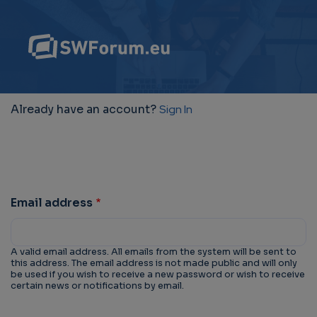
Already have an account?
Sign In
Email address
A valid email address. All emails from the system will be sent to
this address. The email address is not made public and will only
be used if you wish to receive a new password or wish to receive
certain news or notifications by email.