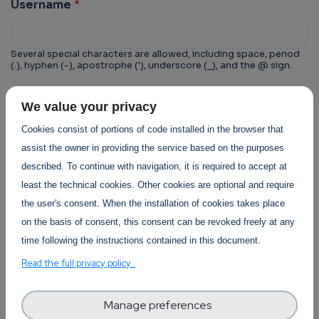
Username
Several special characters are allowed, including space, period
(.), hyphen (-), apostrophe ('), underscore (_), and the @ sign.
CAPTCHA
We value your privacy
This question is for testing whether or not you are a
Cookies consist of portions of code installed in the browser that
human visitor and to prevent automated spam
assist the owner in providing the service based on the purposes
submissions.
described. To continue with navigation, it is required to accept at
least the technical cookies. Other cookies are optional and require
the user's consent. When the installation of cookies takes place
on the basis of consent, this consent can be revoked freely at any
time following the instructions contained in this document.
Trust-IT Services Privacy Policy
Read the full privacy policy
Section
Manage preferences