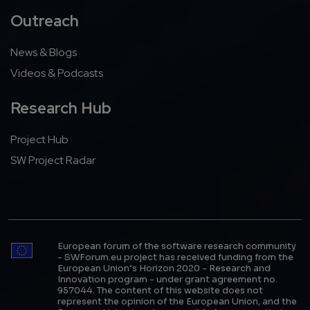
Outreach
News & Blogs
Videos & Podcasts
Research Hub
Project Hub
SW Project Radar
European forum of the software research community
- SWForum.eu project has received funding from the
European Union’s Horizon 2020 - Research and
Innovation program - under grant agreement no.
957044. The content of this website does not
represent the opinion of the European Union, and the