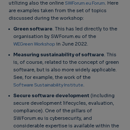
utilizing also the online
SWForum.eu Forum
. Here
are examples taken from the set of topics
discussed during the workshop:
Green software
. This has led directly to the
organisation by SWForum.eu of the
WEGreen Workshop
in June 2022.
Measuring sustainability of software
. This
is, of course, related to the concept of green
software, but is also more widely applicable.
See, for example, the work of the
Software Sustainability Institute
.
Secure software development
(including
secure development lifecycles, evaluation,
compliance). One of the pillars of
SWForum.eu is cybersecurity, and
considerable expertise is available within the