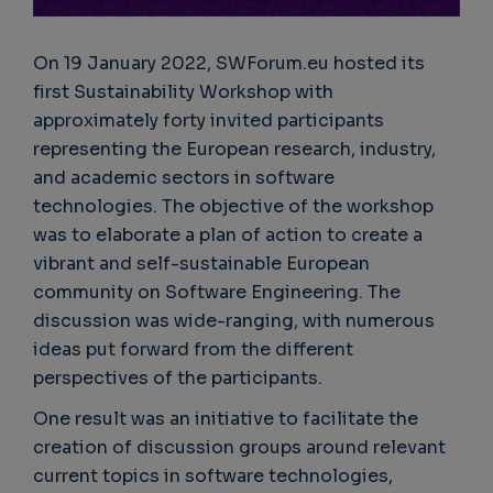
On 19 January 2022, SWForum.eu hosted its
first Sustainability Workshop with
approximately forty invited participants
representing the European research, industry,
and academic sectors in software
technologies. The objective of the workshop
was to elaborate a plan of action to create a
vibrant and self-sustainable European
community on Software Engineering. The
discussion was wide-ranging, with numerous
ideas put forward from the different
perspectives of the participants.
One result was an initiative to facilitate the
creation of discussion groups around relevant
current topics in software technologies,