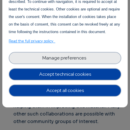
industrial stakeholder community.
described. To continue with navigation, it is required to accept at
least the technical cookies. Other cookies are optional and require
the user's consent. When the installation of cookies takes place
on the basis of consent, this consent can be revoked freely at any
In addition, the participants in the Sustainability
time following the instructions contained in this document.
Workshop agreed to pursue a number of other
Read the full privacy policy
initiatives, including:
Facilitate the bootstrap of specific
Manage preferences
collaborations between subgroups in the
community
. For instance, a working group
Accept technical cookies
could support OW2 in the revision of the
training material they have prepared about
Accept all cookies
open source and support them in having the
community rating it with the objective of
helping them in improving this material. Many
other such collaborations are possible with
other community groups of interest.