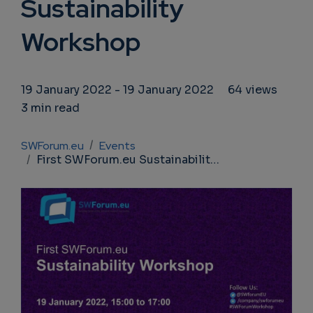
Sustainability
Workshop
19 January 2022
-
19 January 2022
64 views
3 min read
Breadcrumb
SWForum.eu
Events
First SWForum.eu Sustainability Workshop