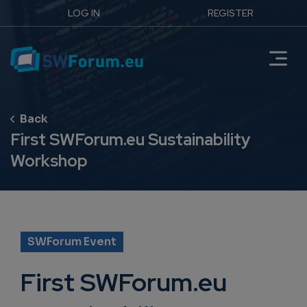
LOG IN
REGISTER
First SWForum.eu Sustainability
Workshop
SWForum Event
First SWForum.eu