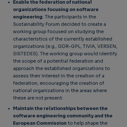
Enable the federation of national
organizations focusing on software
engineering
. The participants in the
Sustainability Forum decided to create a
working group focused on studying the
characteristics of the currently established
organizations (e.g., GDR-GPL, TIVIA, VERSEN,
SISTEDES). The working group would identify
the scope of a potential federation and
approach the established organizations to
assess their interest in the creation of a
federation, encouraging the creation of
national organizations in the areas where
these are not present.
Maintain the relationships between the
software engineering community and the
European Commission
to help shape the