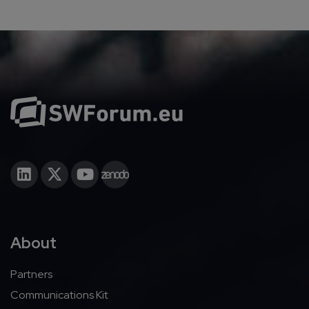
About
Partners
Communications Kit