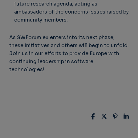
future research agenda, acting as
ambassadors of the concerns issues raised by
community members.
As SWForum.eu enters into its next phase,
these initiatives and others will begin to unfold.
Join us in our efforts to provide Europe with
continuing leadership in software
technologies!