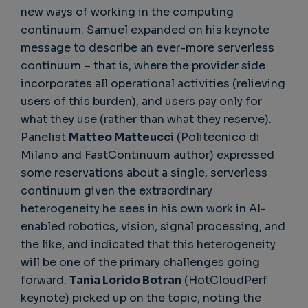
new ways of working in the computing
continuum. Samuel expanded on his keynote
message to describe an ever-more serverless
continuum – that is, where the provider side
incorporates all operational activities (relieving
users of this burden), and users pay only for
what they use (rather than what they reserve).
Panelist
Matteo Matteucci
(Politecnico di
Milano and FastContinuum author) expressed
some reservations about a single, serverless
continuum given the extraordinary
heterogeneity he sees in his own work in AI-
enabled robotics, vision, signal processing, and
the like, and indicated that this heterogeneity
will be one of the primary challenges going
forward.
Tania Lorido Botran
(HotCloudPerf
keynote) picked up on the topic, noting the