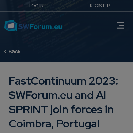
LOG IN
REGISTER
FastContinuum 2023:
SWForum.eu and AI
SPRINT join forces in
Coimbra, Portugal