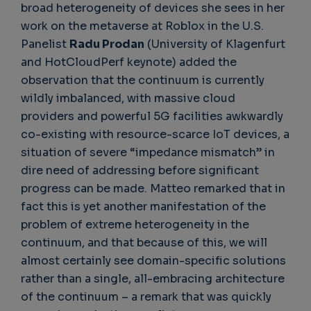
broad heterogeneity of devices she sees in her
work on the metaverse at Roblox in the U.S.
Panelist
Radu Prodan
(University of Klagenfurt
and HotCloudPerf keynote) added the
observation that the continuum is currently
wildly imbalanced, with massive cloud
providers and powerful 5G facilities awkwardly
co-existing with resource-scarce IoT devices, a
situation of severe “impedance mismatch” in
dire need of addressing before significant
progress can be made. Matteo remarked that in
fact this is yet another manifestation of the
problem of extreme heterogeneity in the
continuum, and that because of this, we will
almost certainly see domain-specific solutions
rather than a single, all-embracing architecture
of the continuum – a remark that was quickly