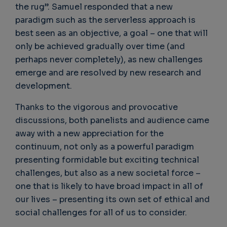
the rug”. Samuel responded that a new
paradigm such as the serverless approach is
best seen as an objective, a goal – one that will
only be achieved gradually over time (and
perhaps never completely), as new challenges
emerge and are resolved by new research and
development.
Thanks to the vigorous and provocative
discussions, both panelists and audience came
away with a new appreciation for the
continuum, not only as a powerful paradigm
presenting formidable but exciting technical
challenges, but also as a new societal force –
one that is likely to have broad impact in all of
our lives – presenting its own set of ethical and
social challenges for all of us to consider.