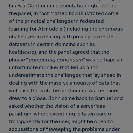
his FastContinuum presentation right before
the panel, in fact Matteo had illustrated some
of the principal challenges in federated
learning for AI models (including the enormous
challenges in dealing with privacy-protected
datasets in certain domains such as
healthcare), and the panel agreed that the
phrase “
computing continuum
” was perhaps an
unfortunate moniker that led us all to
underestimate the challenges that lay ahead in
dealing with the massive amounts of data that
will pass through the continuum. As the panel
drew to a close, John came back to Samuel and
asked whether the vision of a serverless
paradigm, where everything is taken care of
transparently for the user, might be open to
accusations of “sweeping the problems under