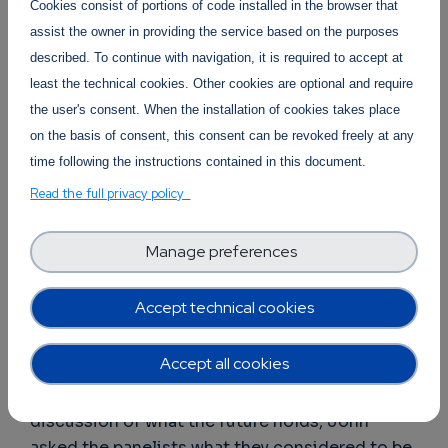
Cookies consist of portions of code installed in the browser that
problems they have generated for society. He
assist the owner in providing the service based on the purposes
proposed that we should concentrate on
described. To continue with navigation, it is required to accept at
applications for sustainability, such as fighting
least the technical cookies. Other cookies are optional and require
climate change and conserving energy. When
the user's consent. When the installation of cookies takes place
Samuel was asked by the other panelists
on the basis of consent, this consent can be revoked freely at any
whether his vision of a serverless continuum
time following the instructions contained in this document.
wouldn’t lead to more energy consumption by
Read the full privacy policy
providers, he countered by explaining that in
fact a serverless environment would very likely
lead to the providers using less energy: if the
Manage preferences
users pay only for what they use (rather than for
“always on” facilities), then the providers will be
Accept technical cookies
highly motivated to minimize energy waste on
their side.
Accept all cookies
As the conversation evolved toward a
discussion of what the future holds, John
asked the panelists what they considered to be