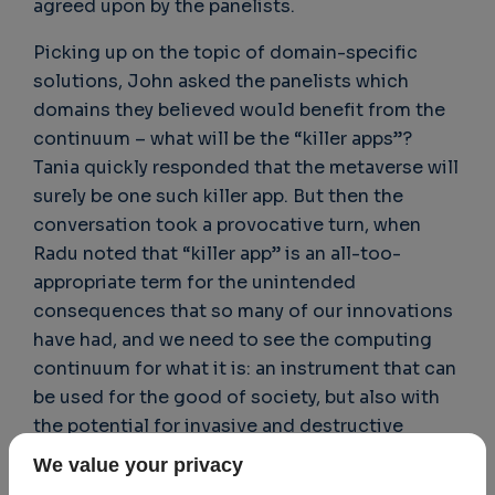
agreed upon by the panelists.
Picking up on the topic of domain-specific
solutions, John asked the panelists which
domains they believed would benefit from the
continuum – what will be the “killer apps”?
Tania quickly responded that the metaverse will
surely be one such killer app. But then the
conversation took a provocative turn, when
Radu noted that “killer app” is an all-too-
appropriate term for the unintended
consequences that so many of our innovations
have had, and we need to see the computing
continuum for what it is: an instrument that can
be used for the good of society, but also with
the potential for invasive and destructive
effects, citing as an example the phenomenon
We value your privacy
of social networks and the many associated