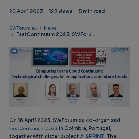
28 April 2023
123 views
5 min read
Breadcrumb
SWForum.eu
News
FastContinuum 2023: SWForum.eu and AI SPRINT join forces in Coimbra, Portugal
On 16 April 2023, SWForum.eu co-organised
FastContinuum 2023
in Coimbra, Portugal,
together with sister project
AI SPRINT
. The