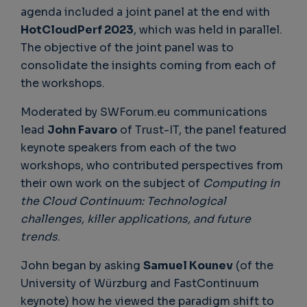
agenda included a joint panel at the end with
HotCloudPerf 2023
, which was held in parallel.
The objective of the joint panel was to
consolidate the insights coming from each of
the workshops.
Moderated by SWForum.eu communications
lead
John Favaro
of Trust-IT, the panel featured
keynote speakers from each of the two
workshops, who contributed perspectives from
their own work on the subject of
Computing in
the Cloud Continuum: Technological
challenges, killer applications, and future
trends
.
John began by asking
Samuel Kounev
(of the
University of Würzburg and FastContinuum
keynote) how he viewed the paradigm shift to