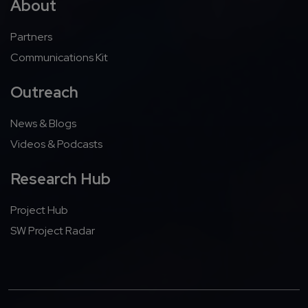
About
Partners
Communications Kit
Outreach
News & Blogs
Videos & Podcasts
Research Hub
Project Hub
SW Project Radar