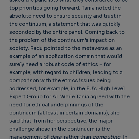
top priorities going forward. Tania noted the
absolute need to ensure security and trust in
the continuum, a statement that was quickly
seconded by the entire panel. Coming back to
the problem of the continuum’s impact on
society, Radu pointed to the metaverse as an
example of an application domain that would
surely need a robust code of ethics – for
example, with regard to children, leading to a
comparison with the ethics issues being
addressed, for example, in the EU’s High Level
Expert Group for AI. While Tania agreed with the
need for ethical underpinnings of the
continuum (at least in certain domains), she
said that, from her perspective, the major
challenge ahead in the continuum is the
management of
data
, rather than
computing
. In