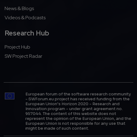
News & Blogs
Videos & Podcasts
Research Hub
Project Hub
SW Project Radar
European forum of the software research community
- SWForum.eu project has received funding from the
European Union’s Horizon 2020 - Research and
Innovation program - under grant agreement no.
957044. The content of this website does not
represent the opinion of the European Union, and the
European Union is not responsible for any use that
might be made of such content.