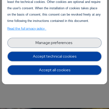
clouds.
least the technical cookies. Other cookies are optional and require
the user's consent. When the installation of cookies takes place
on the basis of consent, this consent can be revoked freely at any
time following the instructions contained in this document.
Read the full privacy policy
Manage preferences
Accept technical cookies
Accept all cookies