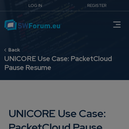
LOG IN
REGISTER
UNICORE Use Case: PacketCloud
Pause Resume
UNICORE Use Case:
PacketCloud Pause