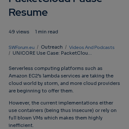
Resume
49 views
1 min read
Breadcrumb
Outreach
SWForum.eu
Videos And Podcasts
UNICORE Use Case: PacketCloud Pause Resume
Serverless computing platforms such as
Amazon EC2’s lambda services are taking the
cloud world by storm, and more cloud providers
are beginning to offer them.
However, the current implementations either
use containers (being thus insecure) or rely on
full blown VMs which makes them highly
inefficient.