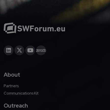
About
Partners
Communications Kit
Outreach