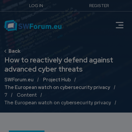
LOG IN
REGISTER
How to reactively defend against
advanced cyber threats
Breadcrumb
SWForum.eu
Project Hub
The European watch on cybersecurity privacy
7
Content
The European watch on cybersecurity privacy