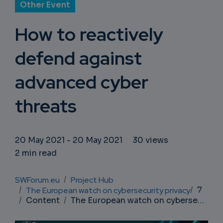
Other Event
How to reactively
defend against
advanced cyber
threats
20 May 2021
-
20 May 2021
30 views
2 min read
Breadcrumb
SWForum.eu
Project Hub
7
The European watch on cybersecurity privacy
Content
The European watch on cybersecurity privacy