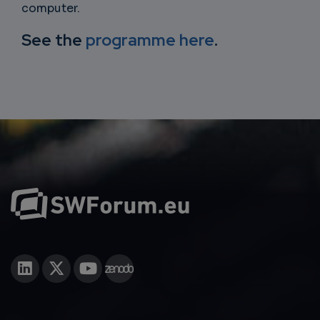
computer.
See the
programme here
.