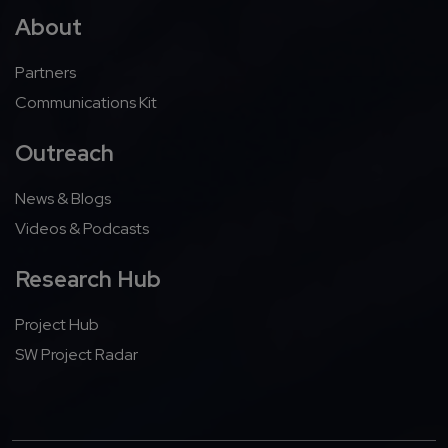
About
Partners
Communications Kit
Outreach
News & Blogs
Videos & Podcasts
Research Hub
Project Hub
SW Project Radar