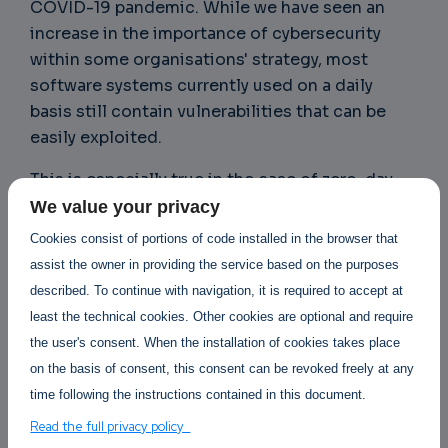
COVID-19 pandemic. While we have seen an
increase in the importance of cybersecurity
within some organisations' strategy, most
software systems currently used on a daily
basis still contain vulnerabilities that can be
easily exploited.
This is especially true in the case of zero-day
attacks, which depend on the organization’s
We value your privacy
“window of exposure,” or the time between the
Cookies consist of portions of code installed in the browser that
discovery of a vulnerability and the release (and
assist the owner in providing the service based on the purposes
installation) of a patch that fixes it. Zero-day
described. To continue with navigation, it is required to accept at
exploits are highly valued in legitimate bug
least the technical cookies. Other cookies are optional and require
bounty programmes, with one such exploit
the user's consent. When the installation of cookies takes place
valued at US$2 million. They are also valuable in
on the basis of consent, this consent can be revoked freely at any
underground marketplaces, making them a
time following the instructions contained in this document.
boon for threat actors because most security
Read the full privacy policy
defences are designed to handle known flaws.