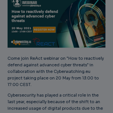
Come join ReAct webinar on "How to reactively
defend against advanced cyber threats" in
collaboration with the Cyberwatching.eu
project taking place on 20 May from 13:00 to
17:00 CEST.
Cybersecurity has played a critical role in the
last year, especially because of the shift to an
increased usage of digital products due to the