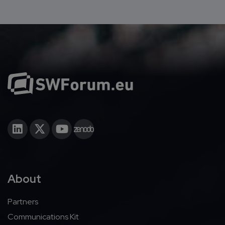
About
Partners
Communications Kit