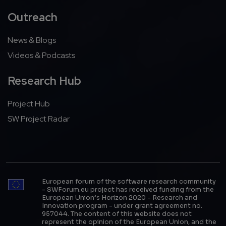
Outreach
News & Blogs
Videos & Podcasts
Research Hub
Project Hub
SW Project Radar
European forum of the software research community
- SWForum.eu project has received funding from the
European Union’s Horizon 2020 - Research and
Innovation program - under grant agreement no.
957044. The content of this website does not
represent the opinion of the European Union, and the