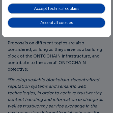
ONTOCHAIN interoperability & API Gateways
Accept technical cookies
ONTOCHAIN Network Design and scalability
Semantic-based marketplaces for
Accept all cookies
ONTOCHAIN
Data Provenance in ONTOCHAIN
Proposals on different topics are also
considered, as long as they serve as a building
block of the ONTOCHAIN infrastructure, and
contribute to the overall ONTOCHAIN
objective:
“Develop scalable blockchain, decentralized
reputation systems and semantic web
technologies, in order to achieve trustworthy
content handling and information exchange as
well as trustworthy service exchange in the
next generation Internet/social networks for