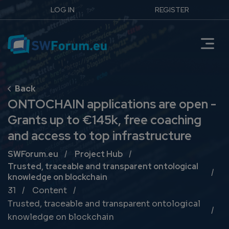
LOG IN
REGISTER
ONTOCHAIN applications are open -
Grants up to €145k, free coaching
and access to top infrastructure
Breadcrumb
SWForum.eu
Project Hub
Trusted, traceable and transparent ontological
knowledge on blockchain
31
Content
Trusted, traceable and transparent ontological
knowledge on blockchain