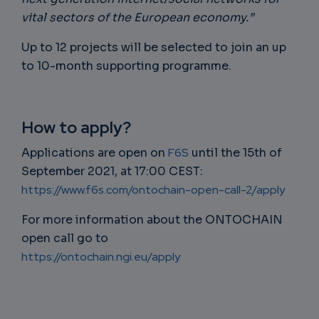
vital sectors of the European economy.”
Up to 12 projects will be selected to join an up
to 10-month supporting programme.
How to apply?
Applications are open on
F6S
until the 15th of
September 2021, at 17:00 CEST:
https://www.f6s.com/ontochain-open-call-2/apply
For more information about the ONTOCHAIN
open call go to
https://ontochain.ngi.eu/apply