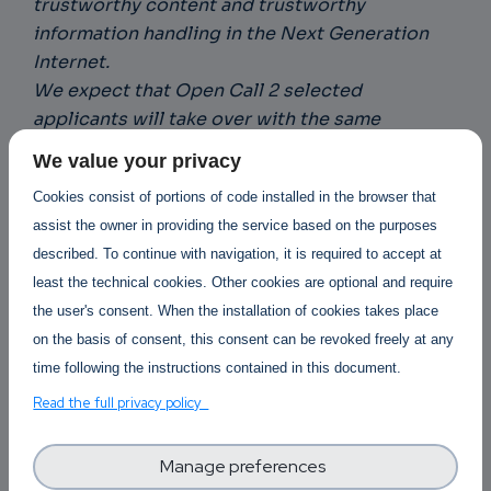
trustworthy content and trustworthy
information handling in the Next Generation
Internet.
We expect that Open Call 2 selected
applicants will take over with the same
enthusiasm as all the stakeholders so far
We value your privacy
involved and make a brilliant contribution to
Cookies consist of portions of code installed in the browser that
enable a more distributed and transparent
assist the owner in providing the service based on the purposes
internet.
“ Caroline Barelle, ONTOCHAIN
described. To continue with navigation, it is required to accept at
Coordinator.
least the technical cookies. Other cookies are optional and require
the user's consent. When the installation of cookies takes place
How it works?
on the basis of consent, this consent can be revoked freely at any
time following the instructions contained in this document.
Applicants have to submit a proposal under one
Read the full privacy policy
of the following topics:
Decentralized oracles for ONTOCHAIN
Manage preferences
Market mechanisms for ONTOCHAIN