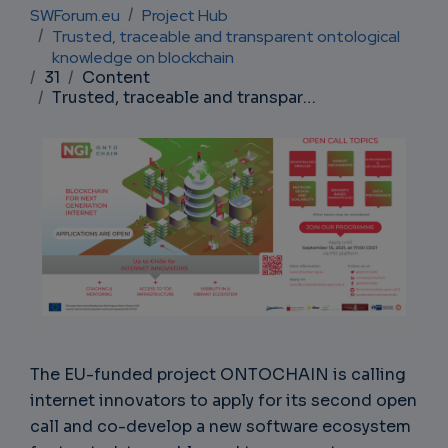
Breadcrumb
SWForum.eu
Project Hub
Trusted, traceable and transparent ontological
knowledge on blockchain
31
Content
Trusted, traceable and transparent ontological knowledge on blockchain
The EU-funded project ONTOCHAIN is calling
internet innovators to apply for its second open
call and co-develop a new software ecosystem