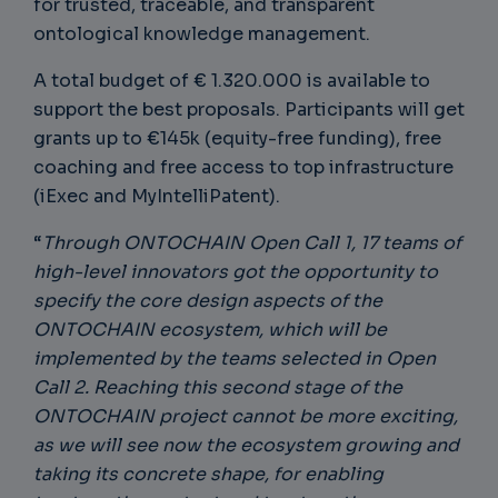
for trusted, traceable, and transparent
ontological knowledge management.
A total budget of € 1.320.000 is available to
support the best proposals. Participants will get
grants up to €145k (equity-free funding), free
coaching and free access to top infrastructure
(iExec and MyIntelliPatent).
“
Through ONTOCHAIN Open Call 1, 17 teams of
high-level innovators got the opportunity to
specify the core design aspects of the
ONTOCHAIN ecosystem, which will be
implemented by the teams selected in Open
Call 2. Reaching this second stage of the
ONTOCHAIN project cannot be more exciting,
as we will see now the ecosystem growing and
taking its concrete shape, for enabling