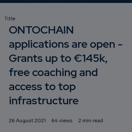
Title
ONTOCHAIN
applications are open -
Grants up to €145k,
free coaching and
access to top
infrastructure
26 August 2021
64 views
2 min read