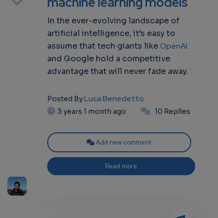
machine learning models
In the ever-evolving landscape of
artificial intelligence, it’s easy to
own
assume that tech giants like
OpenAI
and Google hold a competitive
advantage that will never fade away.
Luca Benedetto
Posted By
3 years 1 month ago
10 Replies
Add new comment
Read more