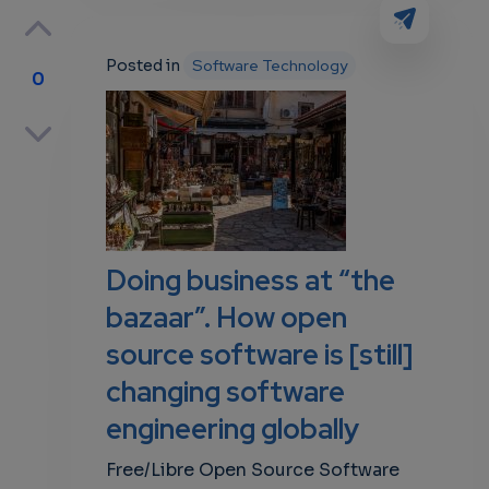
Posted in
Software Technology
0
p
own
Doing business at “the
bazaar”. How open
source software is [still]
changing software
engineering globally
Free/Libre Open Source Software