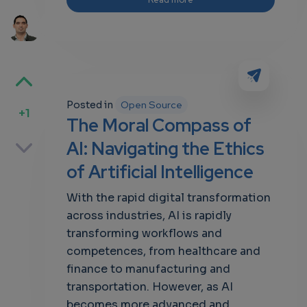
Posted in
Open Source
+1
The Moral Compass of
p
AI: Navigating the Ethics
of Artificial Intelligence
With the rapid digital transformation
own
across industries, AI is rapidly
transforming workflows and
competences, from healthcare and
finance to manufacturing and
transportation. However, as AI
becomes more advanced and