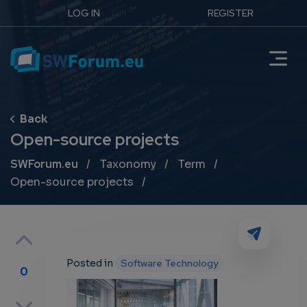
LOG IN
REGISTER
Open-source projects
Breadcrumb
SWForum.eu
Taxonomy
Term
Open-source projects
Posted in
Software Technology
0
p