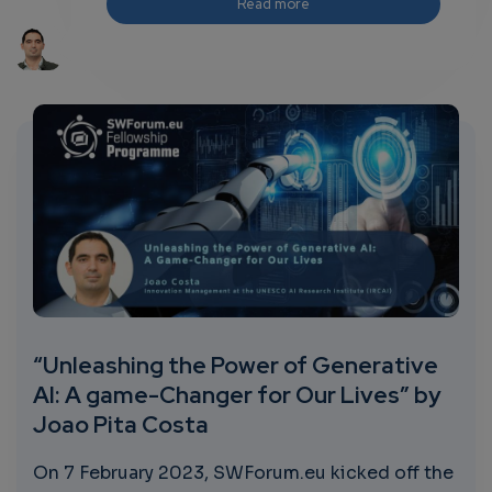
Read more
“Unleashing the Power of Generative
AI: A game-Changer for Our Lives” by
Joao Pita Costa
On 7 February 2023, SWForum.eu kicked off the