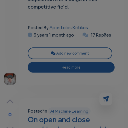
competitive field.
Apostolos Kritikos
Posted By
3 years 1 month ago
17 Replies
Add new comment
Read more
Posted in
AI Machine Learning
0
On open and close
p