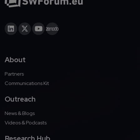
About
Partners
Communications Kit
Outreach
News & Blogs
Videos & Podcasts
Research Hub