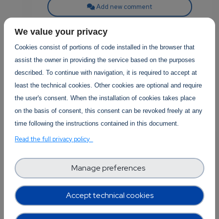
Add new comment
Read more
We value your privacy
Cookies consist of portions of code installed in the browser that
assist the owner in providing the service based on the purposes
described. To continue with navigation, it is required to accept at
least the technical cookies. Other cookies are optional and require
the user's consent. When the installation of cookies takes place
Posted in
Software Technology
0
on the basis of consent, this consent can be revoked freely at any
Revolutionizing
time following the instructions contained in this document.
p
Creativity: How AI is
Read the full privacy policy
Transforming Art and
Performance
Manage preferences
own
Art and performance, have always
Accept technical cookies
been integral to human culture,
providing a medium for expression,