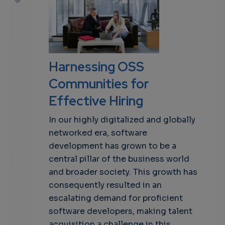
own
Harnessing OSS
Communities for
Effective Hiring
In our highly digitalized and globally
networked era, software
development has grown to be a
central pillar of the business world
and broader society. This growth has
consequently resulted in an
escalating demand for proficient
software developers, making talent
acquisition a challenge in this