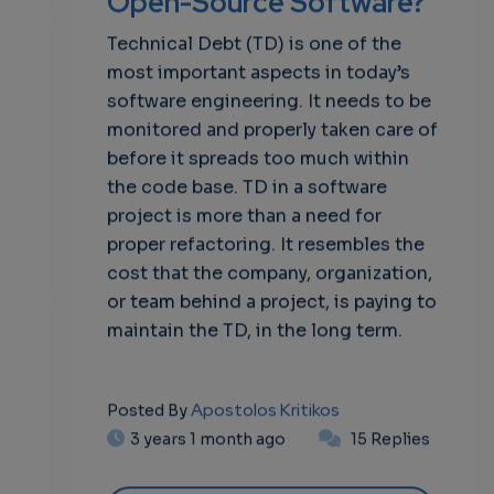
Open-Source Software?
Technical Debt (TD) is one of the
most important aspects in today’s
software engineering. It needs to be
monitored and properly taken care of
before it spreads too much within
the code base. TD in a software
project is more than a need for
proper refactoring. It resembles the
cost that the company, organization,
or team behind a project, is paying to
maintain the TD, in the long term.
Apostolos Kritikos
Posted By
3 years 1 month ago
15 Replies