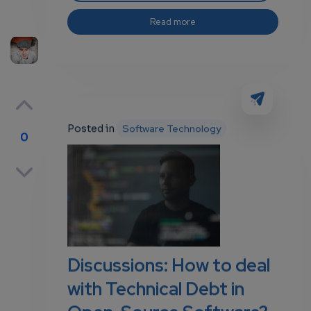
Read more
Posted in
Software Technology
0
p
own
Discussions: How to deal
with Technical Debt in