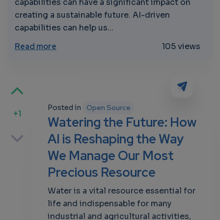
capabilities can have a significant impact on
creating a sustainable future. AI-driven
capabilities can help us...
about “Watering the Future: How AI is Re
Read more
105 views
Posted in
Open Source
+1
Watering the Future: How
p
AI is Reshaping the Way
We Manage Our Most
Precious Resource
own
Water is a vital resource essential for
life and indispensable for many
industrial and agricultural activities,