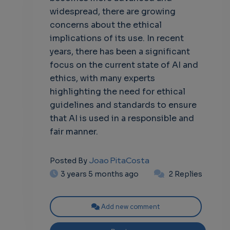
widespread, there are growing
concerns about the ethical
implications of its use. In recent
years, there has been a significant
focus on the current state of AI and
ethics, with many experts
highlighting the need for ethical
guidelines and standards to ensure
that AI is used in a responsible and
fair manner.
Joao PitaCosta
Posted By
3 years 5 months ago
2 Replies
Add new comment