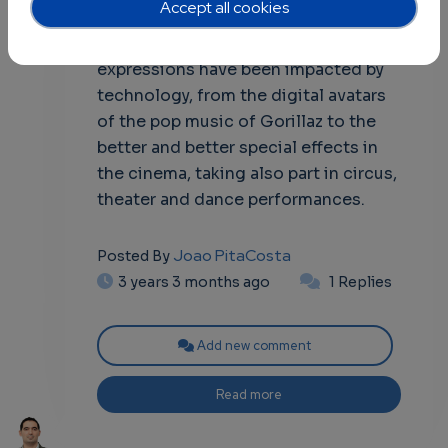
Accept all cookies
communication, and entertainment.
In the past decades, these art
expressions have been impacted by
technology, from the digital avatars
of the pop music of Gorillaz to the
better and better special effects in
the cinema, taking also part in circus,
theater and dance performances.
Joao PitaCosta
Posted By
3 years 3 months ago
1 Replies
Add new comment
Read more