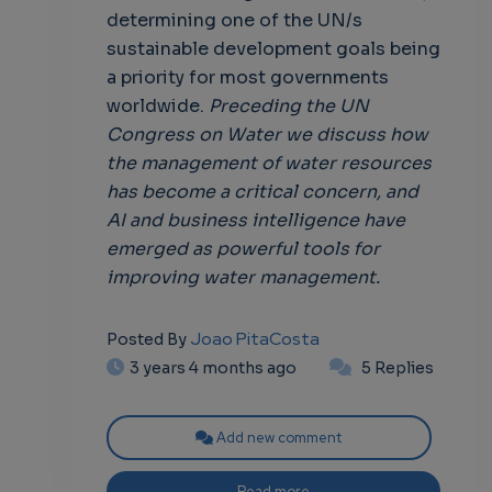
determining one of the UN/s
sustainable development goals being
a priority for most governments
worldwide.
Preceding the UN
Congress on Water we discuss how
the management of water resources
has become a critical concern, and
AI and business intelligence have
emerged as powerful tools for
improving water management.
Joao PitaCosta
Posted By
3 years 4 months ago
5 Replies
Add new comment
Read more