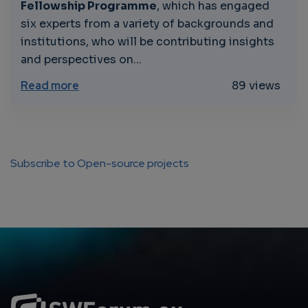
Fellowship Programme
, which has engaged
six experts from a variety of backgrounds and
institutions, who will be contributing insights
and perspectives on...
about “Unleashing the Power of Generative
Read more
89 views
Subscribe to Open-source projects