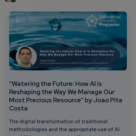
“Watering the Future: How AI is
Reshaping the Way We Manage Our
Most Precious Resource” by Joao Pita
Costa
The digital transformation of traditional
methodologies and the appropriate use of AI