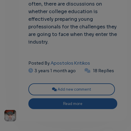
often, there are discussions on
whether college education is
effectively preparing young
professionals for the challenges they
are going to face when they enter the
industry.
Apostolos Kritikos
Posted By
3 years 1 month ago
18 Replies
Add new comment
Read more