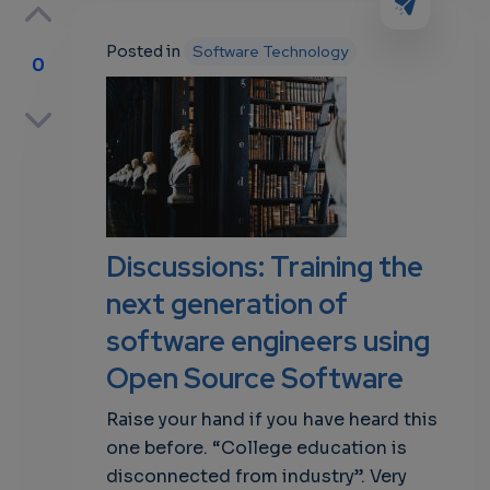
Posted in
Software Technology
0
p
own
Discussions: Training the
next generation of
software engineers using
Open Source Software
Raise your hand if you have heard this
one before. “College education is
disconnected from industry”. Very