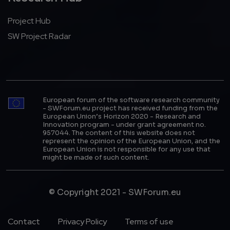
Project Hub
SW Project Radar
European forum of the software research community
- SWForum.eu project has received funding from the
European Union’s Horizon 2020 - Research and
Innovation program - under grant agreement no.
957044. The content of this website does not
represent the opinion of the European Union, and the
European Union is not responsible for any use that
might be made of such content.
© Copyright 2021 - SWForum.eu
Footer Menu
Contact
Privacy Policy
Terms of use