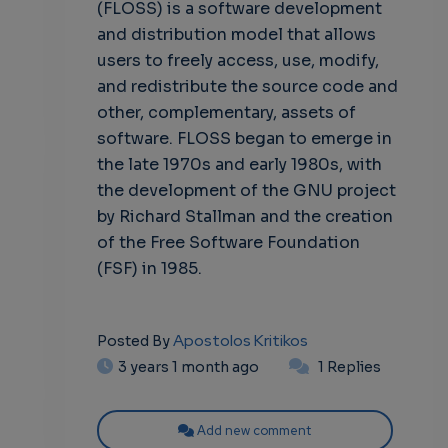
(FLOSS) is a software development
and distribution model that allows
users to freely access, use, modify,
and redistribute the source code and
other, complementary, assets of
software. FLOSS began to emerge in
the late 1970s and early 1980s, with
the development of the GNU project
by Richard Stallman and the creation
of the Free Software Foundation
(FSF) in 1985.
Apostolos Kritikos
Posted By
3 years 1 month ago
1 Replies
Add new comment