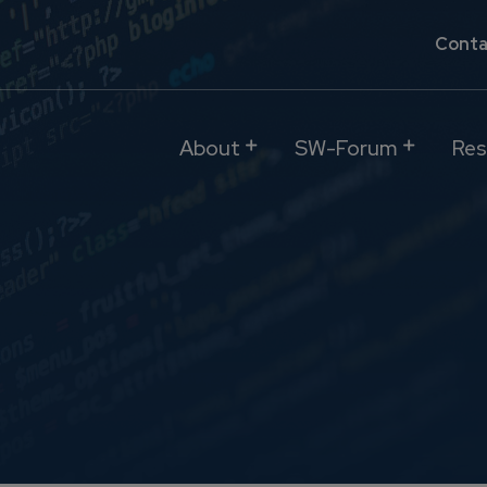
Conta
About
SW-Forum
Res