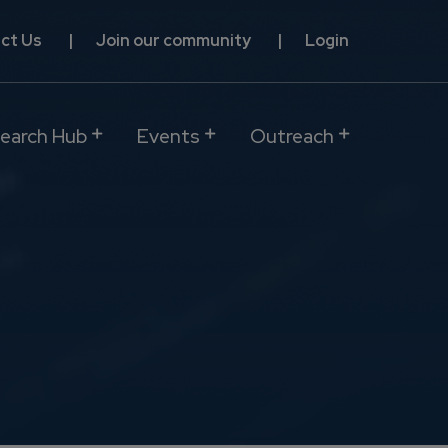
ct Us
Join our community
Login
earch Hub
Events
Outreach