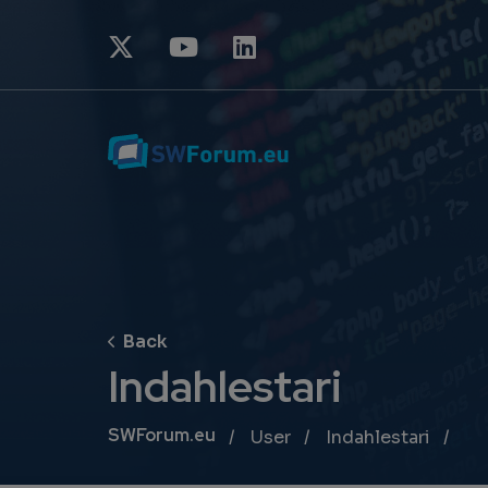
Indahlestari
Breadcrumb
SWForum.eu
User
Indahlestari