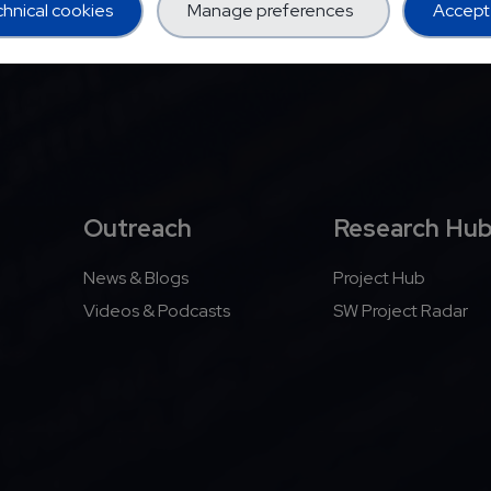
hnical cookies
Manage preferences
Accept 
Outreach
Research Hu
News & Blogs
Project Hub
Videos & Podcasts
SW Project Radar