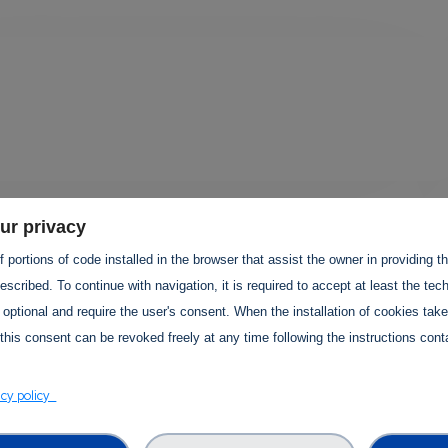
ur privacy
 portions of code installed in the browser that assist the owner in providing 
TS PROJECTS
scribed. To continue with navigation, it is required to accept at least the tec
 optional and require the user's consent. When the installation of cookies tak
this consent can be revoked freely at any time following the instructions conta
acy policy