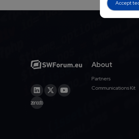
Accept tec
About
Partners
Communications Kit