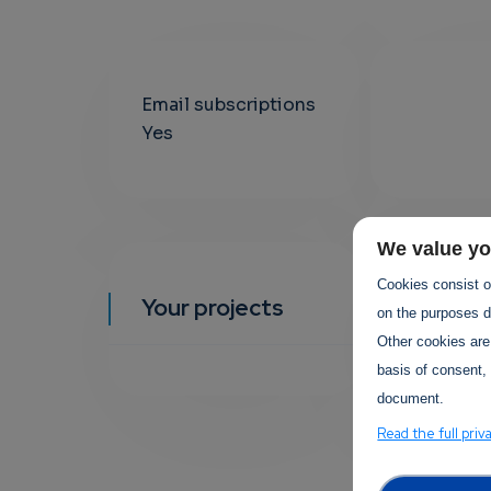
Email subscriptions
Yes
We value yo
Cookies consist of
Your projects
YOUR EVEN
on the purposes de
Other cookies are
basis of consent, 
document.
Read the full priv