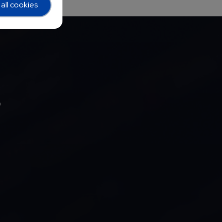
all cookies
b