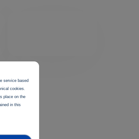
the service based
hnical cookies.
es place on the
ined in this