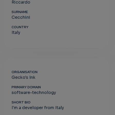
Riccardo
SURNAME
Cecchini
COUNTRY
Italy
ORGANISATION
Gecko's Ink
PRIMARY DOMAIN
software-technology
SHORT BIO
I'm a developer from Italy