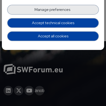
Manage preferences
Accept technical cookies
Accept all cookies