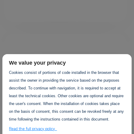
We value your privacy
Cookies consist of portions of code installed in the browser that
Your projects
assist the owner in providing the service based on the purposes
described. To continue with navigation, it is required to accept at
least the technical cookies. Other cookies are optional and require
the user's consent. When the installation of cookies takes place
on the basis of consent, this consent can be revoked freely at any
time following the instructions contained in this document.
Read the full privacy policy
YOUR EVENTS PROJECTS