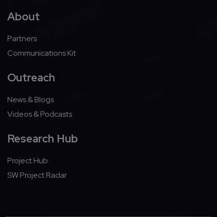
About
Partners
Communications Kit
Outreach
News & Blogs
Videos & Podcasts
Research Hub
Project Hub
SW Project Radar