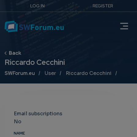
LOG IN
REGISTER
Riccardo Cecchini
Breadcrumb
SWForum.eu
User
Riccardo Cecchini
Email subscriptions
No
NAME