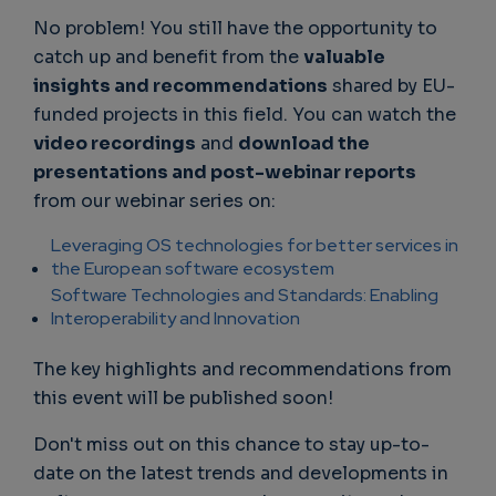
No problem! You still have the opportunity to
catch up and benefit from the
valuable
insights and recommendations
shared by EU-
funded projects in this field. You can watch the
video recordings
and
download the
presentations and post-webinar reports
from our webinar series on:
Leveraging OS technologies for better services in
the European software ecosystem
Software Technologies and Standards: Enabling
Interoperability and Innovation
The key highlights and recommendations from
this event will be published soon!
Don't miss out on this chance to stay up-to-
date on the latest trends and developments in