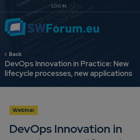
LOG IN
DevOps Innovation in Practice: New
lifecycle processes, new applications
Webinar
DevOps Innovation in