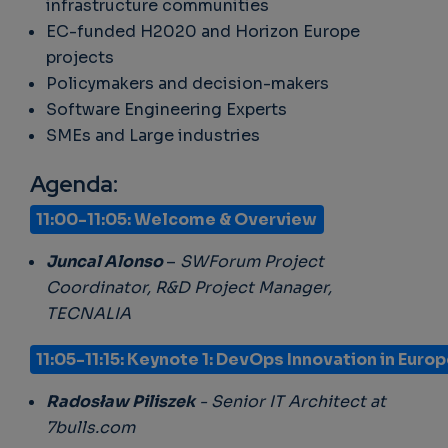
infrastructure communities
EC-funded H2020 and Horizon Europe
projects
Policymakers and decision-makers
Software Engineering Experts
SMEs and Large industries
Agenda:
11:00-11:05: Welcome & Overview
Juncal Alonso
–
SWForum Project
Coordinator, R&D Project Manager,
TECNALIA
11:05-11:15
:
Keynote 1: DevOps Innovation in Euro
Radosław Piliszek
- Senior IT Architect at
7bulls.com