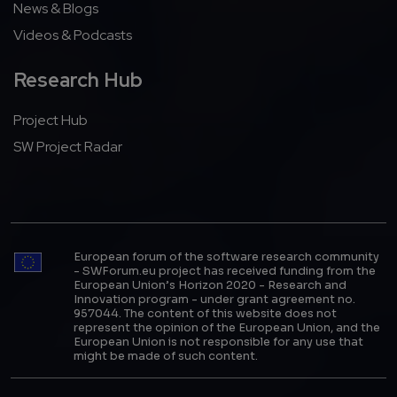
News & Blogs
Videos & Podcasts
Research Hub
Project Hub
SW Project Radar
European forum of the software research community
- SWForum.eu project has received funding from the
European Union’s Horizon 2020 - Research and
Innovation program - under grant agreement no.
957044. The content of this website does not
represent the opinion of the European Union, and the
European Union is not responsible for any use that
might be made of such content.