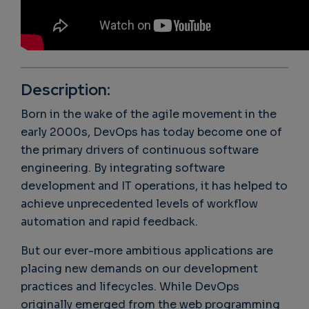
Description:
Born in the wake of the agile movement in the
early 2000s, DevOps has today become one of
the primary drivers of continuous software
engineering. By integrating software
development and IT operations, it has helped to
achieve unprecedented levels of workflow
automation and rapid feedback.
But our ever-more ambitious applications are
placing new demands on our development
practices and lifecycles. While DevOps
originally emerged from the web programming