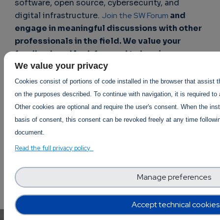
software, open source, cybersecurity, and
digital infrastructure.
Join the SW Forum
and
engage in meaningful discussions with other
professionals in the field. We value your
feedback and look forward to hearing your
We value your privacy
thoughts!
Cookies consist of portions of code installed in the browser that assist 
on the purposes described. To continue with navigation, it is required to
DevOps
Other cookies are optional and require the user's consent. When the inst
basis of consent, this consent can be revoked freely at any time followin
document.
Read the full privacy policy
Manage preferences
Accept technical cookies