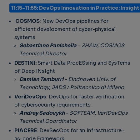
11:15-11:55: DevOps Innovation in Practice: Insig
COSMOS
: New DevOps pipelines for
efficient development of cyber-physical
systems
Sebastiano Panichella
- ZHAW, COSMOS
Technical Director
DESTINI:
Smart Data ProcESsing and SysTems
of Deep INsIght
Damian Tamburri
- Eindhoven Univ. of
Technology, JADS / Politecnico di Milano
VeriDevOps
: DevOps for faster verification
of cybersecurity requirements
Andrey Sadovykh
- SOFTEAM, VeriDevOps
Technical Coordinator
PIACERE
: DevSecOps for an Infrastructure-
as-code Framework