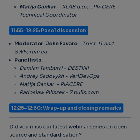
Matija Cankar
- XLAB d.o.o., PIACERE
Technical Coordinator
11:55-12:25: Panel discussion
Moderator
:
John Favaro
– Trust-IT and
SWForum.eu
Panellists
:
Damian Tamburri - DESTINI
Andrey Sadovykh - VeriDevOps
Matija Cankar - PIACERE
Radosław Piliszek - 7 bulls.com
12:25-12:30: Wrap-up and closing remarks
Did you miss our latest webinar series on open
source and standardisation?