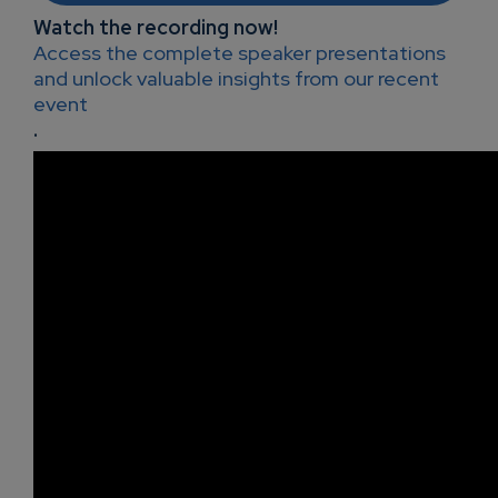
Watch the recording now!
Access the complete speaker presentations
and unlock valuable insights from our recent
event
.