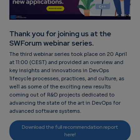
Thank you for joining us at the
SWForum webinar series.
The third webinar series took place on 20 April
at 11:00 (CEST) and provided an overview and
key insights and innovations in DevOps
lifecycle processes, practices, and culture, as
well as some of the exciting new results
coming out of R&D projects dedicated to
advancing the state of the art in DevOps for
advanced software systems.
Download the full recommendation report
here!