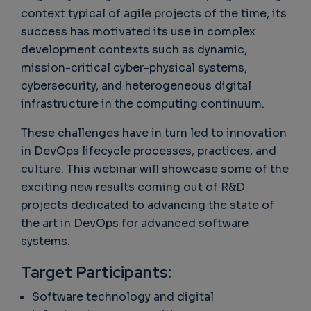
context typical of agile projects of the time, its
success has motivated its use in complex
development contexts such as dynamic,
mission-critical cyber-physical systems,
cybersecurity, and heterogeneous digital
infrastructure in the computing continuum.
These challenges have in turn led to innovation
in DevOps lifecycle processes, practices, and
culture. This webinar will showcase some of the
exciting new results coming out of R&D
projects dedicated to advancing the state of
the art in DevOps for advanced software
systems.
Target Participants:
Software technology and digital