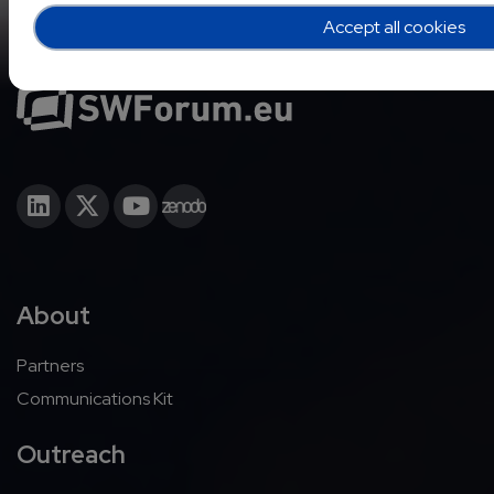
Accept all cookies
About
Partners
Communications Kit
Outreach