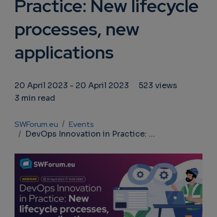
Practice: New lifecycle
processes, new
applications
20 April 2023
-
20 April 2023
523 views
3 min read
Breadcrumb
SWForum.eu
Events
DevOps Innovation in Practice: New lifecycle processes, new applications