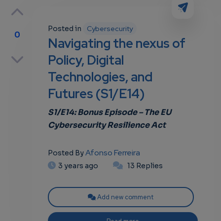
Posted in
Cybersecurity
0
Navigating the nexus of
p
Policy, Digital
Technologies, and
Futures (S1/E14)
own
S1/E14: Bonus
Episode – The
EU
Cybersecurity Resilience Act
Afonso Ferreira
Posted By
3 years ago
13 Replies
Add new comment