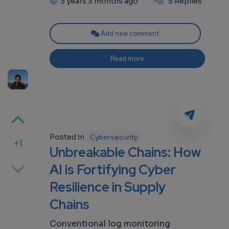
3 years 3 months ago
5 Replies
Add new comment
Read more
Posted in
Cybersecurity
+1
Unbreakable Chains: How
p
AI is Fortifying Cyber
Resilience in Supply
Chains
own
Conventional log monitoring