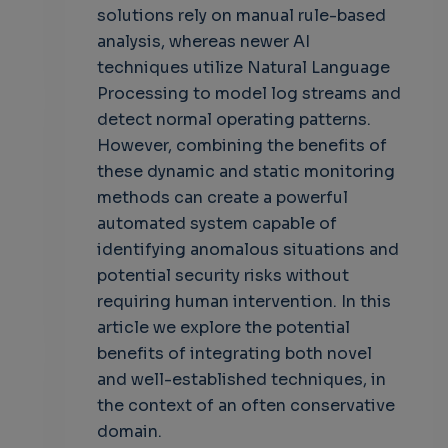
solutions rely on manual rule-based
analysis, whereas newer AI
techniques utilize Natural Language
Processing to model log streams and
detect normal operating patterns.
However, combining the benefits of
these dynamic and static monitoring
methods can create a powerful
automated system capable of
identifying anomalous situations and
potential security risks without
requiring human intervention. In this
article we explore the potential
benefits of integrating both novel
and well-established techniques, in
the context of an often conservative
domain.