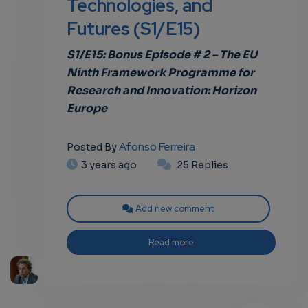
Technologies, and
Futures (S1/E15)
own
S1/E15: Bonus Episode # 2 – The EU
Ninth Framework Programme for
Research and Innovation: Horizon
Europe
Afonso Ferreira
Posted By
3 years ago
25 Replies
Add new comment
Read more