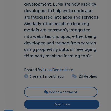
development. LLMs are now used by
developers to help write code and
are integrated into apps and services.
Similarly, other machine learning
models are commonly integrated
into websites and apps, either being
developed and trained from scratch
using proprietary data, or leveraging
third party machine learning tools.
Luca Benedetto
Posted By
3 years 1 month ago
28 Replies
Add new comment
Read more