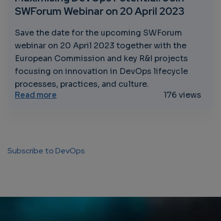
SWForum Webinar on 20 April 2023
Save the date for the upcoming SWForum
webinar on 20 April 2023 together with the
European Commission and key R&I projects
focusing on innovation in DevOps lifecycle
processes, practices, and culture.
about Maximising DevOps Potential: Join 
Read more
176 views
Subscribe to DevOps