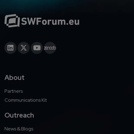
About
Partners
Communications Kit
Outreach
News & Blogs