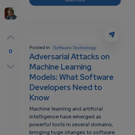
Read more
Posted in
Software Technology
0
Adversarial Attacks on
p
Machine Learning
Models: What Software
Developers Need to
own
Know
Machine learning and artificial
intelligence have emerged as
powerful tools in several domains,
bringing huge changes to software