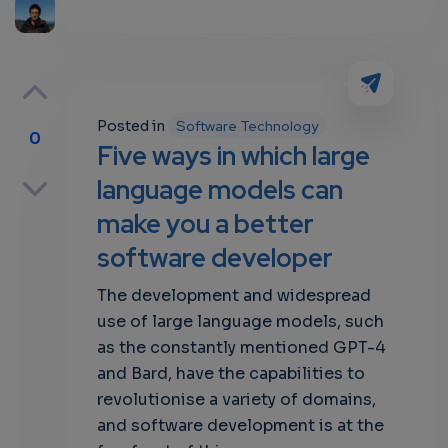
Posted in
Software Technology
0
Five ways in which large
p
language models can
make you a better
software developer
own
The development and widespread
use of large language models, such
as the constantly mentioned GPT-4
and Bard, have the capabilities to
revolutionise a variety of domains,
and software development is at the