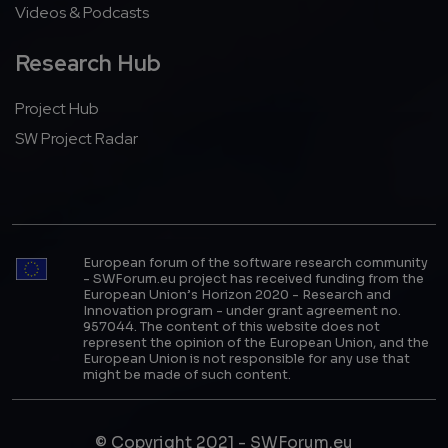
Videos & Podcasts
Research Hub
Project Hub
SW Project Radar
European forum of the software research community
- SWForum.eu project has received funding from the
European Union’s Horizon 2020 - Research and
Innovation program - under grant agreement no.
957044. The content of this website does not
represent the opinion of the European Union, and the
European Union is not responsible for any use that
might be made of such content.
© Copyright 2021 - SWForum.eu