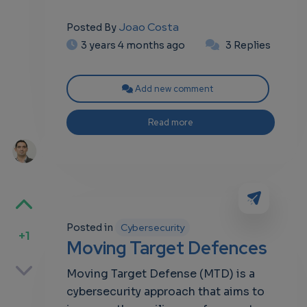
Joao Costa
Posted By
3 years 4 months ago
3 Replies
Add new comment
Read more
Posted in
Cybersecurity
+1
Moving Target Defences
p
Moving Target Defense (MTD) is a
cybersecurity approach that aims to