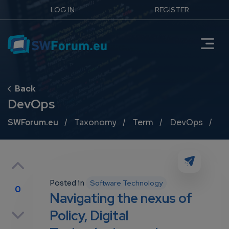
LOG IN
REGISTER
DevOps
Breadcrumb
SWForum.eu
Taxonomy
Term
DevOps
Posted in
Software Technology
0
Navigating the nexus of
p
Policy, Digital