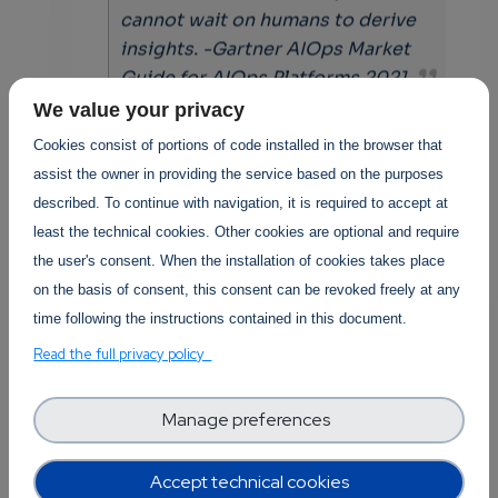
cannot wait on humans to derive
insights. -Gartner AIOps Market
Guide for AIOps Platforms 2021
We value your privacy
Cookies consist of portions of code installed in the browser that
Merve Öper
Posted By
assist the owner in providing the service based on the purposes
3 years 2 months ago
1 Replies
described. To continue with navigation, it is required to accept at
least the technical cookies. Other cookies are optional and require
Add new comment
the user's consent. When the installation of cookies takes place
on the basis of consent, this consent can be revoked freely at any
Read more
time following the instructions contained in this document.
Read the full privacy policy
Manage preferences
Posted in
Software Technology
Accept technical cookies
0