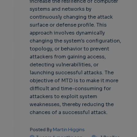
increase the resilience of computer
own
systems and networks by
continuously changing the attack
surface or defense profile. This
approach involves dynamically
changing the system's configuration,
topology, or behavior to prevent
attackers from gaining access,
detecting vulnerabilities, or
launching successful attacks. The
objective of MTD is to make it more
difficult and time-consuming for
attackers to exploit system
weaknesses, thereby reducing the
chances of a successful attack.
Martin Higgins
Posted By