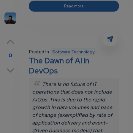
Read more
Posted in
Software Technology
0
The Dawn of AI in
p
DevOps
There is no future of IT
operations that does not include
own
AIOps. This is due to the rapid
growth in data volumes and pace
of change (exemplified by rate of
application delivery and event-
driven business models) that