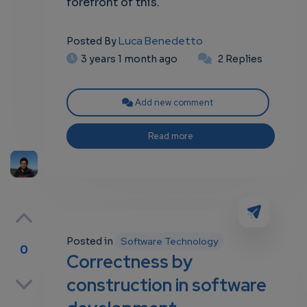
forefront of this.
Luca Benedetto
Posted By
3 years 1 month ago
2 Replies
Add new comment
Read more
Posted in
Software Technology
0
Correctness by
p
construction in software