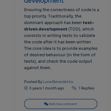
development
Ensuring the correctness of code is a
own
top priority. Traditionally, the
dominant approach has been
test-
driven development
(TDD), which
consists in writing tests to validate
the code after it has been written.
The core idea is to provide examples
of desired behaviour (in the form of
tests), and check the code output
against them.
Luca Benedetto
Posted By
3 years 1 month ago
1 Replies
Add new comment