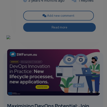
3 years 4 months ago
1 Replies
Add new comment
Read more
Maximising DevOps Potential: Join