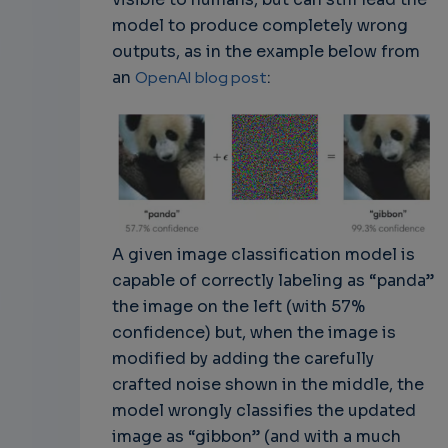
model to produce completely wrong
outputs, as in the example below from
an
OpenAI
blog post
:
A given image classification model is
capable of correctly labeling as “panda”
the image on the left (with 57%
confidence) but, when the image is
modified by adding the carefully
crafted noise shown in the middle, the
model wrongly classifies the updated
image as “gibbon” (and with a much