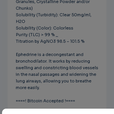
Granules, Crystalline Powder and/or
Chunks)
Solubility (Turbidity): Clear 50mg/ml,
H2O
Solubility (Color): Colorless
Purity (TLC) > 99 % _
Titration by AgNO3 98.5 – 101.5 %
Ephedrine is a decongestant and
bronchodilator. It works by reducing
swelling and constricting blood vessels
in the nasal passages and widening the
lung airways, allowing you to breathe
more easily.
====! Bitcoin Accepted !====