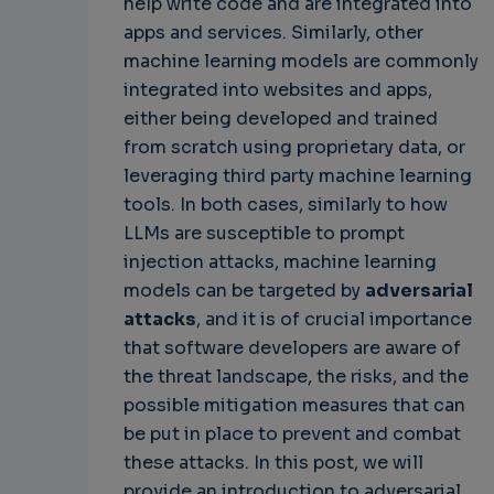
help write code and are integrated into
apps and services. Similarly, other
machine learning models are commonly
integrated into websites and apps,
either being developed and trained
from scratch using proprietary data, or
leveraging third party machine learning
tools. In both cases, similarly to how
LLMs are susceptible to prompt
injection attacks, machine learning
models can be targeted by
adversarial
attacks
, and it is of crucial importance
that software developers are aware of
the threat landscape, the risks, and the
possible mitigation measures that can
be put in place to prevent and combat
these attacks. In this post, we will
provide an introduction to adversarial