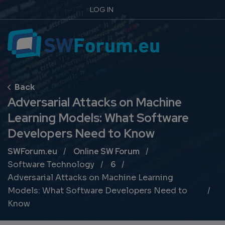
LOG IN
Adversarial Attacks on Machine
Learning Models: What Software
Developers Need to Know
Breadcrumb
SWForum.eu
Online SW Forum
Software Technology
6
Adversarial Attacks on Machine Learning
Models: What Software Developers Need to
Know