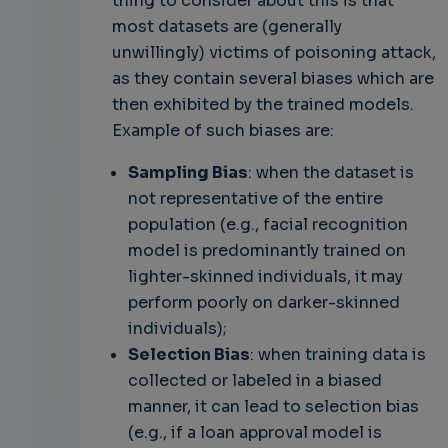
thing to consider about this is that
most datasets are (generally
unwillingly) victims of poisoning attack,
as they contain several biases which are
then exhibited by the trained models.
Example of such biases are:
Sampling Bias
: when the dataset is
not representative of the entire
population (e.g., facial recognition
model is predominantly trained on
lighter-skinned individuals, it may
perform poorly on darker-skinned
individuals);
Selection Bias
: when training data is
collected or labeled in a biased
manner, it can lead to selection bias
(e.g., if a loan approval model is