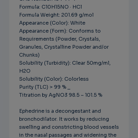
Formula: C10H15NO · HCl
Formula Weight: 201.69 g/mol
Appearance (Color): White
Appearance (Form): Conforms to
Requirements (Powder, Crystals,
Granules, Crystalline Powder and/or
Chunks)
Solubility (Turbidity): Clear 50mg/ml,
H2O
Solubility (Color): Colorless
Purity (TLC) > 99 % _
Titration by AgNO3 98.5 – 101.5 %
Ephedrine is a decongestant and
bronchodilator. It works by reducing
swelling and constricting blood vessels
in the nasal passages and widening the