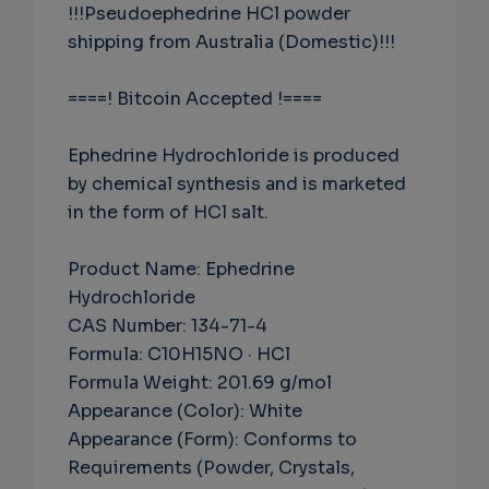
!!!Pseudoephedrine HCl powder
shipping from Australia (Domestic)!!!
====! Bitcoin Accepted !====
Ephedrine Hydrochloride is produced
by chemical synthesis and is marketed
in the form of HCl salt.
Product Name: Ephedrine
Hydrochloride
CAS Number: 134-71-4
Formula: C10H15NO · HCl
Formula Weight: 201.69 g/mol
Appearance (Color): White
Appearance (Form): Conforms to
Requirements (Powder, Crystals,