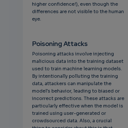
higher confidence!), even though the
differences are not visible to the human
eye.
Poisoning Attacks
Poisoning attacks involve injecting
malicious data into the training dataset
used to train machine learning models.
By intentionally polluting the training
data, attackers can manipulate the
model's behavior, leading to biased or
incorrect predictions. These attacks are
particularly effective when the model is
trained using user-generated or
crowdsourced data. Also, a crucial