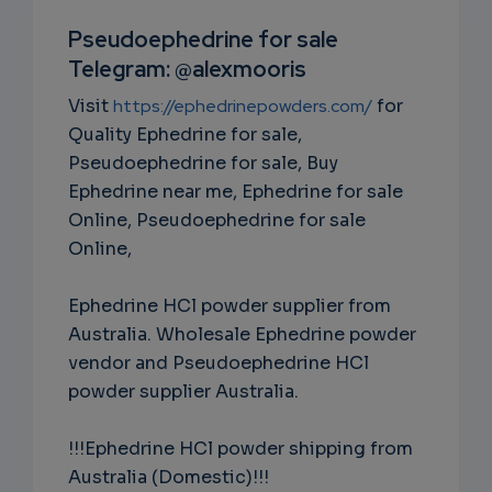
RIPTIO
Pseudoephedrine for sale
Telegram: @alexmooris
NS
Visit
https://ephedrinepowders.com/
for
EMAIL
Quality Ephedrine for sale,
Pseudoephedrine for sale, Buy
Ephedrine near me, Ephedrine for sale
Online, Pseudoephedrine for sale
Online,
Ephedrine HCl powder supplier from
Australia. Wholesale Ephedrine powder
vendor and Pseudoephedrine HCl
powder supplier Australia.
!!!Ephedrine HCl powder shipping from
Australia (Domestic)!!!