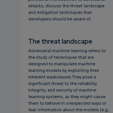
attacks, discuss the threat landscape
and mitigation techniques that
developers should be aware of.
The threat landscape
Adversarial machine learning refers to
the study of techniques that are
designed to manipulate machine
learning models by exploiting their
inherent weaknesses.They pose a
significant threat to the reliability,
integrity, and security of machine
learning systems, as they might cause
them to behave in unexpected ways or
leak information about the models (e.g.,