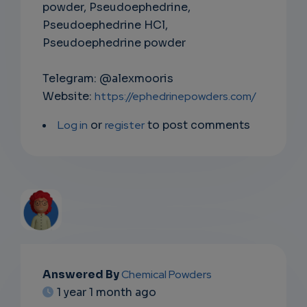
powder, Pseudoephedrine,
Pseudoephedrine HCl,
Pseudoephedrine powder
Telegram: @alexmooris
Website:
https://ephedrinepowders.com/
Log in
or
register
to post comments
EMAIL
Answered By
Chemical Powders
1 year 1 month ago
SUBSC