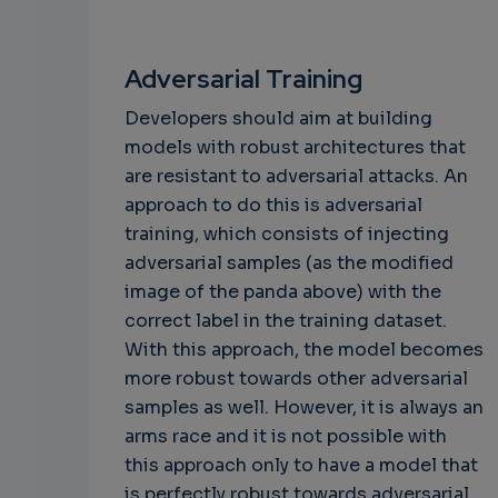
Adversarial Training
Developers should aim at building
models with robust architectures that
are resistant to adversarial attacks. An
approach to do this is adversarial
training, which consists of injecting
adversarial samples (as the modified
image of the panda above) with the
correct label in the training dataset.
With this approach, the model becomes
more robust towards other adversarial
samples as well. However, it is always an
arms race and it is not possible with
this approach only to have a model that
is perfectly robust towards adversarial