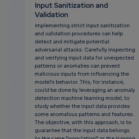
Input Sanitization and
Validation
Implementing strict input sanitization
and validation procedures can help
detect and mitigate potential
adversarial attacks. Carefully inspecting
and verifying input data for unexpected
patterns or anomalies can prevent
malicious inputs from influencing the
model's behavior. This, for instance,
could be done by leveraging an anomaly
detection machine learning model, to
study whether the input data provides
some anomalous patterns and features.
The objective, with this approach, is to
guarantee that the input data belongs
to the same “population” as the training