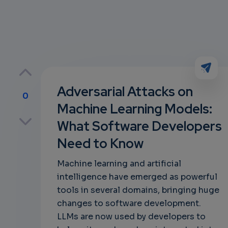
Adversarial Attacks on
0
Machine Learning Models:
p
What Software Developers
Need to Know
own
Machine learning and artificial
intelligence have emerged as powerful
tools in several domains, bringing huge
changes to software development.
LLMs are now used by developers to