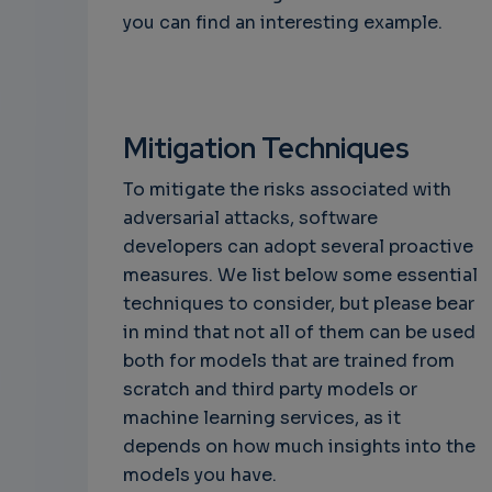
you can find an interesting example.
Mitigation Techniques
To mitigate the risks associated with
adversarial attacks, software
developers can adopt several proactive
measures. We list below some essential
techniques to consider, but please bear
in mind that not all of them can be used
both for models that are trained from
scratch and third party models or
machine learning services, as it
depends on how much insights into the
models you have.