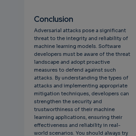
Conclusion
Adversarial attacks pose a significant
threat to the integrity and reliability of
machine learning models. Software
developers must be aware of the threat
landscape and adopt proactive
measures to defend against such
attacks. By understanding the types of
attacks and implementing appropriate
mitigation techniques, developers can
strengthen the security and
trustworthiness of their machine
learning applications, ensuring their
effectiveness and reliability in real-
world scenarios. You should always try