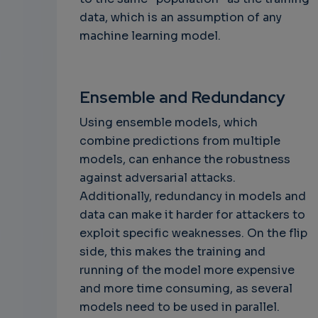
data, which is an assumption of any
machine learning model.
Ensemble and Redundancy
Using ensemble models, which
combine predictions from multiple
models, can enhance the robustness
against adversarial attacks.
Additionally, redundancy in models and
data can make it harder for attackers to
exploit specific weaknesses. On the flip
side, this makes the training and
running of the model more expensive
and more time consuming, as several
models need to be used in parallel.