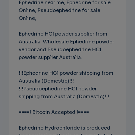
Ephedrine near me, Ephedrine for sale
Online, Pseudoephedrine for sale
Online,
Ephedrine HCl powder supplier from
Australia. Wholesale Ephedrine powder
vendor and Pseudoephedrine HCl
powder supplier Australia.
!!!Ephedrine HCl powder shipping from
Australia (Domestic)!!!
!!!Pseudoephedrine HCl powder
shipping from Australia (Domestic)!!!
====! Bitcoin Accepted !====
Ephedrine Hydrochloride is produced