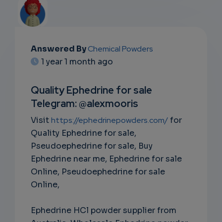
Answered By
Chemical Powders
EMAIL
1 year 1 month ago
SUBSC
Quality Ephedrine for sale
RIPTIO
Telegram: @alexmooris
NS
Visit
https://ephedrinepowders.com/
for
Quality Ephedrine for sale,
EMAIL
Pseudoephedrine for sale, Buy
Ephedrine near me, Ephedrine for sale
Online, Pseudoephedrine for sale
Online,
Ephedrine HCl powder supplier from