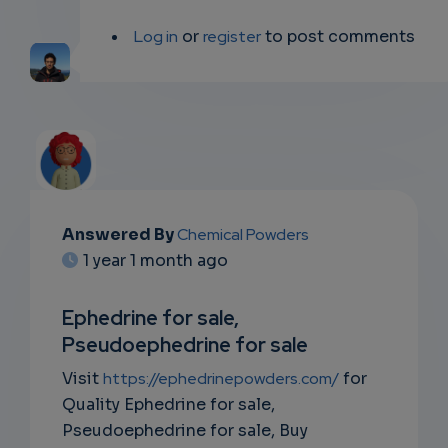
Log in
or
register
to post comments
Answered By
Chemical Powders
EMAIL
1 year 1 month ago
SUBSC
Ephedrine for sale,
RIPTIO
Pseudoephedrine for sale
NS
Visit
https://ephedrinepowders.com/
for
Quality Ephedrine for sale,
EMAIL
Pseudoephedrine for sale, Buy