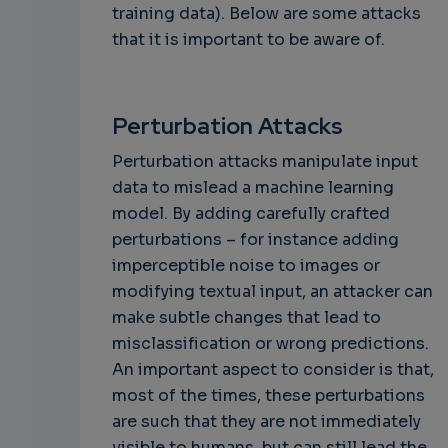
training data). Below are some attacks
that it is important to be aware of.
Perturbation Attacks
Perturbation attacks manipulate input
data to mislead a machine learning
model. By adding carefully crafted
perturbations – for instance adding
imperceptible noise to images or
modifying textual input, an attacker can
make subtle changes that lead to
misclassification or wrong predictions.
An important aspect to consider is that,
most of the times, these perturbations
are such that they are not immediately
visible to humans, but can still lead the