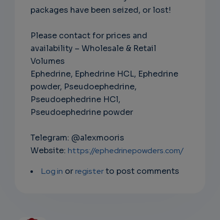
packages have been seized, or lost!
Please contact for prices and
availability – Wholesale & Retail
Volumes
Ephedrine, Ephedrine HCL, Ephedrine
powder, Pseudoephedrine,
Pseudoephedrine HCl,
Pseudoephedrine powder
Telegram: @alexmooris
Website:
https://ephedrinepowders.com/
Log in
or
register
to post comments