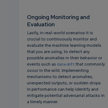
Ongoing Monitoring and
Evaluation
Lastly, in real-world scenarios it is
crucial to continuously monitor and
evaluate the machine learning models
that you are using, to detect any
possible anomalies in their behavior or
events such as
data drift
that commonly
occur in the wild. Implementing
mechanisms to detect anomalies,
unexpected outputs, or sudden drops
in performance can help identify and
mitigate potential adversarial attacks in
a timely manner.