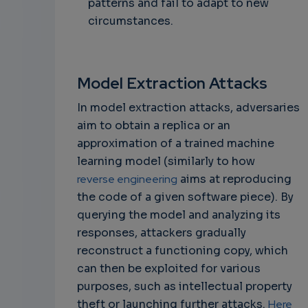
patterns and fail to adapt to new
circumstances.
Model Extraction Attacks
In model extraction attacks, adversaries
aim to obtain a replica or an
approximation of a trained machine
learning model (similarly to how
reverse engineering
aims at reproducing
the code of a given software piece). By
querying the model and analyzing its
responses, attackers gradually
reconstruct a functioning copy, which
can then be exploited for various
purposes, such as intellectual property
theft or launching further attacks.
Here