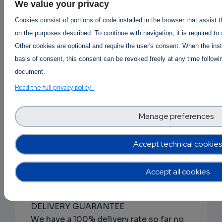
DISCRETE PACKAGING
We value your privacy
The item(s) will be vacuum packed,
Cookies consist of portions of code installed in the browser that assist 
wiped using rubbing alcohol and
on the purposes described. To continue with navigation, it is required to
packaged within at least 1 MBB bag.
Other cookies are optional and require the user's consent. When the inst
Every aspect of handling the contents
basis of consent, this consent can be revoked freely at any time followin
of the package from packing to
document.
shipping is performed to withstand
Read the full privacy policy
forensic.
Manage preferences
RAPID ORDER PROCESSING
From the time you place your order to
when it is shipped usually occurs within
Accept technical cookies
24-48 hours, generally but could take
longer depending on product
Accept all cookies
availability.
DELIVERY GUARANTEE
We have a 100% delivery rate so far no