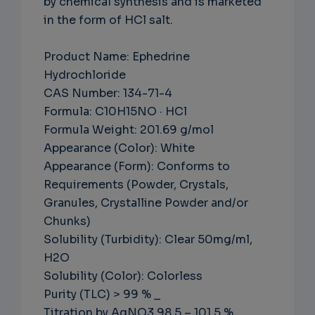
by chemical synthesis and is marketed
in the form of HCl salt.
Product Name: Ephedrine
Hydrochloride
CAS Number: 134-71-4
Formula: C10H15NO · HCl
Formula Weight: 201.69 g/mol
Appearance (Color): White
Appearance (Form): Conforms to
Requirements (Powder, Crystals,
Granules, Crystalline Powder and/or
Chunks)
Solubility (Turbidity): Clear 50mg/ml,
H2O
Solubility (Color): Colorless
Purity (TLC) > 99 % _
Titration by AgNO3 98.5 – 101.5 %