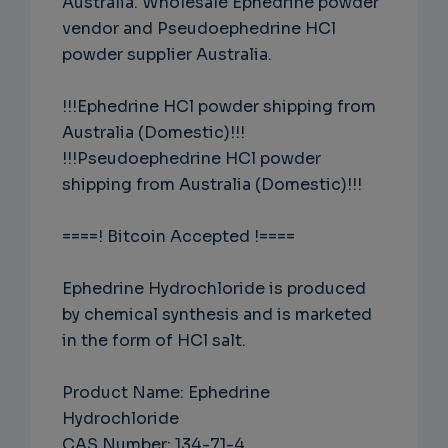
Australia. Wholesale Ephedrine powder
vendor and Pseudoephedrine HCl
powder supplier Australia.
!!!Ephedrine HCl powder shipping from
Australia (Domestic)!!!
!!!Pseudoephedrine HCl powder
shipping from Australia (Domestic)!!!
====! Bitcoin Accepted !====
Ephedrine Hydrochloride is produced
by chemical synthesis and is marketed
in the form of HCl salt.
Product Name: Ephedrine
Hydrochloride
CAS Number: 134-71-4