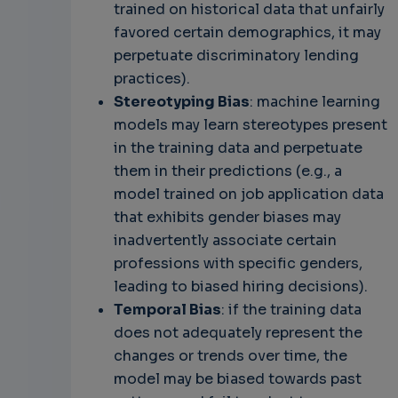
trained on historical data that unfairly
favored certain demographics, it may
perpetuate discriminatory lending
practices).
Stereotyping Bias
: machine learning
models may learn stereotypes present
in the training data and perpetuate
them in their predictions (e.g., a
model trained on job application data
that exhibits gender biases may
inadvertently associate certain
professions with specific genders,
leading to biased hiring decisions).
Temporal Bias
: if the training data
does not adequately represent the
changes or trends over time, the
model may be biased towards past