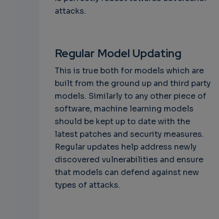
attacks.
Regular Model Updating
This is true both for models which are
built from the ground up and third party
models. Similarly to any other piece of
software, machine learning models
should be kept up to date with the
latest patches and security measures.
Regular updates help address newly
discovered vulnerabilities and ensure
that models can defend against new
types of attacks.