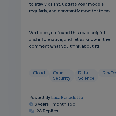
to stay vigilant, update your models
regularly, and constantly monitor them.
We hope you found this read helpful
and informative, and let us know in the
comment what you think about it!
Cloud
Cyber
Data
DevOp
Security
Science
Posted By
Luca Benedetto
3 years 1 month ago
28 Replies