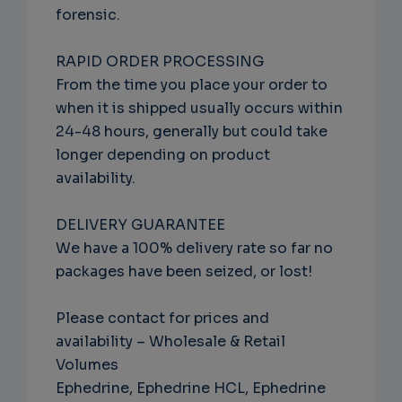
forensic.
RAPID ORDER PROCESSING
From the time you place your order to
when it is shipped usually occurs within
24-48 hours, generally but could take
longer depending on product
availability.
DELIVERY GUARANTEE
We have a 100% delivery rate so far no
packages have been seized, or lost!
Please contact for prices and
availability – Wholesale & Retail
Volumes
Ephedrine, Ephedrine HCL, Ephedrine