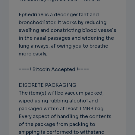
Ephedrine is a decongestant and
bronchodilator. It works by reducing
swelling and constricting blood vessels
in the nasal passages and widening the
lung airways, allowing you to breathe
more easily.
====! Bitcoin Accepted !====
DISCRETE PACKAGING
The item(s) will be vacuum packed,
wiped using rubbing alcohol and
packaged within at least 1 MBB bag.
Every aspect of handling the contents
of the package from packing to
shipping is performed to withstand