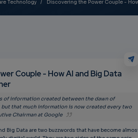
are Technology
Discovering the Power Couple - How
wer Couple - How AI and Big Data
her
s of information created between the dawn of
, but that much information is now created every two
utive Chairman at Google
) and Big Data are two buzzwords that have become almos