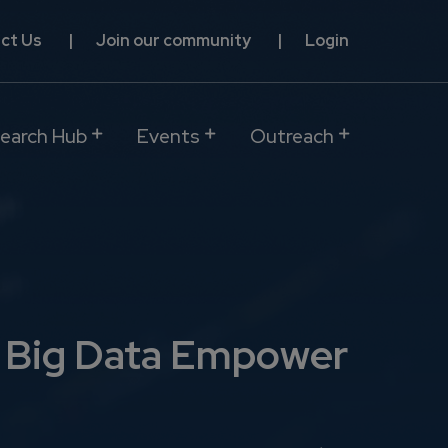
ct Us
Join our community
Login
earch Hub
Events
Outreach
d Big Data Empower