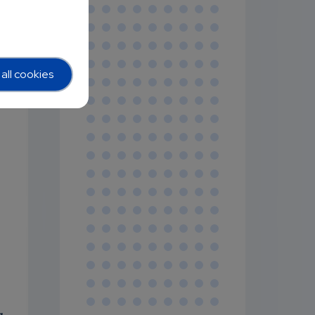
all cookies