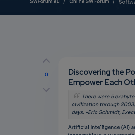
Breadcrumb
SWForum.eu
Online SW Forum
Softw
Discovering the Po
0
Empower Each Ot
p
There were 5 exabyte
civilization through 2003
days. -Eric Schmidt, Exec
own
Artificial Intelligence (AI