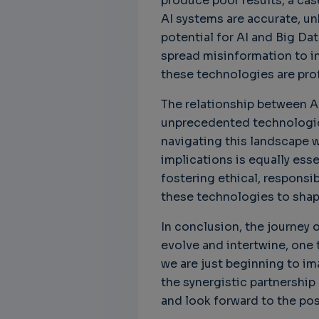
produce poor results, a cas
AI systems are accurate, un
potential for AI and Big Da
spread misinformation to in
these technologies are pro
The relationship between AI
unprecedented technologica
navigating this landscape w
implications is equally esse
fostering ethical, responsi
these technologies to shape
In conclusion, the journey o
evolve and intertwine, one t
we are just beginning to ima
the synergistic partnership
and look forward to the poss