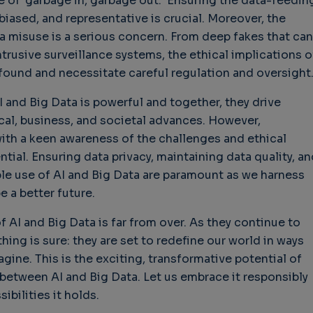
e of 'garbage in, garbage out.' Ensuring the data-feedin
biased, and representative is crucial. Moreover, the
ta misuse is a serious concern. From deep fakes that can
trusive surveillance systems, the ethical implications o
found and necessitate careful regulation and oversight
 and Big Data is powerful and together, they drive
l, business, and societal advances. However,
ith a keen awareness of the challenges and ethical
ntial. Ensuring data privacy, maintaining data quality, an
ble use of AI and Big Data are paramount as we harness
 a better future.
f AI and Big Data is far from over. As they continue to
hing is sure: they are set to redefine our world in ways
gine. This is the exciting, transformative potential of
 between AI and Big Data. Let us embrace it responsibly
ibilities it holds.