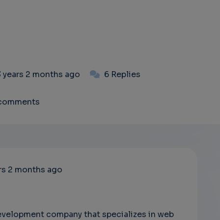
3 years 2 months ago
6 Replies
 comments
rs 2 months ago
development company that specializes in web