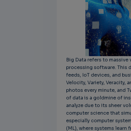
Unbreakable Chains:
CTO for WeBuust -
C
How AI is Fortifying
Significant equity
Q
Cyber Resilience in
compensation
"
Supply Chains
CTO as a service
3
Attend the
3 years 8 months ago
Big Data refers to massive 
SWForum Webinar
processing software. This 
on....
feeds, IoT devices, and busi
3 years 4 months ago
Velocity, Variety, Veracity
photos every minute, and T
of data is a goldmine of ins
analyze due to its sheer vol
computer science that simu
especially computer system
(ML), where systems learn f