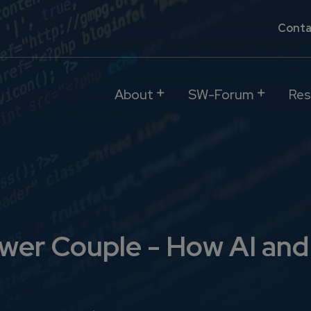
Conta
About
SW-Forum
Res
ower Couple - How AI an