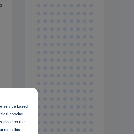
s
the service based
hnical cookies.
es place on the
ined in this