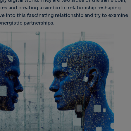
gly digital world. They are two sides of the same coin,
ties and creating a symbiotic relationship reshaping
elve into this fascinating relationship and try to examine
nergistic partnerships.