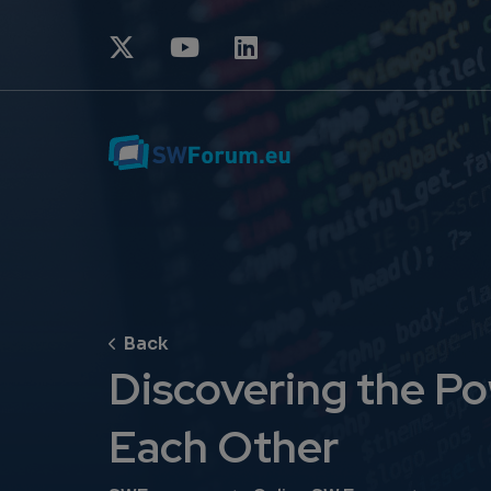
Discovering the P
Each Other