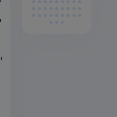
g
f
.
d