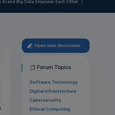
 AI and Big Data Empower Each Other
Open new discussion
U
Forum Topics
Software Technology
D
Digital Infrastructure
Cybersecurity
t
Ethical Computing