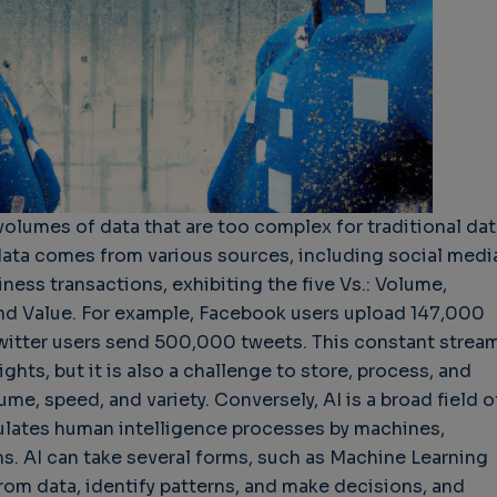
hallenges in Software
Challenges in Software
Naviga
uality
Quality
of Polic
Techno
Challenges in
Good Enough"
Futures
Software Quality
 years 9 months ago
Buy G
3 years 10 months ago
volumes of data that are too complex for traditional dat
Wheel 
data comes from various sources, including social medi
3 week
ness transactions, exhibiting the five Vs.: Volume,
, and Value. For example, Facebook users upload 147,000
witter users send 500,000 tweets. This constant strea
ights, but it is also a challenge to store, process, and
ume, speed, and variety. Conversely, AI is a broad field o
lates human intelligence processes by machines,
s. AI can take several forms, such as Machine Learning
rom data, identify patterns, and make decisions, and