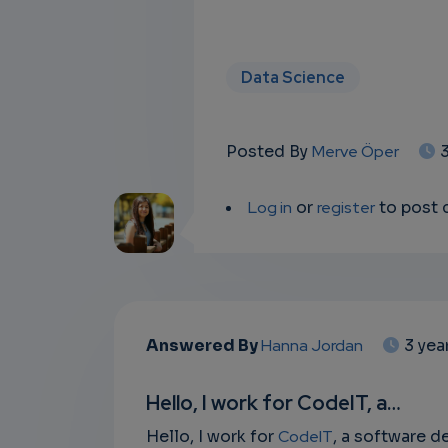
Data Science
Posted By
Merve Öper
Log in
or
register
to post
Answered By
Hanna Jordan
3 yea
Hello, I work for CodeIT, a…
Hello, I work for
CodeIT
, a software 