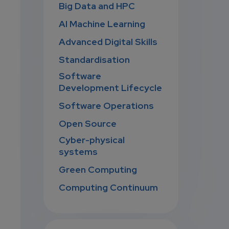
Big Data and HPC
AI Machine Learning
Advanced Digital Skills
Standardisation
Software
Development Lifecycle
Software Operations
Open Source
Cyber-physical
systems
Green Computing
Computing Continuum