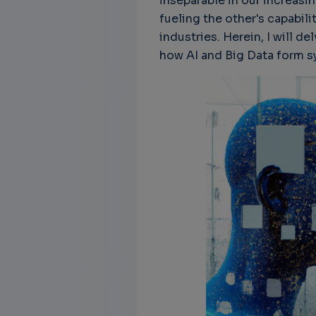
inseparable in our increasin
fueling the other's capabili
industries. Herein, I will d
how AI and Big Data form sy