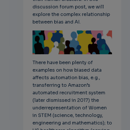
discussion forum post, we will
explore the complex relationship
between bias and AI.
There have been plenty of
examples on how biased data
affects automation bias, e.g.,
transferring to Amazon’s
automated recruitment system
(later dismissed in 2017) the
underrepresentation of Women
in STEM (science, technology,
engineering and mathematics); to