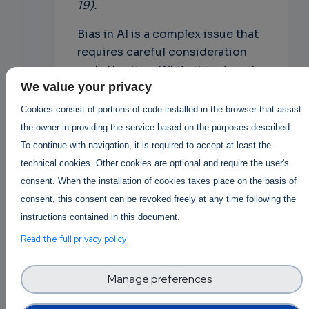
19).
Bias in AI is a complex issue that
requires careful consideration
and attention. While it is almost
We value your privacy
mission impossible to completely
eliminate bias from AI systems,
Cookies consist of portions of code installed in the browser that assist
there are steps that can be taken
the owner in providing the service based on the purposes described.
to minimize it and ensure that AI
To continue with navigation, it is required to accept at least the
systems are as fair and impartial
technical cookies. Other cookies are optional and require the user's
as possible. By recognizing the
consent. When the installation of cookies takes place on the basis of
limitations of AI and using it in
consent, this consent can be revoked freely at any time following the
conjunction with other tools and
instructions contained in this document.
approaches, we can harness the
Read the full privacy policy
power of AI while minimizing its
potential for harm. Share with us
Manage preferences
your experiences and your
opinion about this topic here in