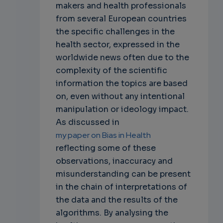
makers and health professionals
from several European countries
the specific challenges in the
health sector, expressed in the
worldwide news often due to the
complexity of the scientific
information the topics are based
on, even without any intentional
manipulation or ideology impact.
As discussed in
my paper on Bias in Health
reflecting some of these
observations, inaccuracy and
misunderstanding can be present
in the chain of interpretations of
the data and the results of the
algorithms. By analysing the