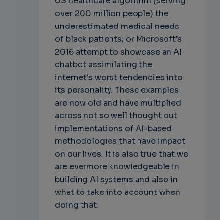
US healthcare algorithm (serving
over 200 million people) the
underestimated medical needs
of black patients; or Microsoft’s
2016 attempt to showcase an AI
chatbot assimilating the
internet's worst tendencies into
its personality. These examples
are now old and have multiplied
across not so well thought out
implementations of AI-based
methodologies that have impact
on our lives. It is also true that we
are evermore knowledgeable in
building AI systems and also in
what to take into account when
doing that.