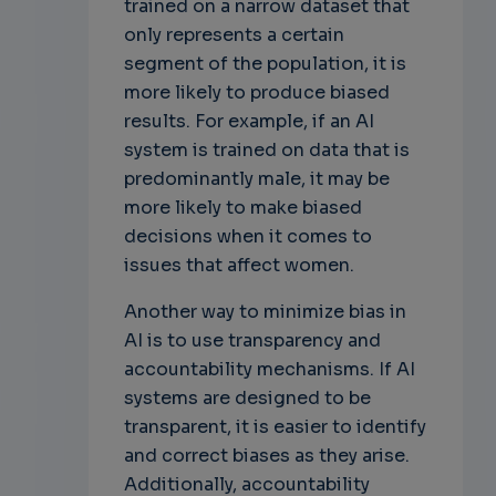
trained on a narrow dataset that
only represents a certain
segment of the population, it is
more likely to produce biased
results. For example, if an AI
system is trained on data that is
predominantly male, it may be
more likely to make biased
decisions when it comes to
issues that affect women.
Another way to minimize bias in
AI is to use transparency and
accountability mechanisms. If AI
systems are designed to be
transparent, it is easier to identify
and correct biases as they arise.
Additionally, accountability