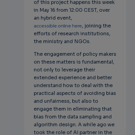
of this project happens this week
in May 16 from 12:00 CEST, over
an hybrid event,
accessible online here
, joining the
efforts of research institutions,
the ministry and NGOs.
The engagement of policy makers
on these matters is fundamental,
not only to leverage their
extended experience and better
understand how to deal with the
practical aspects of avoiding bias
and unfairness, but also to
engage them in eliminating that
bias from the data sampling and
algorithm design. A while ago we
took the role of AI partner in the