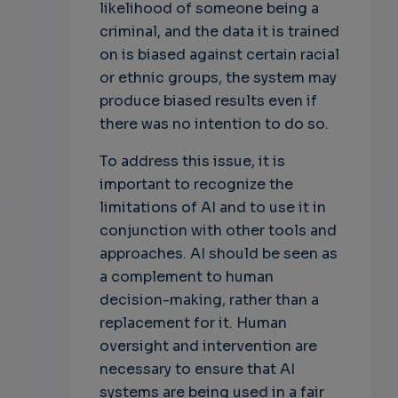
likelihood of someone being a
criminal, and the data it is trained
on is biased against certain racial
or ethnic groups, the system may
produce biased results even if
there was no intention to do so.
To address this issue, it is
important to recognize the
limitations of AI and to use it in
conjunction with other tools and
approaches. AI should be seen as
a complement to human
decision-making, rather than a
replacement for it. Human
oversight and intervention are
necessary to ensure that AI
systems are being used in a fair