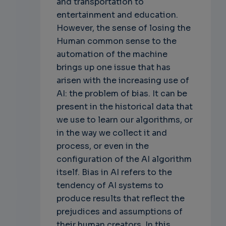
and transportation to
entertainment and education.
However, the sense of losing the
Human common sense to the
automation of the machine
brings up one issue that has
arisen with the increasing use of
AI: the problem of bias. It can be
present in the historical data that
we use to learn our algorithms, or
in the way we collect it and
process, or even in the
configuration of the AI algorithm
itself. Bias in AI refers to the
tendency of AI systems to
produce results that reflect the
prejudices and assumptions of
their human creators. In this