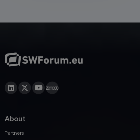
About
Partners