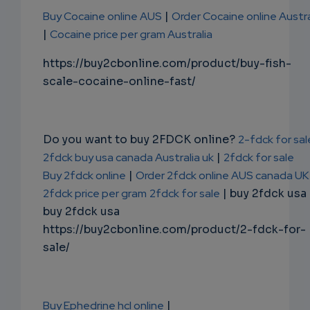
Buy Cocaine online AUS
|
Order Cocaine online Austra
|
Cocaine price per gram Australia
https://buy2cbonline.com/product/buy-fish-
scale-cocaine-online-fast/
Do you want to buy 2FDCK online?
2-fdck for sal
2fdck buy usa canada Australia uk
|
2fdck for sale
Buy 2fdck online
|
Order 2fdck online AUS canada UK
2fdck price per gram
2fdck for sale
| buy 2fdck usa
buy 2fdck usa
https://buy2cbonline.com/product/2-fdck-for-
sale/
Buy Ephedrine hcl online
|