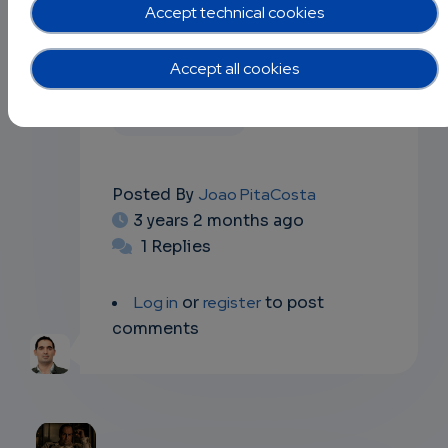
Accept technical cookies
the discussion forum!
Accept all cookies
Data Science
Posted By
Joao PitaCosta
3 years 2 months ago
1 Replies
Log in
or
register
to post
comments