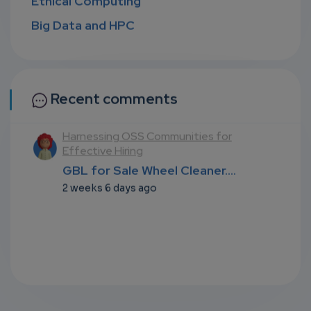
Big Data and HPC
Recent comments
Harnessing OSS Communities for
N
Effective Hiring
T
.
GBL for Sale Wheel Cleaner....
G
2 weeks 6 days ago
2