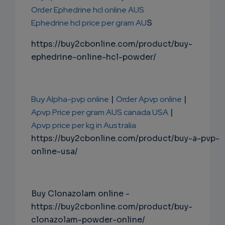
Order Ephedrine hcl online AUS
Ephedrine hcl price per gram AU
S
https://buy2cbonline.com/product/buy-
ephedrine-online-hcl-powder/
Buy Alpha-pvp online
|
Order Apvp online
|
Apvp Price per gram AUS canada USA
|
Apvp price per kg in Australia
https://buy2cbonline.com/product/buy-a-pvp-
online-usa/
Buy Clonazolam online -
https://buy2cbonline.com/product/buy-
clonazolam-powder-online/