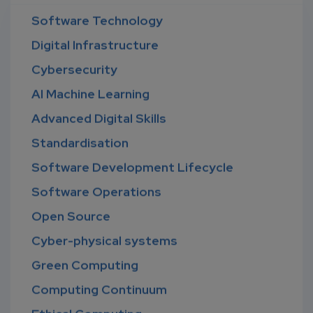
Software Technology
Digital Infrastructure
Cybersecurity
AI Machine Learning
Advanced Digital Skills
Standardisation
Software Development Lifecycle
Software Operations
Open Source
Cyber-physical systems
Green Computing
Computing Continuum
Ethical Computing