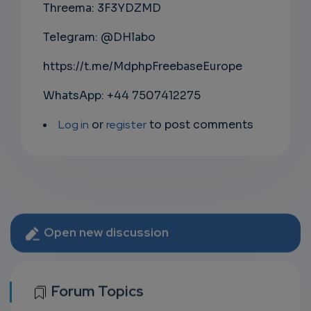
Threema: 3F3YDZMD
Telegram: @DHlabo
https://t.me/MdphpFreebaseEurope
WhatsApp: +44 7507412275
Log in
or
register
to post comments
Open new discussion
Forum Topics