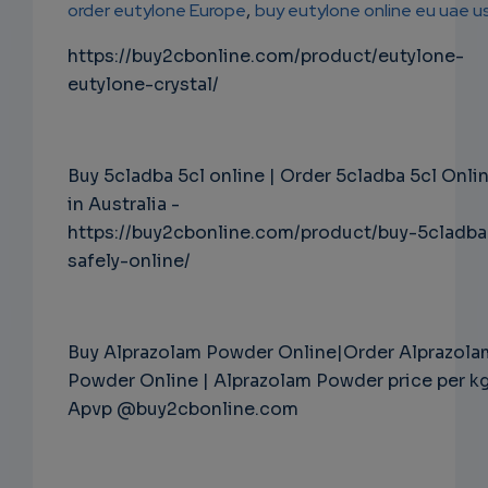
order eutylone Europe
,
buy eutylone online eu uae u
https://buy2cbonline.com/product/eutylone-
eutylone-crystal/
Buy 5cladba 5cl online | Order 5cladba 5cl Onli
in Australia -
https://buy2cbonline.com/product/buy-5cladba
safely-online/
Buy Alprazolam Powder Online|Order Alprazola
Powder Online | Alprazolam Powder price per k
Apvp @buy2cbonline.com