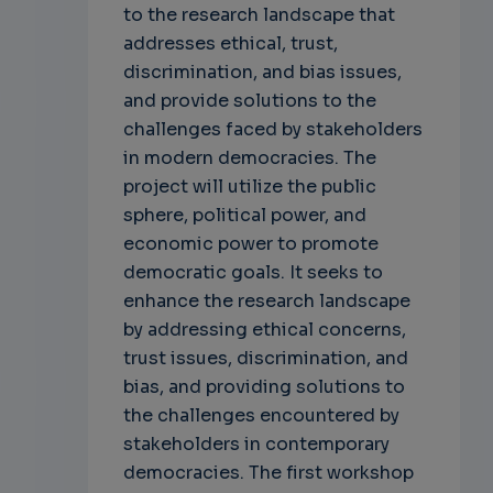
to the research landscape that
addresses ethical, trust,
discrimination, and bias issues,
and provide solutions to the
challenges faced by stakeholders
in modern democracies. The
project will utilize the public
sphere, political power, and
economic power to promote
democratic goals. It seeks to
enhance the research landscape
by addressing ethical concerns,
trust issues, discrimination, and
bias, and providing solutions to
the challenges encountered by
stakeholders in contemporary
democracies. The first workshop