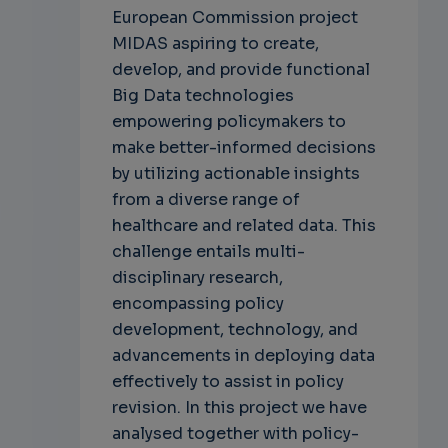
European Commission project
MIDAS aspiring to create,
develop, and provide functional
Big Data technologies
empowering policymakers to
make better-informed decisions
by utilizing actionable insights
from a diverse range of
healthcare and related data. This
challenge entails multi-
disciplinary research,
encompassing policy
development, technology, and
advancements in deploying data
effectively to assist in policy
revision. In this project we have
analysed together with policy-