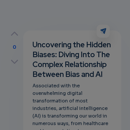
Uncovering the Hidden
0
Biases: Diving Into The
p
Complex Relationship
Between Bias and AI
own
Associated with the
overwhelming digital
transformation of most
industries, artificial intelligence
(AI) is transforming our world in
numerous ways, from healthcare