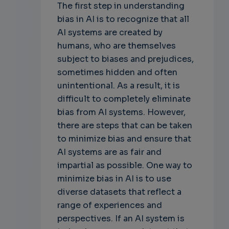
The first step in understanding
bias in AI is to recognize that all
AI systems are created by
humans, who are themselves
subject to biases and prejudices,
sometimes hidden and often
unintentional. As a result, it is
difficult to completely eliminate
bias from AI systems. However,
there are steps that can be taken
to minimize bias and ensure that
AI systems are as fair and
impartial as possible. One way to
minimize bias in AI is to use
diverse datasets that reflect a
range of experiences and
perspectives. If an AI system is