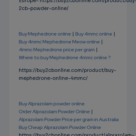
Europe- https://buy2cbonline.com/product/buy
2cb-powder-online/
Buy Mephedrone online
|
Buy 4mmc online
|
Buy 4mmc Mephedrone Meow online
|
4mmc Mephedrone price per gram
|
Where to buy Mephedrone 4mmc online ?
https://buy2cbonline.com/product/buy-
mephedrone-online-4mmc/
Buy Alprazolam powder online
Order Alprazolam Powder Online
|
Alprazolam Powder Price per gram in Australia
Buy Cheap Alprazolam Powder Online
https://buy2cbonline.com/product/alprazolam-