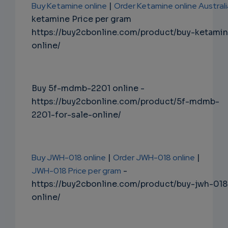
Buy Ketamine online
|
Order Ketamine online Australi
ketamine Price per gram
https://buy2cbonline.com/product/buy-ketami
online/
Buy 5f-mdmb-2201 online -
https://buy2cbonline.com/product/5f-mdmb-
2201-for-sale-online/
Buy JWH-018 online
|
Order JWH-018 online
|
JWH-018 Price per gram
-
https://buy2cbonline.com/product/buy-jwh-018
online/