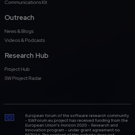
Communications Kit
Outreach
News & Blogs
Videos & Podcasts
Research Hub
Project Hub
SW Project Radar
European forum of the software research community
- SWForum.eu project has received funding from the
European Union’s Horizon 2020 - Research and
Innovation program - under grant agreement no.