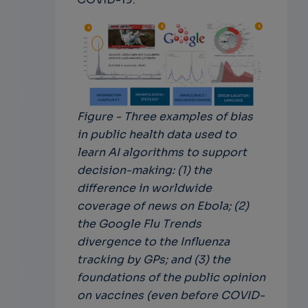
Figure - Three examples of bias
in public health data used to
learn AI algorithms to support
decision-making: (1) the
difference in worldwide
coverage of news on Ebola; (2)
the Google Flu Trends
divergence to the Influenza
tracking by GPs; and (3) the
foundations of the public opinion
on vaccines (even before COVID-