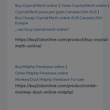
Buy Crystal Meth online
|
Order Crystal Meth online
|
Crystal Meth price per gram Canada USA AUS
|
Buy Cheap Crystal Meth online AUS Canada USA
Europe
,
can I buy crystal meth online?
https://buy2cbonline.com/product/buy-crystal-
meth-online/
Buy Mdphp Freebase online
|
Order Mdphp Freebase online
Monkey Dust Mdphp freebase for sale
https://buy2cbonline.com/product/order-
monkey-dust-online-mdphp/