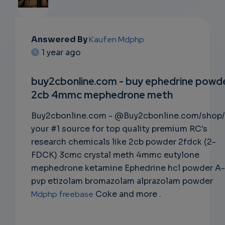
EMAIL
Answered By
Kaufen Mdphp
1 year ago
SUBSC
RIPTIO
buy2cbonline.com - buy ephedrine powd
2cb 4mmc mephedrone meth
NS
Buy2cbonline.com - @Buy2cbonline.com/shop/
EMAIL
your #1 source for top quality premium RC's
research chemicals like 2cb powder 2fdck (2-
FDCK) 3cmc crystal meth 4mmc eutylone
mephedrone ketamine Ephedrine hcl powder A-
pvp etizolam bromazolam alprazolam powder
Mdphp freebase
Coke and more .