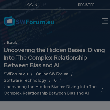
LOG IN
REGISTER
Uncovering the Hidden Biases: Diving
Into The Complex Relationship
Between Bias and AI
Breadcrumb
SWForum.eu
Online SW Forum
Software Technology
6
Uncovering the Hidden Biases: Diving Into The
Complex Relationship Between Bias and AI