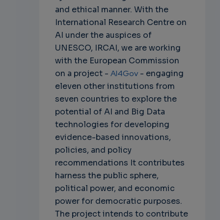
and ethical manner. With the
International Research Centre on
AI under the auspices of
UNESCO, IRCAI, we are working
with the European Commission
on a project -
AI4Gov
- engaging
eleven other institutions from
seven countries to explore the
potential of AI and Big Data
technologies for developing
evidence-based innovations,
policies, and policy
recommendations It contributes
harness the public sphere,
political power, and economic
power for democratic purposes.
The project intends to contribute