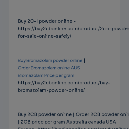
Buy 2C-I powder online -
https://buy2cbonline.com/product/2c-i-powde
for-sale-online-safely/
Buy Bromazolam powder online
|
Order Bromazolam online AUS
|
Bromazolam Price per gram
https://buy2cbonline.com/product/buy-
bromazolam-powder-online/
Buy 2CB powder online | Order 2CB powder onl
| 2CB price per gram Australia canada USA