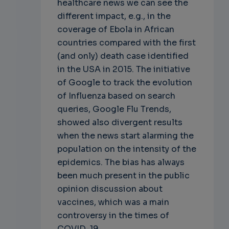
healthcare news we can see the
different impact, e.g., in the
coverage of Ebola in African
countries compared with the first
(and only) death case identified
in the USA in 2015. The initiative
of Google to track the evolution
of Influenza based on search
queries, Google Flu Trends,
showed also divergent results
when the news start alarming the
population on the intensity of the
epidemics. The bias has always
been much present in the public
opinion discussion about
vaccines, which was a main
controversy in the times of
COVID-19.