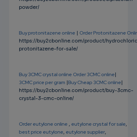
powder/
Buy protonitazene online
|
Order Protonitazene Onli
https://buy2cbonline.com/product/hydrochlori
protonitazene-for-sale/
Buy 3CMC crystal online
Order 3CMC online
|
3CMC price per gram
|
Buy Cheap 3CMC online
|
https://buy2cbonline.com/product/buy-3cmc-
crystal-3-cmc-online/
Order eutylone online
,
eutylone crystal for sale
,
best price eutylone
,
eutylone supplier
,