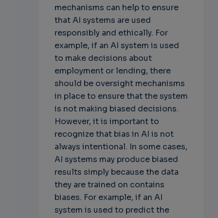
mechanisms can help to ensure
that AI systems are used
responsibly and ethically. For
example, if an AI system is used
to make decisions about
employment or lending, there
should be oversight mechanisms
in place to ensure that the system
is not making biased decisions.
However, it is important to
recognize that bias in AI is not
always intentional. In some cases,
AI systems may produce biased
results simply because the data
they are trained on contains
biases. For example, if an AI
system is used to predict the