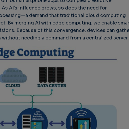
rom our smartphone apps to complex predictive
. As AI's influence grows, so does the need for
processing—a demand that traditional cloud computing
et. By merging AI with edge computing, we enable smar
isions. Because of this convergence, devices can gathe
n without needing a command from a centralized server.