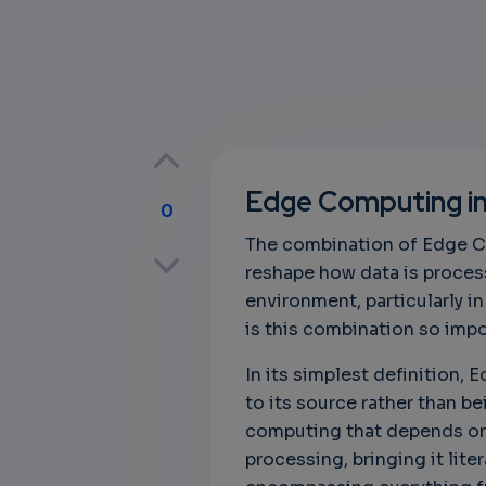
Edge Computing in 
0
The combination of Edge Com
p
reshape how data is process
environment, particularly in
is this combination so impor
own
In its simplest definition,
to its source rather than be
computing that depends on 
processing, bringing it liter