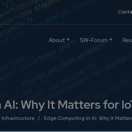
Conta
About
SW-Forum
Res
AI: Why It Matters for I
 Infrastructure
Edge Computing in AI: Why It Matters