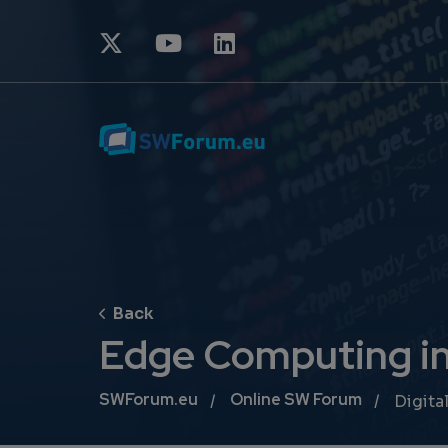
Edge Computing in 
Breadcrumb
SWForum.eu
Online SW Forum
Digital