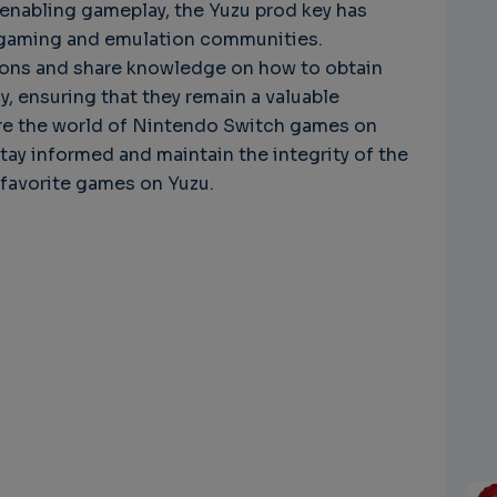
n enabling gameplay, the Yuzu prod key has
e gaming and emulation communities.
ions and share knowledge on how to obtain
, ensuring that they remain a valuable
ore the world of Nintendo Switch games on
 stay informed and maintain the integrity of the
 favorite games on Yuzu.
s