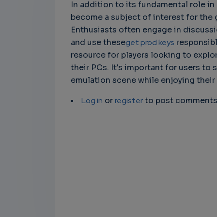
In addition to its fundamental role i
become a subject of interest for th
Enthusiasts often engage in discuss
and use these
get prod keys
responsibly
resource for players looking to expl
their PCs. It's important for users to
emulation scene while enjoying their
Log in
or
register
to post comment