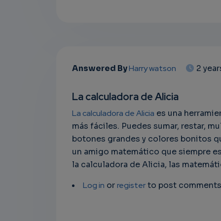
Answered By
Harry watson
2 yea
La calculadora de Alicia
La calculadora de Alicia
es una herramien
más fáciles. Puedes sumar, restar, mu
botones grandes y colores bonitos qu
un amigo matemático que siempre est
la calculadora de Alicia, las matemáti
Log in
or
register
to post comment