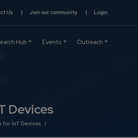
ct Us
Join our community
Login
earch Hub
Events
Outreach
oT Devices
 for IoT Devices