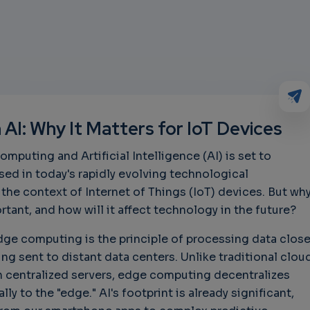
AI: Why It Matters for IoT Devices
puting and Artificial Intelligence (AI) is set to
ed in today's rapidly evolving technological
 the context of Internet of Things (IoT) devices. But wh
tant, and how will it affect technology in the future?
 Edge computing is the principle of processing data close
ing sent to distant data centers. Unlike traditional clou
centralized servers, edge computing decentralizes
ally to the "edge." AI's footprint is already significant,