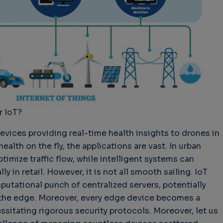
hallenges in Software
Challenges in Software
Naviga
uality
Quality
of Polic
Techno
Challenges in
Good Enough"
Futures
Software Quality
 years 9 months ago
Buy G
3 years 10 months ago
Wheel 
2 weeks
r IoT?
vices providing real-time health insights to drones in
ealth on the fly, the applications are vast. In urban
timize traffic flow, while intelligent systems can
 in retail. However, it is not all smooth sailing. IoT
utational punch of centralized servers, potentially
at the edge. Moreover, every edge device becomes a
essitating rigorous security protocols. Moreover, let us