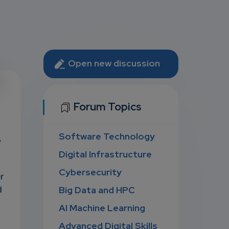
Open new discussion
U
Forum Topics
Software Technology
D
y
Digital Infrastructure
Cybersecurity
r
Big Data and HPC
d
AI Machine Learning
Advanced Digital Skills