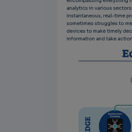
encompassing everything f
analytics in various sectors
instantaneous, real-time 
sometimes struggles to me
devices to make timely dec
information and take actio