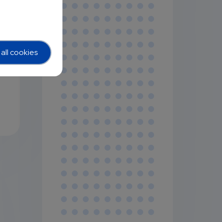
all cookies