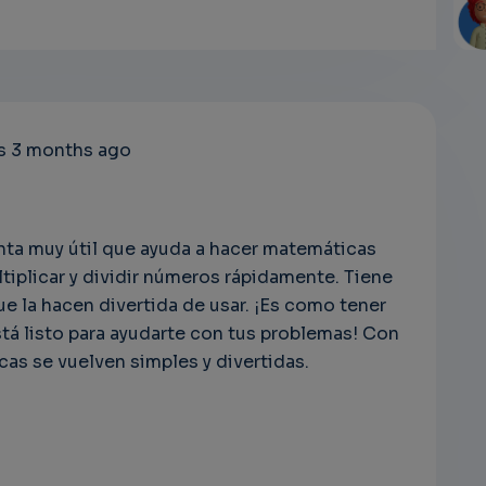
EM
rs 3 months ago
SU
RI
ta muy útil que ayuda a hacer matemáticas
ltiplicar y dividir números rápidamente. Tiene
EM
e la hacen divertida de usar. ¡Es como tener
á listo para ayudarte con tus problemas! Con
cas se vuelven simples y divertidas.
s