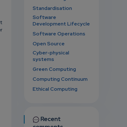
Standardisation
Software
t
Development Lifecycle
r
Software Operations
Open Source
Cyber-physical
systems
Green Computing
Computing Continuum
Ethical Computing
Recent
comments