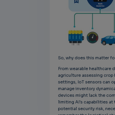
Unbreakable Chains:
CTO for WeBuust -
C
How AI is Fortifying
Significant equity
Q
Cyber Resilience in
compensation
"
Supply Chains
CTO as a service
3
Attend the
3 years 7 months ago
SWForum Webinar
on....
3 years 4 months ago
So, why does this matter fo
From wearable healthcare de
agriculture assessing crop h
settings, IoT sensors can op
manage inventory dynamically
devices might lack the comp
limiting AI's capabilities 
potential security risk, nec