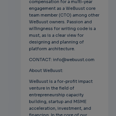
compensation for a multi-year
engagement as a WeBuust core
team member (CTO) among other
WeBuust owners. Passion and
willingness for writing code is a
must, as is a clear view for
designing and planning of
platform architecture.
CONTACT: info@webuust.com
About WeBuust:
WeBuust is a for-profit impact
venture in the field of
entrepreneurship capacity
building, startup and MSME
acceleration, investment, and
financing. In the core of our