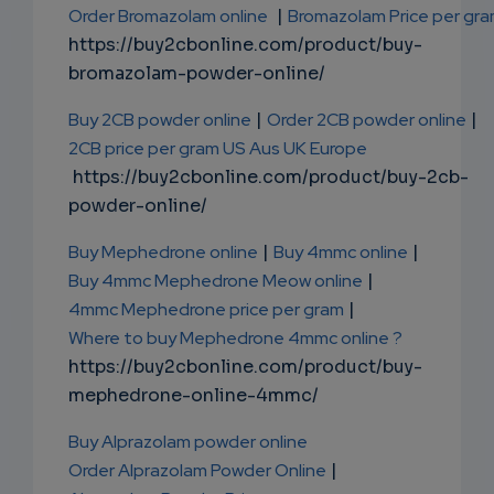
Order Bromazolam online
|
Bromazolam Price per gr
https://buy2cbonline.com/product/buy-
bromazolam-powder-online/
Buy 2CB powder online
|
Order 2CB powder online
|
2CB price per gram US Aus UK Europe
https://buy2cbonline.com/product/buy-2cb-
powder-online/
Buy Mephedrone online
|
Buy 4mmc online
|
Buy 4mmc Mephedrone Meow online
|
4mmc Mephedrone price per gram
|
Where to buy Mephedrone 4mmc online ?
https://buy2cbonline.com/product/buy-
mephedrone-online-4mmc/
Buy Alprazolam powder online
Order Alprazolam Powder Online
|