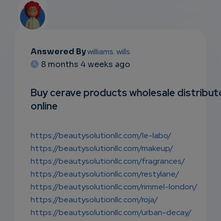
Answered By
williams. wills
EMAIL
8 months 4 weeks ago
SUBSC
Buy cerave products wholesale distribut
RIPTIO
online
NS
https://beautysolutionllc.com/le-labo/
EMAIL
https://beautysolutionllc.com/makeup/
https://beautysolutionllc.com/fragrances/
https://beautysolutionllc.com/restylane/
https://beautysolutionllc.com/rimmel-london/
https://beautysolutionllc.com/roja/
https://beautysolutionllc.com/urban-decay/