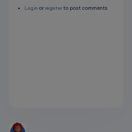
Log in
or
register
to post comments