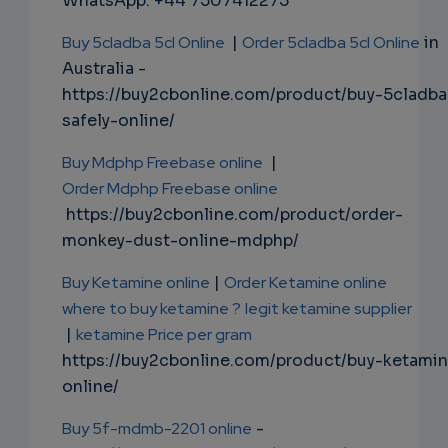
WhatsApp: +44 7507412275
Buy 5cladba 5cl Online
|
Order 5cladba 5cl Online
in
Australia -
https://buy2cbonline.com/product/buy-5cladba
safely-online/
Buy Mdphp Freebase online
|
Order Mdphp Freebase online
https://buy2cbonline.com/product/order-
monkey-dust-online-mdphp/
Buy Ketamine online
|
Order Ketamine online
where to buy ketamine ?
legit ketamine supplier
|
ketamine Price per gram
https://buy2cbonline.com/product/buy-ketami
online/
Buy 5f-mdmb-2201 online
-