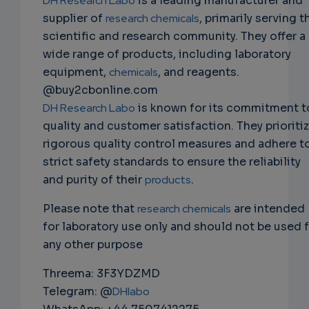
DH Research Labo
is a leading manufacturer and
supplier of
research chemicals
, primarily serving t
scientific and research community. They offer a
wide range of products, including laboratory
equipment,
chemicals
, and reagents.
@buy2cbonline.com
DH Research Labo
is known for its commitment t
quality and customer satisfaction. They prioriti
rigorous quality control measures and adhere t
strict safety standards to ensure the reliability
and purity of their
products
.
Please note that
research chemicals
are intended
for laboratory use only and should not be used 
any other purpose
Threema: 3F3YDZMD
Telegram: @
DHlabo