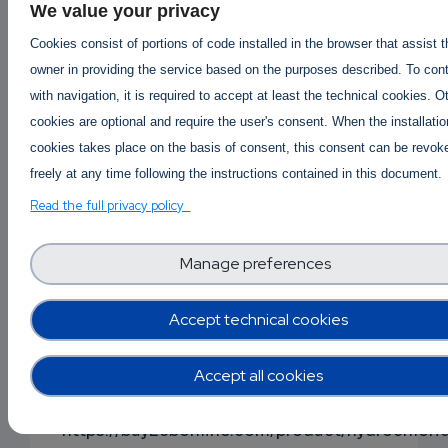
Buy Mephedrone online
|
Buy 4mmc online
|
We value your privacy
Buy 4mmc Mephedrone Meow online
|
Cookies consist of portions of code installed in the browser that assist 
4mmc Mephedrone price per gram
|
owner in providing the service based on the purposes described. To con
Where to buy Mephedrone 4mmc online ?
with navigation, it is required to accept at least the technical cookies. O
https://buy2cbonline.com/product/buy-
cookies are optional and require the user's consent. When the installatio
mephedrone-online-4mmc/
cookies takes place on the basis of consent, this consent can be revok
freely at any time following the instructions contained in this document.
Buy Alprazolam powder online
Order Alprazolam Powder Online
|
Read the full privacy policy
Alprazolam Powder Price per gram
Buy Cheap Alprazolam Powder Online
Manage preferences
| https://buy2cbonline.com/product/alprazolam
powder/
Accept technical cookies
Buy protonitazene online
|
Order Protonitazene Onli
Accept all cookies
Protonitazene available for sale
-
Where to buy Protonitazene?
https://buy2cbonline.com/product/hydrochlori