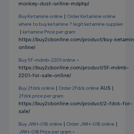
monkey-dust-online-mdphp/
Buy Ketamine online
|
Order Ketamine online
where to buy ketamine ?
legit ketamine supplier
|
ketamine Price per gram
https://buy2cbonline.com/product/buy-ketami
online/
Buy 5f-mdmb-2201 online
-
https://buy2cbonline.com/product/5f-mdmb-
2201-for-sale-online/
Buy 2fdck online
|
Order 2fdck online
AUS |
2fdck price per gram
https://buy2cbonline.com/product/2-fdck-for-
sale/
Buy JWH-018 online
|
Order JWH-018 online
|
JWH-018 Price per gram
-