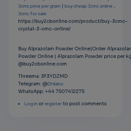
3cmc price per gram
|
buy cheap 3cmc online
,
3cmc for sale
https://buy2cbonline.com/product/buy-3cmc-
crystal-3-cmc-online/
Buy Alprazolam Powder Online|Order Alprazola
Powder Online | Alprazolam Powder price per k
@buy2cbonline.com
Threema: 3F3YDZMD
Telegram: @
DHlabo
WhatsApp: +44 7507412275
Log in
or
register
to post comments