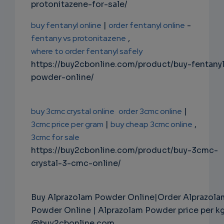
protonitazene-for-sale/
buy fentanyl online
|
order fentanyl online
-
fentany vs protonitazene
,
where to order fentanyl safely
https://buy2cbonline.com/product/buy-fentany
powder-online/
buy 3cmc crystal online
order 3cmc online
|
3cmc price per gram
|
buy cheap 3cmc online
,
3cmc for sale
https://buy2cbonline.com/product/buy-3cmc-
crystal-3-cmc-online/
Buy Alprazolam Powder Online|Order Alprazola
Powder Online | Alprazolam Powder price per k
@buy2cbonline.com