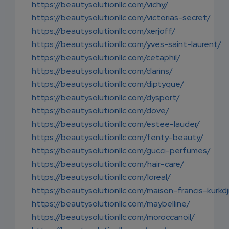
https://beautysolutionllc.com/vichy/
https://beautysolutionllc.com/victorias-secret/
https://beautysolutionllc.com/xerjoff/
https://beautysolutionllc.com/yves-saint-laurent/
https://beautysolutionllc.com/cetaphil/
https://beautysolutionllc.com/clarins/
https://beautysolutionllc.com/diptyque/
https://beautysolutionllc.com/dysport/
https://beautysolutionllc.com/dove/
https://beautysolutionllc.com/estee-lauder/
https://beautysolutionllc.com/fenty-beauty/
https://beautysolutionllc.com/gucci-perfumes/
https://beautysolutionllc.com/hair-care/
https://beautysolutionllc.com/loreal/
https://beautysolutionllc.com/maison-francis-kurkdj
https://beautysolutionllc.com/maybelline/
https://beautysolutionllc.com/moroccanoil/