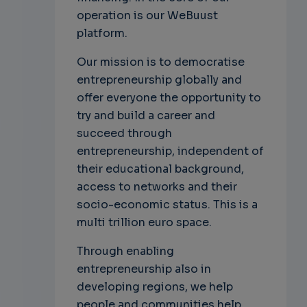
operation is our WeBuust
platform.
Our mission is to democratise
entrepreneurship globally and
offer everyone the opportunity to
try and build a career and
succeed through
entrepreneurship, independent of
their educational background,
access to networks and their
socio-economic status. This is a
multi trillion euro space.
Through enabling
entrepreneurship also in
developing regions, we help
people and communities help