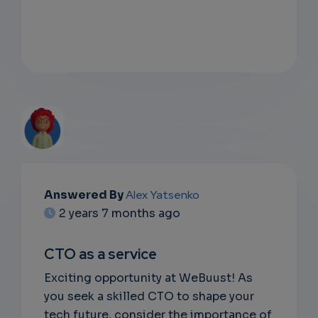
EMAIL
Answered By
Alex Yatsenko
2 years 7 months ago
SUBSC
RIPTIO
CTO as a service
NS
Exciting opportunity at WeBuust! As
you seek a skilled CTO to shape your
EMAIL
tech future, consider the importance of