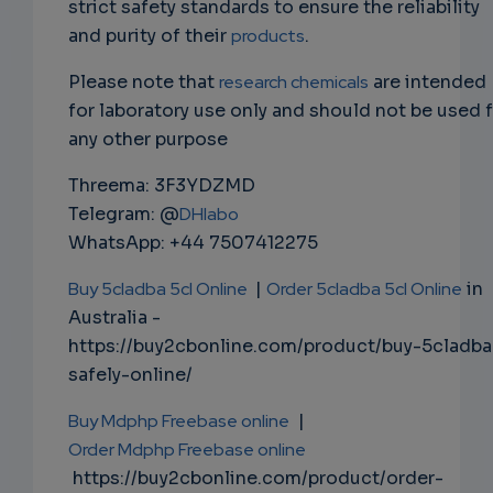
strict safety standards to ensure the reliability
and purity of their
products
.
Please note that
research chemicals
are intended
for laboratory use only and should not be used 
any other purpose
Threema: 3F3YDZMD
Telegram: @
DHlabo
WhatsApp: +44 7507412275
Buy 5cladba 5cl Online
|
Order 5cladba 5cl Online
in
Australia -
https://buy2cbonline.com/product/buy-5cladba
safely-online/
Buy Mdphp Freebase online
|
Order Mdphp Freebase online
https://buy2cbonline.com/product/order-