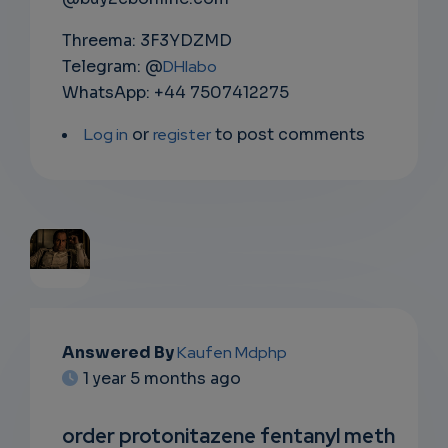
Threema: 3F3YDZMD
Telegram: @
DHlabo
WhatsApp: +44 7507412275
Log in
or
register
to post comments
EMAIL
Answered By
Kaufen Mdphp
SUBSC
1 year 5 months ago
RIPTIO
order protonitazene fentanyl meth