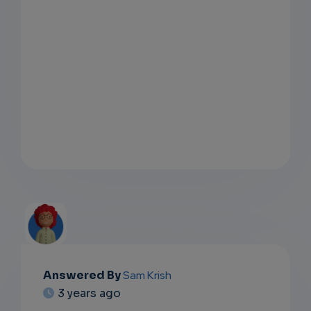
Answered By
Sam Krish
EMAIL
3 years ago