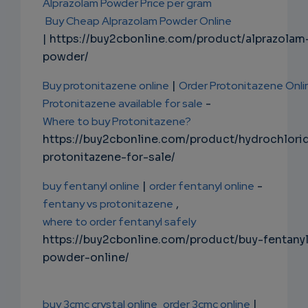
Alprazolam Powder Price per gram
Buy Cheap Alprazolam Powder Online
| https://buy2cbonline.com/product/alprazolam
powder/
Buy protonitazene online
|
Order Protonitazene Onli
Protonitazene available for sale
-
Where to buy Protonitazene?
https://buy2cbonline.com/product/hydrochlori
protonitazene-for-sale/
buy fentanyl online
|
order fentanyl online
-
fentany vs protonitazene
,
where to order fentanyl safely
https://buy2cbonline.com/product/buy-fentany
powder-online/
buy 3cmc crystal online
order 3cmc online
|