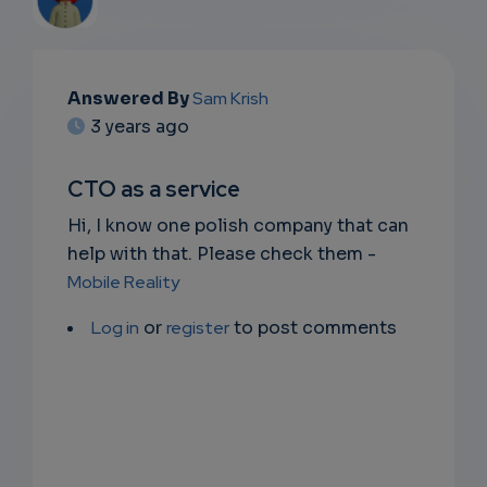
EMAIL
Answered By
Sam Krish
3 years ago
SUBSC
RIPTIO
CTO as a service
NS
Hi, I know one polish company that can
help with that. Please check them -
EMAIL
Mobile Reality
Log in
or
register
to post comments