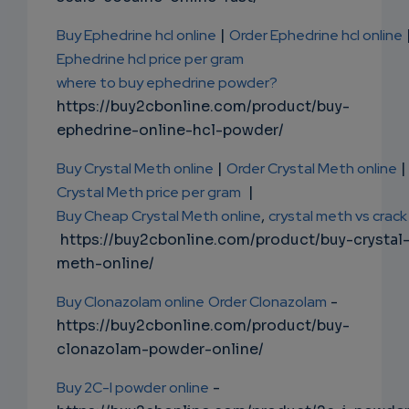
Buy Ephedrine hcl online
|
Order Ephedrine hcl online
Ephedrine hcl price per gram
where to buy ephedrine powder?
https://buy2cbonline.com/product/buy-
ephedrine-online-hcl-powder/
Buy Crystal Meth online
|
Order Crystal Meth online
|
Crystal Meth price per gram
|
Buy Cheap Crystal Meth online
,
crystal meth vs crack
https://buy2cbonline.com/product/buy-crystal
meth-online/
Buy Clonazolam online
Order Clonazolam
-
https://buy2cbonline.com/product/buy-
clonazolam-powder-online/
Buy 2C-I powder online
-