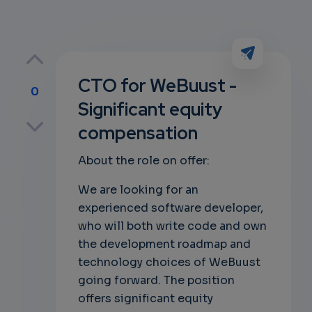
CTO for WeBuust -
0
Significant equity
p
compensation
About the role on offer:
own
We are looking for an
experienced software developer,
who will both write code and own
the development roadmap and
technology choices of WeBuust
going forward. The position
offers significant equity