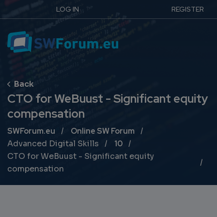
LOG IN
REGISTER
CTO for WeBuust - Significant equity
compensation
Breadcrumb
SWForum.eu
Online SW Forum
Advanced Digital Skills
10
CTO for WeBuust - Significant equity
compensation