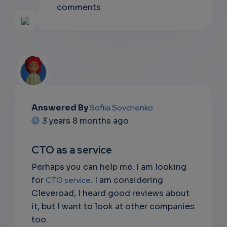
comments
Answered By
Sofiia Sovchenko
EMAIL
3 years 8 months ago
SUBSC
CTO as a service
RIPTIO
Perhaps you can help me. I am looking
NS
for
CTO service
. I am considering
Cleveroad, I heard good reviews about
DON'T
it, but I want to look at other companies
EMAIL
too.