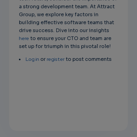
a strong development team. At Attract
Group, we explore key factors in
building effective software teams that
drive success. Dive into our insights
here
to ensure your CTO and team are
set up for triumph in this pivotal role!
Log in
or
register
to post comments