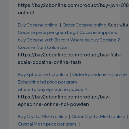
https://buy2cbonline.com/product/buy-jwh-018
online/
Buy Cocaine online
|
Order Cocaine online
Australia 
Cocaine price per gram
Legit Cocaine Suppliers
buy Cocaine with Bitcoin
Where to buy Cocaine ?
Cocaine from Colombia
https://buy2cbonline.com/product/buy-fish-
scale-cocaine-online-fast/
Buy Ephedrine hcl online
|
Order Ephedrine hcl online
Ephedrine hcl price per gram
where to buy ephedrine powder?
https://buy2cbonline.com/product/buy-
ephedrine-online-hcl-powder/
Buy Crystal Meth online
|
Order Crystal Meth online
|
Crystal Meth price per gram
|