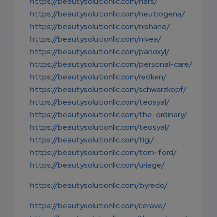
https://beautysolutionllc.com/nars/
https://beautysolutionllc.com/neutrogena/
https://beautysolutionllc.com/nishane/
https://beautysolutionllc.com/nivea/
https://beautysolutionllc.com/panoxyl/
https://beautysolutionllc.com/personal-care/
https://beautysolutionllc.com/redken/
https://beautysolutionllc.com/schwarzkopf/
https://beautysolutionllc.com/teosyal/
https://beautysolutionllc.com/the-ordinary/
https://beautysolutionllc.com/teosyal/
https://beautysolutionllc.com/tigi/
https://beautysolutionllc.com/tom-ford/
https://beautysolutionllc.com/uriage/
https://beautysolutionllc.com/byredo/
https://beautysolutionllc.com/cerave/