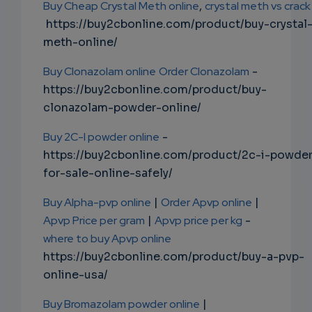
Buy Cheap Crystal Meth online
,
crystal meth vs crack
https://buy2cbonline.com/product/buy-crystal
meth-online/
Buy Clonazolam online
Order Clonazolam
-
https://buy2cbonline.com/product/buy-
clonazolam-powder-online/
Buy 2C-I powder online
-
https://buy2cbonline.com/product/2c-i-powde
for-sale-online-safely/
Buy Alpha-pvp online
|
Order Apvp online
|
Apvp Price per gram
|
Apvp price per kg
-
where to buy Apvp online
https://buy2cbonline.com/product/buy-a-pvp-
online-usa/
Buy Bromazolam powder online
|