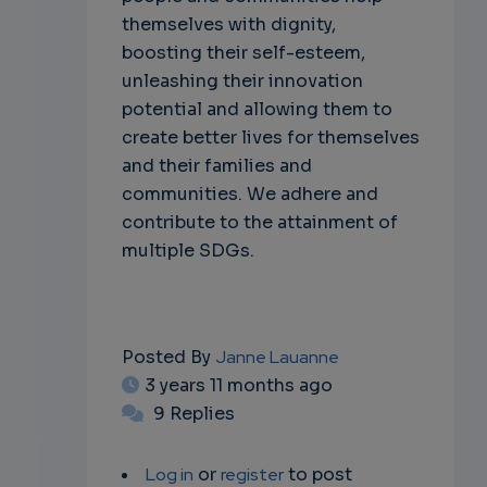
themselves with dignity,
boosting their self-esteem,
unleashing their innovation
potential and allowing them to
create better lives for themselves
and their families and
communities. We adhere and
contribute to the attainment of
multiple SDGs.
Posted By
Janne Lauanne
3 years 11 months ago
9 Replies
Log in
or
register
to post