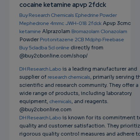
NS
cocaine ketamine apvp 2fdck
EMAIL
Buy Research Chemicals
Ephedrine Powder
Mephedrone 4mmc
JWH-018
2fdck
Apvp 3cmc
ketamine
Alprazolam
Bromazolam
Clonazolam
Powder
Protonitazene
2CB
Mdphp Freebase
Buy 5cladba 5cl online
directly from
@buy2cbonline.com/shop/
DH Research Labo
is a leading manufacturer and
supplier of
research chemicals
, primarily serving t
scientific and research community. They offer a
wide range of products, including laboratory
equipment,
chemicals
, and reagents.
@buy2cbonline.com
DH Research Labo
is known for its commitment t
quality and customer satisfaction. They prioriti
rigorous quality control measures and adhere t