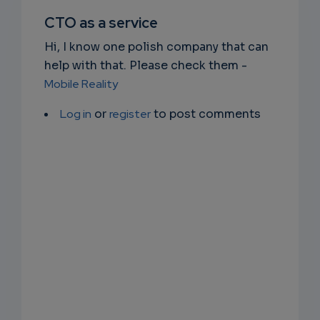
SUBSC
CTO as a service
RIPTIO
Hi, I know one polish company that can
NS
help with that. Please check them -
Mobile Reality
EMAIL
Log in
or
register
to post comments