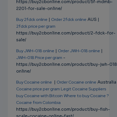
https://buy2cbonline.com/product/5f-mdmb-
2201-for-sale-online/
Buy 2fdck online
|
Order 2fdck online
AUS |
2fdck price per gram
https://buy2cbonline.com/product/2-fdck-for-
sale/
Buy JWH-018 online
|
Order JWH-018 online
|
JWH-018 Price per gram
-
https://buy2cbonline.com/product/buy-jwh-018
online/
Buy Cocaine online
|
Order Cocaine online
Australia 
Cocaine price per gram
Legit Cocaine Suppliers
buy Cocaine with Bitcoin
Where to buy Cocaine ?
Cocaine from Colombia
https://buy2cbonline.com/product/buy-fish-
scale-cocaine-online-fast/