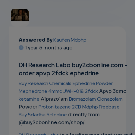
EMAIL
Answered By
Kaufen Mdphp
1 year 5 months ago
SUBSC
RIPTIO
DH Research Labo buy2cbonline.com -
order apvp 2fdck ephedrine
NS
Buy Research Chemicals
Ephedrine Powder
EMAIL
Mephedrone 4mmc
JWH-018
2fdck
Apvp 3cmc
ketamine
Alprazolam
Bromazolam
Clonazolam
Powder
Protonitazene
2CB
Mdphp Freebase
Buy 5cladba 5cl online
directly from
@buy2cbonline.com/shop/