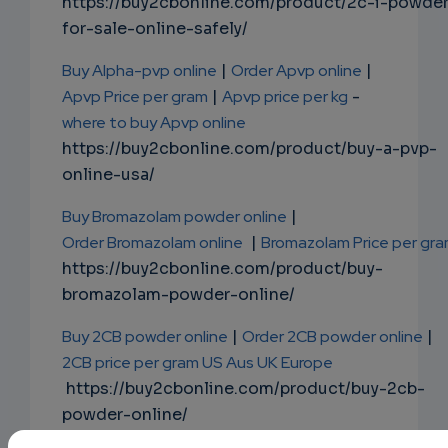
https://buy2cbonline.com/product/2c-i-powde
for-sale-online-safely/
Buy Alpha-pvp online
|
Order Apvp online
|
Apvp Price per gram
|
Apvp price per kg
-
where to buy Apvp online
https://buy2cbonline.com/product/buy-a-pvp-
online-usa/
Buy Bromazolam powder online
|
Order Bromazolam online
|
Bromazolam Price per gr
https://buy2cbonline.com/product/buy-
bromazolam-powder-online/
Buy 2CB powder online
|
Order 2CB powder online
|
2CB price per gram US Aus UK Europe
https://buy2cbonline.com/product/buy-2cb-
powder-online/