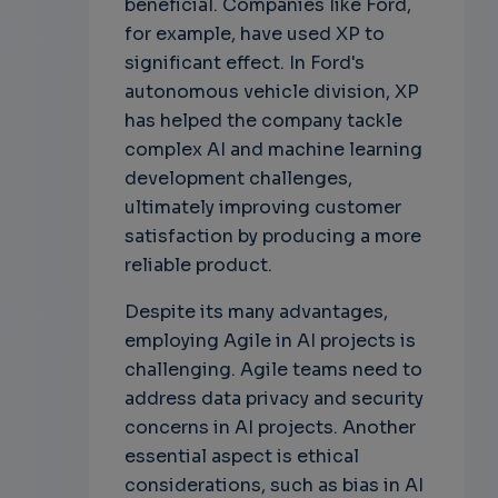
beneficial. Companies like Ford,
for example, have used XP to
significant effect. In Ford's
autonomous vehicle division, XP
has helped the company tackle
complex AI and machine learning
development challenges,
ultimately improving customer
satisfaction by producing a more
reliable product.
Despite its many advantages,
employing Agile in AI projects is
challenging. Agile teams need to
address data privacy and security
concerns in AI projects. Another
essential aspect is ethical
considerations, such as bias in AI