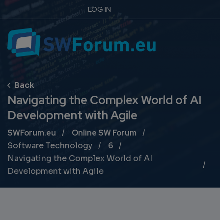
LOG IN
Navigating the Complex World of AI
Development with Agile
Breadcrumb
SWForum.eu
Online SW Forum
Software Technology
6
Navigating the Complex World of AI
Development with Agile