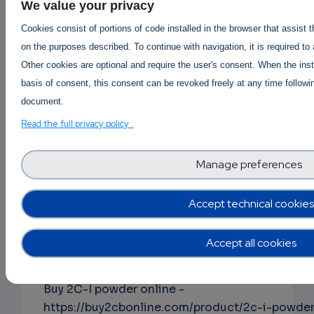
ephedrine-online-hcl-powder/
We value your privacy
Cookies consist of portions of code installed in the browser that assist 
on the purposes described. To continue with navigation, it is required to
Buy Alpha-pvp online
|
Order Apvp online
|
Other cookies are optional and require the user's consent. When the inst
Apvp Price per gram AUS canada USA
|
basis of consent, this consent can be revoked freely at any time followin
Apvp price per kg in Australia
document.
https://buy2cbonline.com/product/buy-a-pvp-
Read the full privacy policy
online-usa/
Manage preferences
Buy Clonazolam online -
Accept technical cookies
https://buy2cbonline.com/product/buy-
clonazolam-powder-online/
Accept all cookies
Buy 2C-I powder online -
https://buy2cbonline.com/product/2c-i-powde