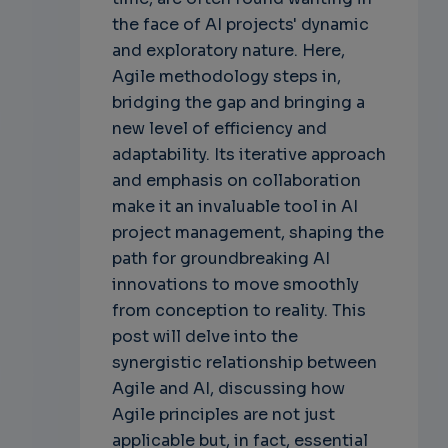
the face of AI projects' dynamic
and exploratory nature. Here,
Agile methodology steps in,
bridging the gap and bringing a
new level of efficiency and
adaptability. Its iterative approach
and emphasis on collaboration
make it an invaluable tool in AI
project management, shaping the
path for groundbreaking AI
innovations to move smoothly
from conception to reality. This
post will delve into the
synergistic relationship between
Agile and AI, discussing how
Agile principles are not just
applicable but, in fact, essential