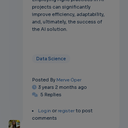
projects can significantly
improve efficiency, adaptability,
and, ultimately, the success of
the AI solution.
Data Science
Posted By
Merve Öper
3 years 2 months ago
5 Replies
Log in
or
register
to post
comments