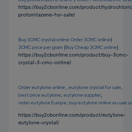
https://buy2cbonline.com/product/hydrochlori
protonitazene-for-sale/
Buy 3CMC crystal online
Order 3CMC online
|
3CMC price per gram
|
Buy Cheap 3CMC online
|
https://buy2cbonline.com/product/buy-3cmc-
crystal-3-cmc-online/
Order eutylone online
,
eutylone crystal for sale
,
best price eutylone
,
eutylone supplier
,
order eutylone Europe
,
buy eutylone online eu uae u
https://buy2cbonline.com/product/eutylone-
eutylone-crystal/