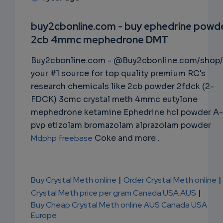
SUBSC
RIPTIO
buy2cbonline.com - buy ephedrine powd
2cb 4mmc mephedrone DMT
NS
Buy2cbonline.com - @Buy2cbonline.com/shop/
EMAIL
your #1 source for top quality premium RC's
research chemicals like 2cb powder 2fdck (2-
FDCK) 3cmc crystal meth 4mmc eutylone
mephedrone ketamine Ephedrine hcl powder A-
pvp etizolam bromazolam alprazolam powder
Mdphp freebase
Coke and more .
Buy Crystal Meth online
|
Order Crystal Meth online
|
Crystal Meth price per gram Canada USA AUS
|
Buy Cheap Crystal Meth online AUS Canada USA
Europe