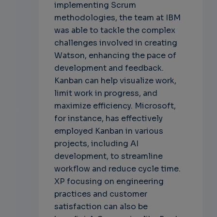
implementing Scrum
methodologies, the team at IBM
was able to tackle the complex
challenges involved in creating
Watson, enhancing the pace of
development and feedback.
Kanban can help visualize work,
limit work in progress, and
maximize efficiency. Microsoft,
for instance, has effectively
employed Kanban in various
projects, including AI
development, to streamline
workflow and reduce cycle time.
XP focusing on engineering
practices and customer
satisfaction can also be