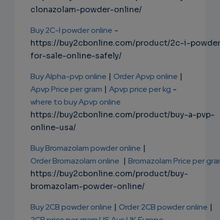
clonazolam-powder-online/
Buy 2C-I powder online
-
https://buy2cbonline.com/product/2c-i-powde
for-sale-online-safely/
Buy Alpha-pvp online
|
Order Apvp online
|
Apvp Price per gram
|
Apvp price per kg
-
where to buy Apvp online
https://buy2cbonline.com/product/buy-a-pvp-
online-usa/
Buy Bromazolam powder online
|
Order Bromazolam online
|
Bromazolam Price per gr
https://buy2cbonline.com/product/buy-
bromazolam-powder-online/
Buy 2CB powder online
|
Order 2CB powder online
|
2CB price per gram US Aus UK Europe