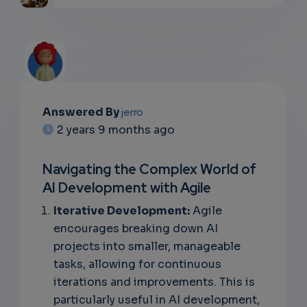
Answered By
jerro
EMAIL
2 years 9 months ago
SUBSC
Navigating the Complex World of
RIPTIO
AI Development with Agile
NS
Iterative Development:
Agile
encourages breaking down AI
EMAIL
projects into smaller, manageable
tasks, allowing for continuous
iterations and improvements. This is
particularly useful in AI development,