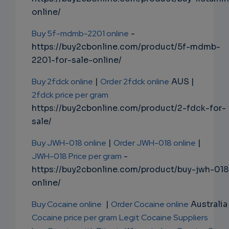
online/
Buy 5f-mdmb-2201 online
-
https://buy2cbonline.com/product/5f-mdmb-
2201-for-sale-online/
Buy 2fdck online
|
Order 2fdck online
AUS |
2fdck price per gram
https://buy2cbonline.com/product/2-fdck-for-
sale/
Buy JWH-018 online
|
Order JWH-018 online
|
JWH-018 Price per gram
-
https://buy2cbonline.com/product/buy-jwh-018
online/
Buy Cocaine online
|
Order Cocaine online
Australia 
Cocaine price per gram
Legit Cocaine Suppliers