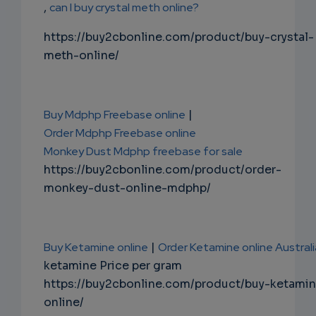
,
can I buy crystal meth online?
https://buy2cbonline.com/product/buy-crystal-
meth-online/
Buy Mdphp Freebase online
|
Order Mdphp Freebase online
Monkey Dust Mdphp freebase for sale
https://buy2cbonline.com/product/order-
monkey-dust-online-mdphp/
Buy Ketamine online
|
Order Ketamine online Australi
ketamine Price per gram
https://buy2cbonline.com/product/buy-ketami
online/