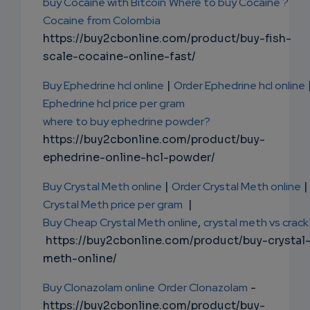
buy Cocaine with Bitcoin
Where to buy Cocaine ?
Cocaine from Colombia
https://buy2cbonline.com/product/buy-fish-
scale-cocaine-online-fast/
Buy Ephedrine hcl online
|
Order Ephedrine hcl online
Ephedrine hcl price per gram
where to buy ephedrine powder?
https://buy2cbonline.com/product/buy-
ephedrine-online-hcl-powder/
Buy Crystal Meth online
|
Order Crystal Meth online
|
Crystal Meth price per gram
|
Buy Cheap Crystal Meth online
,
crystal meth vs crack
https://buy2cbonline.com/product/buy-crystal
meth-online/
Buy Clonazolam online
Order Clonazolam
-
https://buy2cbonline.com/product/buy-