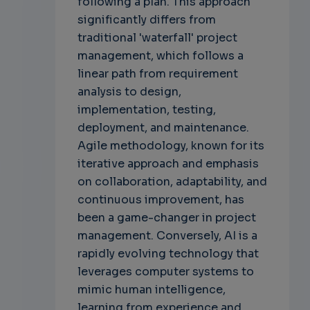
following a plan. This approach
significantly differs from
traditional 'waterfall' project
management, which follows a
linear path from requirement
analysis to design,
implementation, testing,
deployment, and maintenance.
Agile methodology, known for its
iterative approach and emphasis
on collaboration, adaptability, and
continuous improvement, has
been a game-changer in project
management. Conversely, AI is a
rapidly evolving technology that
leverages computer systems to
mimic human intelligence,
learning from experience and