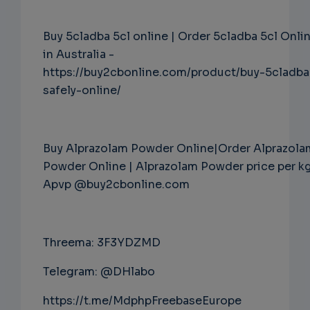
Buy 5cladba 5cl online | Order 5cladba 5cl Onli
in Australia -
https://buy2cbonline.com/product/buy-5cladba
safely-online/
Buy Alprazolam Powder Online|Order Alprazola
Powder Online | Alprazolam Powder price per k
Apvp @buy2cbonline.com
Threema: 3F3YDZMD
Telegram: @DHlabo
https://t.me/MdphpFreebaseEurope