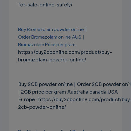
for-sale-online-safely/
Buy Bromazolam powder online
|
Order Bromazolam online AUS
|
Bromazolam Price per gram
https://buy2cbonline.com/product/buy-
bromazolam-powder-online/
Buy 2CB powder online | Order 2CB powder onl
| 2CB price per gram Australia canada USA
Europe- https://buy2cbonline.com/product/buy
2cb-powder-online/