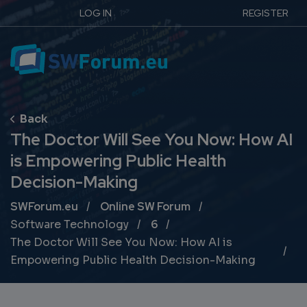
LOG IN
REGISTER
The Doctor Will See You Now: How AI
is Empowering Public Health
Decision-Making
Breadcrumb
SWForum.eu
Online SW Forum
Software Technology
6
The Doctor Will See You Now: How AI is
Empowering Public Health Decision-Making