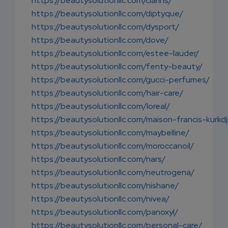
https://beautysolutionllc.com/clarins/
https://beautysolutionllc.com/diptyque/
https://beautysolutionllc.com/dysport/
https://beautysolutionllc.com/dove/
https://beautysolutionllc.com/estee-lauder/
https://beautysolutionllc.com/fenty-beauty/
https://beautysolutionllc.com/gucci-perfumes/
https://beautysolutionllc.com/hair-care/
https://beautysolutionllc.com/loreal/
https://beautysolutionllc.com/maison-francis-kurkdj
https://beautysolutionllc.com/maybelline/
https://beautysolutionllc.com/moroccanoil/
https://beautysolutionllc.com/nars/
https://beautysolutionllc.com/neutrogena/
https://beautysolutionllc.com/nishane/
https://beautysolutionllc.com/nivea/
https://beautysolutionllc.com/panoxyl/
https://beautysolutionllc.com/personal-care/