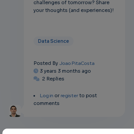
challenges of tomorrow? Share
your thoughts (and experiences)!
Data Science
Posted By
Joao PitaCosta
3 years 3 months ago
2 Replies
Log in
or
register
to post
comments