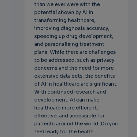
than we ever were with the
potential shown by AI in
transforming healthcare,
improving diagnosis accuracy,
speeding up drug development,
and personalising treatment
plans. While there are challenges
to be addressed, such as privacy
concerns and the need for more
extensive data sets, the benefits
of AI in healthcare are significant.
With continued research and
development, AI can make
healthcare more efficient,
effective, and accessible for
patients around the world. Do you
feel ready for the health