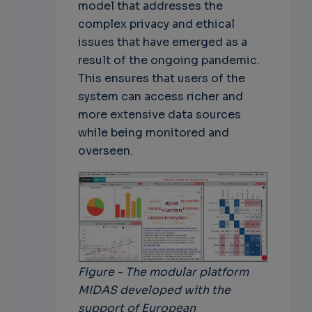
model that addresses the
complex privacy and ethical
issues that have emerged as a
result of the ongoing pandemic.
This ensures that users of the
system can access richer and
more extensive data sources
while being monitored and
overseen.
Figure - The modular platform
MIDAS developed with the
support of European