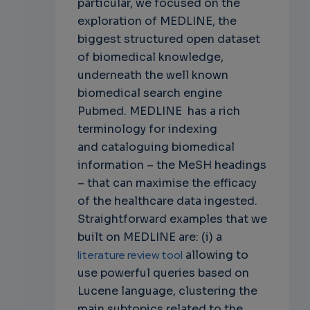
particular, we focused on the
exploration of MEDLINE, the
biggest structured open dataset
of biomedical knowledge,
underneath the well known
biomedical search engine
Pubmed. MEDLINE has a rich
terminology for indexing
and
cataloguing biomedical
information – the MeSH headings
– that can maximise the efficacy
of the healthcare data ingested.
Straightforward examples that we
built on MEDLINE are: (i) a
literature review tool
allowing to
use powerful queries based on
Lucene language, clustering the
main subtopics related to the