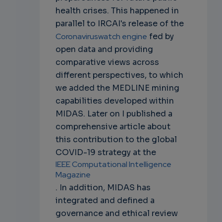
health crises. This happened in
parallel to IRCAI's release of the
Coronaviruswatch engine
fed by
open data and providing
comparative views across
different perspectives, to which
we added the MEDLINE mining
capabilities developed within
MIDAS. Later on I published a
comprehensive article about
this contribution to the global
COVID-19 strategy at the
IEEE Computational Intelligence
Magazine
. In addition, MIDAS has
integrated and defined a
governance and ethical review