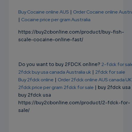
Buy Cocaine online AUS
|
Order Cocaine online Austra
|
Cocaine price per gram Australia
https://buy2cbonline.com/product/buy-fish-
scale-cocaine-online-fast/
Do you want to buy 2FDCK online?
2-fdck for sal
2fdck buy usa canada Australia uk
|
2fdck for sale
Buy 2fdck online
|
Order 2fdck online AUS canada UK
2fdck price per gram
2fdck for sale
| buy 2fdck usa
buy 2fdck usa
https://buy2cbonline.com/product/2-fdck-for-
sale/