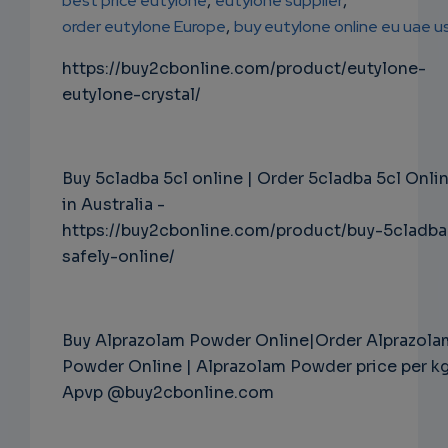
best price eutylone
,
eutylone supplier
,
order eutylone Europe
,
buy eutylone online eu uae u
https://buy2cbonline.com/product/eutylone-
eutylone-crystal/
Buy 5cladba 5cl online | Order 5cladba 5cl Onli
in Australia -
https://buy2cbonline.com/product/buy-5cladba
safely-online/
Buy Alprazolam Powder Online|Order Alprazola
Powder Online | Alprazolam Powder price per k
Apvp @buy2cbonline.com