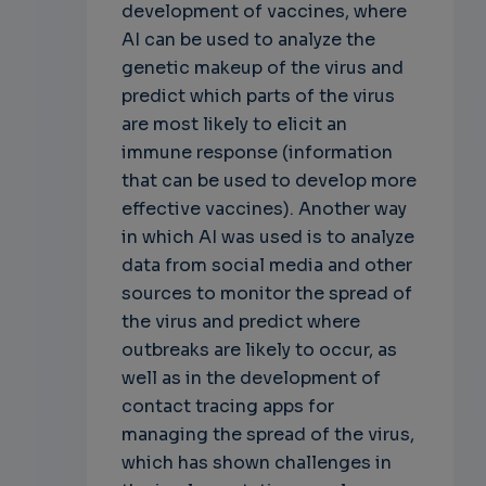
development of vaccines, where
AI can be used to analyze the
genetic makeup of the virus and
predict which parts of the virus
are most likely to elicit an
immune response (information
that can be used to develop more
effective vaccines). Another way
in which AI was used is to analyze
data from social media and other
sources to monitor the spread of
the virus and predict where
outbreaks are likely to occur, as
well as in the development of
contact tracing apps for
managing the spread of the virus,
which has shown challenges in