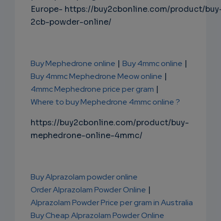
Europe- https://buy2cbonline.com/product/buy
2cb-powder-online/
Buy Mephedrone online
|
Buy 4mmc online
|
Buy 4mmc Mephedrone Meow online
|
4mmc Mephedrone price per gram
|
Where to buy Mephedrone 4mmc online ?
https://buy2cbonline.com/product/buy-
mephedrone-online-4mmc/
Buy Alprazolam powder online
Order Alprazolam Powder Online
|
Alprazolam Powder Price per gram in Australia
Buy Cheap Alprazolam Powder Online