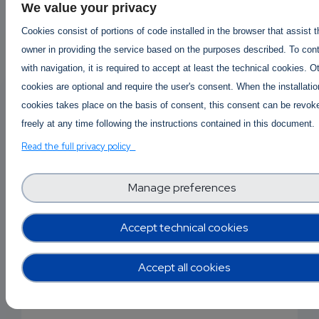
We value your privacy
Cookies consist of portions of code installed in the browser that assist 
owner in providing the service based on the purposes described. To con
EMAIL
Answered By
Kaufen Mdphp
with navigation, it is required to accept at least the technical cookies. O
1 year ago
cookies are optional and require the user's consent. When the installatio
SUBSC
cookies takes place on the basis of consent, this consent can be revok
RIPTIO
buy2cbonline.com - buy ephedrine powd
freely at any time following the instructions contained in this document.
apvp ketamine coke mdma
Read the full privacy policy
NS
Buy2cbonline.com - @Buy2cbonline.com/shop/
EMAIL
Manage preferences
your #1 source for top quality premium RC's
research chemicals like 2cb powder 2fdck (2-
Accept technical cookies
FDCK) 3cmc crystal meth 4mmc eutylone
mephedrone ketamine Ephedrine hcl powder A-
Accept all cookies
pvp etizolam bromazolam alprazolam powder
Mdphp freebase
Coke and more .