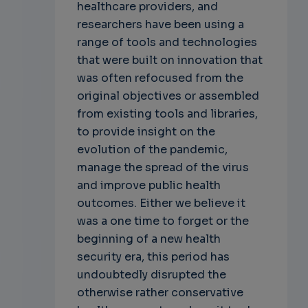
healthcare providers, and
researchers have been using a
range of tools and technologies
that were built on innovation that
was often refocused from the
original objectives or assembled
from existing tools and libraries,
to provide insight on the
evolution of the pandemic,
manage the spread of the virus
and improve public health
outcomes. Either we believe it
was a one time to forget or the
beginning of a new health
security era, this period has
undoubtedly disrupted the
otherwise rather conservative