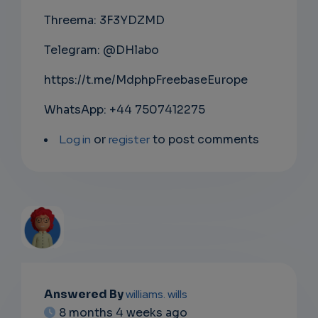
Threema: 3F3YDZMD
Telegram: @DHlabo
https://t.me/MdphpFreebaseEurope
WhatsApp: +44 7507412275
Log in
or
register
to post comments
EMAIL
Answered By
williams. wills
8 months 4 weeks ago