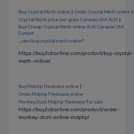
Buy Crystal Meth online
|
Order Crystal Meth online
|
Crystal Meth price per gram Canada USA AUS
|
Buy Cheap Crystal Meth online AUS Canada USA
Europe
,
can I buy crystal meth online?
https://buy2cbonline.com/product/buy-crystal-
meth-online/
Buy Mdphp Freebase online
|
Order Mdphp Freebase online
Monkey Dust Mdphp freebase for sale
https://buy2cbonline.com/product/order-
monkey-dust-online-mdphp/