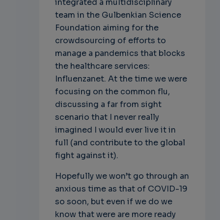
integrated a multidisciplinary
team in the Gulbenkian Science
Foundation aiming for the
crowdsourcing of efforts to
manage a pandemics that blocks
the healthcare services:
Influenzanet. At the time we were
focusing on the common flu,
discussing a far from sight
scenario that I never really
imagined I would ever live it in
full (and contribute to the global
fight against it).
Hopefully we won’t go through an
anxious time as that of COVID-19
so soon, but even if we do we
know that were are more ready