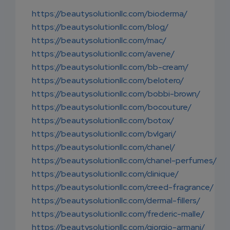
https://beautysolutionllc.com/bioderma/
https://beautysolutionllc.com/blog/
https://beautysolutionllc.com/mac/
https://beautysolutionllc.com/avene/
https://beautysolutionllc.com/bb-cream/
https://beautysolutionllc.com/belotero/
https://beautysolutionllc.com/bobbi-brown/
https://beautysolutionllc.com/bocouture/
https://beautysolutionllc.com/botox/
https://beautysolutionllc.com/bvlgari/
https://beautysolutionllc.com/chanel/
https://beautysolutionllc.com/chanel-perfumes/
https://beautysolutionllc.com/clinique/
https://beautysolutionllc.com/creed-fragrance/
https://beautysolutionllc.com/dermal-fillers/
https://beautysolutionllc.com/frederic-malle/
https://beautysolutionllc.com/giorgio-armani/