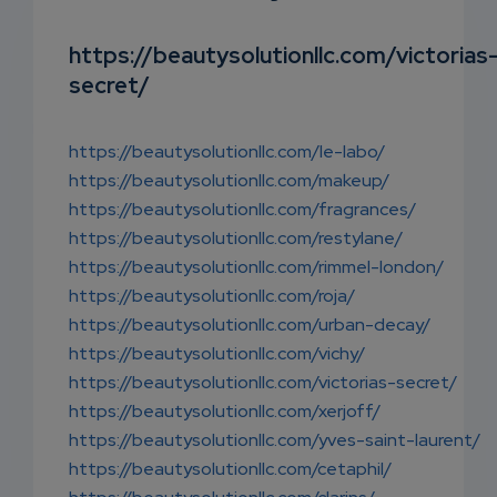
SUBSC
RIPTIO
https://beautysolutionllc.com/victorias
secret/
NS
EMAIL
https://beautysolutionllc.com/le-labo/
https://beautysolutionllc.com/makeup/
https://beautysolutionllc.com/fragrances/
https://beautysolutionllc.com/restylane/
https://beautysolutionllc.com/rimmel-london/
https://beautysolutionllc.com/roja/
https://beautysolutionllc.com/urban-decay/
https://beautysolutionllc.com/vichy/
https://beautysolutionllc.com/victorias-secret/
https://beautysolutionllc.com/xerjoff/
https://beautysolutionllc.com/yves-saint-laurent/
https://beautysolutionllc.com/cetaphil/