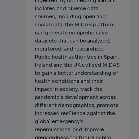
ingested. By connecting various
isolated and diverse data
sources, including open and
social data, the MIDAS platform
can generate comprehensive
datasets that can be analyzed,
monitored, and researched.
Public health authorities in Spain,
Ireland and the UK utilised MIDAS
to gain a better understanding of
health conditions and their
impact in society, track the
pandemic's development across
different demographics, promote
increased resilience against the
global emergency's
repercussions, and improve
preparedness for future public