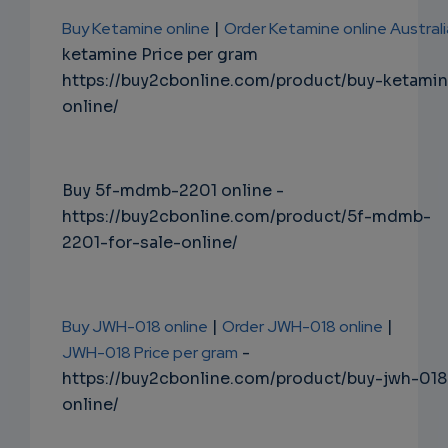
Buy Ketamine online
|
Order Ketamine online Australi
ketamine Price per gram
https://buy2cbonline.com/product/buy-ketami
online/
Buy 5f-mdmb-2201 online -
https://buy2cbonline.com/product/5f-mdmb-
2201-for-sale-online/
Buy JWH-018 online
|
Order JWH-018 online
|
JWH-018 Price per gram
-
https://buy2cbonline.com/product/buy-jwh-018
online/