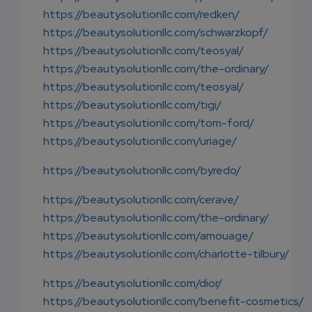
https://beautysolutionllc.com/redken/
https://beautysolutionllc.com/schwarzkopf/
https://beautysolutionllc.com/teosyal/
https://beautysolutionllc.com/the-ordinary/
https://beautysolutionllc.com/teosyal/
https://beautysolutionllc.com/tigi/
https://beautysolutionllc.com/tom-ford/
https://beautysolutionllc.com/uriage/
https://beautysolutionllc.com/byredo/
https://beautysolutionllc.com/cerave/
https://beautysolutionllc.com/the-ordinary/
https://beautysolutionllc.com/amouage/
https://beautysolutionllc.com/charlotte-tilbury/
https://beautysolutionllc.com/dior/
https://beautysolutionllc.com/benefit-cosmetics/