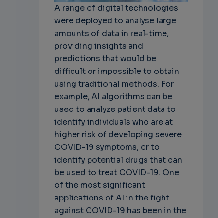
A range of digital technologies
were deployed to analyse large
amounts of data in real-time,
providing insights and
predictions that would be
difficult or impossible to obtain
using traditional methods. For
example, AI algorithms can be
used to analyze patient data to
identify individuals who are at
higher risk of developing severe
COVID-19 symptoms, or to
identify potential drugs that can
be used to treat COVID-19. One
of the most significant
applications of AI in the fight
against COVID-19 has been in the