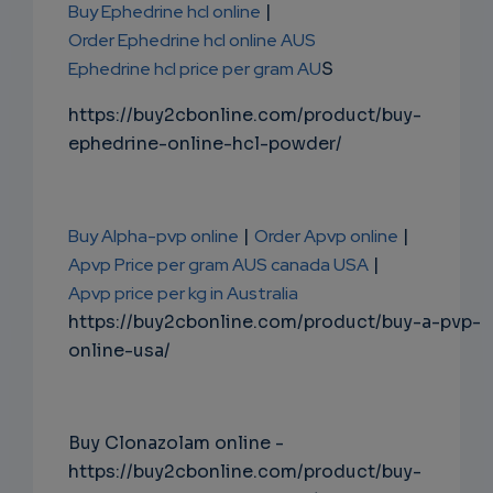
Buy Ephedrine hcl online
|
Order Ephedrine hcl online AUS
Ephedrine hcl price per gram AU
S
https://buy2cbonline.com/product/buy-
ephedrine-online-hcl-powder/
Buy Alpha-pvp online
|
Order Apvp online
|
Apvp Price per gram AUS canada USA
|
Apvp price per kg in Australia
https://buy2cbonline.com/product/buy-a-pvp-
online-usa/
Buy Clonazolam online -
https://buy2cbonline.com/product/buy-