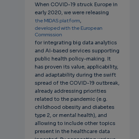
When COVID-19 struck Europe in
early 2020, we were releasing
the MIDAS platform
,
developed with the European
Commission
for integrating big data analytics
and AI-based services supporting
public health policy-making. It
has proven its value, applicability,
and adaptability during the swift
spread of the COVID-19 outbreak,
already addressing priorities
related to the pandemic (e.g.
childhood obesity and diabetes
type 2, or mental health), and
allowing to include other topics
present in the healthcare data