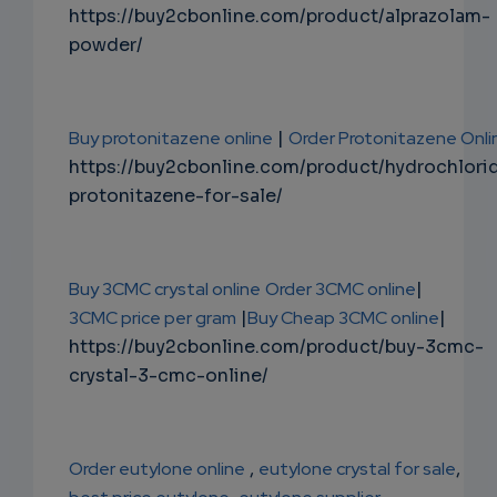
https://buy2cbonline.com/product/alprazolam-
powder/
Buy protonitazene online
|
Order Protonitazene Onli
https://buy2cbonline.com/product/hydrochlori
protonitazene-for-sale/
Buy 3CMC crystal online
Order 3CMC online
|
3CMC price per gram
|
Buy Cheap 3CMC online
|
https://buy2cbonline.com/product/buy-3cmc-
crystal-3-cmc-online/
Order eutylone online
,
eutylone crystal for sale
,