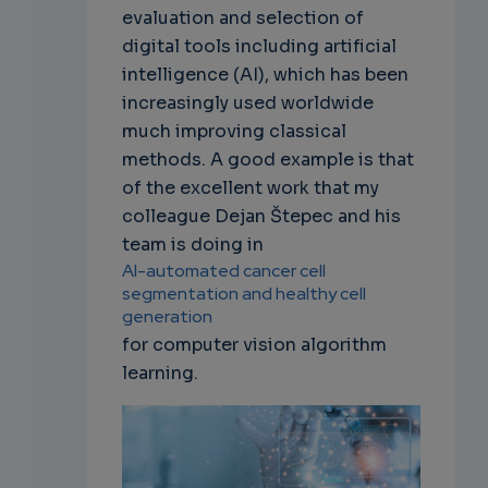
evaluation and selection of
digital tools including artificial
intelligence (AI), which has been
increasingly used worldwide
much improving classical
methods. A good example is that
of the excellent work that my
colleague Dejan Štepec and his
team is doing in
AI-automated cancer cell
segmentation and healthy cell
generation
for computer vision algorithm
learning.