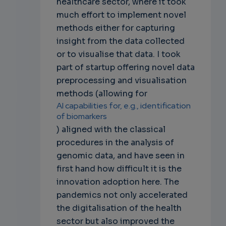
healthcare sector, where it took
much effort to implement novel
methods either for capturing
insight from the data collected
or to visualise that data. I took
part of startup offering novel data
preprocessing and visualisation
methods (allowing for
AI capabilities for, e.g., identification
of biomarkers
) aligned with the classical
procedures in the analysis of
genomic data, and have seen in
first hand how difficult it is the
innovation adoption here. The
pandemics not only accelerated
the digitalisation of the health
sector but also improved the