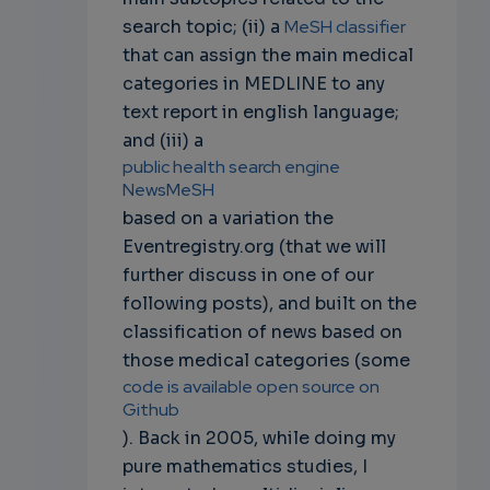
search topic; (ii) a
MeSH classifier
that can assign the main medical
categories in MEDLINE to any
text report in english language;
and (iii) a
public health search engine
NewsMeSH
based on a variation the
Eventregistry.org (that we will
further discuss in one of our
following posts), and built on the
classification of news based on
those medical categories (some
code is available open source on
Github
). Back in 2005, while doing my
pure mathematics studies, I