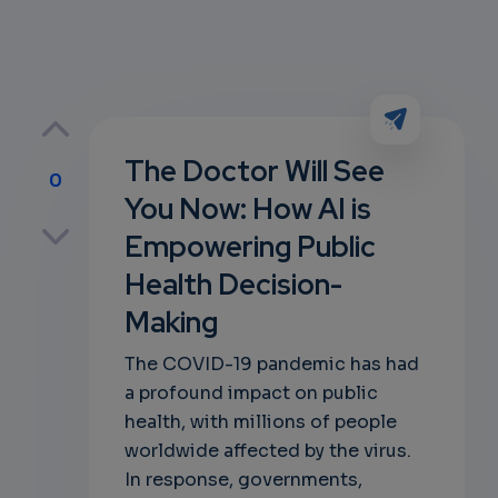
The Doctor Will See
0
You Now: How AI is
p
Empowering Public
Health Decision-
Making
own
The COVID-19 pandemic has had
a profound impact on public
health, with millions of people
worldwide affected by the virus.
In response, governments,