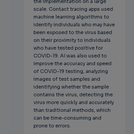
the implementation on a large
scale. Contact tracing apps used
machine learning algorithms to
identify individuals who may have
been exposed to the virus based
on their proximity to individuals
who have tested positive for
COVID-19. AI was also used to
improve the accuracy and speed
of COVID-19 testing, analyzing
images of test samples and
identifying whether the sample
contains the virus, detecting the
virus more quickly and accurately
than traditional methods, which
can be time-consuming and
prone to errors.