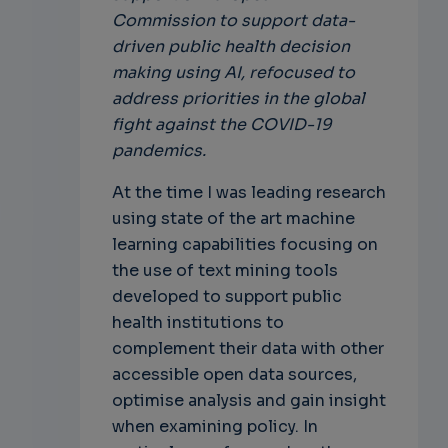
Commission to support data-
driven public health decision
making using AI, refocused to
address priorities in the global
fight against the COVID-19
pandemics.
At the time I was leading research
using state of the art machine
learning capabilities focusing on
the use of text mining tools
developed to support public
health institutions to
complement their data with other
accessible open data sources,
optimise analysis and gain insight
when examining policy. In