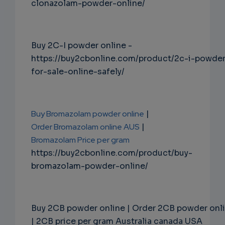
clonazolam-powder-online/
Buy 2C-I powder online -
https://buy2cbonline.com/product/2c-i-powde
for-sale-online-safely/
Buy Bromazolam powder online
|
Order Bromazolam online AUS
|
Bromazolam Price per gram
https://buy2cbonline.com/product/buy-
bromazolam-powder-online/
Buy 2CB powder online | Order 2CB powder onl
| 2CB price per gram Australia canada USA