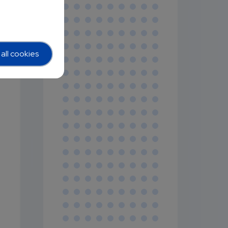
all cookies
,