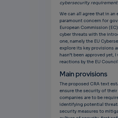
cybersecurity requirements
We can all agree that in an
paramount concern for gove
European Commission (EC) 
cyber threats with the intro
one, namely the EU Cybersecu
explore its key provisions a
hasn’t been approved yet, I
reactions by the EU Council
Main provisions
The proposed CRA text estab
ensure the security of thei
companies are to be require
identifying potential threa
security measures to mitig