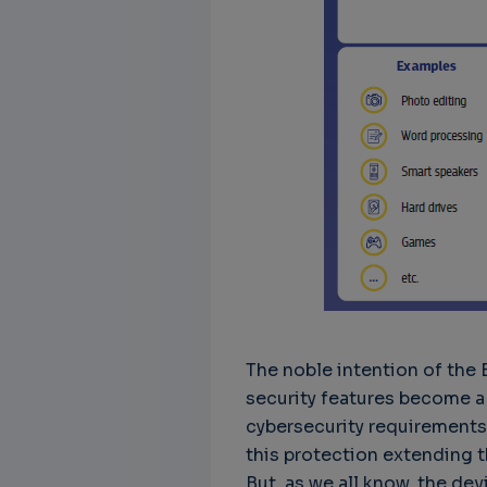
The noble intention of the 
security features become a 
cybersecurity requirements 
this protection extending t
But, as we all know, the dev