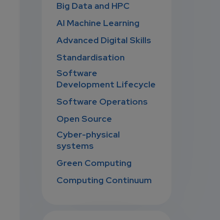
Big Data and HPC
AI Machine Learning
Advanced Digital Skills
Standardisation
Software
Development Lifecycle
Software Operations
Open Source
Cyber-physical
systems
Green Computing
Computing Continuum