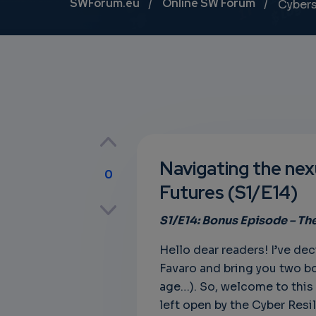
Breadcrumb
SWForum.eu
Online SW Forum
Cybers
Navigating the nexu
0
Futures (S1/E14)
p
S1/E14: Bonus
Episode – Th
Hello dear readers! I’ve de
own
Favaro and bring you two bo
age…). So, welcome to this fi
left open by the Cyber Resil