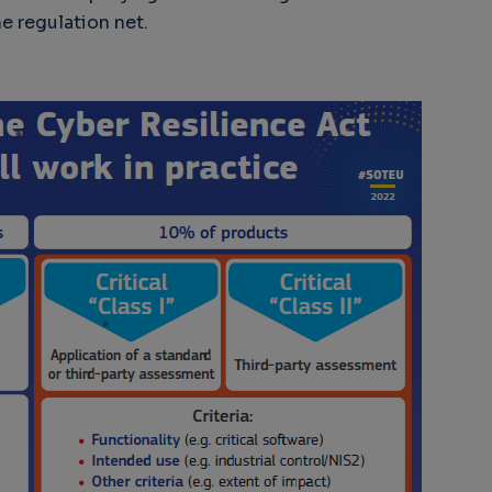
e regulation net.