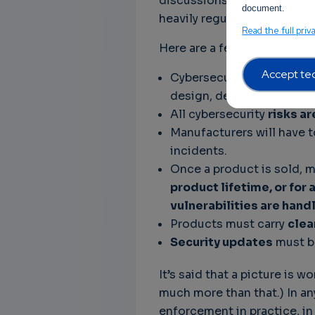
discussions at the EU Counc
document.
heavily regulated as a result
Read the full priv
Here are a few important ne
Accept tec
Cybersecurity must be ta
design, development, pro
All cybersecurity
risks a
Manufacturers will have 
incidents.
Once a product is sold, 
product lifetime, or for 
vulnerabilities are hand
Products must carry
clea
Security updates
must be
It’s said that a picture is w
much more than that.) In an
enforcement in practice, in