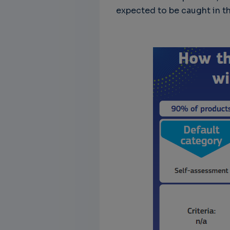
expected to be caught in th