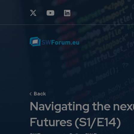
Navigating the nexu
Futures (S1/E14)