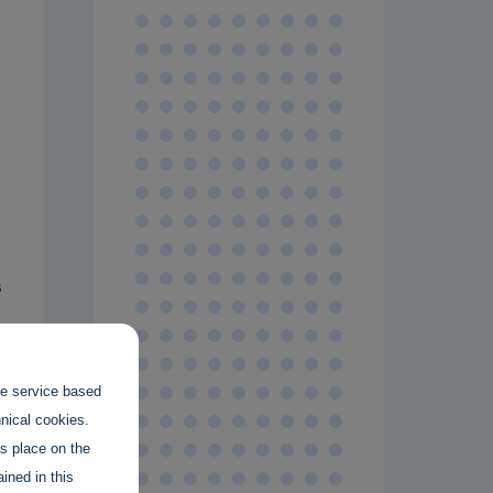
s
the service based
hnical cookies.
es place on the
t
ined in this