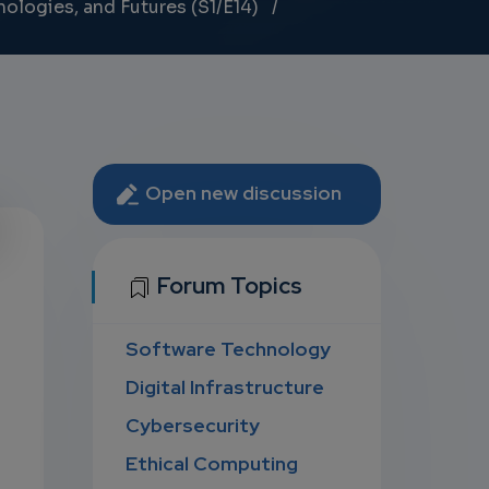
nologies, and Futures (S1/E14)
Open new discussion
U
Forum Topics
Software Technology
D
Digital Infrastructure
Cybersecurity
Ethical Computing