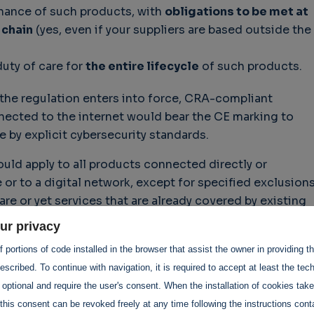
ance of such products, with
obligations to be met at
 chain
(yes, even if your suppliers are based outside the
duty of care for
the entire lifecycle
of such products.
 the regulation enters into force, CRA-compliant
ected to the internet would bear the CE marking to
e by explicit cybersecurity standards.
uld apply to all products connected directly or
 or to a digital network, except for specified exclusion
e or yet services that are already covered by existing
 e.g., medical devices, aviation, and cars.
ur privacy
 portions of code installed in the browser that assist the owner in providing 
scribed. To continue with navigation, it is required to accept at least the tec
IoT business, which can be a very large sector, depending
 optional and require the user's consent. When the installation of cookies tak
h to have a close look at the CRA proposal and its curren
this consent can be revoked freely at any time following the instructions conta