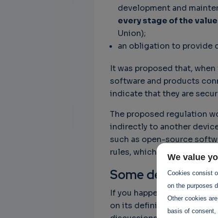
development and mainten
every stage of the value
Union);
an obligation to provide 
It was proposed that, when
software and products conn
indicate that they are secur
The proposed regulation wo
indirectly to another device
such as open-source softwar
rules, which is the case for,
We value yo
Some detail
Cookies consist of
on the purposes de
If you happen to be in the 
Other cookies are
on its definition, you’d wis
basis of consent, 