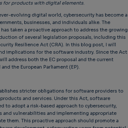
 for products with digital elements
.
 ever-evolving digital world, cybersecurity has become a
rnments, businesses, and individuals alike. The
has taken a proactive approach to address the growing
duction of several legislation proposals, including this
rity Resilience Act (CRA). In this blog post, I will
nd implications for the software industry. Since the Act
 will address both the EC proposal and the current
 and the European Parliament (EP).
lishes stricter obligations for software providers to
r products and services. Under this Act, software
d to adopt a risk-based approach to cybersecurity,
ts and vulnerabilities and implementing appropriate
ate them. This proactive approach should promote a