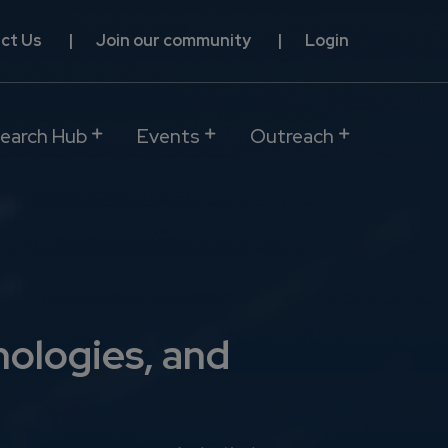
ct Us
Join our community
Login
earch Hub
Events
Outreach
nologies, and