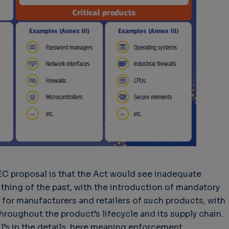
EC proposal is that the Act would see inadequate
thing of the past, with the introduction of mandatory
for manufacturers and retailers of such products, with
hroughout the product’s lifecycle and its supply chain.
il’s in the details, here meaning enforcement,