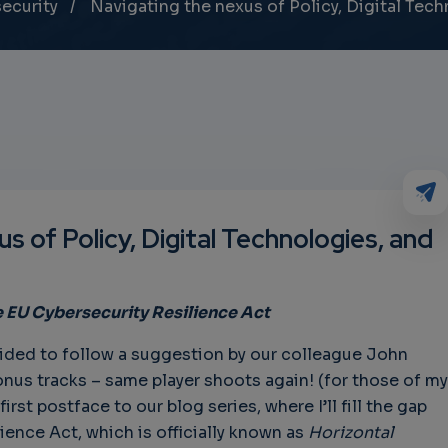
ecurity
Navigating the nexus of Policy, Digital Tech
s of Policy, Digital Technologies, and
e
EU Cybersecurity Resilience Act
cided to follow a suggestion by our colleague John
nus tracks – same player shoots again! (for those of my
rst postface to our blog series, where I’ll fill the gap
ience Act, which is officially known as
Horizontal