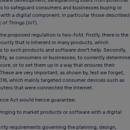
oftware development, safeguarding users from potential
ms to safeguard consumers and businesses buying or
with a digital component, in particular those described
t of Things (IoT).
hallenges in Software
Challenges in Software
Naviga
e proposed regulation is two-fold. Firstly, there is the
uality
Quality
of Polic
ecurity that is inherent in many products, which
Techno
Challenges in
Good Enough"
Futures
s to such products and software don’t help. Secondly,
Software Quality
 years 9 months ago
Buy G
ility, as consumers or businesses, to currently determin
3 years 10 months ago
Wheel 
ure, or to set them up in a way that ensures their
3 week
These are very important, as shown by, lest we forget,
 2016, which mainly targeted consumer devices such as
ters that were connected the Internet.
ence Act would hence guarantee:
nging to market products or software with a digital
rity requirements governing the planning, design,