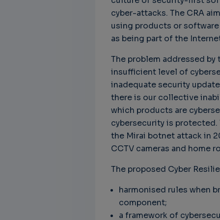
culture of security-first s
cyber-attacks. The CRA ai
using products or software 
as being part of the Interne
Unbreakable Chains:
CTO for WeBuust -
C
The problem addressed by th
How AI is Fortifying
Significant equity
Q
insufficient level of cybers
Cyber Resilience in
compensation
"
Supply Chains
inadequate security update
CTO as a service
3
Attend the
there is our collective inab
3 years 8 months ago
SWForum Webinar
which products are cybersec
on....
cybersecurity is protected. 
3 years 4 months ago
the Mirai botnet attack in
CCTV cameras and home rou
The proposed Cyber Resili
harmonised rules when bri
component;
a framework of cybersecu