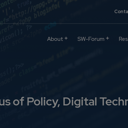
Conta
About
SW-Forum
Res
s of Policy, Digital Tech