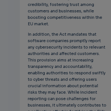
credibility, fostering trust among
customers and businesses, while
boosting competitiveness within the
EU market.
In addition, the Act mandates that
software companies promptly report
any cybersecurity incidents to relevant
authorities and affected customers.
This provision aims at increasing
transparency and accountability,
enabling authorities to respond swiftly
to cyber threats and offering users
crucial information about potential
risks they may face. While incident
reporting can pose challenges for
businesses, it ultimately contributes to