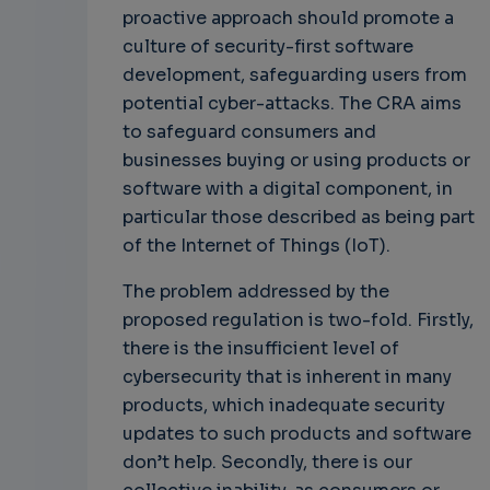
proactive approach should promote a
culture of security-first software
development, safeguarding users from
potential cyber-attacks. The CRA aims
to safeguard consumers and
businesses buying or using products or
software with a digital component, in
particular those described as being part
of the Internet of Things (IoT).
The problem addressed by the
proposed regulation is two-fold. Firstly,
there is the insufficient level of
cybersecurity that is inherent in many
products, which inadequate security
updates to such products and software
don’t help. Secondly, there is our