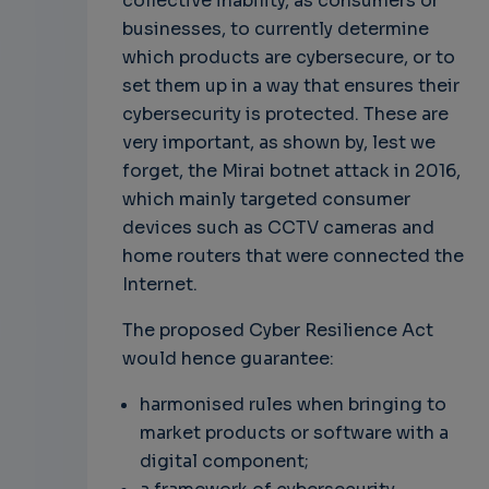
collective inability, as consumers or
businesses, to currently determine
which products are cybersecure, or to
set them up in a way that ensures their
cybersecurity is protected. These are
very important, as shown by, lest we
forget, the Mirai botnet attack in 2016,
which mainly targeted consumer
devices such as CCTV cameras and
home routers that were connected the
Internet.
The proposed Cyber Resilience Act
would hence guarantee:
harmonised rules when bringing to
market products or software with a
digital component;