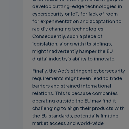
develop cutting-edge technologies in
cybersecurity or IoT, for lack of room
for experimentation and adaptation to
rapidly changing technologies.
Consequently, such a piece of
legislation, along with its siblings,
might inadvertently hamper the EU
digital industry's ability to innovate.
Finally, the Act's stringent cybersecurity
requirements might even lead to trade
barriers and strained international
relations. This is because companies
operating outside the EU may find it
challenging to align their products with
the EU standards, potentially limiting
market access and world-wide