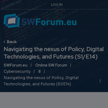
LOG IN
Navigating the nexus of Policy, Digital
Technologies, and Futures (S1/E14)
Breadcrumb
SWForum.eu
Online SW Forum
Cybersecurity
8
Navigating the nexus of Policy, Digital
Technologies, and Futures (S1/E14)