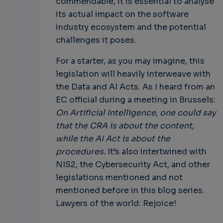
commendable, it is essential to analyse
its actual impact on the software
industry ecosystem and the potential
challenges it poses.
For a starter, as you may imagine, this
legislation will heavily interweave with
the Data and AI Acts. As I heard from an
EC official during a meeting in Brussels:
On Artificial Intelligence, one could say
that the CRA is about the content,
while the AI Act is about the
procedures.
It’s also intertwined with
NIS2, the Cybersecurity Act, and other
legislations mentioned and not
mentioned before in this blog series.
Lawyers of the world: Rejoice!