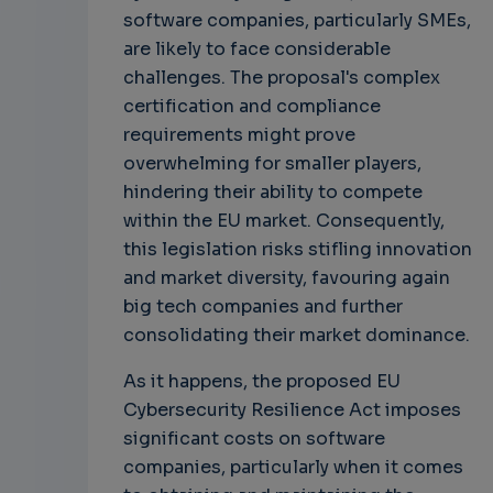
software companies, particularly SMEs,
are likely to face considerable
challenges. The proposal's complex
certification and compliance
requirements might prove
overwhelming for smaller players,
hindering their ability to compete
within the EU market. Consequently,
this legislation risks stifling innovation
and market diversity, favouring again
big tech companies and further
consolidating their market dominance.
As it happens, the proposed EU
Cybersecurity Resilience Act imposes
significant costs on software
companies, particularly when it comes