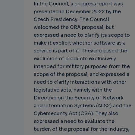
In the Council, a progress report was
presented in December 2022 by the
Czech Presidency. The Council
welcomed the CRA proposal, but
expressed a need to clarify its scope to
make it explicit whether software as a
service is part of it. They proposed the
exclusion of products exclusively
intended for military purposes from the
scope of the proposal, and expressed a
need to clarify interactions with other
legislative acts, namely with the
Directive on the Security of Network
and Information Systems (NIS2) and the
Cybersecurity Act (CSA). They also
expressed a need to evaluate the
burden of the proposal for the industry,