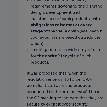
a framework of cybersecurity
requirements governing the planning,
design, development and
maintenance of such products, with
obligations to be met at every
stage of the value chain
(yes, even if
your suppliers are based outside the
Union);
an obligation to provide duty of care
for
the entire lifecycle
of such
products.
It was proposed that, when the
regulation enters into force, CRA-
compliant software and products
connected to the internet would bear
the CE marking to indicate that they are
secure by explicit cybersecurity