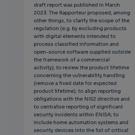
draft report was published in March
2023. The Rapporteur proposed, among
other things, to clarify the scope of the
regulation (e.g. by excluding products
with digital elements intended to
process classified information and
open-source software supplied outside
the framework of a commercial
activity); to review the product lifetime
concerning the vulnerability handling
(remove a fixed date for expected
product lifetime); to align reporting
obligations with the NIS2 directive and
to centralise reporting of significant
security incidents within ENISA; to
include home automation systems and
security devices into the list of critical