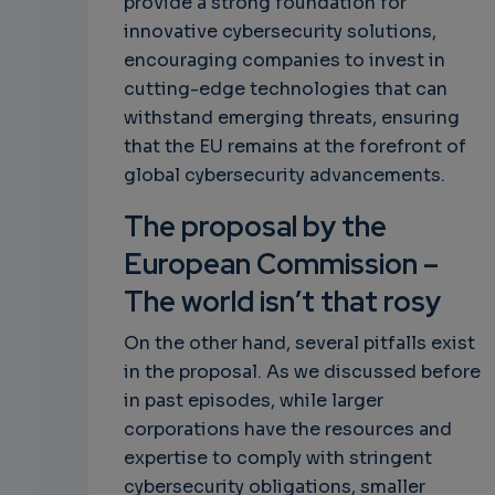
provide a strong foundation for
innovative cybersecurity solutions,
encouraging companies to invest in
cutting-edge technologies that can
withstand emerging threats, ensuring
that the EU remains at the forefront of
global cybersecurity advancements.
The proposal by the
European Commission –
The world isn’t that rosy
On the other hand, several pitfalls exist
in the proposal. As we discussed before
in past episodes, while larger
corporations have the resources and
expertise to comply with stringent
cybersecurity obligations, smaller