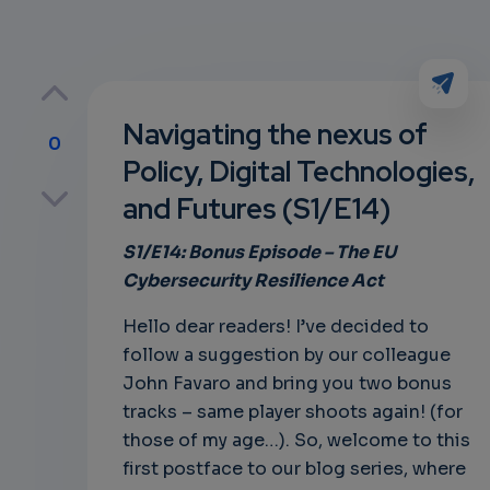
Navigating the nexus of
0
Policy, Digital Technologies,
p
and Futures (S1/E14)
S1/E14: Bonus
Episode – The
EU
Cybersecurity Resilience Act
own
Hello dear readers! I’ve decided to
follow a suggestion by our colleague
John Favaro and bring you two bonus
tracks – same player shoots again! (for
those of my age…). So, welcome to this
first postface to our blog series, where