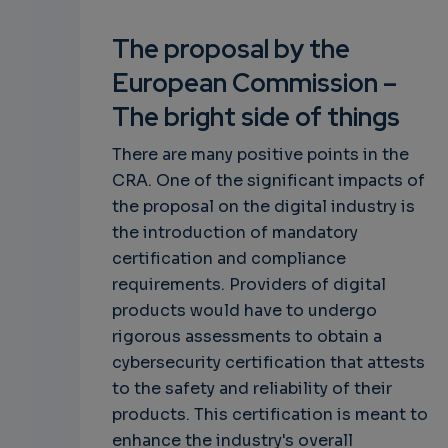
The proposal by the
European Commission –
The bright side of things
There are many positive points in the
CRA. One of the significant impacts of
the proposal on the digital industry is
the introduction of mandatory
certification and compliance
requirements. Providers of digital
products would have to undergo
rigorous assessments to obtain a
cybersecurity certification that attests
to the safety and reliability of their
products. This certification is meant to
enhance the industry's overall