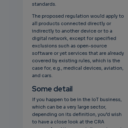
standards.
The proposed regulation would apply to
all products connected directly or
indirectly to another device or to a
digital network, except for specified
exclusions such as open-source
software or yet services that are already
covered by existing rules, which is the
case for, e.g., medical devices, aviation,
and cars.
Some detail
If you happen to be in the IoT business,
which can be a very large sector,
depending on its definition, you’d wish
to have a close look at the CRA