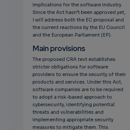
implications for the software industry.
Since the Act hasn’t been approved yet,
I will address both the EC proposal and
the current reactions by the EU Council
and the European Parliament (EP).
Main provisions
The proposed CRA text establishes
stricter obligations for software
providers to ensure the security of their
products and services. Under this Act,
software companies are to be required
to adopt a risk-based approach to
cybersecurity, identifying potential
threats and vulnerabilities and
implementing appropriate security
measures to mitigate them. This