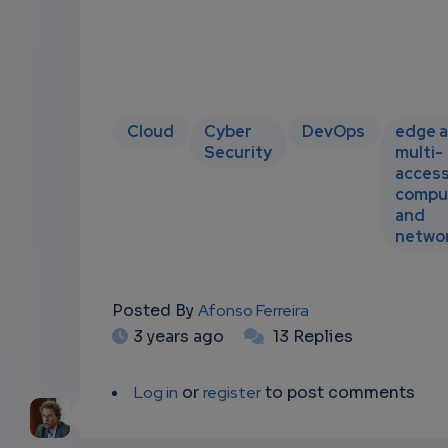
Cloud
Cyber
DevOps
edge 
Security
multi-
acces
compu
and
netwo
Posted By
Afonso Ferreira
3 years ago
13 Replies
Log in
or
register
to post comments