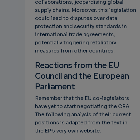
collaborations, jeopardising global
supply chains. Moreover, this legislation
could lead to disputes over data
protection and security standards in
international trade agreements,
potentially triggering retaliatory
measures from other countries.
Reactions from the EU
Council and the European
Parliament
Remember that the EU co-legislators
have yet to start negotiating the CRA.
The following analysis of their current
positions is adapted from the text in
the EP’s very own website.