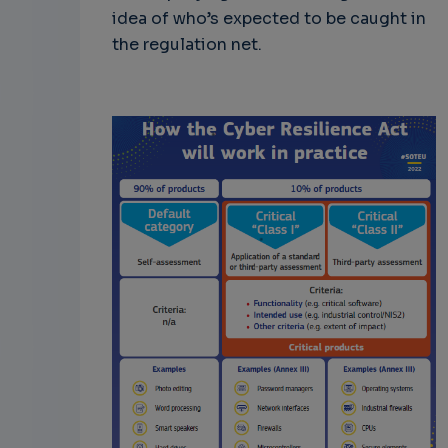
idea of who’s expected to be caught in
the regulation net.