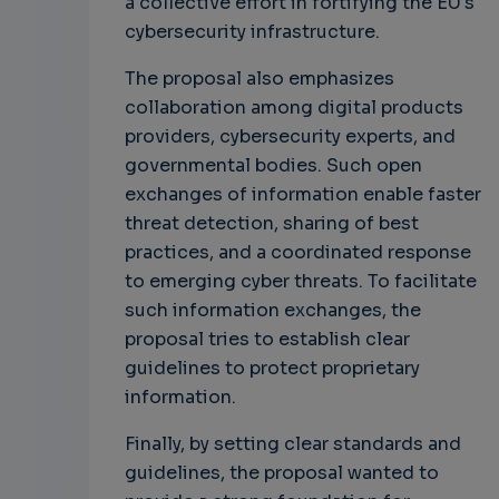
a collective effort in fortifying the EU's
cybersecurity infrastructure.
The proposal also emphasizes
collaboration among digital products
providers, cybersecurity experts, and
governmental bodies. Such open
exchanges of information enable faster
threat detection, sharing of best
practices, and a coordinated response
to emerging cyber threats. To facilitate
such information exchanges, the
proposal tries to establish clear
guidelines to protect proprietary
information.
Finally, by setting clear standards and
guidelines, the proposal wanted to