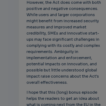
However, the Act does come with both
positive and negative consequences.
While users and larger corporations
might benefit from increased security
measures and improved market
credibility, SMEs and innovative start-
ups may face significant challenges in
complying with its costly and complex
requirements. Ambiguity in
implementation and enforcement,
potential impacts on innovation, and
possible but little understood global
impact raise concerns about the Act's
overall effectiveness.
I hope that this (long) bonus episode
helps the readers to get an idea about
what is coming next from the EU in the