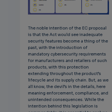
The noble intention of the EC proposal
is that the Act would see inadequate
security features become a thing of the
past, with the introduction of
mandatory cybersecurity requirements
for manufacturers and retailers of such
products, with this protection
extending throughout the product’s
lifecycle and its supply chain. But, as we
all know, the devil’s in the details, here
meaning enforcement, compliance, and
unintended consequences. While the
intention behind this legislation is