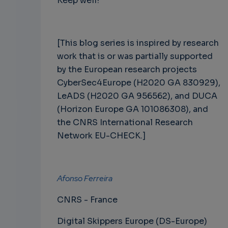
Keep well!
[This blog series is inspired by research
work that is or was partially supported
by the European research projects
CyberSec4Europe (H2020 GA 830929),
LeADS (H2020 GA 956562), and DUCA
(Horizon Europe GA 101086308), and
the CNRS International Research
Network EU-CHECK.]
Afonso Ferreira
CNRS - France
Digital Skippers Europe (DS-Europe)