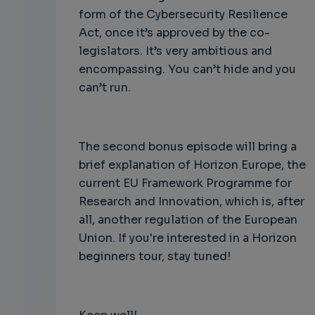
form of the Cybersecurity Resilience
Act, once it’s approved by the co-
legislators. It’s very ambitious and
encompassing. You can’t hide and you
can’t run.
The second bonus episode will bring a
brief explanation of Horizon Europe, the
current EU Framework Programme for
Research and Innovation, which is, after
all, another regulation of the European
Union. If you're interested in a Horizon
beginners tour, stay tuned!