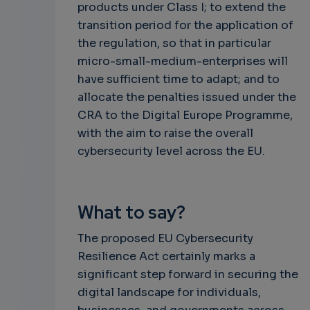
products under Class I; to extend the
transition period for the application of
the regulation, so that in particular
micro-small-medium-enterprises will
have sufficient time to adapt; and to
allocate the penalties issued under the
CRA to the Digital Europe Programme,
with the aim to raise the overall
cybersecurity level across the EU.
What to say?
The proposed EU Cybersecurity
Resilience Act certainly marks a
significant step forward in securing the
digital landscape for individuals,