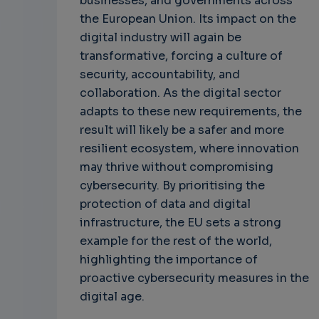
businesses, and governments across
the European Union. Its impact on the
digital industry will again be
transformative, forcing a culture of
security, accountability, and
collaboration. As the digital sector
adapts to these new requirements, the
result will likely be a safer and more
resilient ecosystem, where innovation
may thrive without compromising
cybersecurity. By prioritising the
protection of data and digital
infrastructure, the EU sets a strong
example for the rest of the world,
highlighting the importance of
proactive cybersecurity measures in the
digital age.