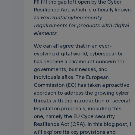
I’ll fill the gap left open by the Cyber
Resilience Act, which is officially known
as
Horizontal cybersecurity
requirements for products with digital
elements
.
We can all agree that in an ever-
evolving digital world, cybersecurity
has become a paramount concern for
governments, businesses, and
individuals alike. The European
Commission (EC) has taken a proactive
approach to address the growing cyber
threats with the introduction of several
legislation proposals, including this
one, namely the EU Cybersecurity
Resilience Act (CRA). In this blog post, I
will explore its key provisions and