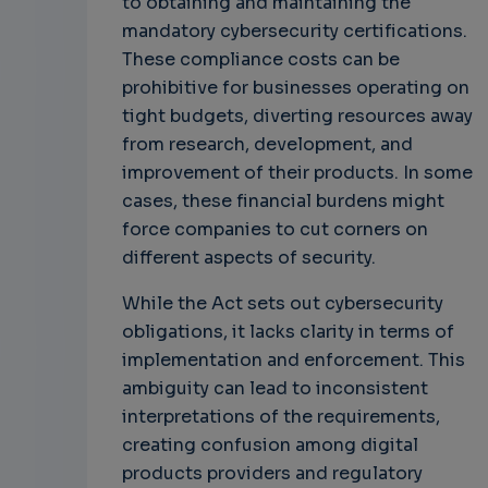
to obtaining and maintaining the
mandatory cybersecurity certifications.
These compliance costs can be
prohibitive for businesses operating on
tight budgets, diverting resources away
from research, development, and
improvement of their products. In some
cases, these financial burdens might
force companies to cut corners on
different aspects of security.
While the Act sets out cybersecurity
obligations, it lacks clarity in terms of
implementation and enforcement. This
ambiguity can lead to inconsistent
interpretations of the requirements,
creating confusion among digital
products providers and regulatory