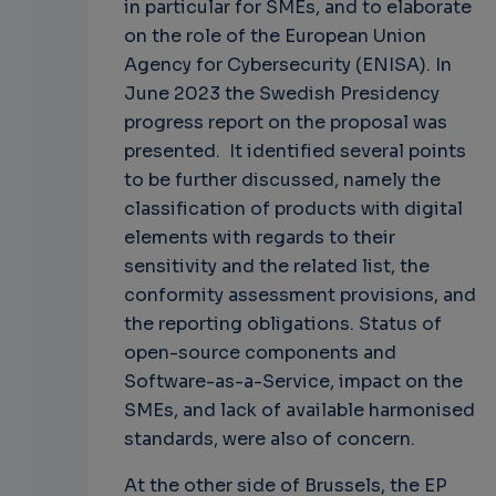
in particular for SMEs, and to elaborate
on the role of the European Union
Agency for Cybersecurity (ENISA). In
June 2023 the Swedish Presidency
progress report on the proposal was
presented. It identified several points
to be further discussed, namely the
classification of products with digital
elements with regards to their
sensitivity and the related list, the
conformity assessment provisions, and
the reporting obligations. Status of
open-source components and
Software-as-a-Service, impact on the
SMEs, and lack of available harmonised
standards, were also of concern.
At the other side of Brussels, the EP