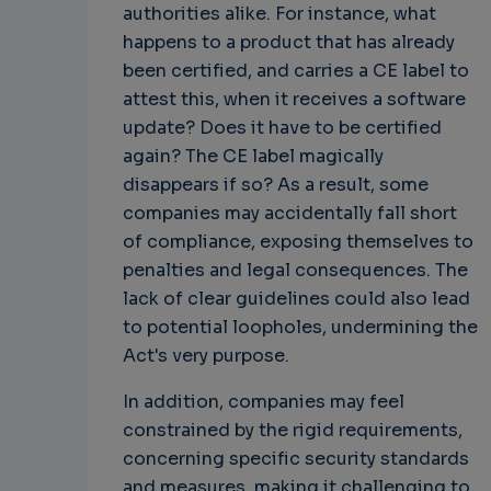
authorities alike. For instance, what
happens to a product that has already
been certified, and carries a CE label to
attest this, when it receives a software
update? Does it have to be certified
again? The CE label magically
disappears if so? As a result, some
companies may accidentally fall short
of compliance, exposing themselves to
penalties and legal consequences. The
lack of clear guidelines could also lead
to potential loopholes, undermining the
Act's very purpose.
In addition, companies may feel
constrained by the rigid requirements,
concerning specific security standards
and measures, making it challenging to