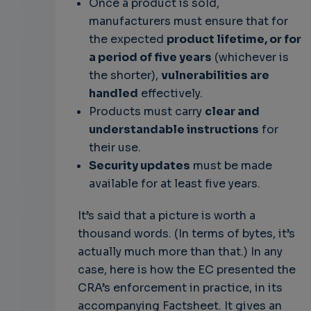
Once a product is sold,
manufacturers must ensure that for
the expected
product lifetime, or for
a period of five years
(whichever is
the shorter),
vulnerabilities are
handled
effectively.
Products must carry
clear and
understandable instructions
for
their use.
Security updates
must be made
available for at least five years.
It’s said that a picture is worth a
thousand words. (In terms of bytes, it’s
actually much more than that.) In any
case, here is how the EC presented the
CRA’s enforcement in practice, in its
accompanying Factsheet. It gives an