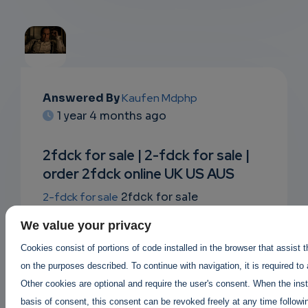
EMAIL
Answered By
Kaufen Mdphp
1 year 4 months ago
SUBSC
RIPTIO
2fdck for sale | 2-fdck for sale |
order 2fdck online UK US AUS
NS
2-fdck for sale
2fdck for sale
EMAIL
where to buy 2fdck ?
legit 2fdck sellers
,
We value your privacy
2fdck suppliers in canada USA UK
Buy
Cookies consist of portions of code installed in the browser that assist 
2fdck online |
on the purposes described. To continue with navigation, it is required to
Order 2fdck online AUS canada UK
|
Other cookies are optional and require the user's consent. When the inst
2fdck price per gram 2fdck for sale
basis of consent, this consent can be revoked freely at any time followin
https://buy2cbonline.com/product/2-