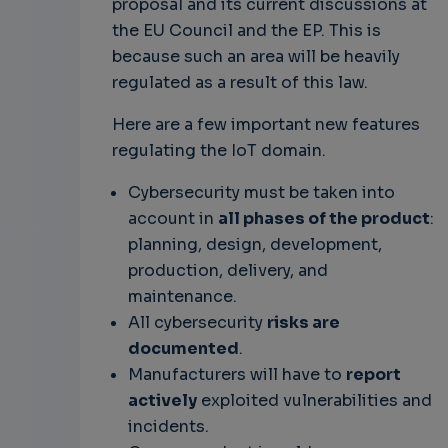
proposal and its current discussions at
the EU Council and the EP. This is
because such an area will be heavily
regulated as a result of this law.
Here are a few important new features
regulating the IoT domain.
Cybersecurity must be taken into
account in
all phases of the product
:
planning, design, development,
production, delivery, and
maintenance.
All cybersecurity
risks are
documented
.
Manufacturers will have to
report
actively
exploited vulnerabilities and
incidents.