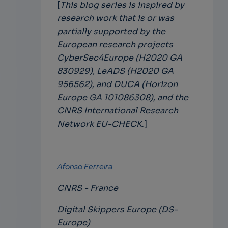
[
This blog series is inspired by
research work that is or was
partially supported by the
European research projects
CyberSec4Europe (H2020 GA
830929), LeADS (H2020 GA
956562), and DUCA (Horizon
Europe GA 101086308), and the
CNRS International Research
Network EU-CHECK
.]
Afonso Ferreira
CNRS - France
Digital Skippers Europe (DS-
Europe)