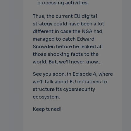
processing activities.
Thus, the current EU digital
strategy could have been a lot
different in case the NSA had
managed to catch Edward
Snowden before he leaked all
those shocking facts to the
world. But, we’ll never know…
See you soon, in Episode 4, where
we’ll talk about EU initiatives to
structure its cybersecurity
ecosystem.
Keep tuned!