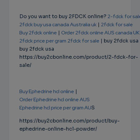
Do you want to buy 2FDCK online?
2-fdck for sal
2fdck buy usa canada Australia uk
|
2fdck for sale
Buy 2fdck online
|
Order 2fdck online AUS canada UK
2fdck price per gram
2fdck for sale
| buy 2fdck usa
buy 2fdck usa
https://buy2cbonline.com/product/2-fdck-for-
sale/
Buy Ephedrine hcl online
|
Order Ephedrine hcl online AUS
Ephedrine hcl price per gram AU
S
https://buy2cbonline.com/product/buy-
ephedrine-online-hcl-powder/