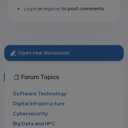
Log in
or
register
to post comments
Open new discussion
Forum Topics
Software Technology
Digital Infrastructure
Cybersecurity
Big Data and HPC