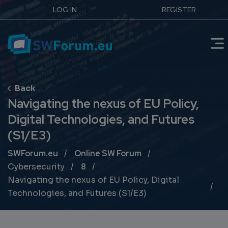
LOG IN
REGISTER
Navigating the nexus of EU Policy,
Digital Technologies, and Futures
(S1/E3)
Breadcrumb
SWForum.eu
Online SW Forum
Cybersecurity
8
Navigating the nexus of EU Policy, Digital
Technologies, and Futures (S1/E3)