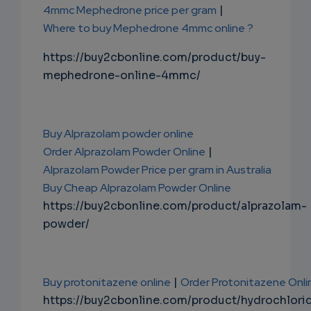
4mmc Mephedrone price per gram
|
Where to buy Mephedrone 4mmc online ?
https://buy2cbonline.com/product/buy-
mephedrone-online-4mmc/
Buy Alprazolam powder online
Order Alprazolam Powder Online
|
Alprazolam Powder Price per gram in Australia
Buy Cheap Alprazolam Powder Online
https://buy2cbonline.com/product/alprazolam-
powder/
Buy protonitazene online
|
Order Protonitazene Onli
https://buy2cbonline.com/product/hydrochlori