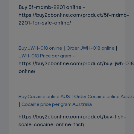
Buy 5f-mdmb-2201 online -
https://buy2cbonline.com/product/5f-mdmb-
2201-for-sale-online/
Buy JWH-018 online
|
Order JWH-018 online
|
JWH-018 Price per gram
-
https://buy2cbonline.com/product/buy-jwh-018
online/
Buy Cocaine online AUS
|
Order Cocaine online Austra
|
Cocaine price per gram Australia
https://buy2cbonline.com/product/buy-fish-
scale-cocaine-online-fast/