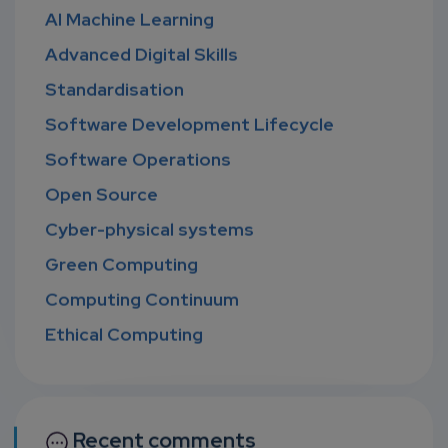
AI Machine Learning
Advanced Digital Skills
Standardisation
Software Development Lifecycle
Software Operations
Open Source
Cyber-physical systems
Green Computing
Computing Continuum
Ethical Computing
Recent comments