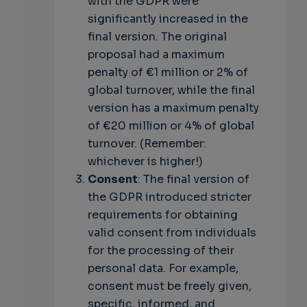
with the GDPR were
significantly increased in the
final version. The original
proposal had a maximum
penalty of €1 million or 2% of
global turnover, while the final
version has a maximum penalty
of €20 million or 4% of global
turnover. (Remember:
whichever is higher!)
Consent
: The final version of
the GDPR introduced stricter
requirements for obtaining
valid consent from individuals
for the processing of their
personal data. For example,
consent must be freely given,
specific, informed, and