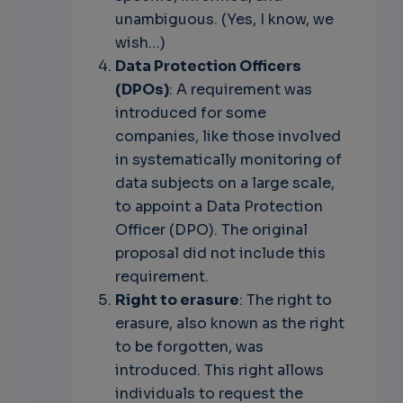
unambiguous. (Yes, I know, we
wish…)
Data Protection Officers
(DPOs)
: A requirement was
introduced for some
companies, like those involved
in systematically monitoring of
data subjects on a large scale,
to appoint a Data Protection
Officer (DPO). The original
proposal did not include this
requirement.
Right to erasure
: The right to
erasure, also known as the right
to be forgotten, was
introduced. This right allows
individuals to request the