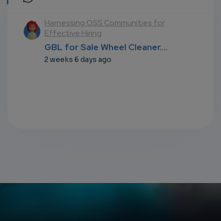
l
Harnessing OSS Communities for
Effective Hiring
...
GBL for Sale Wheel Cleaner....
2 weeks 6 days ago