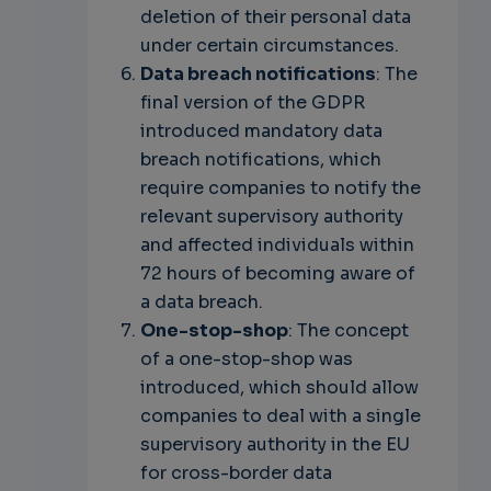
deletion of their personal data
under certain circumstances.
Data breach notifications
: The
final version of the GDPR
introduced mandatory data
breach notifications, which
require companies to notify the
relevant supervisory authority
and affected individuals within
72 hours of becoming aware of
a data breach.
One-stop-shop
: The concept
of a one-stop-shop was
introduced, which should allow
companies to deal with a single
supervisory authority in the EU
for cross-border data