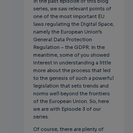
In the past episode of this blog
series, we saw relevant points of
one of the most important EU
laws regulating the Digital Space,
namely the European Union’s
General Data Protection
Regulation – the GDPR. In the
meantime, some of you showed
interest in understanding a little
more about the process that led
to the genesis of such a powerful
legislation that sets trends and
norms well beyond the frontiers
of the European Union. So, here
we are with Episode 3 of our
series.
Of course, there are plenty of