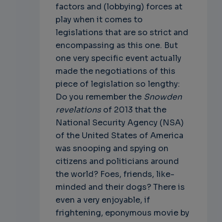
factors and (lobbying) forces at
play when it comes to
legislations that are so strict and
encompassing as this one. But
one very specific event actually
made the negotiations of this
piece of legislation so lengthy:
Do you remember the
Snowden
revelations
of 2013 that the
National Security Agency (NSA)
of the United States of America
was snooping and spying on
citizens and politicians around
the world? Foes, friends, like-
minded and their dogs? There is
even a very enjoyable, if
frightening, eponymous movie by