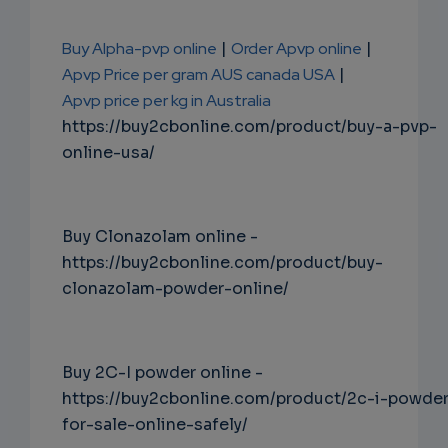
Buy Alpha-pvp online
|
Order Apvp online
|
Apvp Price per gram AUS canada USA
|
Apvp price per kg in Australia
https://buy2cbonline.com/product/buy-a-pvp-
online-usa/
Buy Clonazolam online -
https://buy2cbonline.com/product/buy-
clonazolam-powder-online/
Buy 2C-I powder online -
https://buy2cbonline.com/product/2c-i-powde
for-sale-online-safely/