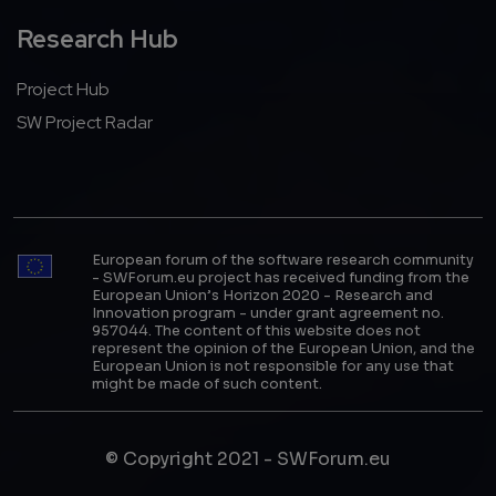
Research Hub
Project Hub
SW Project Radar
European forum of the software research community
- SWForum.eu project has received funding from the
European Union’s Horizon 2020 - Research and
Innovation program - under grant agreement no.
957044. The content of this website does not
represent the opinion of the European Union, and the
European Union is not responsible for any use that
might be made of such content.
© Copyright 2021 - SWForum.eu