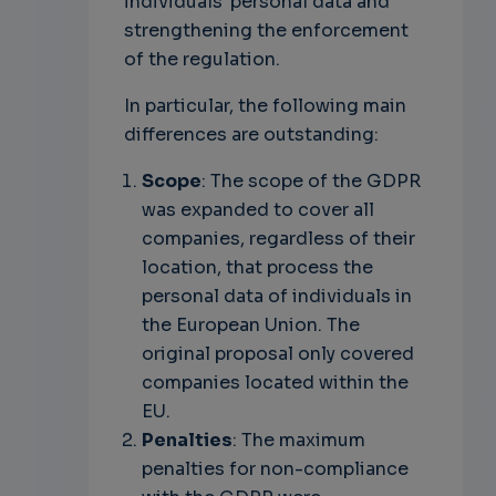
individuals' personal data and
strengthening the enforcement
of the regulation.
In particular, the following main
differences are outstanding:
Scope
: The scope of the GDPR
was expanded to cover all
companies, regardless of their
location, that process the
personal data of individuals in
the European Union. The
original proposal only covered
companies located within the
EU.
Penalties
: The maximum
penalties for non-compliance