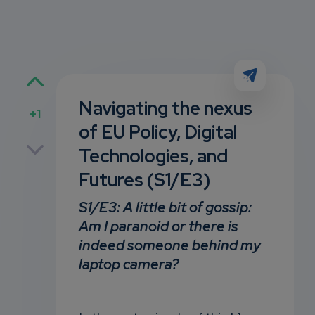
Navigating the nexus
+1
of EU Policy, Digital
p
Technologies, and
Futures (S1/E3)
own
S1/E3:
A little bit of gossip:
Am I paranoid or there is
indeed someone behind my
laptop camera?