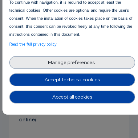
To continue with navigation, it is required to accept at least the
https://buy2cbonline.com/product/buy-crystal-
technical cookies. Other cookies are optional and require the user's
meth-online/
consent. When the installation of cookies takes place on the basis of
consent, this consent can be revoked freely at any time following the
instructions contained in this document.
Buy Mdphp Freebase online
|
Read the full privacy policy
Order Mdphp Freebase online
Monkey Dust Mdphp freebase for sale
https://buy2cbonline.com/product/order-
Manage preferences
monkey-dust-online-mdphp/
Accept technical cookies
Buy Ketamine online
|
Order Ketamine online Australi
Accept all cookies
ketamine Price per gram
https://buy2cbonline.com/product/buy-ketami
online/