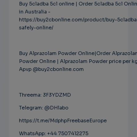
Buy 5cladba 5cl online | Order 5cladba 5cl Onli
in Australia -
https://buy2cbonline.com/product/buy-5cladba
safely-online/
Buy Alprazolam Powder Online|Order Alprazola
Powder Online | Alprazolam Powder price per k
Apvp @buy2cbonline.com
Threema: 3F3YDZMD
Telegram: @DHlabo
https://t.me/MdphpFreebaseEurope
WhatsApp: +44 7507412275