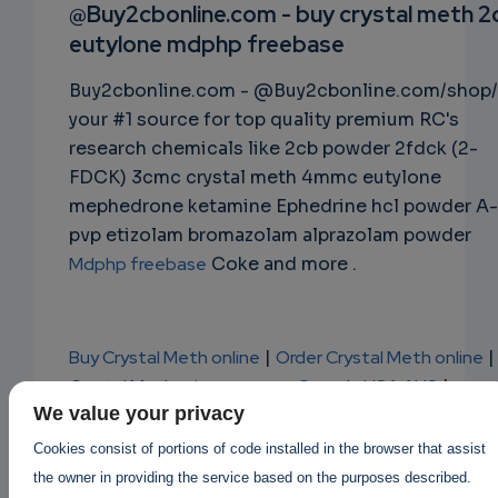
RIPTIO
@Buy2cbonline.com - buy crystal meth 2
eutylone mdphp freebase
NS
Buy2cbonline.com - @Buy2cbonline.com/shop/
EMAIL
your #1 source for top quality premium RC's
research chemicals like 2cb powder 2fdck (2-
FDCK) 3cmc crystal meth 4mmc eutylone
mephedrone ketamine Ephedrine hcl powder A-
pvp etizolam bromazolam alprazolam powder
Mdphp freebase
Coke and more .
Buy Crystal Meth online
|
Order Crystal Meth online
|
Crystal Meth price per gram Canada USA AUS
|
Buy Cheap Crystal Meth online AUS Canada USA
We value your privacy
Europe
Cookies consist of portions of code installed in the browser that assist
,
can I buy crystal meth online?
the owner in providing the service based on the purposes described.