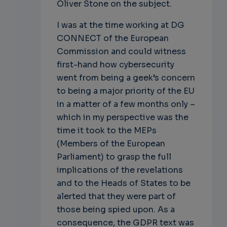
Oliver Stone on the subject.
I was at the time working at DG
CONNECT of the European
Commission and could witness
first-hand how cybersecurity
went from being a geek’s concern
to being a major priority of the EU
in a matter of a few months only –
which in my perspective was the
time it took to the MEPs
(Members of the European
Parliament) to grasp the full
implications of the revelations
and to the Heads of States to be
alerted that they were part of
those being spied upon. As a
consequence, the GDPR text was