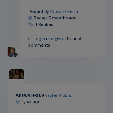
Posted By
Afonso Ferreira
3 years 3 months ago
1 Replies
Log in
or
register
to post
comments
EMAIL
Answered By
Kaufen Mdphp
1 year ago
SUBSC