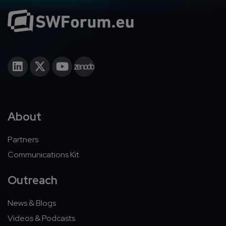
About
Partners
Communications Kit
Outreach
News & Blogs
Videos & Podcasts