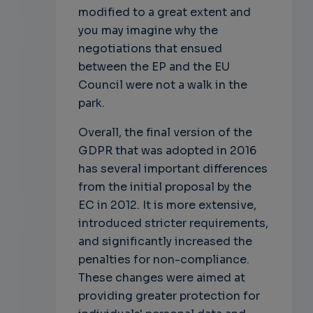
modified to a great extent and
you may imagine why the
negotiations that ensued
between the EP and the EU
Council were not a walk in the
park.
Overall, the final version of the
GDPR that was adopted in 2016
has several important differences
from the initial proposal by the
EC in 2012. It is more extensive,
introduced stricter requirements,
and significantly increased the
penalties for non-compliance.
These changes were aimed at
providing greater protection for