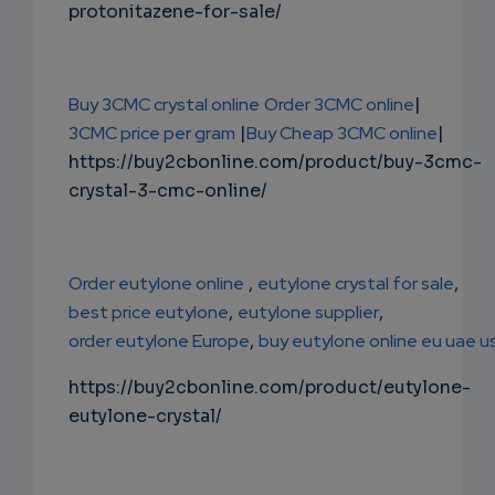
protonitazene-for-sale/
Buy 3CMC crystal online
Order 3CMC online
|
3CMC price per gram
|
Buy Cheap 3CMC online
|
https://buy2cbonline.com/product/buy-3cmc-
crystal-3-cmc-online/
Order eutylone online
,
eutylone crystal for sale
,
best price eutylone
,
eutylone supplier
,
order eutylone Europe
,
buy eutylone online eu uae u
https://buy2cbonline.com/product/eutylone-
eutylone-crystal/