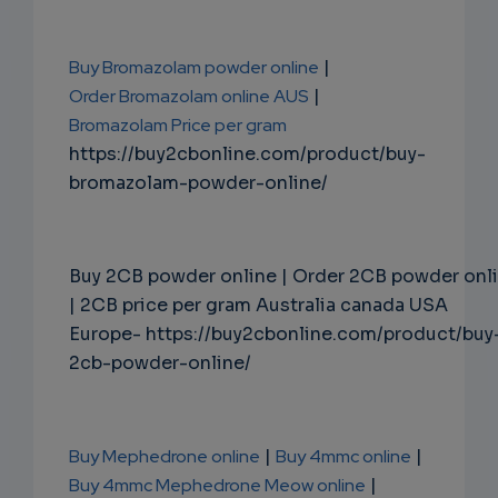
Buy Bromazolam powder online
|
Order Bromazolam online AUS
|
Bromazolam Price per gram
https://buy2cbonline.com/product/buy-
bromazolam-powder-online/
Buy 2CB powder online | Order 2CB powder onl
| 2CB price per gram Australia canada USA
Europe- https://buy2cbonline.com/product/buy
2cb-powder-online/
Buy Mephedrone online
|
Buy 4mmc online
|
Buy 4mmc Mephedrone Meow online
|