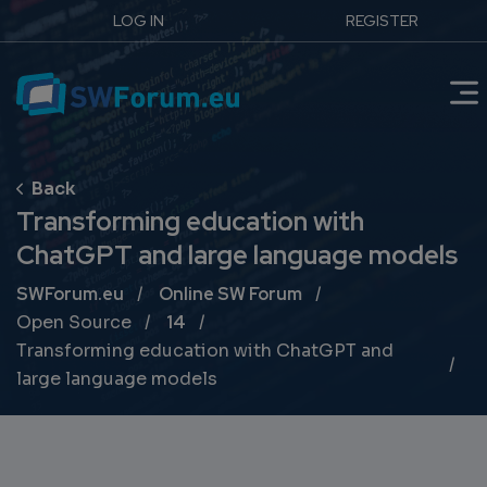
LOG IN
REGISTER
Transforming education with
ChatGPT and large language models
Breadcrumb
SWForum.eu
Online SW Forum
Open Source
14
Transforming education with ChatGPT and
large language models