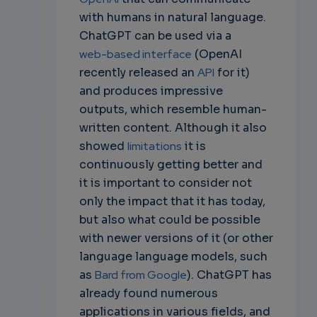
with humans in natural language.
ChatGPT can be used via a
web-based interface
(OpenAI
recently released an
API
for it)
and produces impressive
outputs, which resemble human-
written content. Although it also
showed
limitations
it is
continuously getting better and
it is important to consider not
only the impact that it has today,
but also what could be possible
with newer versions of it (or other
language language models, such
as
Bard from Google
). ChatGPT has
already found numerous
applications in various fields, and