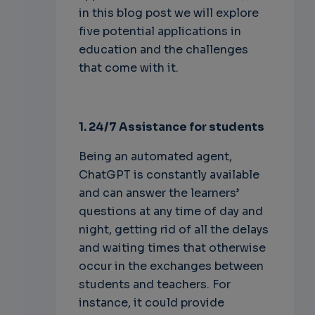
in this blog post we will explore
five potential applications in
education and the challenges
that come with it.
1. 24/7 Assistance for students
Being an automated agent,
ChatGPT is constantly available
and can answer the learners’
questions at any time of day and
night, getting rid of all the delays
and waiting times that otherwise
occur in the exchanges between
students and teachers. For
instance, it could provide