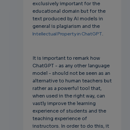
exclusively important for the
educational domain but for the
text produced by AI models in
general is plagiarism and the
Intellectual Property in ChatGPT
.
It is important to remark how
ChatGPT - as any other language
model - should not be seen as an
alternative to human teachers but
rather as a powerful tool that,
when used in the right way, can
vastly improve the learning
experience of students and the
teaching experience of
instructors. In order to do this, it