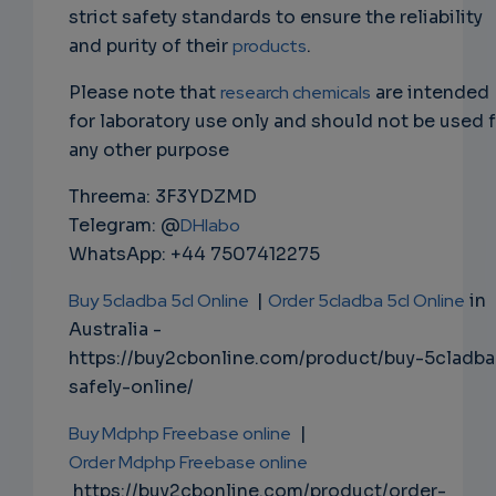
strict safety standards to ensure the reliability
and purity of their
products
.
Please note that
research chemicals
are intended
for laboratory use only and should not be used 
any other purpose
Threema: 3F3YDZMD
Telegram: @
DHlabo
WhatsApp: +44 7507412275
Buy 5cladba 5cl Online
|
Order 5cladba 5cl Online
in
Australia -
https://buy2cbonline.com/product/buy-5cladba
safely-online/
Buy Mdphp Freebase online
|
Order Mdphp Freebase online
https://buy2cbonline.com/product/order-