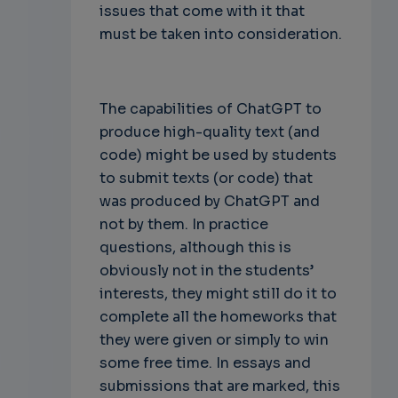
issues that come with it that
must be taken into consideration.
The capabilities of ChatGPT to
produce high-quality text (and
code) might be used by students
to submit texts (or code) that
was produced by ChatGPT and
not by them. In practice
questions, although this is
obviously not in the students’
interests, they might still do it to
complete all the homeworks that
they were given or simply to win
some free time. In essays and
submissions that are marked, this