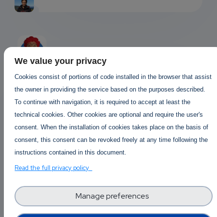
We value your privacy
Cookies consist of portions of code installed in the browser that assist
Answered By
Jocelyn Julia …
the owner in providing the service based on the purposes described.
EMAIL
2 years 9 months ago
To continue with navigation, it is required to accept at least the
SUBSC
technical cookies. Other cookies are optional and require the user's
ChatGPT, the AI superstar!…
consent. When the installation of cookies takes place on the basis of
RIPTIO
consent, this consent can be revoked freely at any time following the
ChatGPT
, the AI superstar! It's like
NS
instructions contained in this document.
having a 24/7 homework buddy who's a
bit like your grandpa - wise but
Read the full privacy policy
EMAIL
occasionally prone to tall tales. It can
generate content, but you might still
Manage preferences
need a human to fact-check. And hey,