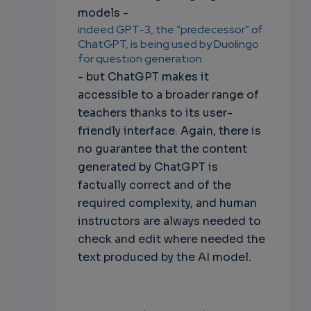
models -
indeed GPT-3, the “predecessor” of
ChatGPT, is being used by Duolingo
for question generation
- but ChatGPT makes it
accessible to a broader range of
teachers thanks to its user-
friendly interface. Again, there is
no guarantee that the content
generated by ChatGPT is
factually correct and of the
required complexity, and human
instructors are always needed to
check and edit where needed the
text produced by the AI model.