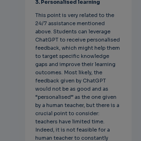
3. Personalised learning
This point is very related to the
24/7 assistance mentioned
above. Students can leverage
ChatGPT to receive personalised
feedback, which might help them
to target specific knowledge
gaps and improve their learning
outcomes. Most likely, the
feedback given by ChatGPT
would not be as good and as
“personalised” as the one given
by a human teacher, but there is a
crucial point to consider:
teachers have limited time.
Indeed, it is not feasible for a
human teacher to constantly