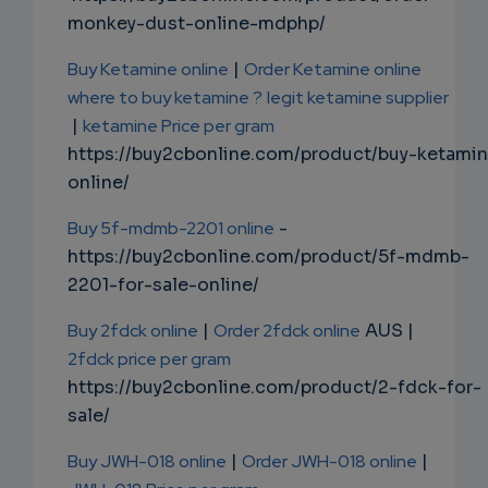
monkey-dust-online-mdphp/
Buy Ketamine online
|
Order Ketamine online
where to buy ketamine ?
legit ketamine supplier
|
ketamine Price per gram
https://buy2cbonline.com/product/buy-ketami
online/
Buy 5f-mdmb-2201 online
-
https://buy2cbonline.com/product/5f-mdmb-
2201-for-sale-online/
Buy 2fdck online
|
Order 2fdck online
AUS |
2fdck price per gram
https://buy2cbonline.com/product/2-fdck-for-
sale/
Buy JWH-018 online
|
Order JWH-018 online
|