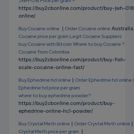
JWH-018 Price per gram
-
https://buy2cbonline.com/product/buy-jwh-018
online/
Buy Cocaine online
|
Order Cocaine online
Australia 
Cocaine price per gram
Legit Cocaine Suppliers
buy Cocaine with Bitcoin
Where to buy Cocaine ?
Cocaine from Colombia
https://buy2cbonline.com/product/buy-fish-
scale-cocaine-online-fast/
Buy Ephedrine hcl online
|
Order Ephedrine hcl online
Ephedrine hcl price per gram
where to buy ephedrine powder?
https://buy2cbonline.com/product/buy-
ephedrine-online-hcl-powder/
Buy Crystal Meth online
|
Order Crystal Meth online
|
Crystal Meth price per gram
|