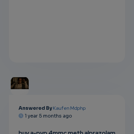
EMAIL
Answered By
Kaufen Mdphp
1 year 5 months ago
SUBSC
RIPTIO
buy a-pvp 4mmc meth alprazolam