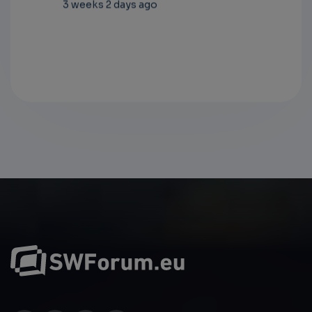
ago
3 weeks 2 days ago