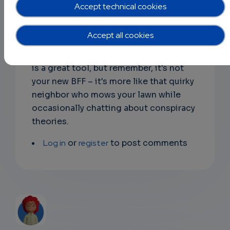
don't forget, it could replace your
Accept technical cookies
teacher, but only if your teacher is really
busy napping in the staff room! Plus, AI-
Accept all cookies
written essays? A bold strategy, Cotton,
let's see if it pays off. Overall, ChatGPT
is a great tool, but remember, it's not
your new BFF – it's more like that quirky
neighbor who mows your lawn while
occasionally chatting about conspiracy
theories.
Log in
or
register
to post comments