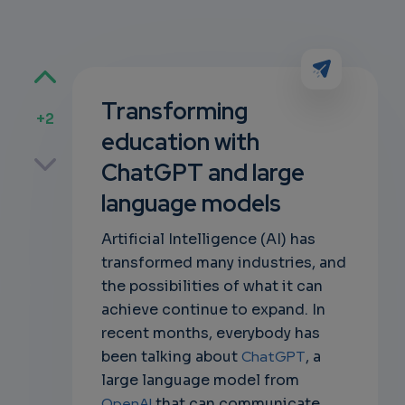
Transforming
+2
education with
p
ChatGPT and large
language models
own
Artificial Intelligence (AI) has
transformed many industries, and
the possibilities of what it can
achieve continue to expand. In
recent months, everybody has
been talking about
ChatGPT
, a
large language model from
OpenAI
that can communicate