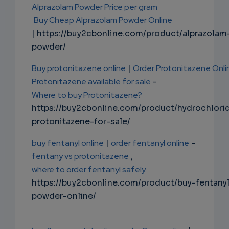
Alprazolam Powder Price per gram
Buy Cheap Alprazolam Powder Online
| https://buy2cbonline.com/product/alprazolam
powder/
Buy protonitazene online
|
Order Protonitazene Onli
Protonitazene available for sale
-
Where to buy Protonitazene?
https://buy2cbonline.com/product/hydrochlori
protonitazene-for-sale/
buy fentanyl online
|
order fentanyl online
-
fentany vs protonitazene
,
where to order fentanyl safely
https://buy2cbonline.com/product/buy-fentany
powder-online/