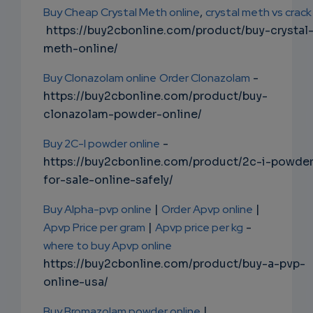
Buy Cheap Crystal Meth online
,
crystal meth vs crack
https://buy2cbonline.com/product/buy-crystal
meth-online/
Buy Clonazolam online
Order Clonazolam
-
https://buy2cbonline.com/product/buy-
clonazolam-powder-online/
Buy 2C-I powder online
-
https://buy2cbonline.com/product/2c-i-powde
for-sale-online-safely/
Buy Alpha-pvp online
|
Order Apvp online
|
Apvp Price per gram
|
Apvp price per kg
-
where to buy Apvp online
https://buy2cbonline.com/product/buy-a-pvp-
online-usa/
Buy Bromazolam powder online
|