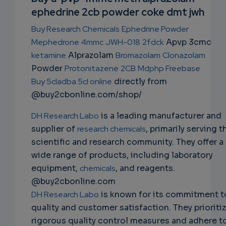
ephedrine 2cb powder coke dmt jwh
NS
Buy Research Chemicals
Ephedrine Powder
EMAIL
Mephedrone 4mmc
JWH-018
2fdck
Apvp 3cmc
ketamine
Alprazolam
Bromazolam
Clonazolam
Powder
Protonitazene
2CB
Mdphp Freebase
Buy 5cladba 5cl online
directly from
@buy2cbonline.com/shop/
DH Research Labo
is a leading manufacturer and
supplier of
research chemicals
, primarily serving t
scientific and research community. They offer a
wide range of products, including laboratory
equipment,
chemicals
, and reagents.
@buy2cbonline.com
DH Research Labo
is known for its commitment t
quality and customer satisfaction. They prioriti
rigorous quality control measures and adhere t