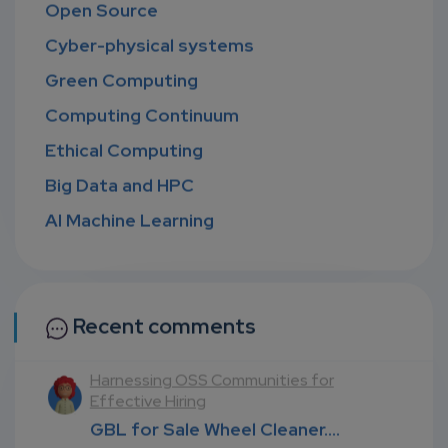
Open Source
Cyber-physical systems
Green Computing
Computing Continuum
Ethical Computing
Big Data and HPC
AI Machine Learning
Recent comments
 Communities for
Navigating the nexus of Polic
Technologies, and Futures (
Wheel Cleaner....
GBL for Sale Wheel Clean