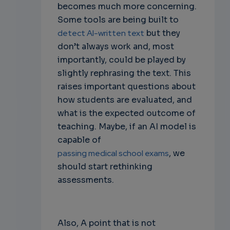
becomes much more concerning.
Some tools are being built to
detect AI-written text
but they
don’t always work and, most
importantly, could be played by
slightly rephrasing the text. This
raises important questions about
how students are evaluated, and
what is the expected outcome of
teaching. Maybe, if an AI model is
capable of
passing medical school exams
, we
should start rethinking
assessments.
Also, A point that is not