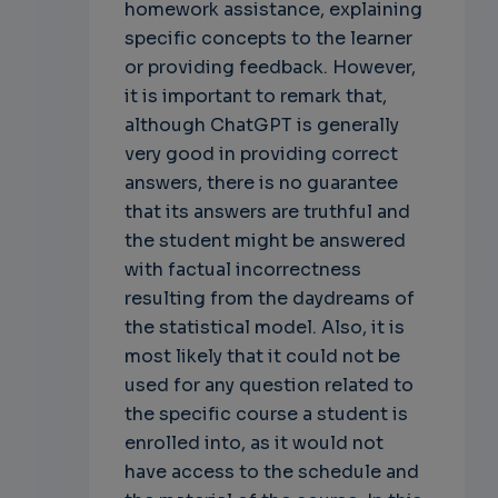
homework assistance, explaining
specific concepts to the learner
or providing feedback. However,
it is important to remark that,
although ChatGPT is generally
very good in providing correct
answers, there is no guarantee
that its answers are truthful and
the student might be answered
with factual incorrectness
resulting from the daydreams of
the statistical model. Also, it is
most likely that it could not be
used for any question related to
the specific course a student is
enrolled into, as it would not
have access to the schedule and