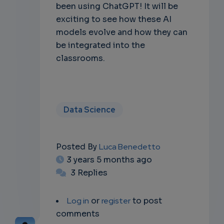
been using ChatGPT! It will be
exciting to see how these AI
models evolve and how they can
be integrated into the
classrooms.
Data Science
Posted By
Luca Benedetto
3 years 5 months ago
3 Replies
Log in
or
register
to post
comments