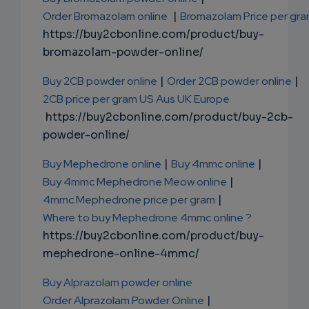
Order Bromazolam online
|
Bromazolam Price per gr
https://buy2cbonline.com/product/buy-
bromazolam-powder-online/
Buy 2CB powder online
|
Order 2CB powder online
|
2CB price per gram US Aus UK Europe
https://buy2cbonline.com/product/buy-2cb-
powder-online/
Buy Mephedrone online
|
Buy 4mmc online
|
Buy 4mmc Mephedrone Meow online
|
4mmc Mephedrone price per gram
|
Where to buy Mephedrone 4mmc online ?
https://buy2cbonline.com/product/buy-
mephedrone-online-4mmc/
Buy Alprazolam powder online
Order Alprazolam Powder Online
|