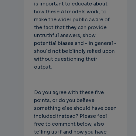
is important to educate about
how these AI models work, to
make the wider public aware of
the fact that they can provide
untruthful answers, show
potential biases and - in general -
should not be blindly relied upon
without questioning their
output.
Do you agree with these five
points, or do you believe
something else should have been
included instead? Please feel
free to comment below, also
telling us if and how you have