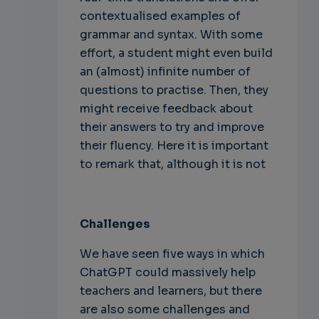
contextualised examples of
grammar and syntax. With some
effort, a student might even build
an (almost) infinite number of
questions to practise. Then, they
might receive feedback about
their answers to try and improve
their fluency. Here it is important
to remark that, although it is not
Challenges
We have seen five ways in which
ChatGPT could massively help
teachers and learners, but there
are also some challenges and