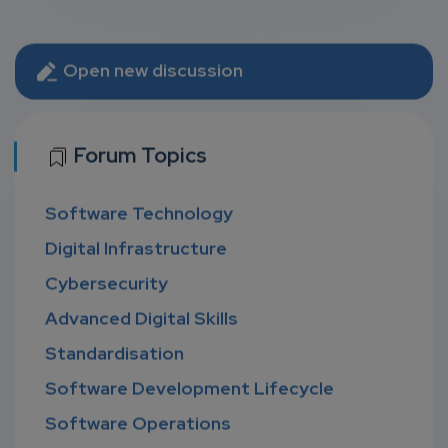
Open new discussion
Forum Topics
Software Technology
Digital Infrastructure
Cybersecurity
Advanced Digital Skills
Standardisation
Software Development Lifecycle
Software Operations