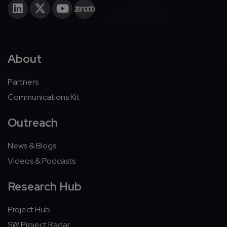
About
Partners
Communications Kit
Outreach
News & Blogs
Videos & Podcasts
Research Hub
Project Hub
SW Project Radar