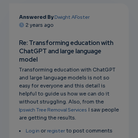
EMAIL
Answered By
Dwight AFoster
2 years ago
SUBSC
RIPTIO
Re: Transforming education with
ChatGPT and large language
NS
model
EMAIL
Transforming education with ChatGPT
and large language models is not so
easy for everyone and this detail is
helpful to guide us how we can do it
without struggling. Also, from the
Ipswich Tree Removal Services
I saw people
are getting the results.
Log in
or
register
to post comments