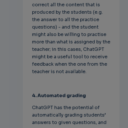
correct all the content that is
produced by the students (e.g.
the answer to all the practice
questions) - and the student
might also be willing to practise
more than what is assigned by the
teacher; in this cases, ChatGPT
might be a useful tool to receive
feedback when the one from the
teacher is not available.
4. Automated grading
ChatGPT has the potential of
automatically grading students’
answers to given questions, and