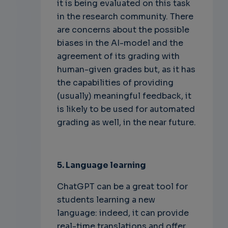
it is being evaluated on this task
in the research community. There
are concerns about the possible
biases in the AI-model and the
agreement of its grading with
human-given grades but, as it has
the capabilities of providing
(usually) meaningful feedback, it
is likely to be used for automated
grading as well, in the near future.
5. Language learning
ChatGPT can be a great tool for
students learning a new
language: indeed, it can provide
real-time translations and offer