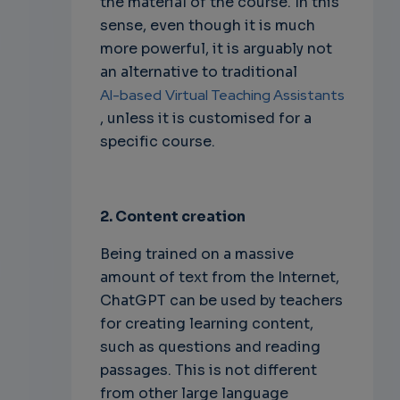
the material of the course. In this
sense, even though it is much
more powerful, it is arguably not
an alternative to traditional
AI-based
Virtual Teaching Assistants
, unless it is customised for a
specific course.
2. Content creation
Being trained on a massive
amount of text from the Internet,
ChatGPT can be used by teachers
for creating learning content,
such as questions and reading
passages. This is not different
from other large language