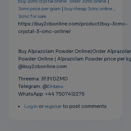
buy 3cmc crystal online
order 3cmc online
|
3cmc price per gram
|
buy cheap 3cmc online
,
3cmc for sale
https://buy2cbonline.com/product/buy-3cmc-
crystal-3-cmc-online/
Buy Alprazolam Powder Online|Order Alprazola
Powder Online | Alprazolam Powder price per k
@buy2cbonline.com
Threema: 3F3YDZMD
Telegram: @
DHlabo
WhatsApp: +44 7507412275
Log in
or
register
to post comments