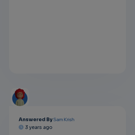
Answered By
Sam Krish
EMAIL
3 years ago