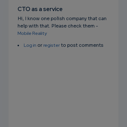
SUBSC
CTO as a service
RIPTIO
Hi, I know one polish company that can
NS
help with that. Please check them -
Mobile Reality
EMAIL
Log in
or
register
to post comments