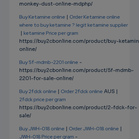
monkey-dust-online-mdphp/
Buy Ketamine online
|
Order Ketamine online
where to buy ketamine ?
legit ketamine supplier
|
ketamine Price per gram
https://buy2cbonline.com/product/buy-ketami
online/
Buy 5f-mdmb-2201 online
-
https://buy2cbonline.com/product/5f-mdmb-
2201-for-sale-online/
Buy 2fdck online
|
Order 2fdck online
AUS |
2fdck price per gram
https://buy2cbonline.com/product/2-fdck-for-
sale/
Buy JWH-018 online
|
Order JWH-018 online
|
JWH-018 Price per gram
-