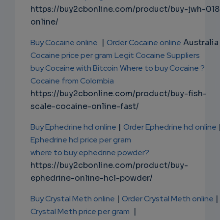
https://buy2cbonline.com/product/buy-jwh-018
online/
Buy Cocaine online
|
Order Cocaine online
Australia 
Cocaine price per gram
Legit Cocaine Suppliers
buy Cocaine with Bitcoin
Where to buy Cocaine ?
Cocaine from Colombia
https://buy2cbonline.com/product/buy-fish-
scale-cocaine-online-fast/
Buy Ephedrine hcl online
|
Order Ephedrine hcl online
Ephedrine hcl price per gram
where to buy ephedrine powder?
https://buy2cbonline.com/product/buy-
ephedrine-online-hcl-powder/
Buy Crystal Meth online
|
Order Crystal Meth online
|
Crystal Meth price per gram
|