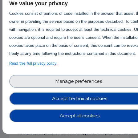
Buy Mephedrone online
|
Buy 4mmc online
|
We value your privacy
Buy 4mmc Mephedrone Meow online
|
Cookies consist of portions of code installed in the browser that assist 
4mmc Mephedrone price per gram
|
owner in providing the service based on the purposes described. To con
Where to buy Mephedrone 4mmc online ?
with navigation, it is required to accept at least the technical cookies. O
https://buy2cbonline.com/product/buy-
cookies are optional and require the user's consent. When the installatio
mephedrone-online-4mmc/
cookies takes place on the basis of consent, this consent can be revok
freely at any time following the instructions contained in this document.
Buy Alprazolam powder online
Order Alprazolam Powder Online
|
Read the full privacy policy
Alprazolam Powder Price per gram
Buy Cheap Alprazolam Powder Online
Manage preferences
| https://buy2cbonline.com/product/alprazolam
powder/
Accept technical cookies
Buy protonitazene online
|
Order Protonitazene Onli
Accept all cookies
Protonitazene available for sale
-
Where to buy Protonitazene?
https://buy2cbonline.com/product/hydrochlori