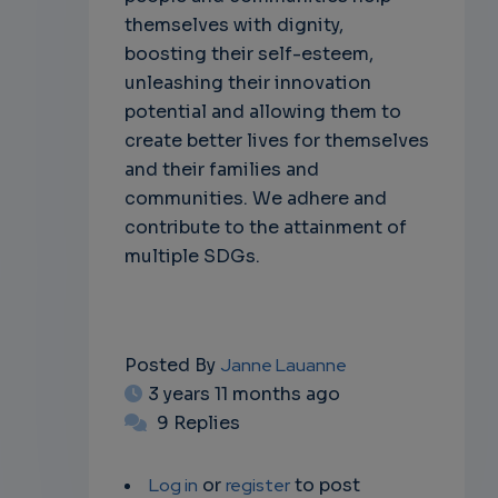
themselves with dignity,
boosting their self-esteem,
unleashing their innovation
potential and allowing them to
create better lives for themselves
and their families and
communities. We adhere and
contribute to the attainment of
multiple SDGs.
Posted By
Janne Lauanne
3 years 11 months ago
9 Replies
Log in
or
register
to post