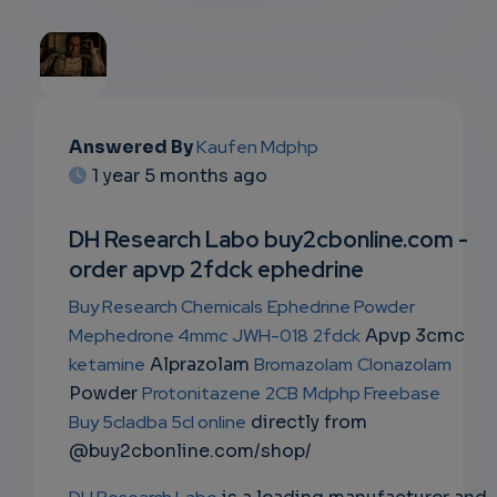
EMAIL
Answered By
Kaufen Mdphp
1 year 5 months ago
SUBSC
RIPTIO
DH Research Labo buy2cbonline.com -
order apvp 2fdck ephedrine
NS
Buy Research Chemicals
Ephedrine Powder
EMAIL
Mephedrone 4mmc
JWH-018
2fdck
Apvp 3cmc
ketamine
Alprazolam
Bromazolam
Clonazolam
Powder
Protonitazene
2CB
Mdphp Freebase
Buy 5cladba 5cl online
directly from
@buy2cbonline.com/shop/