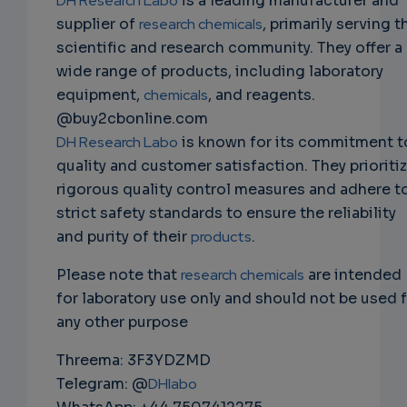
DH Research Labo
is a leading manufacturer and
supplier of
research chemicals
, primarily serving t
scientific and research community. They offer a
wide range of products, including laboratory
equipment,
chemicals
, and reagents.
@buy2cbonline.com
DH Research Labo
is known for its commitment t
quality and customer satisfaction. They prioriti
rigorous quality control measures and adhere t
strict safety standards to ensure the reliability
and purity of their
products
.
Please note that
research chemicals
are intended
for laboratory use only and should not be used 
any other purpose
Threema: 3F3YDZMD
Telegram: @
DHlabo