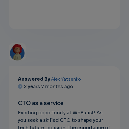
EMAIL
Answered By
Alex Yatsenko
2 years 7 months ago
SUBSC
RIPTIO
CTO as a service
NS
Exciting opportunity at WeBuust! As
you seek a skilled CTO to shape your
EMAIL
tech future, consider the importance of