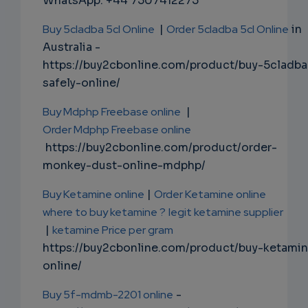
WhatsApp: +44 7507412275
Buy 5cladba 5cl Online
|
Order 5cladba 5cl Online
in
Australia -
https://buy2cbonline.com/product/buy-5cladba
safely-online/
Buy Mdphp Freebase online
|
Order Mdphp Freebase online
https://buy2cbonline.com/product/order-
monkey-dust-online-mdphp/
Buy Ketamine online
|
Order Ketamine online
where to buy ketamine ?
legit ketamine supplier
|
ketamine Price per gram
https://buy2cbonline.com/product/buy-ketami
online/
Buy 5f-mdmb-2201 online
-