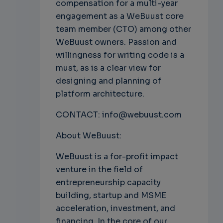
compensation for a multi-year
engagement as a WeBuust core
team member (CTO) among other
WeBuust owners. Passion and
willingness for writing code is a
must, as is a clear view for
designing and planning of
platform architecture.
CONTACT: info@webuust.com
About WeBuust:
WeBuust is a for-profit impact
venture in the field of
entrepreneurship capacity
building, startup and MSME
acceleration, investment, and
financing. In the core of our