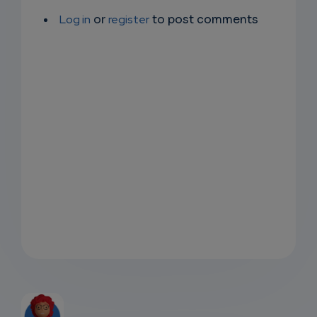
Log in
or
register
to post comments