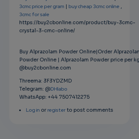
3cmc price per gram
|
buy cheap 3cmc online
,
3cmc for sale
https://buy2cbonline.com/product/buy-3cmc-
crystal-3-cmc-online/
Buy Alprazolam Powder Online|Order Alprazola
Powder Online | Alprazolam Powder price per k
@buy2cbonline.com
Threema: 3F3YDZMD
Telegram: @
DHlabo
WhatsApp: +44 7507412275
Log in
or
register
to post comments