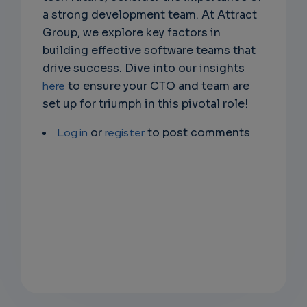
a strong development team. At Attract
Group, we explore key factors in
building effective software teams that
drive success. Dive into our insights
here
to ensure your CTO and team are
set up for triumph in this pivotal role!
Log in
or
register
to post comments