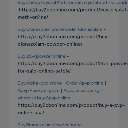
Buy Cheap Crystal Meth online
,
crystal meth vs crack
https://buy2cbonline.com/product/buy-crystal
meth-online/
Buy Clonazolam online
Order Clonazolam
-
https://buy2cbonline.com/product/buy-
clonazolam-powder-online/
Buy 2C-I powder online
-
https://buy2cbonline.com/product/2c-i-powde
for-sale-online-safely/
Buy Alpha-pvp online
|
Order Apvp online
|
Apvp Price per gram
|
Apvp price per kg
-
where to buy Apvp online
https://buy2cbonline.com/product/buy-a-pvp-
online-usa/
Buy Bromazolam powder online
|