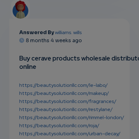
Answered By
williams. wills
EMAIL
8 months 4 weeks ago
SUBSC
Buy cerave products wholesale distribut
RIPTIO
online
NS
https://beautysolutionllc.com/le-labo/
EMAIL
https://beautysolutionllc.com/makeup/
https://beautysolutionllc.com/fragrances/
https://beautysolutionllc.com/restylane/
https://beautysolutionllc.com/rimmel-london/
https://beautysolutionllc.com/roja/
https://beautysolutionllc.com/urban-decay/