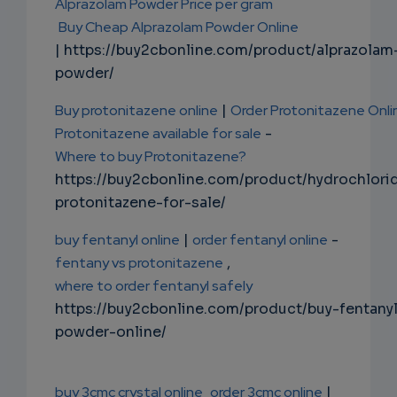
Alprazolam Powder Price per gram
Buy Cheap Alprazolam Powder Online
| https://buy2cbonline.com/product/alprazolam
powder/
Buy protonitazene online
|
Order Protonitazene Onli
Protonitazene available for sale
-
Where to buy Protonitazene?
https://buy2cbonline.com/product/hydrochlori
protonitazene-for-sale/
buy fentanyl online
|
order fentanyl online
-
fentany vs protonitazene
,
where to order fentanyl safely
https://buy2cbonline.com/product/buy-fentany
powder-online/
buy 3cmc crystal online
order 3cmc online
|