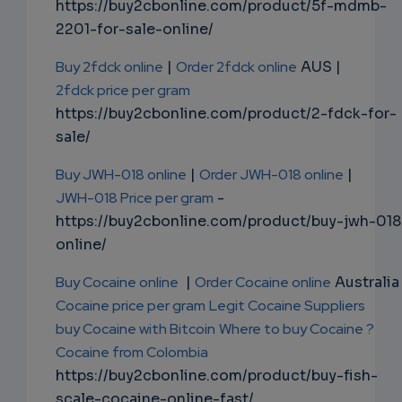
https://buy2cbonline.com/product/5f-mdmb-
2201-for-sale-online/
Buy 2fdck online
|
Order 2fdck online
AUS |
2fdck price per gram
https://buy2cbonline.com/product/2-fdck-for-
sale/
Buy JWH-018 online
|
Order JWH-018 online
|
JWH-018 Price per gram
-
https://buy2cbonline.com/product/buy-jwh-018
online/
Buy Cocaine online
|
Order Cocaine online
Australia 
Cocaine price per gram
Legit Cocaine Suppliers
buy Cocaine with Bitcoin
Where to buy Cocaine ?
Cocaine from Colombia
https://buy2cbonline.com/product/buy-fish-
scale-cocaine-online-fast/