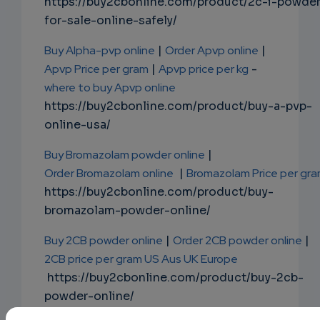
https://buy2cbonline.com/product/2c-i-powde
for-sale-online-safely/
Buy Alpha-pvp online
|
Order Apvp online
|
Apvp Price per gram
|
Apvp price per kg
-
where to buy Apvp online
https://buy2cbonline.com/product/buy-a-pvp-
online-usa/
Buy Bromazolam powder online
|
Order Bromazolam online
|
Bromazolam Price per gr
https://buy2cbonline.com/product/buy-
bromazolam-powder-online/
Buy 2CB powder online
|
Order 2CB powder online
|
2CB price per gram US Aus UK Europe
https://buy2cbonline.com/product/buy-2cb-
powder-online/