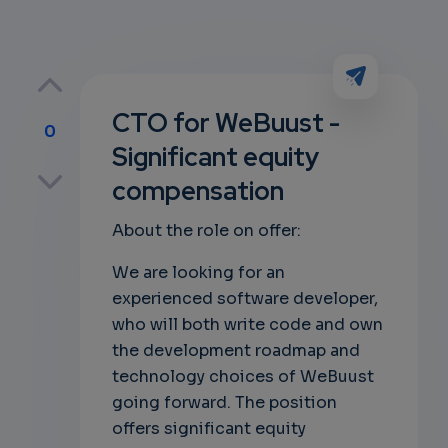
CTO for WeBuust -
0
Significant equity
p
compensation
About the role on offer:
own
We are looking for an
experienced software developer,
who will both write code and own
the development roadmap and
technology choices of WeBuust
going forward. The position
offers significant equity