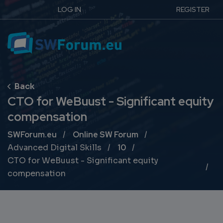
LOG IN
REGISTER
CTO for WeBuust - Significant equity
compensation
Breadcrumb
SWForum.eu
Online SW Forum
Advanced Digital Skills
10
CTO for WeBuust - Significant equity
compensation