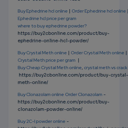
Buy Ephedrine hcl online
|
Order Ephedrine hcl online
Ephedrine hcl price per gram
where to buy ephedrine powder?
https://buy2cbonline.com/product/buy-
ephedrine-online-hcl-powder/
Buy Crystal Meth online
|
Order Crystal Meth online
|
Crystal Meth price per gram
|
Buy Cheap Crystal Meth online
,
crystal meth vs crack
https://buy2cbonline.com/product/buy-crystal
meth-online/
Buy Clonazolam online
Order Clonazolam
-
https://buy2cbonline.com/product/buy-
clonazolam-powder-online/
Buy 2C-I powder online
-