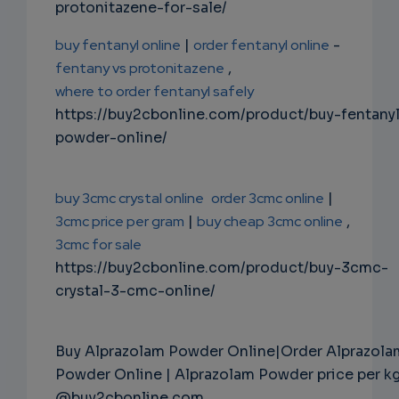
protonitazene-for-sale/
buy fentanyl online
|
order fentanyl online
-
fentany vs protonitazene
,
where to order fentanyl safely
https://buy2cbonline.com/product/buy-fentany
powder-online/
buy 3cmc crystal online
order 3cmc online
|
3cmc price per gram
|
buy cheap 3cmc online
,
3cmc for sale
https://buy2cbonline.com/product/buy-3cmc-
crystal-3-cmc-online/
Buy Alprazolam Powder Online|Order Alprazola
Powder Online | Alprazolam Powder price per k
@buy2cbonline.com