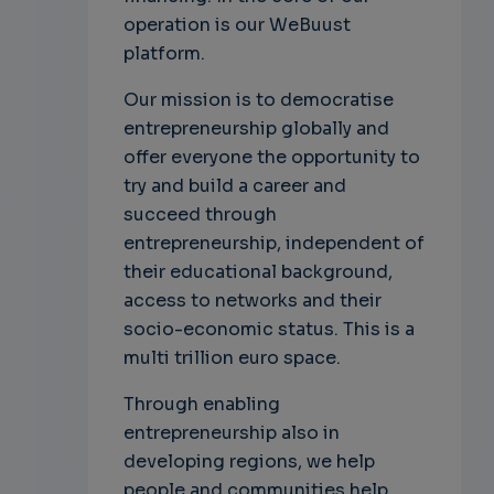
operation is our WeBuust
platform.
Our mission is to democratise
entrepreneurship globally and
offer everyone the opportunity to
try and build a career and
succeed through
entrepreneurship, independent of
their educational background,
access to networks and their
socio-economic status. This is a
multi trillion euro space.
Through enabling
entrepreneurship also in
developing regions, we help
people and communities help