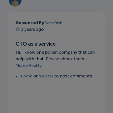
EMAIL
Answered By
Sam Krish
3 years ago
SUBSC
RIPTIO
CTO as a service
NS
Hi, I know one polish company that can
help with that. Please check them -
EMAIL
Mobile Reality
Log in
or
register
to post comments