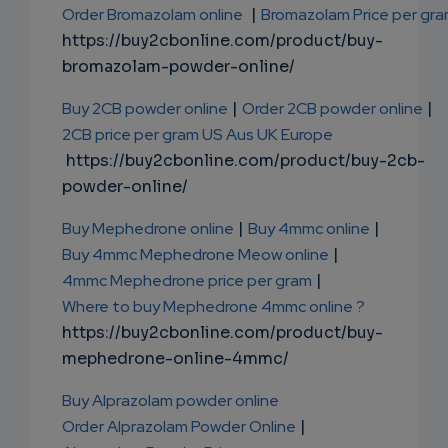
Order Bromazolam online
|
Bromazolam Price per gr
https://buy2cbonline.com/product/buy-
bromazolam-powder-online/
Buy 2CB powder online
|
Order 2CB powder online
|
2CB price per gram US Aus UK Europe
https://buy2cbonline.com/product/buy-2cb-
powder-online/
Buy Mephedrone online
|
Buy 4mmc online
|
Buy 4mmc Mephedrone Meow online
|
4mmc Mephedrone price per gram
|
Where to buy Mephedrone 4mmc online ?
https://buy2cbonline.com/product/buy-
mephedrone-online-4mmc/
Buy Alprazolam powder online
Order Alprazolam Powder Online
|