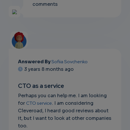
comments
Answered By
Sofiia Sovchenko
EMAIL
3 years 8 months ago
SUBSC
CTO as a service
RIPTIO
Perhaps you can help me. I am looking
NS
for
CTO service
. I am considering
Cleveroad, I heard good reviews about
DON'T
it, but I want to look at other companies
EMAIL
too.