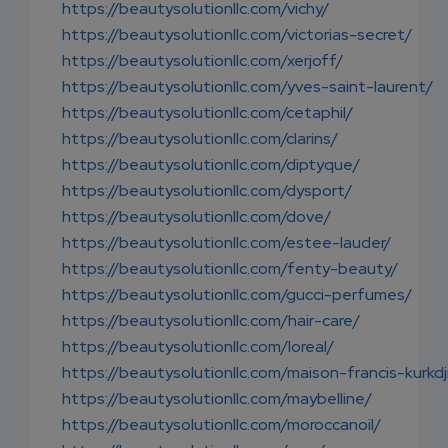
https://beautysolutionllc.com/vichy/
https://beautysolutionllc.com/victorias-secret/
https://beautysolutionllc.com/xerjoff/
https://beautysolutionllc.com/yves-saint-laurent/
https://beautysolutionllc.com/cetaphil/
https://beautysolutionllc.com/clarins/
https://beautysolutionllc.com/diptyque/
https://beautysolutionllc.com/dysport/
https://beautysolutionllc.com/dove/
https://beautysolutionllc.com/estee-lauder/
https://beautysolutionllc.com/fenty-beauty/
https://beautysolutionllc.com/gucci-perfumes/
https://beautysolutionllc.com/hair-care/
https://beautysolutionllc.com/loreal/
https://beautysolutionllc.com/maison-francis-kurkdj
https://beautysolutionllc.com/maybelline/
https://beautysolutionllc.com/moroccanoil/