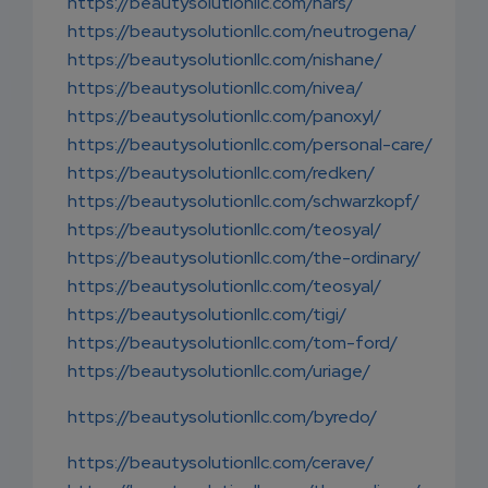
https://beautysolutionllc.com/nars/
https://beautysolutionllc.com/neutrogena/
https://beautysolutionllc.com/nishane/
https://beautysolutionllc.com/nivea/
https://beautysolutionllc.com/panoxyl/
https://beautysolutionllc.com/personal-care/
https://beautysolutionllc.com/redken/
https://beautysolutionllc.com/schwarzkopf/
https://beautysolutionllc.com/teosyal/
https://beautysolutionllc.com/the-ordinary/
https://beautysolutionllc.com/teosyal/
https://beautysolutionllc.com/tigi/
https://beautysolutionllc.com/tom-ford/
https://beautysolutionllc.com/uriage/
https://beautysolutionllc.com/byredo/
https://beautysolutionllc.com/cerave/