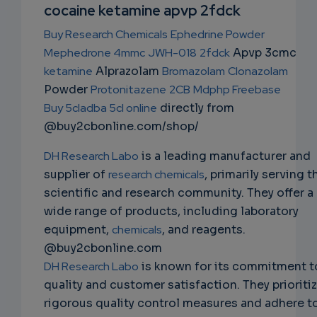
NS
cocaine ketamine apvp 2fdck
EMAIL
Buy Research Chemicals
Ephedrine Powder
Mephedrone 4mmc
JWH-018
2fdck
Apvp 3cmc
ketamine
Alprazolam
Bromazolam
Clonazolam
Powder
Protonitazene
2CB
Mdphp Freebase
Buy 5cladba 5cl online
directly from
@buy2cbonline.com/shop/
DH Research Labo
is a leading manufacturer and
supplier of
research chemicals
, primarily serving t
scientific and research community. They offer a
wide range of products, including laboratory
equipment,
chemicals
, and reagents.
@buy2cbonline.com
DH Research Labo
is known for its commitment t
quality and customer satisfaction. They prioriti
rigorous quality control measures and adhere t