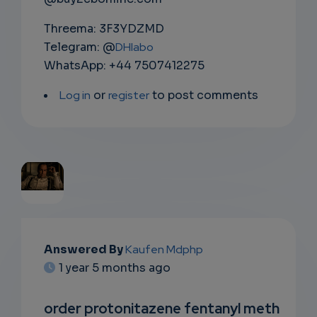
Threema: 3F3YDZMD
Telegram: @
DHlabo
WhatsApp: +44 7507412275
Log in
or
register
to post comments
EMAIL
Answered By
Kaufen Mdphp
SUBSC
1 year 5 months ago
RIPTIO
order protonitazene fentanyl meth