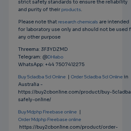
strict safety standards to ensure the reliability
and purity of their
products
.
Please note that
research chemicals
are intended
for laboratory use only and should not be used 
any other purpose
Threema: 3F3YDZMD
Telegram: @
DHlabo
WhatsApp: +44 7507412275
Buy 5cladba 5cl Online
|
Order 5cladba 5cl Online
in
Australia -
https://buy2cbonline.com/product/buy-5cladba
safely-online/
Buy Mdphp Freebase online
|
Order Mdphp Freebase online
https://buy2cbonline.com/product/order-