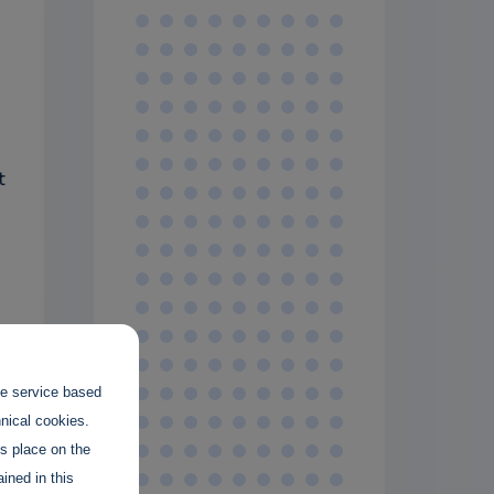
t
the service based
hnical cookies.
es place on the
ined in this