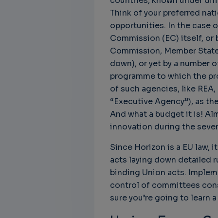
countries, known under dif
Think of your preferred nat
opportunities. In the case 
Commission (EC) itself, or 
Commission, Member States,
Unbreakable Chains:
CTO for WeBuust -
C
How AI is Fortifying
Significant equity
Q
down), or yet by a number o
Cyber Resilience in
compensation
"
programme to which the pro
Supply Chains
CTO as a service
3
of such agencies, like REA,
Attend the
3 years 8 months ago
“Executive Agency”), as the
SWForum Webinar
And what a budget it is! Al
on....
innovation during the seven
3 years 4 months ago
Since Horizon is a EU law, 
acts laying down detailed r
binding Union acts. Implem
control of committees cons
sure you’re going to learn