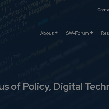
Conta
About
SW-Forum
Res
s of Policy, Digital Tech