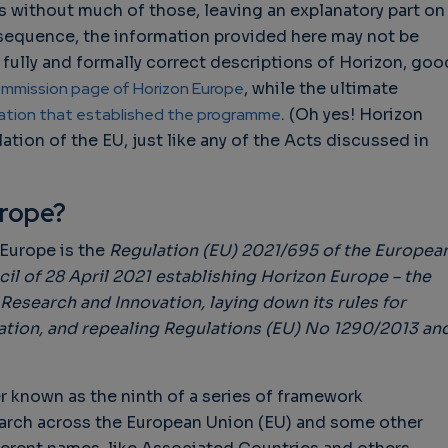
 without much of those, leaving an explanatory part on
nsequence, the information provided here may not be
r fully and formally correct descriptions of Horizon, goo
mmission page of Horizon Europe
, while the ultimate
lation that established the programme
. (Oh yes! Horizon
ation of the EU, just like any of the Acts discussed in
urope?
 Europe is the
Regulation (EU) 2021/695 of the Europea
il of 28 April 2021 establishing Horizon Europe – the
search and Innovation, laying down its rules for
ation, and repealing Regulations (EU) No 1290/2013 an
r known as the ninth of a series of framework
arch across the European Union (EU) and some other