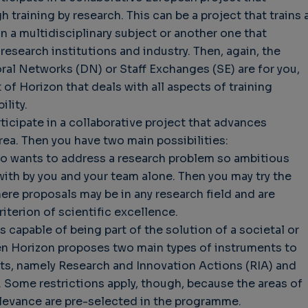
 training by research. This can be a project that trains 
 a multidisciplinary subject or another one that
esearch institutions and industry. Then, again, the
l Networks (DN) or Staff Exchanges (SE) are for you,
of Horizon that deals with all aspects of training
lity.
ticipate in a collaborative project that advances
rea. Then you have two main possibilities:
ho wants to address a research problem so ambitious
 with by you and your team alone. Then you may try the
re proposals may be in any research field and are
iterion of scientific excellence.
 capable of being part of the solution of a societal or
hen Horizon proposes two main types of instruments to
cts, namely Research and Innovation Actions (RIA) and
. Some restrictions apply, though, because the areas of
relevance are pre-selected in the programme.