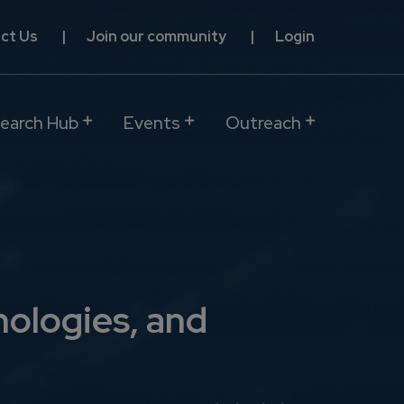
ct Us
Join our community
Login
earch Hub
Events
Outreach
nologies, and