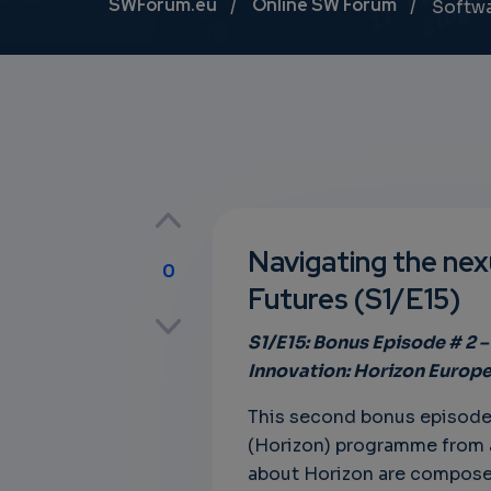
Breadcrumb
SWForum.eu
Online SW Forum
Softw
Navigating the nexu
0
Futures (S1/E15)
p
S1/E15: Bonus Episode # 2
Innovation: Horizon Europ
own
This second bonus episode 
(Horizon) programme from a r
about Horizon are composed 