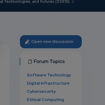
al Technologies, and Futures (S1/E15)
Open new discussion
U
Forum Topics
Software Technology
D
Digital Infrastructure
Cybersecurity
Ethical Computing