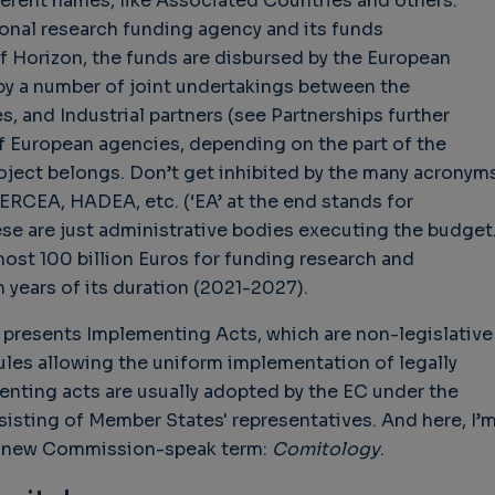
ferent names, like Associated Countries and others.
ional research funding agency and its funds
of Horizon, the funds are disbursed by the European
by a number of joint undertakings between the
 and Industrial partners (see Partnerships further
hallenges in Software
Challenges in Software
Naviga
uality
Quality
of Polic
f European agencies, depending on the part of the
Techno
Challenges in
Good Enough"
ject belongs. Don’t get inhibited by the many acronym
Futures
Software Quality
 years 9 months ago
 ERCEA, HADEA, etc. (‘EA’ at the end stands for
Buy G
3 years 10 months ago
se are just administrative bodies executing the budget
Wheel 
most 100 billion Euros for funding research and
3 week
 years of its duration (2021-2027).
it presents Implementing Acts, which are non-legislative
ules allowing the uniform implementation of legally
enting acts are usually adopted by the EC under the
isting of Member States' representatives. And here, I’
 a new Commission-speak term:
Comitology
.