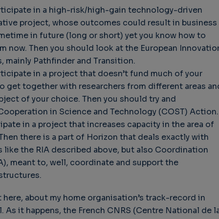
rticipate in a high-risk/high-gain technology-driven
rative project, whose outcomes could result in business
ometime in future (long or short) yet you know how to
em now. Then you should look at the European Innovatio
, mainly Pathfinder and Transition.
rticipate in a project that doesn’t fund much of your
to get together with researchers from different areas an
bject of your choice. Then you should try and
Cooperation in Science and Technology (COST) Action.
ipate in a project that increases capacity in the area of
Then there is a part of Horizon that deals exactly with
 like the RIA described above, but also Coordination
), meant to, well, coordinate and support the
structures.
it here, about my home organisation’s track-record in
l. As it happens, the French CNRS (Centre National de l