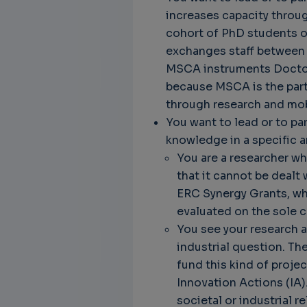
increases capacity through
cohort of PhD students on
exchanges staff between r
MSCA instruments Doctora
because MSCA is the part 
through research and mobi
You want to lead or to par
knowledge in a specific a
You are a researcher w
that it cannot be dealt
ERC Synergy Grants, whe
evaluated on the sole cr
You see your research as
industrial question. T
fund this kind of proje
Innovation Actions (IA)
societal or industrial 