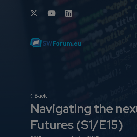
Navigating the nexu
Futures (S1/E15)