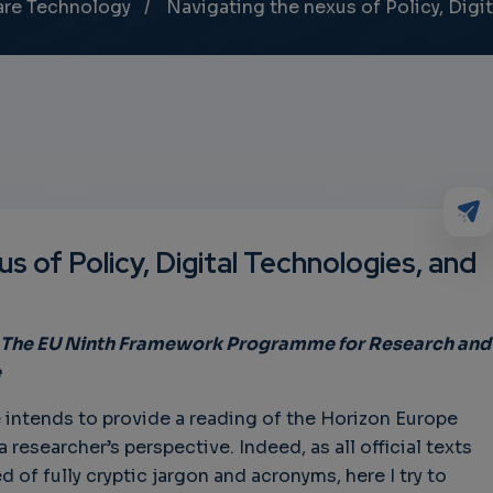
are Technology
Navigating the nexus of Policy, Digit
s of Policy, Digital Technologies, and
 – The EU Ninth Framework Programme for Research and
e
intends to provide a reading of the Horizon Europe
esearcher’s perspective. Indeed, as all official texts
of fully cryptic jargon and acronyms, here I try to