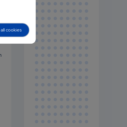
g
e
all cookies
n