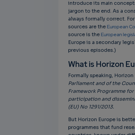
introduce its main concepts
jargon to the end. As a co
always formally correct. Fo
sources are the
European Co
source is the
European legis
Europe is a secondary legisl
previous episodes.)
What is Horizon E
Formally speaking, Horizon
Parliament and of the Counc
Framework Programme for Re
participation and dissemin
(EU) No 1291/2013.
But Horizon Europe is bette
programmes that fund rese