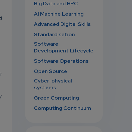
Big Data and HPC
AI Machine Learning
d
Advanced Digital Skills
Standardisation
Software
Development Lifecycle
Software Operations
Open Source
n
Cyber-physical
systems
d
Green Computing
Computing Continuum