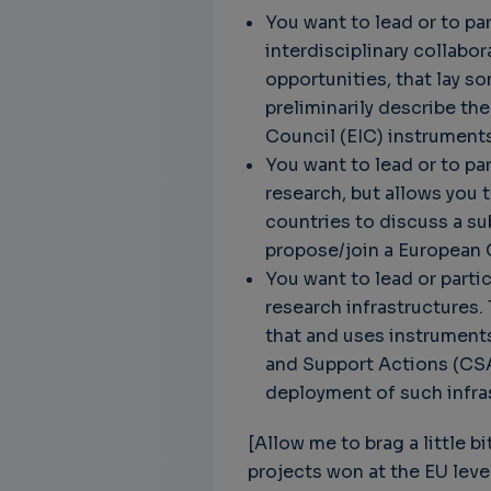
You want to lead or to pa
interdisciplinary collabo
opportunities, that lay s
preliminarily describe th
Council (EIC) instruments
You want to lead or to pa
research, but allows you 
countries to discuss a su
propose/join a European 
You want to lead or partic
research infrastructures. 
that and uses instruments
and Support Actions (CSA
deployment of such infra
[Allow me to brag a little b
projects won at the EU leve