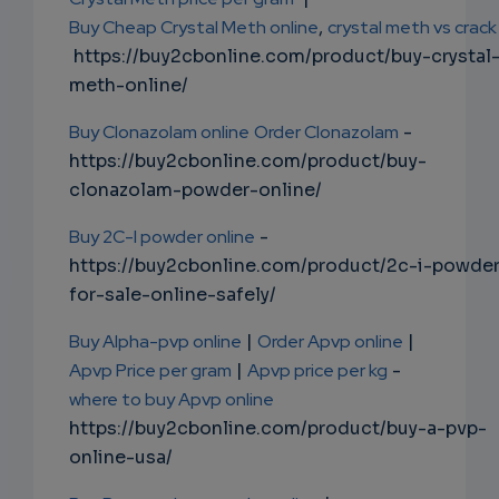
Buy Cheap Crystal Meth online
,
crystal meth vs crack
https://buy2cbonline.com/product/buy-crystal
meth-online/
Buy Clonazolam online
Order Clonazolam
-
https://buy2cbonline.com/product/buy-
clonazolam-powder-online/
Buy 2C-I powder online
-
https://buy2cbonline.com/product/2c-i-powde
for-sale-online-safely/
Buy Alpha-pvp online
|
Order Apvp online
|
Apvp Price per gram
|
Apvp price per kg
-
where to buy Apvp online
https://buy2cbonline.com/product/buy-a-pvp-
online-usa/