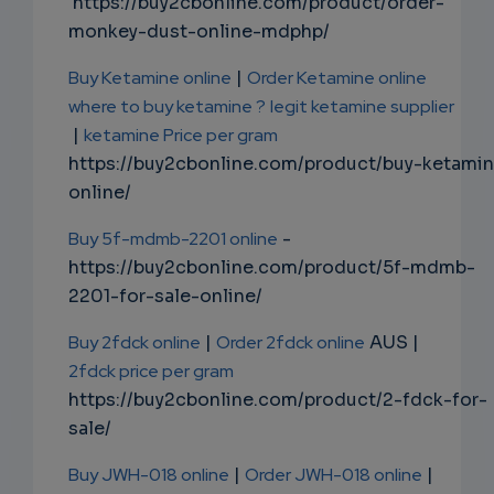
https://buy2cbonline.com/product/order-
monkey-dust-online-mdphp/
Buy Ketamine online
|
Order Ketamine online
where to buy ketamine ?
legit ketamine supplier
|
ketamine Price per gram
https://buy2cbonline.com/product/buy-ketami
online/
Buy 5f-mdmb-2201 online
-
https://buy2cbonline.com/product/5f-mdmb-
2201-for-sale-online/
Buy 2fdck online
|
Order 2fdck online
AUS |
2fdck price per gram
https://buy2cbonline.com/product/2-fdck-for-
sale/
Buy JWH-018 online
|
Order JWH-018 online
|