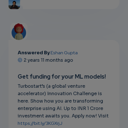
Answered By
Eshan Gupta
2 years 11 months ago
Get funding for your ML models!
Turbostart’s (a global venture
accelerator) Innovation Challenge is
here. Show how you are transforming
enterprise using AI. Up to INR 1 Crore
investment awaits you. Apply now! Visit
https://bit.ly/3KGXrjJ