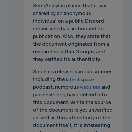
SemiAnalysis claims that it was
shared by an anonymous
individual on a public Discord
server, who has authorised its
publication. Also, they state that
the document originates from a
researcher within Google, and
they verified its authenticity.
Since its release, various sources,
including the
latent.space
podcast, numerous
websites
and
personal blogs
, have delved into
this document. While the source
of the document is yet unverified,
as well as the authenticity of the
document itself, it is interesting