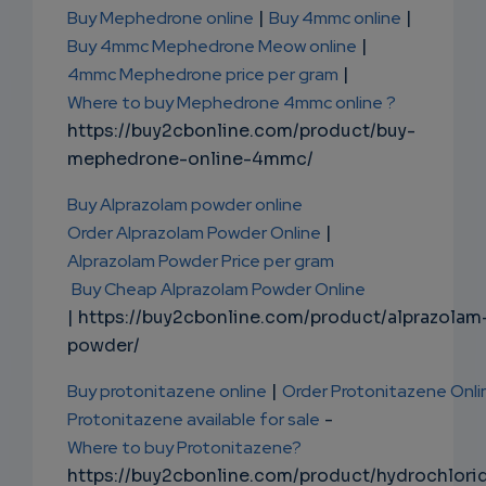
Buy Mephedrone online
|
Buy 4mmc online
|
Buy 4mmc Mephedrone Meow online
|
4mmc Mephedrone price per gram
|
Where to buy Mephedrone 4mmc online ?
https://buy2cbonline.com/product/buy-
mephedrone-online-4mmc/
Buy Alprazolam powder online
Order Alprazolam Powder Online
|
Alprazolam Powder Price per gram
Buy Cheap Alprazolam Powder Online
| https://buy2cbonline.com/product/alprazolam
powder/
Buy protonitazene online
|
Order Protonitazene Onli
Protonitazene available for sale
-
Where to buy Protonitazene?
https://buy2cbonline.com/product/hydrochlori