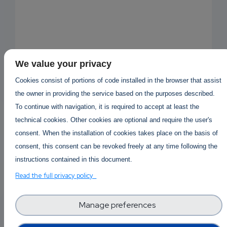
We value your privacy
Cookies consist of portions of code installed in the browser that assist
the owner in providing the service based on the purposes described.
To continue with navigation, it is required to accept at least the
technical cookies. Other cookies are optional and require the user's
consent. When the installation of cookies takes place on the basis of
consent, this consent can be revoked freely at any time following the
instructions contained in this document.
Read the full privacy policy
EMAIL
Answered By
Kaufen Mdphp
1 year 5 months ago
SUBSC
Manage preferences
RIPTIO