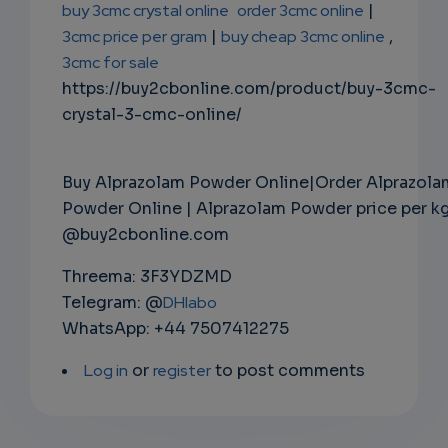
buy 3cmc crystal online
order 3cmc online
|
3cmc price per gram
|
buy cheap 3cmc online
,
3cmc for sale
https://buy2cbonline.com/product/buy-3cmc-
crystal-3-cmc-online/
Buy Alprazolam Powder Online|Order Alprazola
Powder Online | Alprazolam Powder price per k
@buy2cbonline.com
Threema: 3F3YDZMD
Telegram: @
DHlabo
WhatsApp: +44 7507412275
Log in
or
register
to post comments