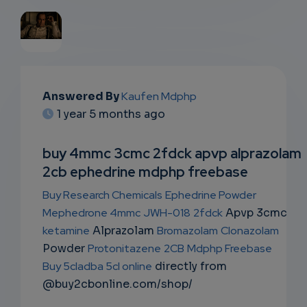
EMAIL
Answered By
Kaufen Mdphp
SUBSC
1 year 5 months ago
RIPTIO
buy 4mmc 3cmc 2fdck apvp alprazolam
NS
2cb ephedrine mdphp freebase
EMAIL
Buy Research Chemicals
Ephedrine Powder
Mephedrone 4mmc
JWH-018
2fdck
Apvp 3cmc
ketamine
Alprazolam
Bromazolam
Clonazolam
Powder
Protonitazene
2CB
Mdphp Freebase
Buy 5cladba 5cl online
directly from
@buy2cbonline.com/shop/