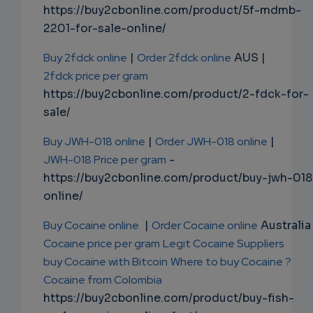
https://buy2cbonline.com/product/5f-mdmb-
2201-for-sale-online/
Buy 2fdck online
|
Order 2fdck online
AUS |
2fdck price per gram
https://buy2cbonline.com/product/2-fdck-for-
sale/
Buy JWH-018 online
|
Order JWH-018 online
|
JWH-018 Price per gram
-
https://buy2cbonline.com/product/buy-jwh-018
online/
Buy Cocaine online
|
Order Cocaine online
Australia 
Cocaine price per gram
Legit Cocaine Suppliers
buy Cocaine with Bitcoin
Where to buy Cocaine ?
Cocaine from Colombia
https://buy2cbonline.com/product/buy-fish-