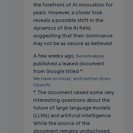
the forefront of AI innovation for
years. However, a closer look
reveals a possible shift in the
dynamics of the AI field,
suggesting that their dominance
may not be as secure as believed.
A few weeks ago,
SemiAnalysis
published a leaked document
from Google titled “
We have no moat, and neither does
OpenAI
”. The document raised some very
interesting questions about the
future of large language models
(LLMs) and artificial intelligence.
While the source of the
document remains undisclosed,