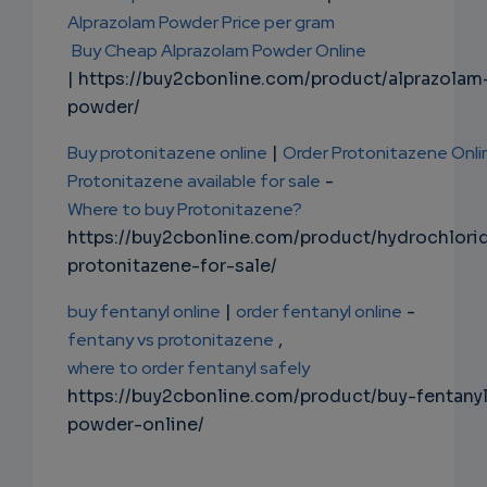
Alprazolam Powder Price per gram
Buy Cheap Alprazolam Powder Online
| https://buy2cbonline.com/product/alprazolam
powder/
Buy protonitazene online
|
Order Protonitazene Onli
Protonitazene available for sale
-
Where to buy Protonitazene?
https://buy2cbonline.com/product/hydrochlori
protonitazene-for-sale/
buy fentanyl online
|
order fentanyl online
-
fentany vs protonitazene
,
where to order fentanyl safely
https://buy2cbonline.com/product/buy-fentany
powder-online/