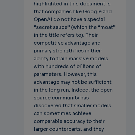
highlighted in this document is
that companies like Google and
OpenAI do not have a special
“secret sauce” (which the “moat”
in the title refers to). Their
competitive advantage and
primary strength lies in their
ability to train massive models
with hundreds of billions of
parameters. However, this
advantage may not be sufficient
in the long run. Indeed, the open
source community has
discovered that smaller models
can sometimes achieve
comparable accuracy to their
larger counterparts, and they