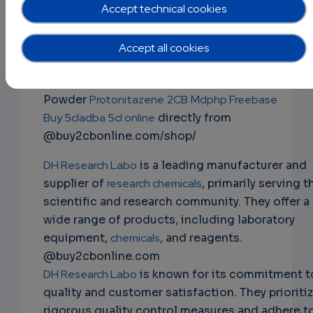
mdphp freebase 3cmc 4mmc 5cladba
Accept technical cookies
2fdck ketamine ephedrine powder
NS
Buy Research Chemicals
Ephedrine Powder
Accept all cookies
EMAIL
Mephedrone 4mmc
JWH-018
2fdck
Apvp 3cmc
ketamine
Alprazolam
Bromazolam
Clonazolam
Powder
Protonitazene
2CB
Mdphp Freebase
Buy 5cladba 5cl online
directly from
@buy2cbonline.com/shop/
DH Research Labo
is a leading manufacturer and
supplier of
research chemicals
, primarily serving t
scientific and research community. They offer a
wide range of products, including laboratory
equipment,
chemicals
, and reagents.
@buy2cbonline.com
DH Research Labo
is known for its commitment t
quality and customer satisfaction. They prioriti
rigorous quality control measures and adhere t