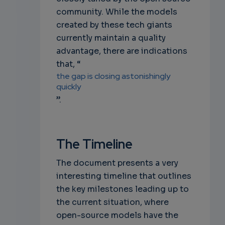
community. While the models
created by these tech giants
currently maintain a quality
advantage, there are indications
that, “
the gap is closing astonishingly
quickly
”.
The Timeline
The document presents a very
interesting timeline that outlines
the key milestones leading up to
the current situation, where
open-source models have the