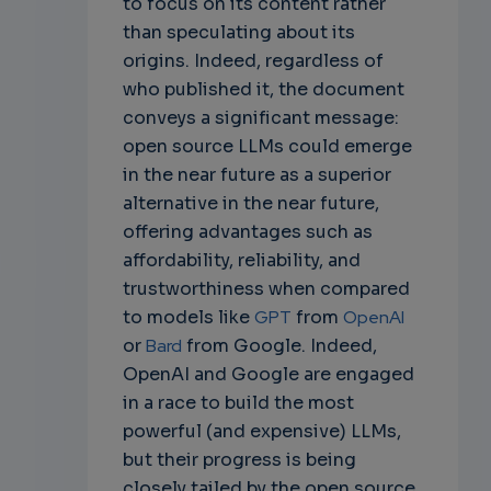
to focus on its content rather
than speculating about its
origins. Indeed, regardless of
who published it, the document
conveys a significant message:
open source LLMs could emerge
in the near future as a superior
alternative in the near future,
offering advantages such as
affordability, reliability, and
trustworthiness when compared
to models like
GPT
from
OpenAI
or
Bard
from Google. Indeed,
OpenAI and Google are engaged
in a race to build the most
powerful (and expensive) LLMs,
but their progress is being
closely tailed by the open source