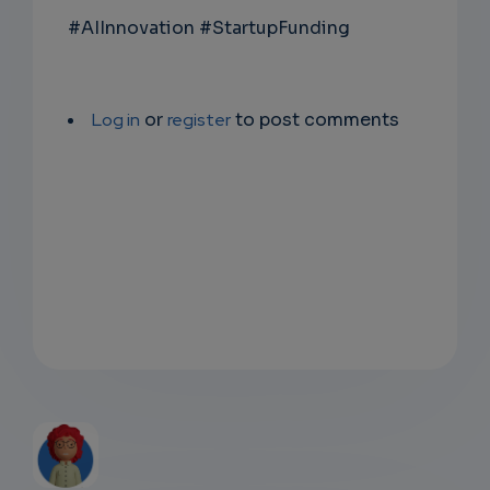
#AIInnovation #StartupFunding
Log in
or
register
to post comments