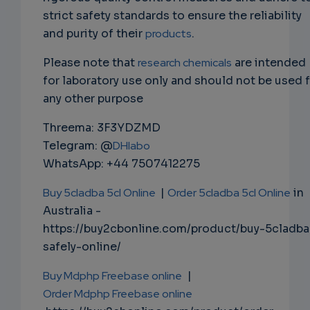
strict safety standards to ensure the reliability
and purity of their
products
.
Please note that
research chemicals
are intended
for laboratory use only and should not be used 
any other purpose
Threema: 3F3YDZMD
Telegram: @
DHlabo
WhatsApp: +44 7507412275
Buy 5cladba 5cl Online
|
Order 5cladba 5cl Online
in
Australia -
https://buy2cbonline.com/product/buy-5cladba
safely-online/
Buy Mdphp Freebase online
|
Order Mdphp Freebase online