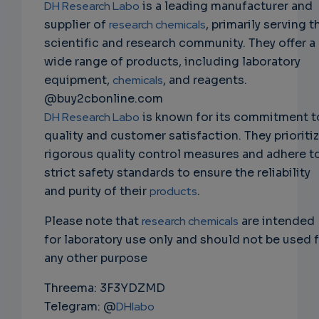
DH Research Labo
is a leading manufacturer and
supplier of
research chemicals
, primarily serving t
scientific and research community. They offer a
wide range of products, including laboratory
equipment,
chemicals
, and reagents.
@buy2cbonline.com
DH Research Labo
is known for its commitment t
quality and customer satisfaction. They prioriti
rigorous quality control measures and adhere t
strict safety standards to ensure the reliability
and purity of their
products
.
Please note that
research chemicals
are intended
for laboratory use only and should not be used 
any other purpose
Threema: 3F3YDZMD
Telegram: @
DHlabo