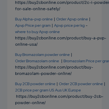
https://buy2cbonline.com/product/2c-i-powde
for-sale-online-safely/
Buy Alpha-pvp online
|
Order Apvp online
|
Apvp Price per gram
|
Apvp price per kg
-
where to buy Apvp online
https://buy2cbonline.com/product/buy-a-pvp-
online-usa/
Buy Bromazolam powder online
|
Order Bromazolam online
|
Bromazolam Price per gr
https://buy2cbonline.com/product/buy-
bromazolam-powder-online/
Buy 2CB powder online
|
Order 2CB powder online
|
2CB price per gram US Aus UK Europe
https://buy2cbonline.com/product/buy-2cb-
powder-online/