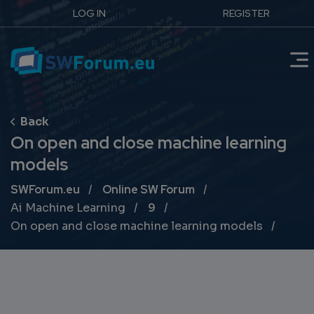
LOG IN
REGISTER
On open and close machine learning
models
Breadcrumb
SWForum.eu
Online SW Forum
Ai Machine Learning
9
On open and close machine learning models