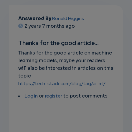
EMAIL
Answered By
Ronald Higgins
2 years 7 months ago
SUBSC
RIPTIO
Thanks for the good article…
NS
Thanks for the good article on machine
learning models, maybe your readers
EMAIL
will also be interested in articles on this
topic
https://tech-stack.com/blog/tag/ai-ml/
Log in
or
register
to post comments