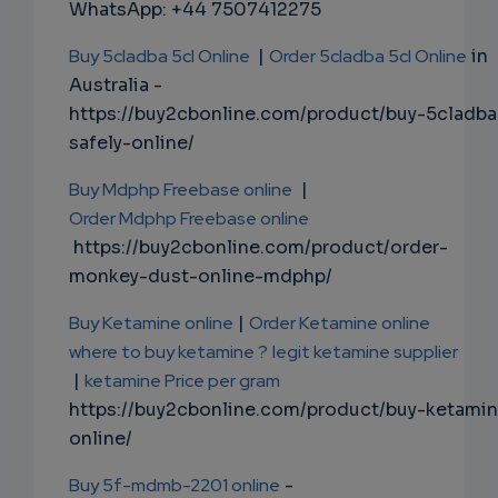
WhatsApp: +44 7507412275
Buy 5cladba 5cl Online
|
Order 5cladba 5cl Online
in
Australia -
https://buy2cbonline.com/product/buy-5cladba
safely-online/
Buy Mdphp Freebase online
|
Order Mdphp Freebase online
https://buy2cbonline.com/product/order-
monkey-dust-online-mdphp/
Buy Ketamine online
|
Order Ketamine online
where to buy ketamine ?
legit ketamine supplier
|
ketamine Price per gram
https://buy2cbonline.com/product/buy-ketami
online/
Buy 5f-mdmb-2201 online
-