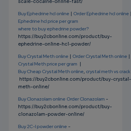
scale-cocaine-online-fast/
Buy Ephedrine hcl online
|
Order Ephedrine hcl online
Ephedrine hcl price per gram
where to buy ephedrine powder?
https://buy2cbonline.com/product/buy-
ephedrine-online-hcl-powder/
Buy Crystal Meth online
|
Order Crystal Meth online
|
Crystal Meth price per gram
|
Buy Cheap Crystal Meth online
,
crystal meth vs crack
https://buy2cbonline.com/product/buy-crystal
meth-online/
Buy Clonazolam online
Order Clonazolam
-
https://buy2cbonline.com/product/buy-
clonazolam-powder-online/
Buy 2C-I powder online
-