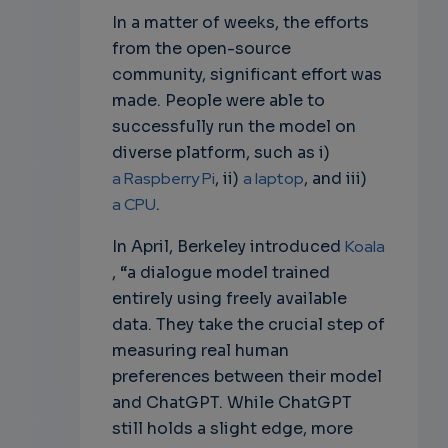
In a matter of weeks, the efforts
from the open-source
community, significant effort was
made. People were able to
successfully run the model on
diverse platform, such as i)
a Raspberry Pi
, ii)
a laptop
, and iii)
a CPU
.
In April, Berkeley introduced
Koala
, “a dialogue model trained
entirely using freely available
data. They take the crucial step of
measuring real human
preferences between their model
and ChatGPT. While ChatGPT
still holds a slight edge, more