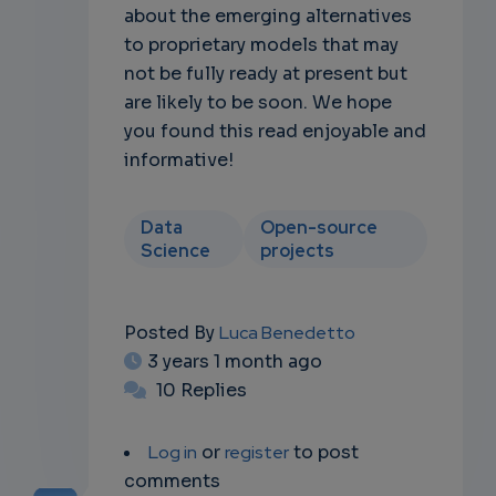
about the emerging alternatives
to proprietary models that may
not be fully ready at present but
are likely to be soon. We hope
you found this read enjoyable and
informative!
Data
Open-source
Science
projects
Posted By
Luca Benedetto
3 years 1 month ago
10 Replies
Log in
or
register
to post
comments