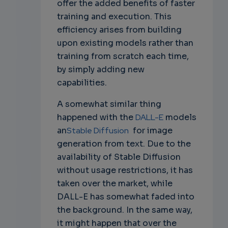
offer the added benefits of faster
training and execution. This
efficiency arises from building
upon existing models rather than
training from scratch each time,
by simply adding new
capabilities.
A somewhat similar thing
happened with the
DALL-E
models
an
Stable Diffusion
for image
generation from text. Due to the
availability of Stable Diffusion
without usage restrictions, it has
taken over the market, while
DALL-E has somewhat faded into
the background. In the same way,
it might happen that over the