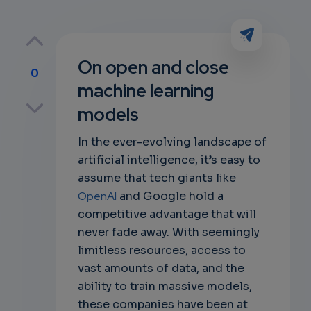
On open and close
0
machine learning
p
models
In the ever-evolving landscape of
artificial intelligence, it’s easy to
own
assume that tech giants like
OpenAI
and Google hold a
competitive advantage that will
never fade away. With seemingly
limitless resources, access to
vast amounts of data, and the
ability to train massive models,
these companies have been at