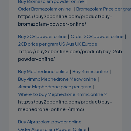
Buy Bromazolam powder online
|
Order Bromazolam online
|
Bromazolam Price per gr
https://buy2cbonline.com/product/buy-
bromazolam-powder-online/
Buy 2CB powder online
|
Order 2CB powder online
|
2CB price per gram US Aus UK Europe
https://buy2cbonline.com/product/buy-2cb-
powder-online/
Buy Mephedrone online
|
Buy 4mmc online
|
Buy 4mmc Mephedrone Meow online
|
4mmc Mephedrone price per gram
|
Where to buy Mephedrone 4mmc online ?
https://buy2cbonline.com/product/buy-
mephedrone-online-4mmc/
Buy Alprazolam powder online
Order Alprazolam Powder Online
|