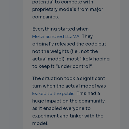
potential to compete with
proprietary models from major
companies.
Everything started when
Meta launched LLaMA
. They
originally released the code but
not the weights (i.e., not the
actual model), most likely hoping
to keep it “under control”.
The situation took a significant
turn when the actual model was
leaked to the public
. This had a
huge impact on the community,
as it enabled everyone to
experiment and tinker with the
model.