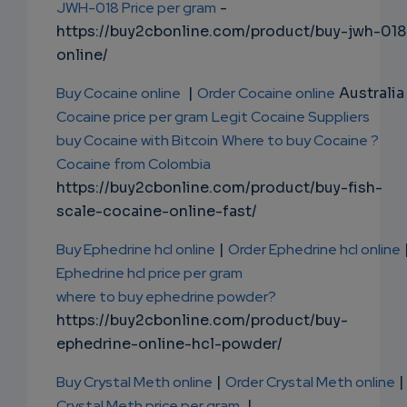
JWH-018 Price per gram
-
https://buy2cbonline.com/product/buy-jwh-018
online/
Buy Cocaine online
|
Order Cocaine online
Australia 
Cocaine price per gram
Legit Cocaine Suppliers
buy Cocaine with Bitcoin
Where to buy Cocaine ?
Cocaine from Colombia
https://buy2cbonline.com/product/buy-fish-
scale-cocaine-online-fast/
Buy Ephedrine hcl online
|
Order Ephedrine hcl online
Ephedrine hcl price per gram
where to buy ephedrine powder?
https://buy2cbonline.com/product/buy-
ephedrine-online-hcl-powder/
Buy Crystal Meth online
|
Order Crystal Meth online
|
Crystal Meth price per gram
|