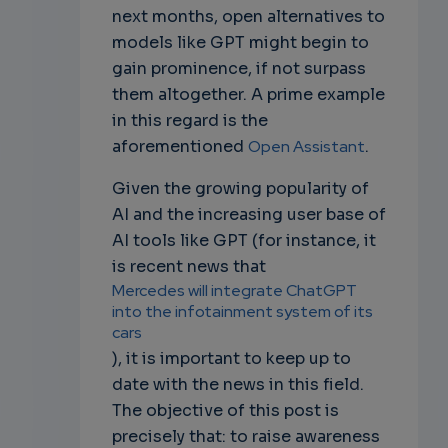
next months, open alternatives to
models like GPT might begin to
gain prominence, if not surpass
them altogether. A prime example
in this regard is the
aforementioned
Open Assistant
.
Given the growing popularity of
AI and the increasing user base of
AI tools like GPT (for instance, it
is recent news that
Mercedes will integrate ChatGPT
into the infotainment system of its
cars
), it is important to keep up to
date with the news in this field.
The objective of this post is
precisely that: to raise awareness