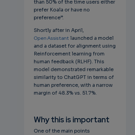
than 50% of the time users either
prefer Koala or have no
preference”.
Shortly after in April,
Open Assistant
launched a model
and a dataset for alignment using
Reinforcement learning from
human feedback (RLHF). This
model demonstrated remarkable
similarity to ChatGPT in terms of
human preference, with a narrow
margin of 48.3% vs. 51.7%.
Why this is important
One of the main points