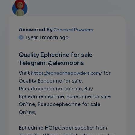
Answered By
Chemical Powders
EMAIL
1 year 1 month ago
SUBSC
Quality Ephedrine for sale
RIPTIO
Telegram: @alexmooris
NS
Visit
https://ephedrinepowders.com/
for
Quality Ephedrine for sale,
EMAIL
Pseudoephedrine for sale, Buy
Ephedrine near me, Ephedrine for sale
Online, Pseudoephedrine for sale
Online,
Ephedrine HCl powder supplier from