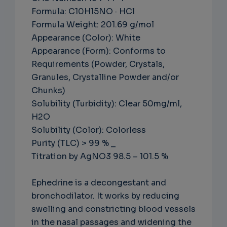
Formula: C10H15NO · HCl
Formula Weight: 201.69 g/mol
Appearance (Color): White
Appearance (Form): Conforms to
Requirements (Powder, Crystals,
Granules, Crystalline Powder and/or
Chunks)
Solubility (Turbidity): Clear 50mg/ml,
H2O
Solubility (Color): Colorless
Purity (TLC) > 99 % _
Titration by AgNO3 98.5 – 101.5 %
Ephedrine is a decongestant and
bronchodilator. It works by reducing
swelling and constricting blood vessels
in the nasal passages and widening the