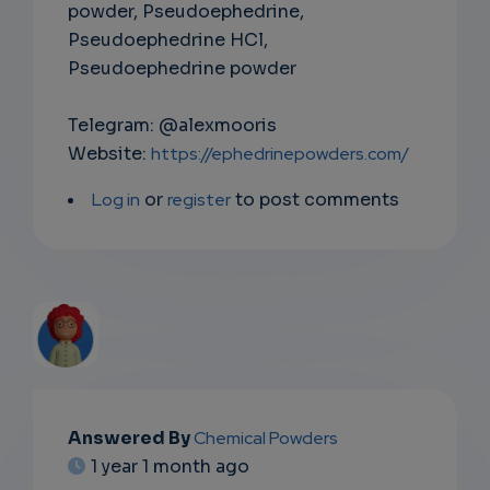
powder, Pseudoephedrine,
Pseudoephedrine HCl,
Pseudoephedrine powder
Telegram: @alexmooris
Website:
https://ephedrinepowders.com/
Log in
or
register
to post comments
EMAIL
Answered By
Chemical Powders
1 year 1 month ago
SUBSC