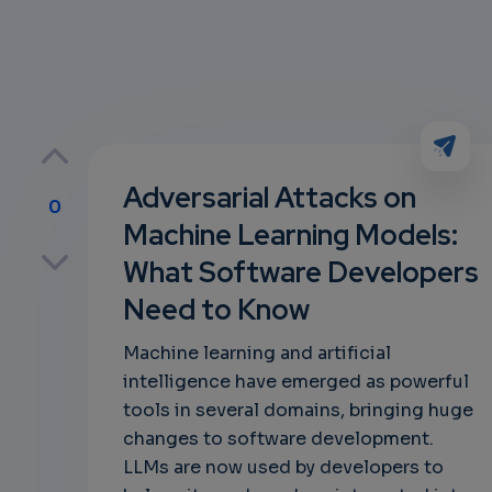
Adversarial Attacks on
0
Machine Learning Models:
p
What Software Developers
Need to Know
own
Machine learning and artificial
intelligence have emerged as powerful
tools in several domains, bringing huge
changes to software development.
LLMs are now used by developers to