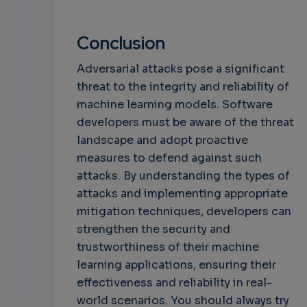
Conclusion
Adversarial attacks pose a significant
threat to the integrity and reliability of
machine learning models. Software
developers must be aware of the threat
landscape and adopt proactive
measures to defend against such
attacks. By understanding the types of
attacks and implementing appropriate
mitigation techniques, developers can
strengthen the security and
trustworthiness of their machine
learning applications, ensuring their
effectiveness and reliability in real-
world scenarios. You should always try