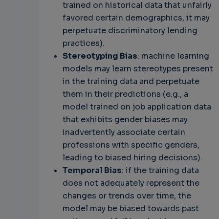
trained on historical data that unfairly
favored certain demographics, it may
perpetuate discriminatory lending
practices).
Stereotyping Bias
: machine learning
models may learn stereotypes present
in the training data and perpetuate
them in their predictions (e.g., a
model trained on job application data
that exhibits gender biases may
inadvertently associate certain
professions with specific genders,
leading to biased hiring decisions).
Temporal Bias
: if the training data
does not adequately represent the
changes or trends over time, the
model may be biased towards past