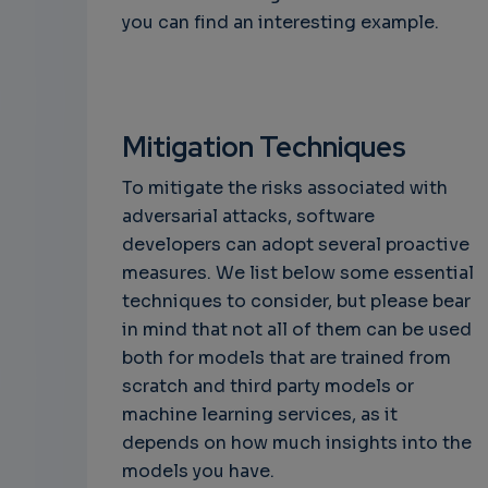
you can find an interesting example.
Mitigation Techniques
To mitigate the risks associated with
adversarial attacks, software
developers can adopt several proactive
measures. We list below some essential
techniques to consider, but please bear
in mind that not all of them can be used
both for models that are trained from
scratch and third party models or
machine learning services, as it
depends on how much insights into the
models you have.