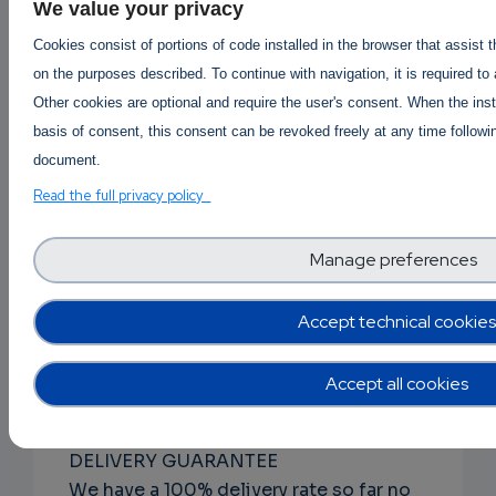
DISCRETE PACKAGING
We value your privacy
The item(s) will be vacuum packed,
Cookies consist of portions of code installed in the browser that assist 
wiped using rubbing alcohol and
on the purposes described. To continue with navigation, it is required to
packaged within at least 1 MBB bag.
Other cookies are optional and require the user's consent. When the inst
Every aspect of handling the contents
basis of consent, this consent can be revoked freely at any time followin
of the package from packing to
document.
shipping is performed to withstand
Read the full privacy policy
forensic.
Manage preferences
RAPID ORDER PROCESSING
From the time you place your order to
when it is shipped usually occurs within
Accept technical cookies
24-48 hours, generally but could take
longer depending on product
Accept all cookies
availability.
DELIVERY GUARANTEE
We have a 100% delivery rate so far no