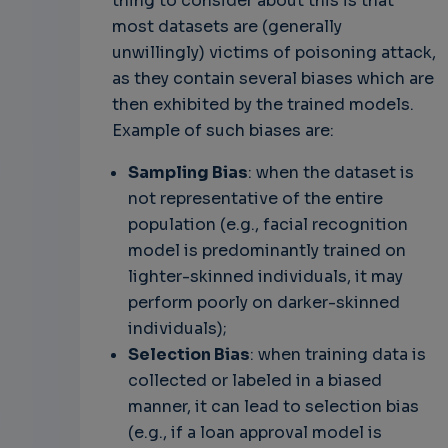
thing to consider about this is that
most datasets are (generally
unwillingly) victims of poisoning attack,
as they contain several biases which are
then exhibited by the trained models.
Example of such biases are:
Sampling Bias
: when the dataset is
not representative of the entire
population (e.g., facial recognition
model is predominantly trained on
lighter-skinned individuals, it may
perform poorly on darker-skinned
individuals);
Selection Bias
: when training data is
collected or labeled in a biased
manner, it can lead to selection bias
(e.g., if a loan approval model is