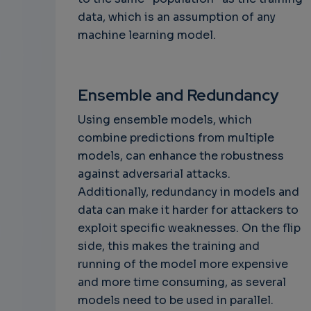
data, which is an assumption of any
machine learning model.
Ensemble and Redundancy
Using ensemble models, which
combine predictions from multiple
models, can enhance the robustness
against adversarial attacks.
Additionally, redundancy in models and
data can make it harder for attackers to
exploit specific weaknesses. On the flip
side, this makes the training and
running of the model more expensive
and more time consuming, as several
models need to be used in parallel.