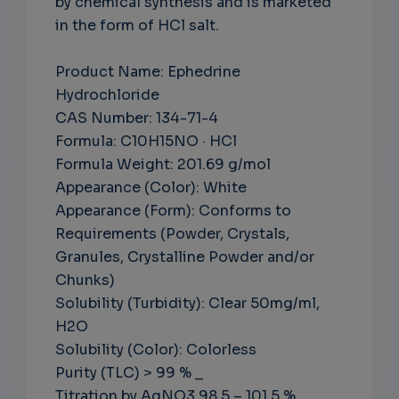
by chemical synthesis and is marketed
in the form of HCl salt.
Product Name: Ephedrine
Hydrochloride
CAS Number: 134-71-4
Formula: C10H15NO · HCl
Formula Weight: 201.69 g/mol
Appearance (Color): White
Appearance (Form): Conforms to
Requirements (Powder, Crystals,
Granules, Crystalline Powder and/or
Chunks)
Solubility (Turbidity): Clear 50mg/ml,
H2O
Solubility (Color): Colorless
Purity (TLC) > 99 % _
Titration by AgNO3 98.5 – 101.5 %