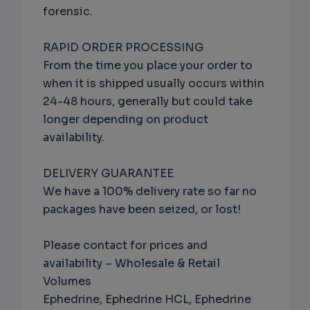
forensic.
RAPID ORDER PROCESSING
From the time you place your order to
when it is shipped usually occurs within
24-48 hours, generally but could take
longer depending on product
availability.
DELIVERY GUARANTEE
We have a 100% delivery rate so far no
packages have been seized, or lost!
Please contact for prices and
availability – Wholesale & Retail
Volumes
Ephedrine, Ephedrine HCL, Ephedrine