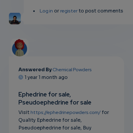
Log in
or
register
to post comments
Answered By
Chemical Powders
EMAIL
1 year 1 month ago
SUBSC
Ephedrine for sale,
RIPTIO
Pseudoephedrine for sale
NS
Visit
https://ephedrinepowders.com/
for
Quality Ephedrine for sale,
EMAIL
Pseudoephedrine for sale, Buy