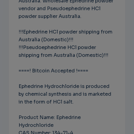
Australia. Wholesale Ephedrine powder
vendor and Pseudoephedrine HCl
powder supplier Australia.
!!!Ephedrine HCl powder shipping from
Australia (Domestic)!!!
!!!Pseudoephedrine HCl powder
shipping from Australia (Domestic)!!!
====! Bitcoin Accepted !====
Ephedrine Hydrochloride is produced
by chemical synthesis and is marketed
in the form of HCl salt.
Product Name: Ephedrine
Hydrochloride
CAS Number: 134-71-4