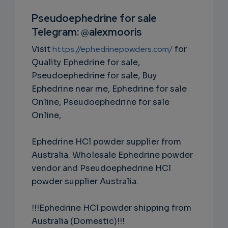
RIPTIO
Pseudoephedrine for sale
Telegram: @alexmooris
NS
Visit
https://ephedrinepowders.com/
for
EMAIL
Quality Ephedrine for sale,
Pseudoephedrine for sale, Buy
Ephedrine near me, Ephedrine for sale
Online, Pseudoephedrine for sale
Online,
Ephedrine HCl powder supplier from
Australia. Wholesale Ephedrine powder
vendor and Pseudoephedrine HCl
powder supplier Australia.
!!!Ephedrine HCl powder shipping from
Australia (Domestic)!!!