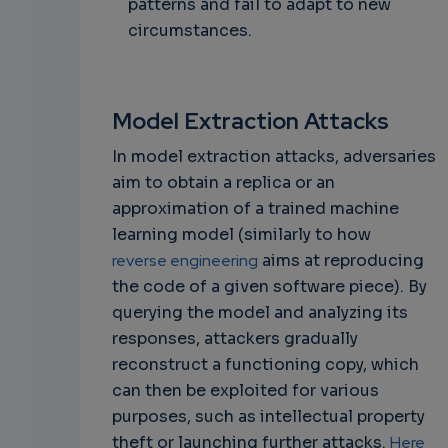
patterns and fail to adapt to new
circumstances.
Model Extraction Attacks
In model extraction attacks, adversaries
aim to obtain a replica or an
approximation of a trained machine
learning model (similarly to how
reverse engineering
aims at reproducing
the code of a given software piece). By
querying the model and analyzing its
responses, attackers gradually
reconstruct a functioning copy, which
can then be exploited for various
purposes, such as intellectual property
theft or launching further attacks.
Here