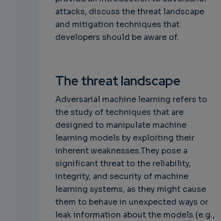
attacks, discuss the threat landscape
and mitigation techniques that
developers should be aware of.
The threat landscape
Adversarial machine learning refers to
the study of techniques that are
designed to manipulate machine
learning models by exploiting their
inherent weaknesses.They pose a
significant threat to the reliability,
integrity, and security of machine
learning systems, as they might cause
them to behave in unexpected ways or
leak information about the models (e.g.,