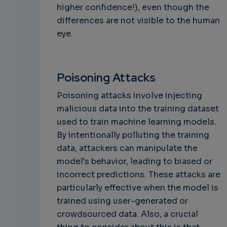
higher confidence!), even though the
differences are not visible to the human
eye.
Poisoning Attacks
Poisoning attacks involve injecting
malicious data into the training dataset
used to train machine learning models.
By intentionally polluting the training
data, attackers can manipulate the
model's behavior, leading to biased or
incorrect predictions. These attacks are
particularly effective when the model is
trained using user-generated or
crowdsourced data. Also, a crucial