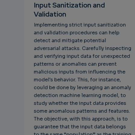
Input Sanitization and
Validation
Implementing strict input sanitization
and validation procedures can help
detect and mitigate potential
adversarial attacks. Carefully inspecting
and verifying input data for unexpected
patterns or anomalies can prevent
malicious inputs from influencing the
model's behavior. This, for instance,
could be done by leveraging an anomaly
detection machine learning model, to
study whether the input data provides
some anomalous patterns and features.
The objective, with this approach, is to
guarantee that the input data belongs
to the same “population” as the training