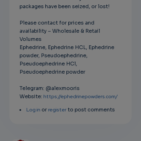
packages have been seized, or lost!
Please contact for prices and
availability – Wholesale & Retail
Volumes
Ephedrine, Ephedrine HCL, Ephedrine
powder, Pseudoephedrine,
Pseudoephedrine HCl,
Pseudoephedrine powder
Telegram: @alexmooris
Website:
https://ephedrinepowders.com/
Log in
or
register
to post comments