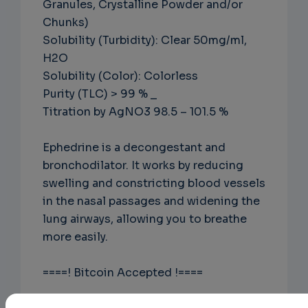
Granules, Crystalline Powder and/or
Chunks)
Solubility (Turbidity): Clear 50mg/ml,
H2O
Solubility (Color): Colorless
Purity (TLC) > 99 % _
Titration by AgNO3 98.5 – 101.5 %
Ephedrine is a decongestant and
bronchodilator. It works by reducing
swelling and constricting blood vessels
in the nasal passages and widening the
lung airways, allowing you to breathe
more easily.
====! Bitcoin Accepted !====