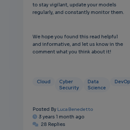
to stay vigilant, update your models
regularly, and constantly monitor them.
We hope you found this read helpful
and informative, and let us know in the
comment what you think about it!
Cloud
Cyber
Data
DevOp
Security
Science
Posted By
Luca Benedetto
3 years 1 month ago
28 Replies