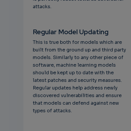
attacks.
Regular Model Updating
This is true both for models which are
built from the ground up and third party
models. Similarly to any other piece of
software, machine learning models
should be kept up to date with the
latest patches and security measures.
Regular updates help address newly
discovered vulnerabilities and ensure
that models can defend against new
types of attacks.