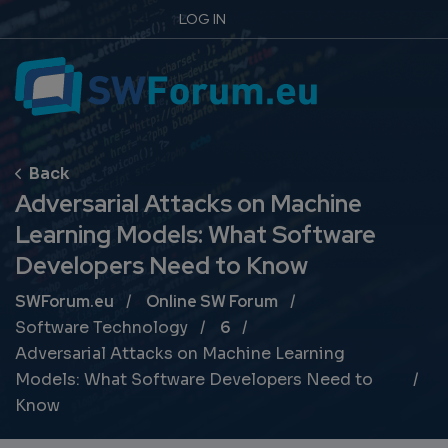
LOG IN
Adversarial Attacks on Machine
Learning Models: What Software
Developers Need to Know
Breadcrumb
SWForum.eu
Online SW Forum
Software Technology
6
Adversarial Attacks on Machine Learning
Models: What Software Developers Need to
Know