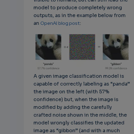
model to produce completely wrong
outputs, as in the example below from
an
OpenAI
blog post
:
A given image classification model is
capable of correctly labeling as “panda”
the image on the left (with 57%
confidence) but, when the image is
modified by adding the carefully
crafted noise shown in the middle, the
model wrongly classifies the updated
image as “gibbon” (and with a much