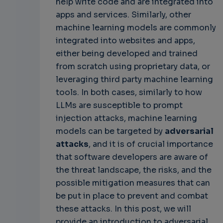
help write code and are integrated into
apps and services. Similarly, other
machine learning models are commonly
integrated into websites and apps,
either being developed and trained
from scratch using proprietary data, or
leveraging third party machine learning
tools. In both cases, similarly to how
LLMs are susceptible to prompt
injection attacks, machine learning
models can be targeted by
adversarial
attacks
, and it is of crucial importance
that software developers are aware of
the threat landscape, the risks, and the
possible mitigation measures that can
be put in place to prevent and combat
these attacks. In this post, we will
provide an introduction to adversarial