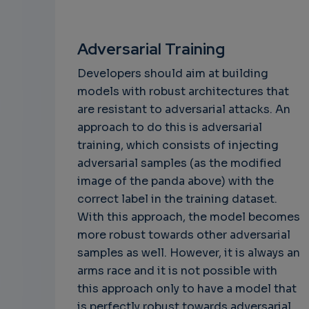
Adversarial Training
Developers should aim at building
models with robust architectures that
are resistant to adversarial attacks. An
approach to do this is adversarial
training, which consists of injecting
adversarial samples (as the modified
image of the panda above) with the
correct label in the training dataset.
With this approach, the model becomes
more robust towards other adversarial
samples as well. However, it is always an
arms race and it is not possible with
this approach only to have a model that
is perfectly robust towards adversarial