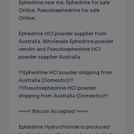
Ephedrine near me, Ephedrine for sale
Online, Pseudoephedrine for sale
Online,
Ephedrine HCl powder supplier from
Australia. Wholesale Ephedrine powder
vendor and Pseudoephedrine HCl
powder supplier Australia.
!!!Ephedrine HCl powder shipping from
Australia (Domestic)!!!
!!!Pseudoephedrine HCl powder
shipping from Australia (Domestic)!!!
====! Bitcoin Accepted !====
Ephedrine Hydrochloride is produced