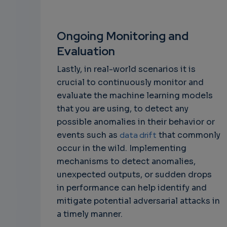
Ongoing Monitoring and
Evaluation
Lastly, in real-world scenarios it is
crucial to continuously monitor and
evaluate the machine learning models
that you are using, to detect any
possible anomalies in their behavior or
events such as
data drift
that commonly
occur in the wild. Implementing
mechanisms to detect anomalies,
unexpected outputs, or sudden drops
in performance can help identify and
mitigate potential adversarial attacks in
a timely manner.