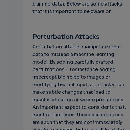
training data). Below are some attacks
that it is important to be aware of.
Perturbation Attacks
Perturbation attacks manipulate input
data to mislead a machine learning
model. By adding carefully crafted
perturbations – for instance adding
imperceptible noise to images or
modifying textual input, an attacker can
make subtle changes that lead to
misclassification or wrong predictions.
An important aspect to consider is that,
most of the times, these perturbations
are such that they are not immediately
visible to humans, but can still lead the