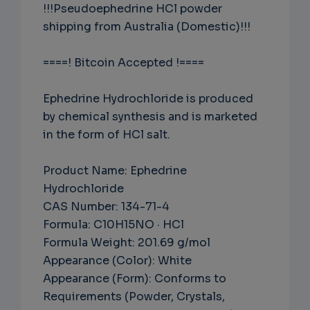
!!!Pseudoephedrine HCl powder
shipping from Australia (Domestic)!!!
====! Bitcoin Accepted !====
Ephedrine Hydrochloride is produced
by chemical synthesis and is marketed
in the form of HCl salt.
Product Name: Ephedrine
Hydrochloride
CAS Number: 134-71-4
Formula: C10H15NO · HCl
Formula Weight: 201.69 g/mol
Appearance (Color): White
Appearance (Form): Conforms to
Requirements (Powder, Crystals,