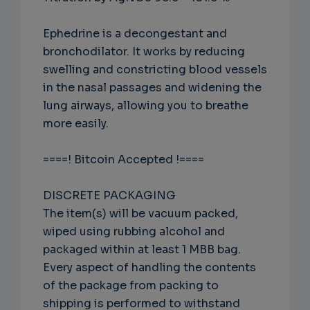
Ephedrine is a decongestant and
bronchodilator. It works by reducing
swelling and constricting blood vessels
in the nasal passages and widening the
lung airways, allowing you to breathe
more easily.
====! Bitcoin Accepted !====
DISCRETE PACKAGING
The item(s) will be vacuum packed,
wiped using rubbing alcohol and
packaged within at least 1 MBB bag.
Every aspect of handling the contents
of the package from packing to
shipping is performed to withstand