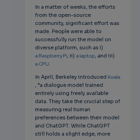
In a matter of weeks, the efforts
from the open-source
community, significant effort was
made. People were able to
successfully run the model on
diverse platform, such as i)
a Raspberry Pi
, ii)
a laptop
, and iii)
a CPU
.
In April, Berkeley introduced
Koala
, “a dialogue model trained
entirely using freely available
data. They take the crucial step of
measuring real human
preferences between their model
and ChatGPT. While ChatGPT
still holds a slight edge, more