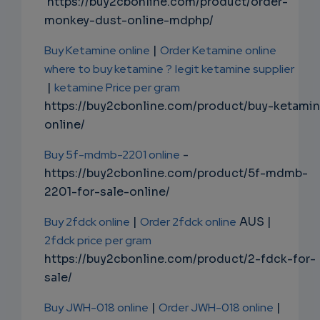
https://buy2cbonline.com/product/order-
monkey-dust-online-mdphp/
Buy Ketamine online
|
Order Ketamine online
where to buy ketamine ?
legit ketamine supplier
|
ketamine Price per gram
https://buy2cbonline.com/product/buy-ketami
online/
Buy 5f-mdmb-2201 online
-
https://buy2cbonline.com/product/5f-mdmb-
2201-for-sale-online/
Buy 2fdck online
|
Order 2fdck online
AUS |
2fdck price per gram
https://buy2cbonline.com/product/2-fdck-for-
sale/
Buy JWH-018 online
|
Order JWH-018 online
|