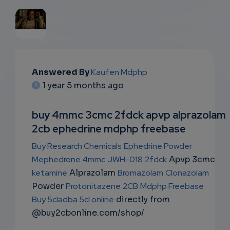
EMAIL
Answered By
Kaufen Mdphp
SUBSC
1 year 5 months ago
RIPTIO
buy 4mmc 3cmc 2fdck apvp alprazolam
NS
2cb ephedrine mdphp freebase
EMAIL
Buy Research Chemicals
Ephedrine Powder
Mephedrone 4mmc
JWH-018
2fdck
Apvp 3cmc
ketamine
Alprazolam
Bromazolam
Clonazolam
Powder
Protonitazene
2CB
Mdphp Freebase
Buy 5cladba 5cl online
directly from
@buy2cbonline.com/shop/