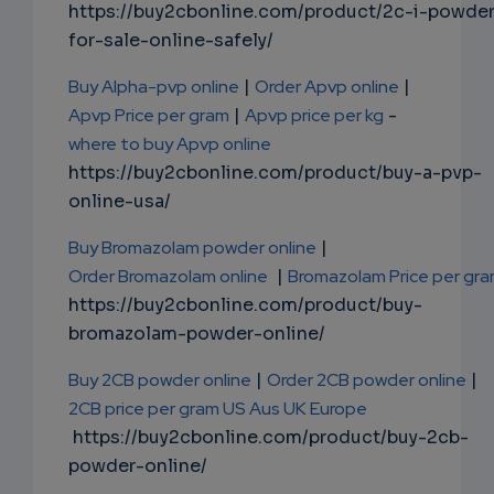
https://buy2cbonline.com/product/2c-i-powde
for-sale-online-safely/
Buy Alpha-pvp online
|
Order Apvp online
|
Apvp Price per gram
|
Apvp price per kg
-
where to buy Apvp online
https://buy2cbonline.com/product/buy-a-pvp-
online-usa/
Buy Bromazolam powder online
|
Order Bromazolam online
|
Bromazolam Price per gr
https://buy2cbonline.com/product/buy-
bromazolam-powder-online/
Buy 2CB powder online
|
Order 2CB powder online
|
2CB price per gram US Aus UK Europe
https://buy2cbonline.com/product/buy-2cb-
powder-online/