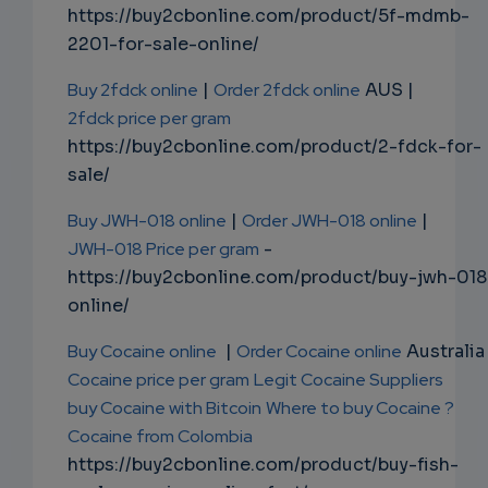
https://buy2cbonline.com/product/5f-mdmb-
2201-for-sale-online/
Buy 2fdck online
|
Order 2fdck online
AUS |
2fdck price per gram
https://buy2cbonline.com/product/2-fdck-for-
sale/
Buy JWH-018 online
|
Order JWH-018 online
|
JWH-018 Price per gram
-
https://buy2cbonline.com/product/buy-jwh-018
online/
Buy Cocaine online
|
Order Cocaine online
Australia 
Cocaine price per gram
Legit Cocaine Suppliers
buy Cocaine with Bitcoin
Where to buy Cocaine ?
Cocaine from Colombia
https://buy2cbonline.com/product/buy-fish-