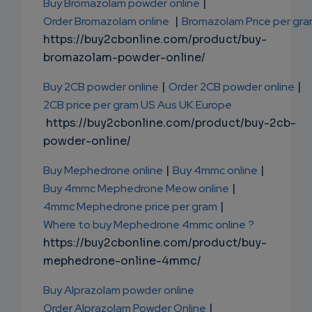
Buy Bromazolam powder online
|
Order Bromazolam online
|
Bromazolam Price per gr
https://buy2cbonline.com/product/buy-
bromazolam-powder-online/
Buy 2CB powder online
|
Order 2CB powder online
|
2CB price per gram US Aus UK Europe
https://buy2cbonline.com/product/buy-2cb-
powder-online/
Buy Mephedrone online
|
Buy 4mmc online
|
Buy 4mmc Mephedrone Meow online
|
4mmc Mephedrone price per gram
|
Where to buy Mephedrone 4mmc online ?
https://buy2cbonline.com/product/buy-
mephedrone-online-4mmc/
Buy Alprazolam powder online
Order Alprazolam Powder Online
|