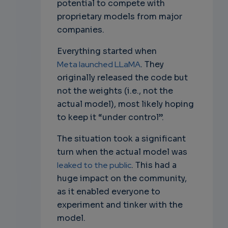
potential to compete with
proprietary models from major
companies.
Everything started when
Meta launched LLaMA
. They
originally released the code but
not the weights (i.e., not the
actual model), most likely hoping
to keep it “under control”.
The situation took a significant
turn when the actual model was
leaked to the public
. This had a
huge impact on the community,
as it enabled everyone to
experiment and tinker with the
model.