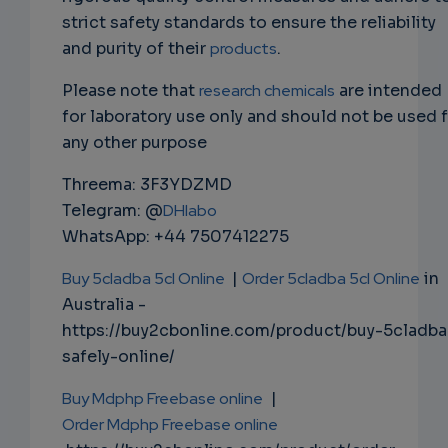
strict safety standards to ensure the reliability
and purity of their
products
.
Please note that
research chemicals
are intended
for laboratory use only and should not be used 
any other purpose
Threema: 3F3YDZMD
Telegram: @
DHlabo
WhatsApp: +44 7507412275
Buy 5cladba 5cl Online
|
Order 5cladba 5cl Online
in
Australia -
https://buy2cbonline.com/product/buy-5cladba
safely-online/
Buy Mdphp Freebase online
|
Order Mdphp Freebase online