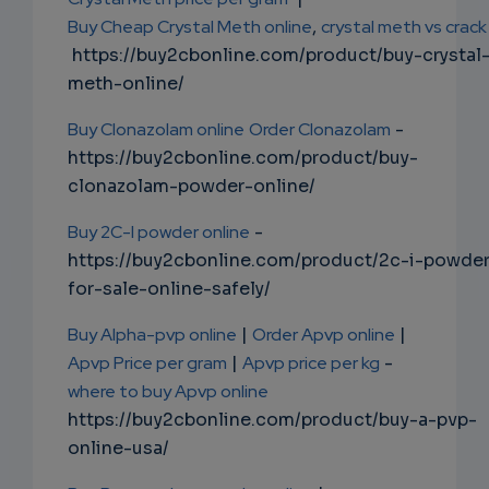
Buy Cheap Crystal Meth online
,
crystal meth vs crack
https://buy2cbonline.com/product/buy-crystal
meth-online/
Buy Clonazolam online
Order Clonazolam
-
https://buy2cbonline.com/product/buy-
clonazolam-powder-online/
Buy 2C-I powder online
-
https://buy2cbonline.com/product/2c-i-powde
for-sale-online-safely/
Buy Alpha-pvp online
|
Order Apvp online
|
Apvp Price per gram
|
Apvp price per kg
-
where to buy Apvp online
https://buy2cbonline.com/product/buy-a-pvp-
online-usa/