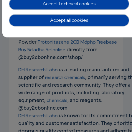
mdphp freebase 3cmc 4mmc 5cladba
Accept technical cookies
2fdck ketamine ephedrine powder
NS
Buy Research Chemicals
Ephedrine Powder
Accept all cookies
EMAIL
Mephedrone 4mmc
JWH-018
2fdck
Apvp 3cmc
ketamine
Alprazolam
Bromazolam
Clonazolam
Powder
Protonitazene
2CB
Mdphp Freebase
Buy 5cladba 5cl online
directly from
@buy2cbonline.com/shop/
DH Research Labo
is a leading manufacturer and
supplier of
research chemicals
, primarily serving t
scientific and research community. They offer a
wide range of products, including laboratory
equipment,
chemicals
, and reagents.
@buy2cbonline.com
DH Research Labo
is known for its commitment t
quality and customer satisfaction. They prioriti
rigorous quality control measures and adhere t