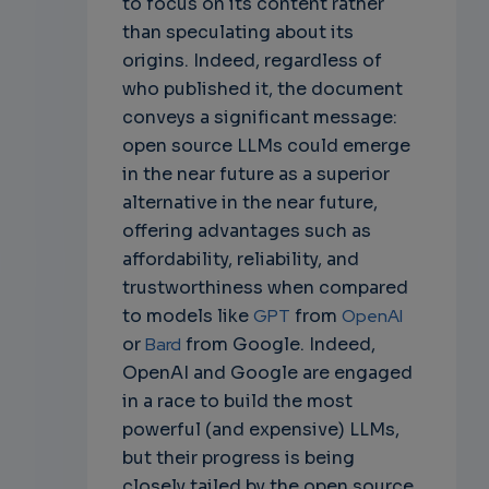
to focus on its content rather
than speculating about its
origins. Indeed, regardless of
who published it, the document
conveys a significant message:
open source LLMs could emerge
in the near future as a superior
alternative in the near future,
offering advantages such as
affordability, reliability, and
trustworthiness when compared
to models like
GPT
from
OpenAI
or
Bard
from Google. Indeed,
OpenAI and Google are engaged
in a race to build the most
powerful (and expensive) LLMs,
but their progress is being
closely tailed by the open source