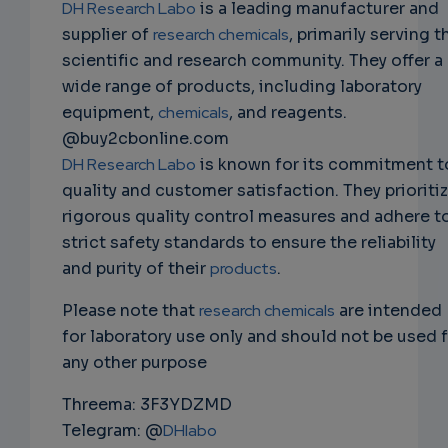
DH Research Labo
is a leading manufacturer and
supplier of
research chemicals
, primarily serving t
scientific and research community. They offer a
wide range of products, including laboratory
equipment,
chemicals
, and reagents.
@buy2cbonline.com
DH Research Labo
is known for its commitment t
quality and customer satisfaction. They prioriti
rigorous quality control measures and adhere t
strict safety standards to ensure the reliability
and purity of their
products
.
Please note that
research chemicals
are intended
for laboratory use only and should not be used 
any other purpose
Threema: 3F3YDZMD
Telegram: @
DHlabo