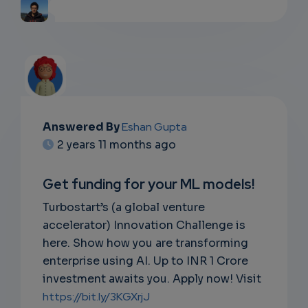
Answered By
Eshan Gupta
2 years 11 months ago
Get funding for your ML models!
Turbostart’s (a global venture
accelerator) Innovation Challenge is
here. Show how you are transforming
enterprise using AI. Up to INR 1 Crore
investment awaits you. Apply now! Visit
https://bit.ly/3KGXrjJ