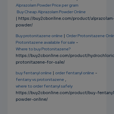
Alprazolam Powder Price per gram
Buy Cheap Alprazolam Powder Online
| https://buy2cbonline.com/product/alprazolam
powder/
Buy protonitazene online
|
Order Protonitazene Onli
Protonitazene available for sale
-
Where to buy Protonitazene?
https://buy2cbonline.com/product/hydrochlori
protonitazene-for-sale/
buy fentanyl online
|
order fentanyl online
-
fentany vs protonitazene
,
where to order fentanyl safely
https://buy2cbonline.com/product/buy-fentany
powder-online/