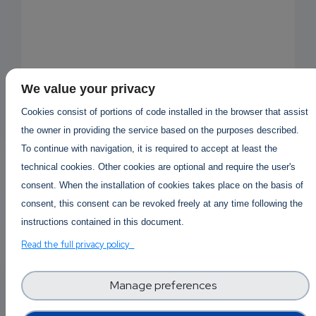
We value your privacy
Cookies consist of portions of code installed in the browser that assist
the owner in providing the service based on the purposes described.
To continue with navigation, it is required to accept at least the
technical cookies. Other cookies are optional and require the user's
consent. When the installation of cookies takes place on the basis of
consent, this consent can be revoked freely at any time following the
instructions contained in this document.
Read the full privacy policy
EMAIL
Answered By
Kaufen Mdphp
1 year 5 months ago
SUBSC
Manage preferences
RIPTIO