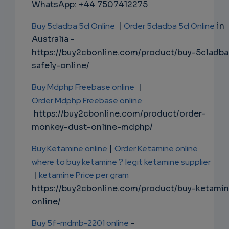
WhatsApp: +44 7507412275
Buy 5cladba 5cl Online
|
Order 5cladba 5cl Online
in
Australia -
https://buy2cbonline.com/product/buy-5cladba
safely-online/
Buy Mdphp Freebase online
|
Order Mdphp Freebase online
https://buy2cbonline.com/product/order-
monkey-dust-online-mdphp/
Buy Ketamine online
|
Order Ketamine online
where to buy ketamine ?
legit ketamine supplier
|
ketamine Price per gram
https://buy2cbonline.com/product/buy-ketami
online/
Buy 5f-mdmb-2201 online
-