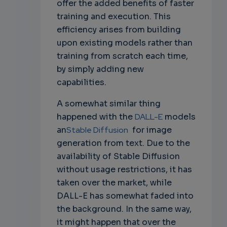
offer the added benefits of faster
training and execution. This
efficiency arises from building
upon existing models rather than
training from scratch each time,
by simply adding new
capabilities.
A somewhat similar thing
happened with the
DALL-E
models
an
Stable Diffusion
for image
generation from text. Due to the
availability of Stable Diffusion
without usage restrictions, it has
taken over the market, while
DALL-E has somewhat faded into
the background. In the same way,
it might happen that over the