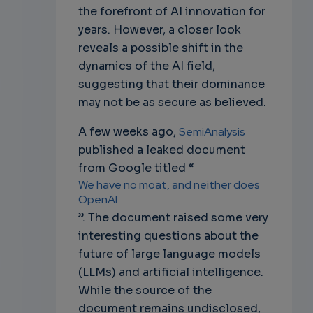
the forefront of AI innovation for
years. However, a closer look
reveals a possible shift in the
dynamics of the AI field,
suggesting that their dominance
may not be as secure as believed.
A few weeks ago,
SemiAnalysis
published a leaked document
from Google titled “
We have no moat, and neither does
OpenAI
”. The document raised some very
interesting questions about the
future of large language models
(LLMs) and artificial intelligence.
While the source of the
document remains undisclosed,