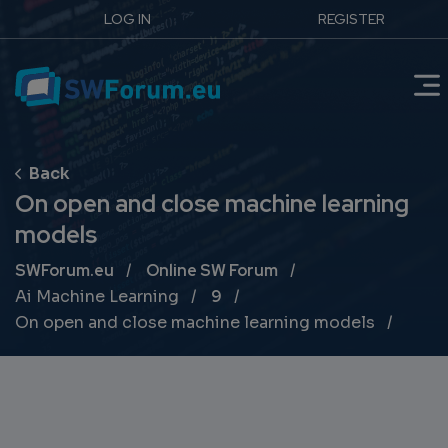
LOG IN
REGISTER
On open and close machine learning
models
Breadcrumb
SWForum.eu
Online SW Forum
Ai Machine Learning
9
On open and close machine learning models