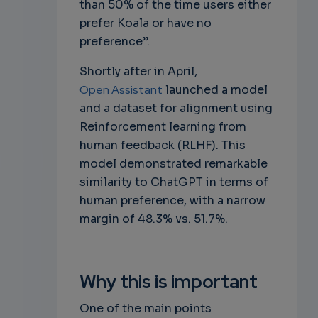
than 50% of the time users either
prefer Koala or have no
preference”.
Shortly after in April,
Open Assistant
launched a model
and a dataset for alignment using
Reinforcement learning from
human feedback (RLHF). This
model demonstrated remarkable
similarity to ChatGPT in terms of
human preference, with a narrow
margin of 48.3% vs. 51.7%.
Why this is important
One of the main points