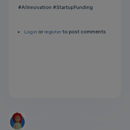
#AIInnovation #StartupFunding
Log in
or
register
to post comments