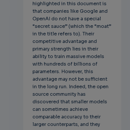
highlighted in this document is
that companies like Google and
OpenAI do not have a special
“secret sauce” (which the “moat”
in the title refers to). Their
competitive advantage and
primary strength lies in their
ability to train massive models
with hundreds of billions of
parameters. However, this
advantage may not be sufficient
in the long run. Indeed, the open
source community has
discovered that smaller models
can sometimes achieve
comparable accuracy to their
larger counterparts, and they