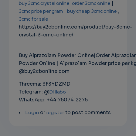
buy 3cmc crystal online
order 3cmc online
|
3cmc price per gram
|
buy cheap 3cmc online
,
3cmc for sale
https://buy2cbonline.com/product/buy-3cmc-
crystal-3-cmc-online/
Buy Alprazolam Powder Online|Order Alprazola
Powder Online | Alprazolam Powder price per k
@buy2cbonline.com
Threema: 3F3YDZMD
Telegram: @
DHlabo
WhatsApp: +44 7507412275
Log in
or
register
to post comments