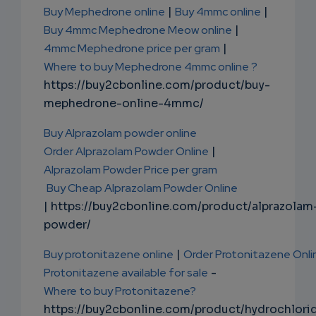
Buy Mephedrone online
|
Buy 4mmc online
|
Buy 4mmc Mephedrone Meow online
|
4mmc Mephedrone price per gram
|
Where to buy Mephedrone 4mmc online ?
https://buy2cbonline.com/product/buy-
mephedrone-online-4mmc/
Buy Alprazolam powder online
Order Alprazolam Powder Online
|
Alprazolam Powder Price per gram
Buy Cheap Alprazolam Powder Online
| https://buy2cbonline.com/product/alprazolam
powder/
Buy protonitazene online
|
Order Protonitazene Onli
Protonitazene available for sale
-
Where to buy Protonitazene?
https://buy2cbonline.com/product/hydrochlori