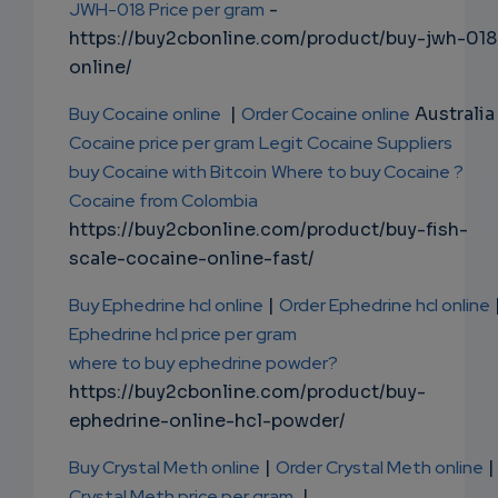
JWH-018 Price per gram
-
https://buy2cbonline.com/product/buy-jwh-018
online/
Buy Cocaine online
|
Order Cocaine online
Australia 
Cocaine price per gram
Legit Cocaine Suppliers
buy Cocaine with Bitcoin
Where to buy Cocaine ?
Cocaine from Colombia
https://buy2cbonline.com/product/buy-fish-
scale-cocaine-online-fast/
Buy Ephedrine hcl online
|
Order Ephedrine hcl online
Ephedrine hcl price per gram
where to buy ephedrine powder?
https://buy2cbonline.com/product/buy-
ephedrine-online-hcl-powder/
Buy Crystal Meth online
|
Order Crystal Meth online
|
Crystal Meth price per gram
|