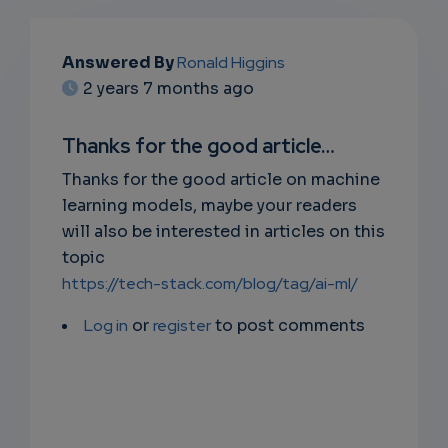
EMAIL
Answered By
Ronald Higgins
2 years 7 months ago
SUBSC
RIPTIO
Thanks for the good article…
NS
Thanks for the good article on machine
learning models, maybe your readers
EMAIL
will also be interested in articles on this
topic
https://tech-stack.com/blog/tag/ai-ml/
Log in
or
register
to post comments