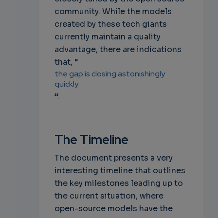
community. While the models
created by these tech giants
currently maintain a quality
advantage, there are indications
that, “
the gap is closing astonishingly
quickly
”.
The Timeline
The document presents a very
interesting timeline that outlines
the key milestones leading up to
the current situation, where
open-source models have the