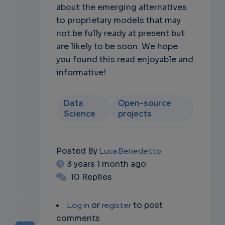
about the emerging alternatives
to proprietary models that may
not be fully ready at present but
are likely to be soon. We hope
you found this read enjoyable and
informative!
Data
Open-source
Science
projects
Posted By
Luca Benedetto
3 years 1 month ago
10 Replies
Log in
or
register
to post
comments