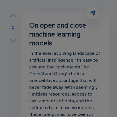
On open and close
0
machine learning
p
models
In the ever-evolving landscape of
artificial intelligence, it’s easy to
own
assume that tech giants like
OpenAI
and Google hold a
competitive advantage that will
never fade away. With seemingly
limitless resources, access to
vast amounts of data, and the
ability to train massive models,
these companies have been at