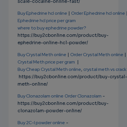
scale-cocaine-online-fast/
Buy Ephedrine hcl online
|
Order Ephedrine hcl online
Ephedrine hcl price per gram
where to buy ephedrine powder?
https://buy2cbonline.com/product/buy-
ephedrine-online-hcl-powder/
Buy Crystal Meth online
|
Order Crystal Meth online
|
Crystal Meth price per gram
|
Buy Cheap Crystal Meth online
,
crystal meth vs crack
https://buy2cbonline.com/product/buy-crystal
meth-online/
Buy Clonazolam online
Order Clonazolam
-
https://buy2cbonline.com/product/buy-
clonazolam-powder-online/
Buy 2C-I powder online
-