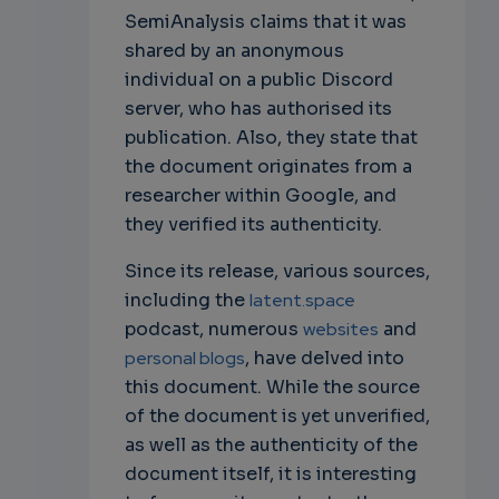
SemiAnalysis claims that it was
shared by an anonymous
individual on a public Discord
server, who has authorised its
publication. Also, they state that
the document originates from a
researcher within Google, and
they verified its authenticity.
Since its release, various sources,
including the
latent.space
podcast, numerous
websites
and
personal blogs
, have delved into
this document. While the source
of the document is yet unverified,
as well as the authenticity of the
document itself, it is interesting