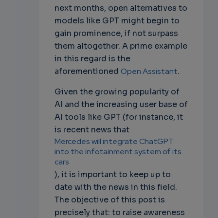
next months, open alternatives to
models like GPT might begin to
gain prominence, if not surpass
them altogether. A prime example
in this regard is the
aforementioned
Open Assistant
.
Given the growing popularity of
AI and the increasing user base of
AI tools like GPT (for instance, it
is recent news that
Mercedes will integrate ChatGPT
into the infotainment system of its
cars
), it is important to keep up to
date with the news in this field.
The objective of this post is
precisely that: to raise awareness