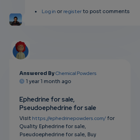
Log in
or
register
to post comments
Answered By
Chemical Powders
EMAIL
1 year 1 month ago
SUBSC
Ephedrine for sale,
RIPTIO
Pseudoephedrine for sale
NS
Visit
https://ephedrinepowders.com/
for
Quality Ephedrine for sale,
EMAIL
Pseudoephedrine for sale, Buy