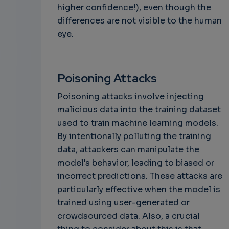
higher confidence!), even though the
differences are not visible to the human
eye.
Poisoning Attacks
Poisoning attacks involve injecting
malicious data into the training dataset
used to train machine learning models.
By intentionally polluting the training
data, attackers can manipulate the
model's behavior, leading to biased or
incorrect predictions. These attacks are
particularly effective when the model is
trained using user-generated or
crowdsourced data. Also, a crucial