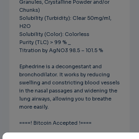
Granules, Crystalline Powder and/or
Chunks)
Solubility (Turbidity): Clear 50mg/ml,
H2O
Solubility (Color): Colorless
Purity (TLC) > 99 % _
Titration by AgNO3 98.5 – 101.5 %
Ephedrine is a decongestant and
bronchodilator. It works by reducing
swelling and constricting blood vessels
in the nasal passages and widening the
lung airways, allowing you to breathe
more easily.
====! Bitcoin Accepted !====