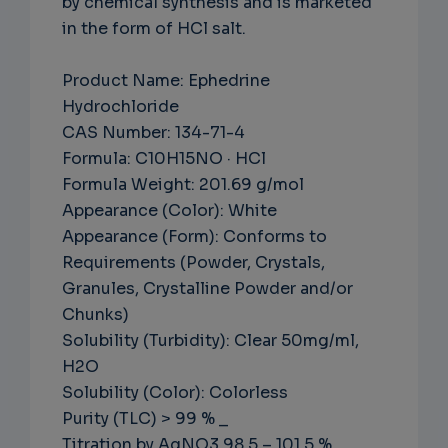
by chemical synthesis and is marketed
in the form of HCl salt.
Product Name: Ephedrine
Hydrochloride
CAS Number: 134-71-4
Formula: C10H15NO · HCl
Formula Weight: 201.69 g/mol
Appearance (Color): White
Appearance (Form): Conforms to
Requirements (Powder, Crystals,
Granules, Crystalline Powder and/or
Chunks)
Solubility (Turbidity): Clear 50mg/ml,
H2O
Solubility (Color): Colorless
Purity (TLC) > 99 % _
Titration by AgNO3 98.5 – 101.5 %