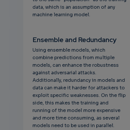
data, which is an assumption of any
machine learning model.
Ensemble and Redundancy
Using ensemble models, which
combine predictions from multiple
models, can enhance the robustness
against adversarial attacks.
Additionally, redundancy in models and
data can make it harder for attackers to
exploit specific weaknesses. On the flip
side, this makes the training and
running of the model more expensive
and more time consuming, as several
models need to be used in parallel.