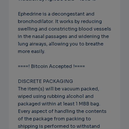
Ephedrine is a decongestant and
bronchodilator. It works by reducing
swelling and constricting blood vessels
in the nasal passages and widening the
lung airways, allowing you to breathe
more easily.
====! Bitcoin Accepted !====
DISCRETE PACKAGING
The item(s) will be vacuum packed,
wiped using rubbing alcohol and
packaged within at least 1 MBB bag.
Every aspect of handling the contents
of the package from packing to
shipping is performed to withstand