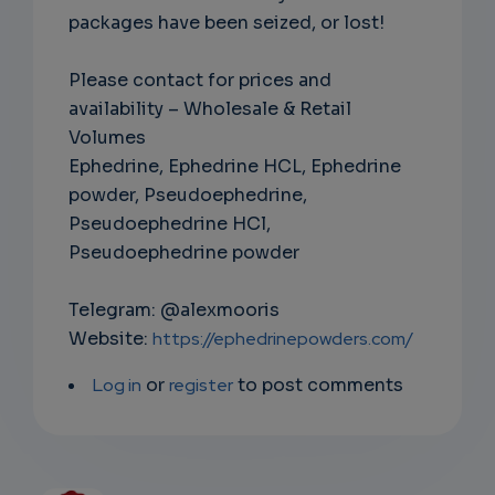
packages have been seized, or lost!
Please contact for prices and
availability – Wholesale & Retail
Volumes
Ephedrine, Ephedrine HCL, Ephedrine
powder, Pseudoephedrine,
Pseudoephedrine HCl,
Pseudoephedrine powder
Telegram: @alexmooris
Website:
https://ephedrinepowders.com/
Log in
or
register
to post comments