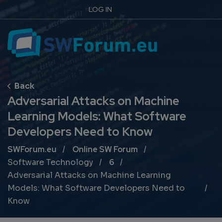
LOG IN
Adversarial Attacks on Machine
Learning Models: What Software
Developers Need to Know
Breadcrumb
SWForum.eu
Online SW Forum
Software Technology
6
Adversarial Attacks on Machine Learning
Models: What Software Developers Need to
Know