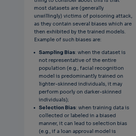
thing to consider about this is that
most datasets are (generally
unwillingly) victims of poisoning attack,
as they contain several biases which are
then exhibited by the trained models.
Example of such biases are:
Sampling Bias
: when the dataset is
not representative of the entire
population (e.g., facial recognition
model is predominantly trained on
lighter-skinned individuals, it may
perform poorly on darker-skinned
individuals);
Selection Bias
: when training data is
collected or labeled in a biased
manner, it can lead to selection bias
(e.g., if a loan approval model is