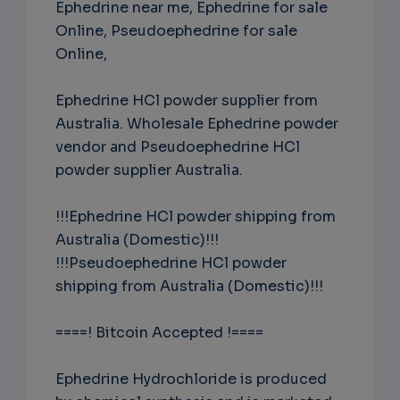
Ephedrine near me, Ephedrine for sale
Online, Pseudoephedrine for sale
Online,
Ephedrine HCl powder supplier from
Australia. Wholesale Ephedrine powder
vendor and Pseudoephedrine HCl
powder supplier Australia.
!!!Ephedrine HCl powder shipping from
Australia (Domestic)!!!
!!!Pseudoephedrine HCl powder
shipping from Australia (Domestic)!!!
====! Bitcoin Accepted !====
Ephedrine Hydrochloride is produced