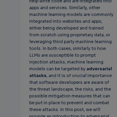
help write code and are integrated into
apps and services. Similarly, other
machine learning models are commonly
integrated into websites and apps,
either being developed and trained
from scratch using proprietary data, or
leveraging third party machine learning
tools. In both cases, similarly to how
LLMs are susceptible to prompt
injection attacks, machine learning
models can be targeted by
adversarial
attacks
, and it is of crucial importance
that software developers are aware of
the threat landscape, the risks, and the
possible mitigation measures that can
be put in place to prevent and combat
these attacks. In this post, we will
provide an introduction to adversarial