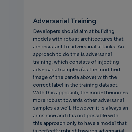
Adversarial Training
Developers should aim at building
models with robust architectures that
are resistant to adversarial attacks. An
approach to do this is adversarial
training, which consists of injecting
adversarial samples (as the modified
image of the panda above) with the
correct label in the training dataset.
With this approach, the model becomes
more robust towards other adversarial
samples as well. However, it is always an
arms race and it is not possible with
this approach only to have a model that
is perfectly robust towards adversarial