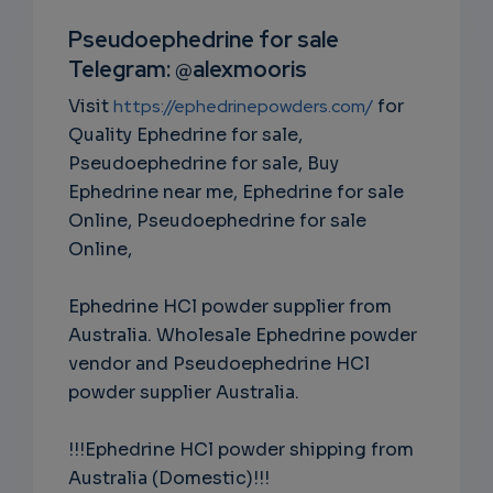
RIPTIO
Pseudoephedrine for sale
Telegram: @alexmooris
NS
Visit
https://ephedrinepowders.com/
for
EMAIL
Quality Ephedrine for sale,
Pseudoephedrine for sale, Buy
Ephedrine near me, Ephedrine for sale
Online, Pseudoephedrine for sale
Online,
Ephedrine HCl powder supplier from
Australia. Wholesale Ephedrine powder
vendor and Pseudoephedrine HCl
powder supplier Australia.
!!!Ephedrine HCl powder shipping from
Australia (Domestic)!!!