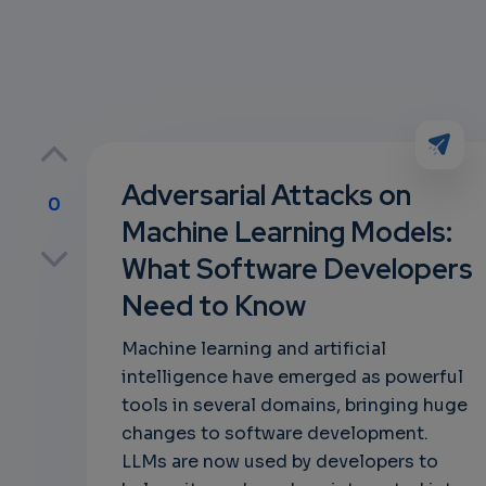
Adversarial Attacks on
0
Machine Learning Models:
p
What Software Developers
Need to Know
own
Machine learning and artificial
intelligence have emerged as powerful
tools in several domains, bringing huge
changes to software development.
LLMs are now used by developers to