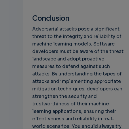
Conclusion
Adversarial attacks pose a significant
threat to the integrity and reliability of
machine learning models. Software
developers must be aware of the threat
landscape and adopt proactive
measures to defend against such
attacks. By understanding the types of
attacks and implementing appropriate
mitigation techniques, developers can
strengthen the security and
trustworthiness of their machine
learning applications, ensuring their
effectiveness and reliability in real-
world scenarios. You should always try