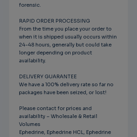
forensic.
RAPID ORDER PROCESSING
From the time you place your order to
when it is shipped usually occurs within
24-48 hours, generally but could take
longer depending on product
availability.
DELIVERY GUARANTEE
We have a 100% delivery rate so far no
packages have been seized, or lost!
Please contact for prices and
availability – Wholesale & Retail
Volumes
Ephedrine, Ephedrine HCL, Ephedrine