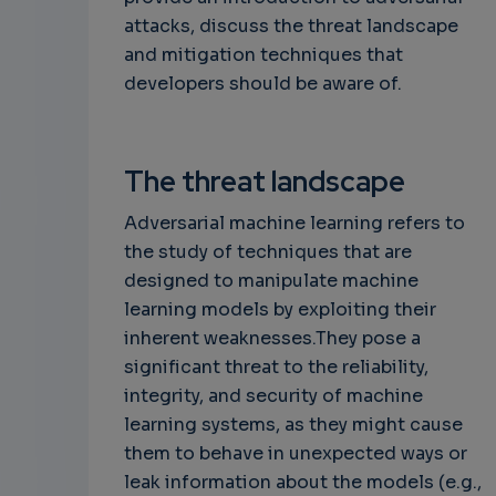
attacks, discuss the threat landscape
and mitigation techniques that
developers should be aware of.
The threat landscape
Adversarial machine learning refers to
the study of techniques that are
designed to manipulate machine
learning models by exploiting their
inherent weaknesses.They pose a
significant threat to the reliability,
integrity, and security of machine
learning systems, as they might cause
them to behave in unexpected ways or
leak information about the models (e.g.,