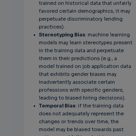
trained on historical data that unfairly
favored certain demographics, it may
perpetuate discriminatory lending
practices).
Stereotyping Bias
: machine learning
models may learn stereotypes present
in the training data and perpetuate
them in their predictions (e.g., a
model trained on job application data
that exhibits gender biases may
inadvertently associate certain
professions with specific genders,
leading to biased hiring decisions).
Temporal Bias
: if the training data
does not adequately represent the
changes or trends over time, the
model may be biased towards past