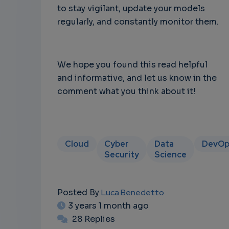
to stay vigilant, update your models
regularly, and constantly monitor them.
We hope you found this read helpful
and informative, and let us know in the
comment what you think about it!
Cloud
Cyber
Data
DevOp
Security
Science
Posted By
Luca Benedetto
3 years 1 month ago
28 Replies