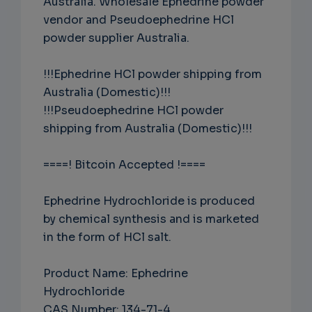
Australia. Wholesale Ephedrine powder
vendor and Pseudoephedrine HCl
powder supplier Australia.
!!!Ephedrine HCl powder shipping from
Australia (Domestic)!!!
!!!Pseudoephedrine HCl powder
shipping from Australia (Domestic)!!!
====! Bitcoin Accepted !====
Ephedrine Hydrochloride is produced
by chemical synthesis and is marketed
in the form of HCl salt.
Product Name: Ephedrine
Hydrochloride
CAS Number: 134-71-4