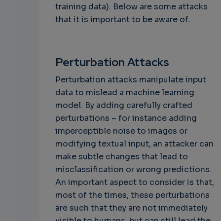
training data). Below are some attacks
that it is important to be aware of.
Perturbation Attacks
Perturbation attacks manipulate input
data to mislead a machine learning
model. By adding carefully crafted
perturbations – for instance adding
imperceptible noise to images or
modifying textual input, an attacker can
make subtle changes that lead to
misclassification or wrong predictions.
An important aspect to consider is that,
most of the times, these perturbations
are such that they are not immediately
visible to humans, but can still lead the