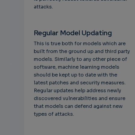
attacks.
Regular Model Updating
This is true both for models which are
built from the ground up and third party
models. Similarly to any other piece of
software, machine learning models
should be kept up to date with the
latest patches and security measures.
Regular updates help address newly
discovered vulnerabilities and ensure
that models can defend against new
types of attacks.