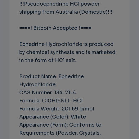
!!!Pseudoephedrine HCl powder
shipping from Australia (Domestic)!!!
====! Bitcoin Accepted !====
Ephedrine Hydrochloride is produced
by chemical synthesis and is marketed
in the form of HCl salt.
Product Name: Ephedrine
Hydrochloride
CAS Number: 134-71-4
Formula: C10H15NO · HCl
Formula Weight: 201.69 g/mol
Appearance (Color): White
Appearance (Form): Conforms to
Requirements (Powder, Crystals,