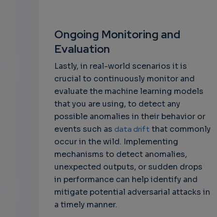
Ongoing Monitoring and
Evaluation
Lastly, in real-world scenarios it is
crucial to continuously monitor and
evaluate the machine learning models
that you are using, to detect any
possible anomalies in their behavior or
events such as
data drift
that commonly
occur in the wild. Implementing
mechanisms to detect anomalies,
unexpected outputs, or sudden drops
in performance can help identify and
mitigate potential adversarial attacks in
a timely manner.