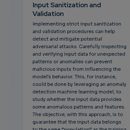
Input Sanitization and
Validation
Implementing strict input sanitization
and validation procedures can help
detect and mitigate potential
adversarial attacks. Carefully inspecting
and verifying input data for unexpected
patterns or anomalies can prevent
malicious inputs from influencing the
model's behavior. This, for instance,
could be done by leveraging an anomaly
detection machine learning model, to
study whether the input data provides
some anomalous patterns and features.
The objective, with this approach, is to
guarantee that the input data belongs
to the same “population” as the training