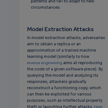
patterns and fail to adapt to new
circumstances.
Model Extraction Attacks
In model extraction attacks, adversaries
aim to obtain a replica or an
approximation of a trained machine
learning model (similarly to how
reverse engineering
aims at reproducing
the code of a given software piece). By
querying the model and analyzing its
responses, attackers gradually
reconstruct a functioning copy, which
can then be exploited for various
purposes, such as intellectual property
theft or launching further attacks.
Here