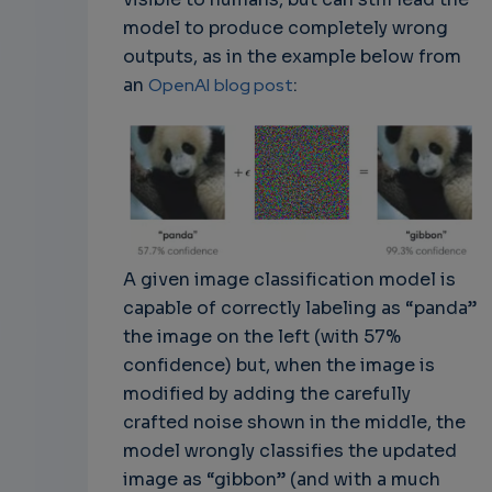
model to produce completely wrong
outputs, as in the example below from
an
OpenAI
blog post
:
A given image classification model is
capable of correctly labeling as “panda”
the image on the left (with 57%
confidence) but, when the image is
modified by adding the carefully
crafted noise shown in the middle, the
model wrongly classifies the updated
image as “gibbon” (and with a much