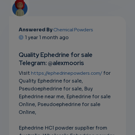
Answered By
Chemical Powders
EMAIL
1 year 1 month ago
SUBSC
Quality Ephedrine for sale
RIPTIO
Telegram: @alexmooris
NS
Visit
https://ephedrinepowders.com/
for
Quality Ephedrine for sale,
EMAIL
Pseudoephedrine for sale, Buy
Ephedrine near me, Ephedrine for sale
Online, Pseudoephedrine for sale
Online,
Ephedrine HCl powder supplier from