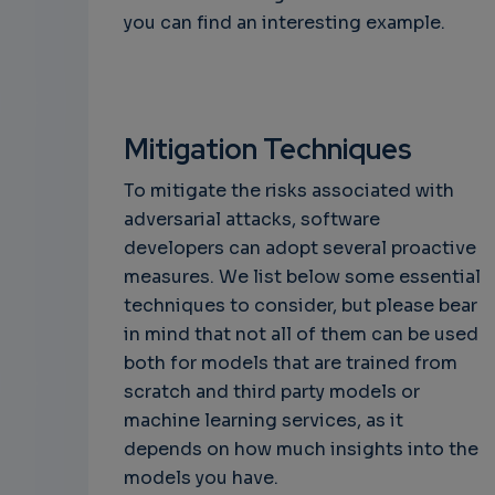
you can find an interesting example.
Mitigation Techniques
To mitigate the risks associated with
adversarial attacks, software
developers can adopt several proactive
measures. We list below some essential
techniques to consider, but please bear
in mind that not all of them can be used
both for models that are trained from
scratch and third party models or
machine learning services, as it
depends on how much insights into the
models you have.