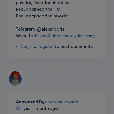
powder, Pseudoephedrine,
Pseudoephedrine HCl,
Pseudoephedrine powder
Telegram: @alexmooris
Website:
https://ephedrinepowders.com/
Log in
or
register
to post comments
EMAIL
Answered By
Chemical Powders
1 year 1 month ago
SUBSC