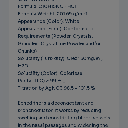
Formula: C10H15NO · HCl
Formula Weight: 201.69 g/mol
Appearance (Color): White
Appearance (Form): Conforms to
Requirements (Powder, Crystals,
Granules, Crystalline Powder and/or
Chunks)
Solubility (Turbidity): Clear 50mg/ml,
H2O
Solubility (Color): Colorless
Purity (TLC) > 99 % _
Titration by AgNO3 98.5 – 101.5 %
Ephedrine is a decongestant and
bronchodilator. It works by reducing
swelling and constricting blood vessels
in the nasal passages and widening the