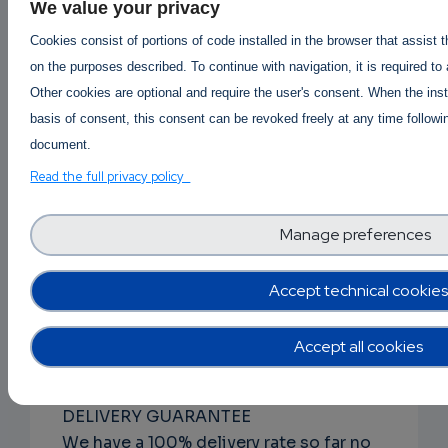
DISCRETE PACKAGING
We value your privacy
The item(s) will be vacuum packed,
Cookies consist of portions of code installed in the browser that assist 
wiped using rubbing alcohol and
on the purposes described. To continue with navigation, it is required to
packaged within at least 1 MBB bag.
Other cookies are optional and require the user's consent. When the inst
Every aspect of handling the contents
basis of consent, this consent can be revoked freely at any time followin
of the package from packing to
document.
shipping is performed to withstand
Read the full privacy policy
forensic.
Manage preferences
RAPID ORDER PROCESSING
From the time you place your order to
when it is shipped usually occurs within
Accept technical cookies
24-48 hours, generally but could take
longer depending on product
Accept all cookies
availability.
DELIVERY GUARANTEE
We have a 100% delivery rate so far no