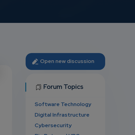
Open new discussion
U
Forum Topics
Software Technology
D
Digital Infrastructure
Cybersecurity