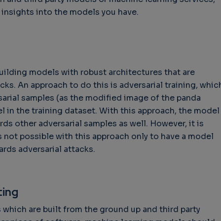
insights into the models you have.
ilding models with robust architectures that are
acks. An approach to do this is adversarial training, whic
sarial samples (as the modified image of the panda
l in the training dataset. With this approach, the model
s other adversarial samples as well. However, it is
is not possible with this approach only to have a model
ards adversarial attacks.
ting
s which are built from the ground up and third party