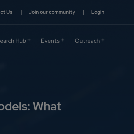
ct Us
Join our community
Login
earch Hub
Events
Outreach
odels: What