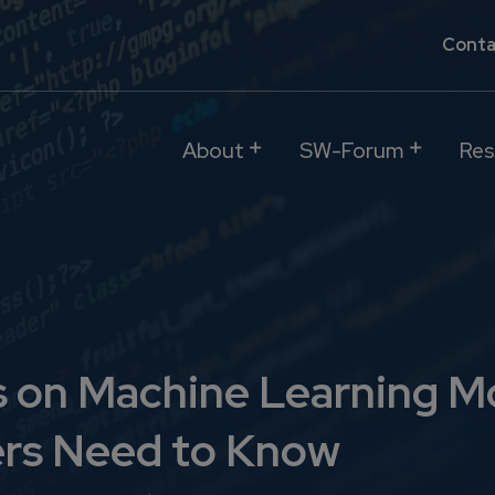
Conta
About
SW-Forum
Res
s on Machine Learning M
rs Need to Know