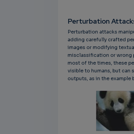
Perturbation Attack
Perturbation attacks manipu
Unbreakable Chains:
CTO for WeBuust -
C
adding carefully crafted pe
How AI is Fortifying
Significant equity
Q
images or modifying textual
Cyber Resilience in
compensation
"
misclassification or wrong 
Supply Chains
CTO as a service
3
most of the times, these pe
Attend the
3 years 7 months ago
visible to humans, but can 
SWForum Webinar
outputs, as in the example
on....
3 years 4 months ago