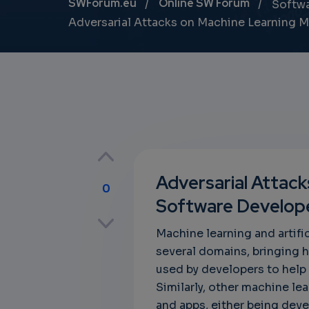
Breadcrumb
SWForum.eu
Online SW Forum
Softw
Adversarial Attacks on Machine Learning 
Adversarial Attac
0
Software Develop
p
Machine learning and artifi
several domains, bringing
used by developers to help 
own
Similarly, other machine l
and apps, either being deve