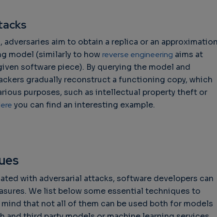
tacks
, adversaries aim to obtain a replica or an approximatio
ng model (similarly to how
reverse engineering
aims at
given software piece). By querying the model and
tackers gradually reconstruct a functioning copy, which
rious purposes, such as intellectual property theft or
ere
you can find an interesting example.
ques
iated with adversarial attacks, software developers can
asures. We list below some essential techniques to
n mind that not all of them can be used both for models
ch and third party models or machine learning services,