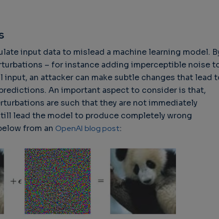
s
late input data to mislead a machine learning model. B
hallenges in Software
Challenges in Software
Naviga
rturbations – for instance adding imperceptible noise t
uality
Quality
of Polic
 input, an attacker can make subtle changes that lead t
Techno
Challenges in
Good Enough"
predictions. An important aspect to consider is that,
Futures
Software Quality
 years 9 months ago
rturbations are such that they are not immediately
Buy G
3 years 10 months ago
still lead the model to produce completely wrong
Wheel 
 below from an
OpenAI
blog post
:
2 weeks