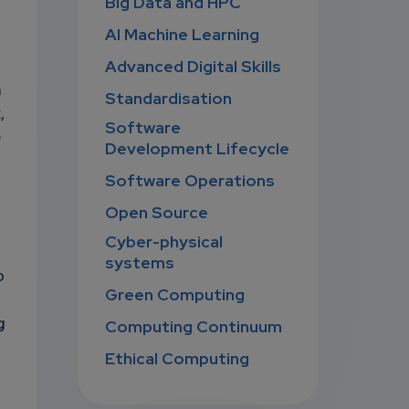
Big Data and HPC
AI Machine Learning
Advanced Digital Skills
n
Standardisation
,
Software
e
Development Lifecycle
Software Operations
Open Source
Cyber-physical
systems
o
Green Computing
g
Computing Continuum
Ethical Computing