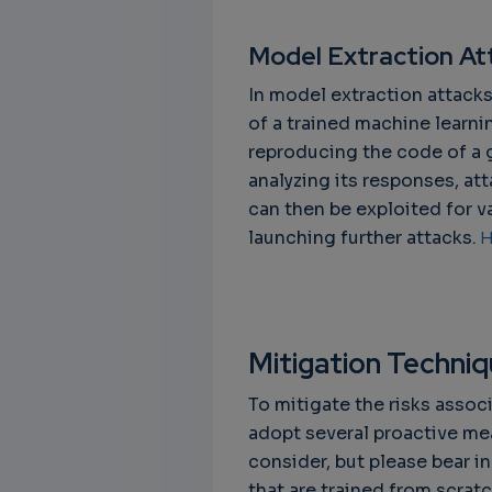
Model Extraction At
In model extraction attacks
of a trained machine learni
reproducing the code of a 
analyzing its responses, at
can then be exploited for va
launching further attacks.
H
Mitigation Techni
To mitigate the risks assoc
adopt several proactive me
consider, but please bear i
that are trained from scrat