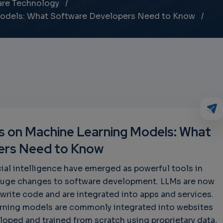
are Technology
Models: What Software Developers Need to Know
ks on Machine Learning Models: What
ers Need to Know
cial intelligence have emerged as powerful tools in
 huge changes to software development. LLMs are now
write code and are integrated into apps and services.
earning models are commonly integrated into websites
loped and trained from scratch using proprietary data,