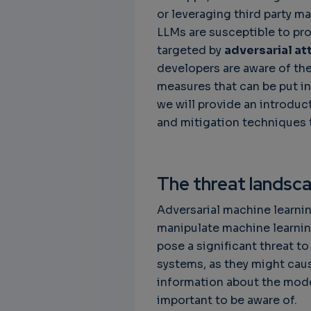
or leveraging third party ma
LLMs are susceptible to pr
targeted by
adversarial at
developers are aware of the
measures that can be put in
we will provide an introduc
and mitigation techniques 
The threat landsc
Adversarial machine learnin
manipulate machine learnin
pose a significant threat to 
systems, as they might cau
information about the models
important to be aware of.