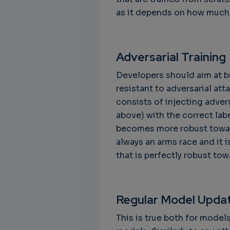
as it depends on how much 
Adversarial Training
Developers should aim at bu
resistant to adversarial att
consists of injecting adver
above) with the correct labe
becomes more robust toward
always an arms race and it 
that is perfectly robust tow
Regular Model Upda
This is true both for model