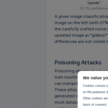
A given image classificatio
image on the left (with 57
the carefully crafted noise
updated image as “gibbon” 
differences are not visible
Poisoning Attacks
Poisoning attacks involve i
train machine learning model
We value yo
can manipulate the model's 
Cookies consist of
These attacks are particula
on the purposes de
generated or crowdsourced d
Other cookies are
most datasets are (generally
basis of consent, 