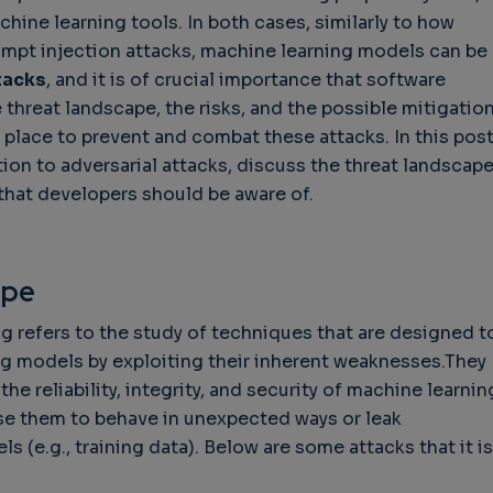
chine learning tools. In both cases, similarly to how
ompt injection attacks, machine learning models can be
tacks
, and it is of crucial importance that software
 threat landscape, the risks, and the possible mitigatio
 place to prevent and combat these attacks. In this post
tion to adversarial attacks, discuss the threat landscap
that developers should be aware of.
ape
g refers to the study of techniques that are designed t
g models by exploiting their inherent weaknesses.They
the reliability, integrity, and security of machine learnin
se them to behave in unexpected ways or leak
 (e.g., training data). Below are some attacks that it is