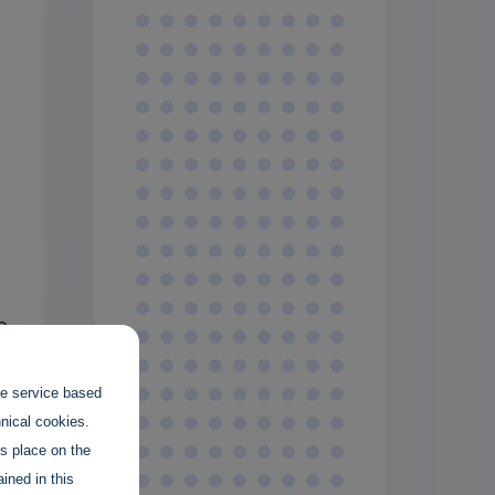
g
o
s
the service based
hnical cookies.
t
es place on the
ined in this