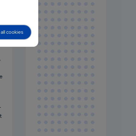
all cookies
y
e
r
t