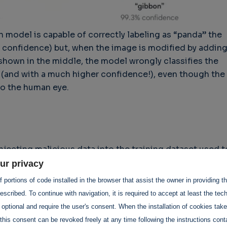
n model is capable of correctly labeling as “panda” the
% confidence) but, when the image is modified by addin
 shown in the middle, the model wrongly classifies the
(and with a much higher confidence!), even though the
 to the human eye.
njecting malicious data into the training dataset used t
s. By intentionally polluting the training data, attacker
ur privacy
behavior, leading to biased or incorrect predictions.
 portions of code installed in the browser that assist the owner in providing 
rly effective when the model is trained using user-
scribed. To continue with navigation, it is required to accept at least the tec
ata. Also, a crucial thing to consider about this is tha
 optional and require the user's consent. When the installation of cookies tak
 unwillingly) victims of poisoning attack, as they
this consent can be revoked freely at any time following the instructions conta