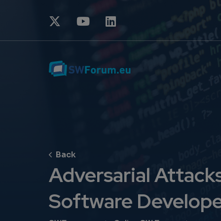
Adversarial Attack
Software Develope