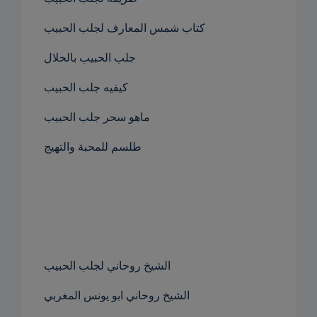
كتاب شمس المعارف لجلب الحبيب
جلب الحبيب بالحلال
كيفيه جلب الحبيب
ماهو سحر جلب الحبيب
طلسم للمحبة والتهيج
الشيخ روحاني لجلب الحبيب
الشيخ روحاني ابو يونس المغربي