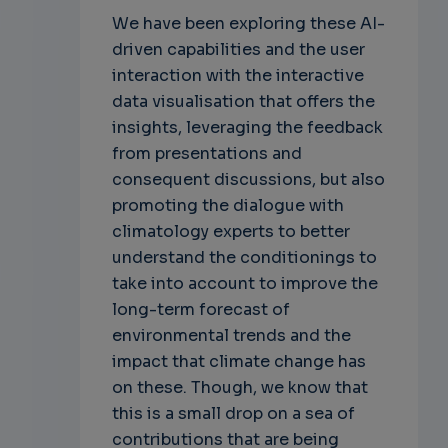
We have been exploring these AI-
driven capabilities and the user
interaction with the interactive
data visualisation that offers the
insights, leveraging the feedback
from presentations and
consequent discussions, but also
promoting the dialogue with
climatology experts to better
understand the conditionings to
take into account to improve the
long-term forecast of
environmental trends and the
impact that climate change has
on these. Though, we know that
this is a small drop on a sea of
contributions that are being