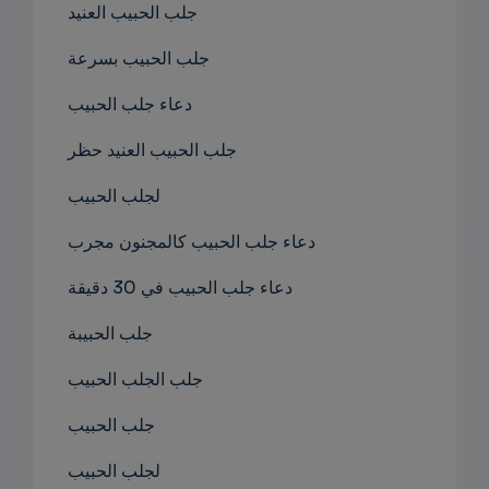
جلب الحبيب العنيد
جلب الحبيب بسرعة
دعاء جلب الحبيب
جلب الحبيب العنيد حظر
لجلب الحبيب
دعاء جلب الحبيب كالمجنون مجرب
دعاء جلب الحبيب في 30 دقيقة
جلب الحبيبة
جلب الجلب الحبيب
جلب الحبيب
لجلب الحبيب