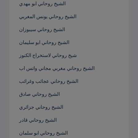
الشيخ روحاني ابو مهدي
الشيخ روحاني يونس المغربي
الشيخ روحاني سيبوزان
الشيخ روحاني ابو سليمان
شيخ روحاني لاستخراج الكنوز
الشيخ روحاني مغربي مجاني واتس اب
الشيخ روحاني عجائب وغرائب
الشيخ روحاني صادق
الشيخ روحاني جزائري
الشيخ روحاني قادر
الشيخ روحاني ابو سلمان