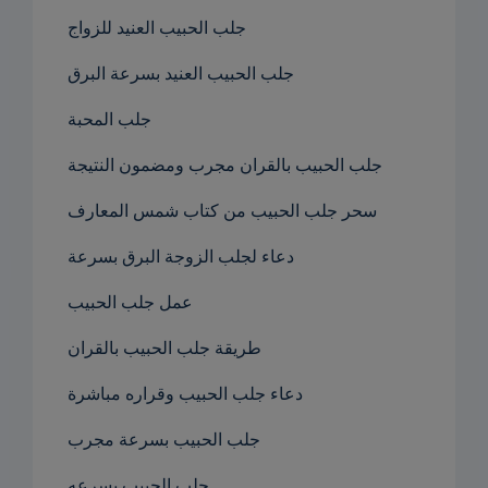
جلب الحبيب العنيد للزواج
جلب الحبيب العنيد بسرعة البرق
جلب المحبة
جلب الحبيب بالقران مجرب ومضمون النتيجة
سحر جلب الحبيب من كتاب شمس المعارف
دعاء لجلب الزوجة البرق بسرعة
عمل جلب الحبيب
طريقة جلب الحبيب بالقران
دعاء جلب الحبيب وقراره مباشرة
جلب الحبيب بسرعة مجرب
جلب الحبيب بسرعه