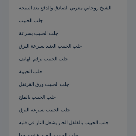
الشيخ روحاني مغربي الصادق والدفع بعد النتيجه
جلب الحبيب
جلب الحبيب بسرعة
جلب الحبيب العنيد بسرعة البرق
جلب الحبيب برقم الهاتف
جلب الحبيبة
جلب الحبيب ورق القرنفل
جلب الحبيب بالملح
جلب الحبيب بسرعة البرق
جلب الحبيب بالفلفل الحار يشعل النار في قلبه
جلب الحبيب بالصورة قوي جدا