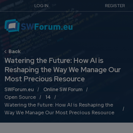
LOG IN
REGISTER
Watering the Future: How AI is
Reshaping the Way We Manage Our
Most Precious Resource
Breadcrumb
SWForum.eu
Online SW Forum
Open Source
14
Watering the Future: How AI is Reshaping the
Way We Manage Our Most Precious Resource