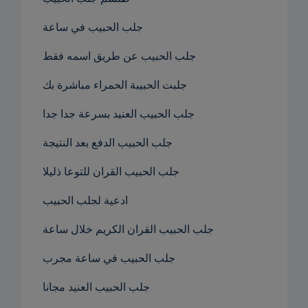
جلب الحبيب في ساعة
جلب الحبيب عن طريق اسمه فقط
جلبت الحبيبة الحمراء مباشرة بك
جلب الحبيب العنيد بسرعة جدا جدا
جلب الحبيب الدفع بعد النتيجة
جلب الحبيب القران للتوعا ذليلا
ادعية لجلب الحبيب
جلب الحبيب القران الكريم خلال ساعة
جلب الحبيب في ساعة مجرب
جلب الحبيب العنيد مجانا