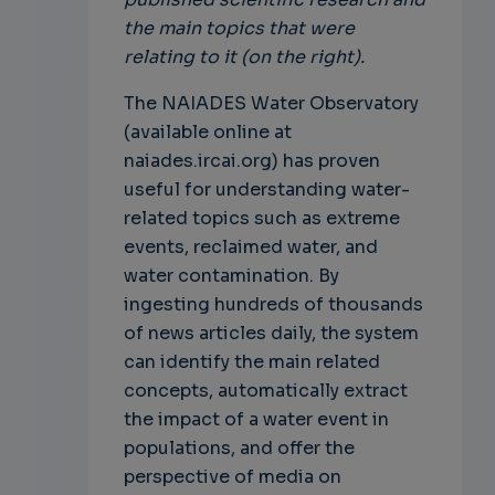
the main topics that were
relating to it (on the right).
The NAIADES Water Observatory
(available online at
naiades.ircai.org) has proven
useful for understanding water-
related topics such as extreme
events, reclaimed water, and
water contamination. By
ingesting hundreds of thousands
of news articles daily, the system
can identify the main related
concepts, automatically extract
the impact of a water event in
populations, and offer the
perspective of media on