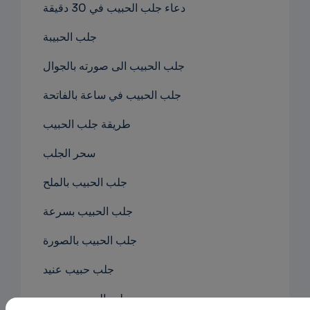
دعاء جلب الحبيب في 30 دقيقة
جلب الحبيبة
جلب الحبيب الى صورته بالجوال
جلب الحبيب في ساعة بالفاتحة
طريقة جلب الحبيب
سحر الجلب
جلب الحبيب بالملح
جلب الحبيب بسرعة
جلب الحبيب بالصورة
جلب حبيب عنيد
جلب الحبيب بصوره