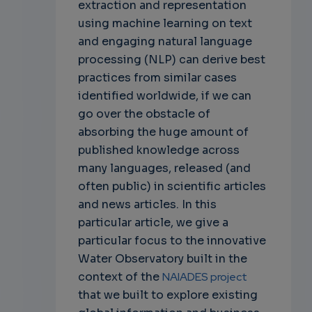
extraction and representation
using machine learning on text
and engaging natural language
processing (NLP) can derive best
practices from similar cases
identified worldwide, if we can
go over the obstacle of
absorbing the huge amount of
published knowledge across
many languages, released (and
often public) in scientific articles
and news articles. In this
particular article, we give a
particular focus to the innovative
Water Observatory built in the
context of the
NAIADES project
that we built to explore existing