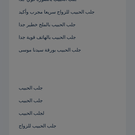
جلب الحبيب للزواج سريعا مجرب وأكيد
جلب الحبيب بالملح خطير جدا
جلب الحبيب بالهاتف قوية جدا
جلب الحبيب بورقة سيدنا موسى
جلب الحبيب
جلب الحبيب
لجلب الحبيب
جلب الحبيب للزواج