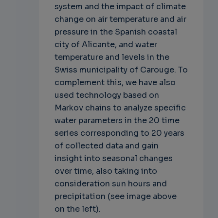
system and the impact of climate
change on air temperature and air
pressure in the Spanish coastal
city of Alicante, and water
temperature and levels in the
Swiss municipality of Carouge. To
complement this, we have also
used technology based on
Markov chains to analyze specific
water parameters in the 20 time
series corresponding to 20 years
of collected data and gain
insight into seasonal changes
over time, also taking into
consideration sun hours and
precipitation (see image above
on the left).