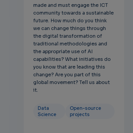
made and must engage the ICT
community towards a sustainable
future. How much do you think
we can change things through
the digital transformation of
traditional methodologies and
the appropriate use of AI
capabilities? What initiatives do
you know that are leading this
change? Are you part of this
global movement? Tell us about
it.
Data
Open-source
Science
projects