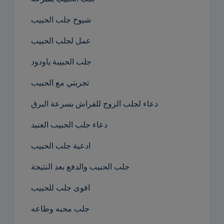
شيوخ جلب الحبيب
عمل لجلب الحبيب
جلب الحبيبة ياودود
تجربتي مع الحبيب
دعاء لجلب الزوج للفراش بسرعة البرق
دعاء جلب الحبيب العنيد
ادعية جلب الحبيب
جلب الحبيب والدفع بعد النتيجة
اقوى جلب للحبيب
جلب محبه وطاعه