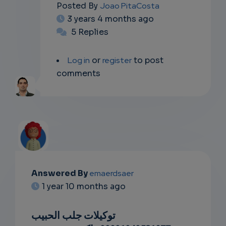
Posted By
Joao PitaCosta
3 years 4 months ago
5 Replies
Log in
or
register
to post
comments
Answered By
emaerdsaer
EMAIL
1 year 10 months ago
SUBSC
توكيلات جلب الحبيب
RIPTIO