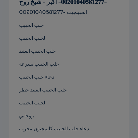
-𝟎𝟎𝟐𝟎𝟏𝟎𝟒𝟎𝟓𝟖𝟏𝟐𝟕𝟕- اكبر - شيخ روح
NS
00201040581277- الحبيبجيب
EMAIL
جلب الحبيب
لجلب الحبيب
جلب الحبيب العنيد
جلب الحبيب بسرعة
دعاء جلب الحبيب
جلب الحبيب العنيد حظر
لجلب الحبيب
روحاني
دعاء جلب الحبيب كالمجنون مجرب