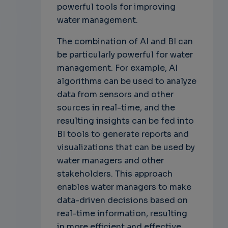
powerful tools for improving
water management.
The combination of AI and BI can
be particularly powerful for water
management. For example, AI
algorithms can be used to analyze
data from sensors and other
sources in real-time, and the
resulting insights can be fed into
BI tools to generate reports and
visualizations that can be used by
water managers and other
stakeholders. This approach
enables water managers to make
data-driven decisions based on
real-time information, resulting
in more efficient and effective