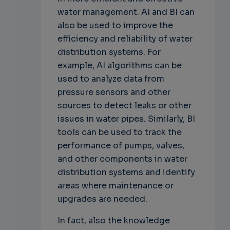
water management. AI and BI can
also be used to improve the
efficiency and reliability of water
distribution systems. For
example, AI algorithms can be
used to analyze data from
pressure sensors and other
sources to detect leaks or other
issues in water pipes. Similarly, BI
tools can be used to track the
performance of pumps, valves,
and other components in water
distribution systems and identify
areas where maintenance or
upgrades are needed.
In fact, also the knowledge