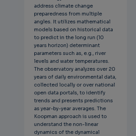
address climate change
preparedness from multiple
angles. It utilizes mathematical
models based on historical data
to predict in the long run (10
years horizon) determinant
parameters such as, e.g., river
levels and water temperatures.
The observatory analyzes over 20
years of daily environmental data,
collected locally or over national
open data portals, to identify
trends and presents predictions
as year-by-year averages. The
Koopman approach is used to
understand the non-linear
dynamics of the dynamical