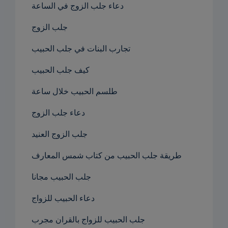
دعاء جلب الزوج في الساعة
جلب الزوج
تجارب البنات في جلب الحبيب
كيف جلب الحبيب
طلسم الحبيب خلال ساعة
دعاء جلب الزوج
جلب الزوج العنيد
طريقة جلب الحبيب من كتاب شمس المعارف
جلب الحبيب مجانا
دعاء الحبيب للزواج
جلب الحبيب للزواج بالقران مجرب