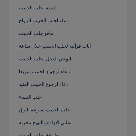
ادعيه لجلب الحبيب
دعاء لجلب الحبيب للزواج
ماهو جلب الحبيب
آيات قرآنية لجلب الحبيب خلال ساعة
الوحي العجل لجلب الحبيب
دعاء لرجوع الحبيب سريعا
دعاء لرجوع الحبيب العنيد
جلب النساء
جلب الحبيب بسرعة البرق
سلبي الارادة والتهيج مجربة
طريقة لجلب الحبيب