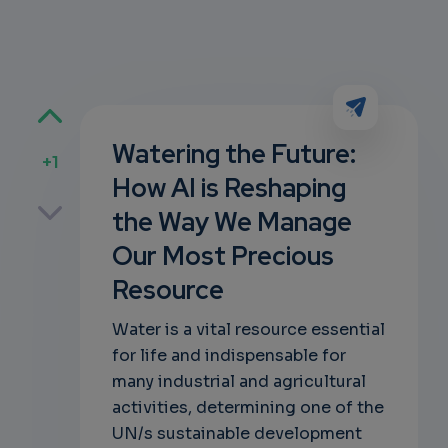
Watering the Future:
+1
How AI is Reshaping
p
the Way We Manage
Our Most Precious
Resource
own
Water is a vital resource essential
for life and indispensable for
many industrial and agricultural
activities, determining one of the
UN/s sustainable development