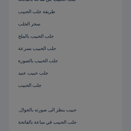
طريقة جلب الحبيب
سحر الجلب
جلب الحبيب بالملح
جلب الحبيب بسرعة
جلب الحبيب بالصورة
جلب حبيب عنيد
جلب الحبيب
.حبيب ينظر الى صورته بالجوال
جلب الحبيب في ساعة بالفاتحة