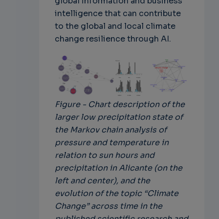
global information and business
intelligence that can contribute
to the global and local climate
change resilience through AI.
Figure - Chart description of the
larger low precipitation state of
the Markov chain analysis of
pressure and temperature in
relation to sun hours and
precipitation in Alicante (on the
left and center), and the
evolution of the topic “Climate
Change” across time in the
published scientific research and