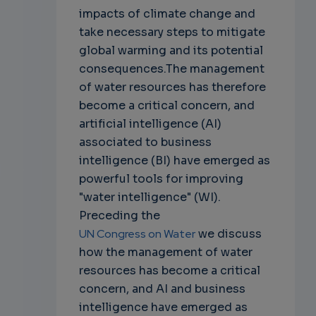
impacts of climate change and
take necessary steps to mitigate
global warming and its potential
consequences.The management
of water resources has therefore
become a critical concern, and
artificial intelligence (AI)
associated to business
intelligence (BI) have emerged as
powerful tools for improving
"water intelligence" (WI).
Preceding the
UN Congress on Water
we discuss
how the management of water
resources has become a critical
concern, and AI and business
intelligence have emerged as