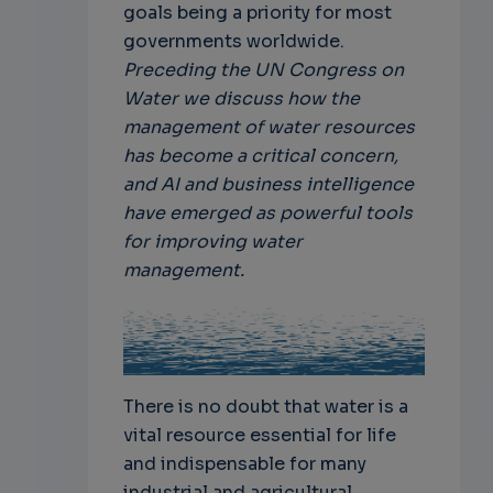
goals being a priority for most
governments worldwide.
Preceding the UN Congress on
Water we discuss how the
management of water resources
has become a critical concern,
and AI and business intelligence
have emerged as powerful tools
for improving water
management.
There is no doubt that water is a
vital resource essential for life
and indispensable for many
industrial and agricultural