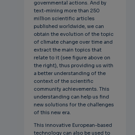
governmental actions. And by
text-mining more than 250
million scientific articles
published worldwide, we can
obtain the evolution of the topic
of climate change over time and
extract the main topics that
relate to it (see figure above on
the right), thus providing us with
a better understanding of the
context of the scientific
community achievements. This
understanding can help us find
new solutions for the challenges
of this new era.
This innovative European-based
technology can also be used to