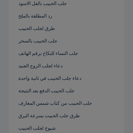
جلب الحبيب بالفل الاسود
رد المطلقة بالملح
طرق لجلب الحبيب
جلب الحبيب بالسحر
جلب النساء للنكاح برقم الهاتف
دعاء لجلب الزوج العنيد
دعاء جلب الحبيب في ثانية واحدة
جلب الحبيب الدفع بعد النتيجة
جلب الحبيب من كتاب شمس المعارف
طرق جلب الحبيت بسرعة البرق
شيوخ لجلب الحبيب