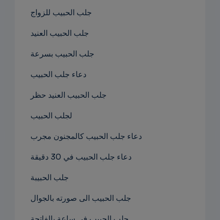
جلب الحبيب للزواج
جلب الحبيب العنيد
جلب الحبيب بسرعة
دعاء جلب الحبيب
جلب الحبيب العنيد حظر
لجلب الحبيب
دعاء جلب الحبيب كالمجنون مجرب
دعاء جلب الحبيب في 30 دقيقة
جلب الحبيبة
جلب الحبيب الى صورته بالجوال
جلب الحبيب في ساعة بالفاتحة