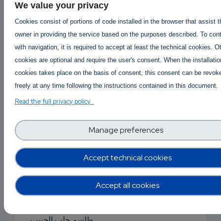
We value your privacy
جلب الحبيب بالقرآن
Cookies consist of portions of code installed in the browser that assist 
جلب حبيبان
owner in providing the service based on the purposes described. To con
with navigation, it is required to accept at least the technical cookies. O
جلب الحبيب بصورة
cookies are optional and require the user's consent. When the installatio
cookies takes place on the basis of consent, this consent can be revok
جلب الحب
freely at any time following the instructions contained in this document.
جلب الحبيب بالملح
Read the full privacy policy
جلب حبيب للزواج
Manage preferences
دعاء جلب الحبيبة
Accept technical cookies
دعاء جلب الحبيب
دعاء جلب الحبيب
Accept all cookies
سحر للجلب
طلسم جلب الحبيب