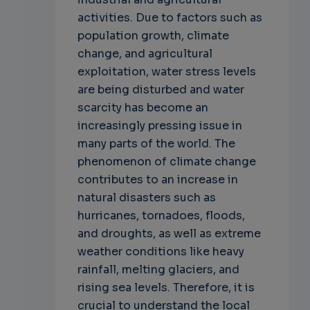
activities. Due to factors such as
population growth, climate
change, and agricultural
exploitation, water stress levels
are being disturbed and water
scarcity has become an
increasingly pressing issue in
many parts of the world. The
phenomenon of climate change
contributes to an increase in
natural disasters such as
hurricanes, tornadoes, floods,
and droughts, as well as extreme
weather conditions like heavy
rainfall, melting glaciers, and
rising sea levels. Therefore, it is
crucial to understand the local