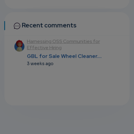
Recent comments
l
Harnessing OSS Communities for
Effective Hiring
...
GBL for Sale Wheel Cleaner....
3 weeks ago