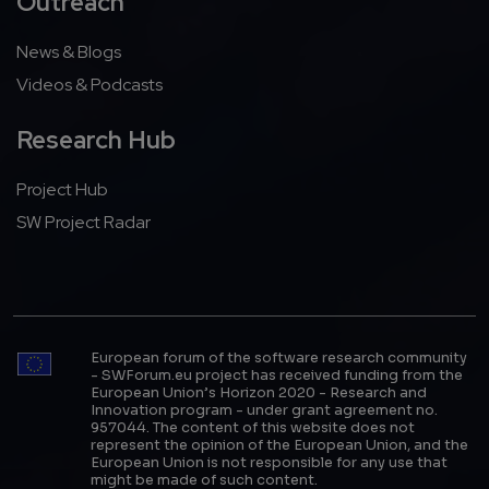
Outreach
News & Blogs
Videos & Podcasts
Research Hub
Project Hub
SW Project Radar
European forum of the software research community
- SWForum.eu project has received funding from the
European Union’s Horizon 2020 - Research and
Innovation program - under grant agreement no.
957044. The content of this website does not
represent the opinion of the European Union, and the
European Union is not responsible for any use that
might be made of such content.