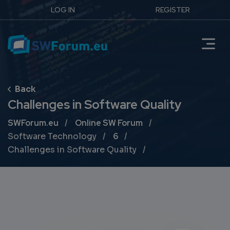
LOG IN
REGISTER
Challenges in Software Quality
Breadcrumb
SWForum.eu
Online SW Forum
Software Technology
6
Challenges in Software Quality