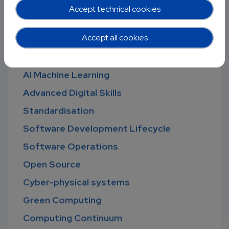
Digital Infrastructure
Accept technical cookies
Cybersecurity
Accept all cookies
Ethical Computing
Big Data and HPC
AI Machine Learning
Advanced Digital Skills
Standardisation
Software Development Lifecycle
Software Operations
Open Source
Cyber-physical systems
Green Computing
Computing Continuum