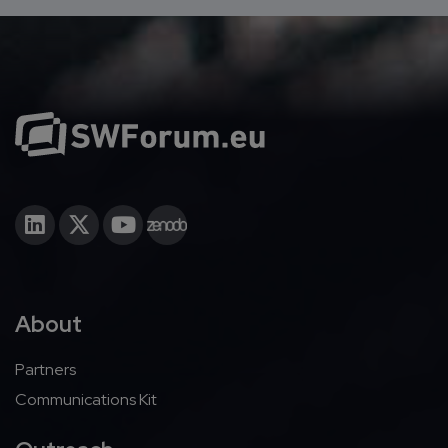
About
Partners
Communications Kit