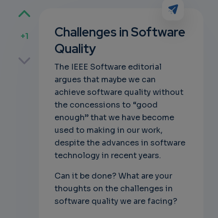
Challenges in Software
+1
Quality
p
The IEEE Software editorial
argues that maybe we can
achieve software quality without
own
the concessions to “good
enough” that we have become
used to making in our work,
despite the advances in software
technology in recent years.
Can it be done? What are your
thoughts on the challenges in
software quality we are facing?