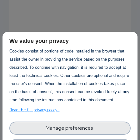
We value your privacy
Cookies consist of portions of code installed in the browser that
assist the owner in providing the service based on the purposes
described. To continue with navigation, it is required to accept at
least the technical cookies. Other cookies are optional and require
the user's consent. When the installation of cookies takes place
Open new discussion
on the basis of consent, this consent can be revoked freely at any
time following the instructions contained in this document.
Read the full privacy policy
Forum Topics
Manage preferences
Software Technology