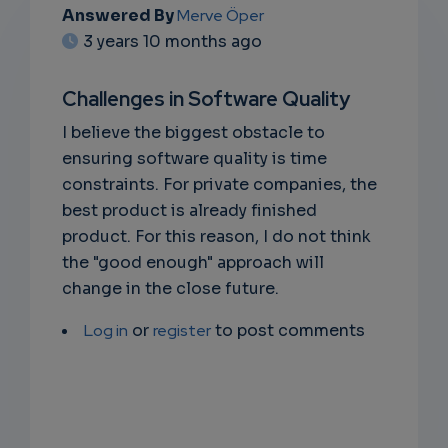
Answered By
Merve Öper
EMAIL
3 years 10 months ago
SUBSC
Challenges in Software Quality
RIPTIO
I believe the biggest obstacle to
NS
ensuring software quality is time
constraints. For private companies, the
EMAIL
best product is already finished
product. For this reason, I do not think
the "good enough" approach will
change in the close future.
Log in
or
register
to post comments