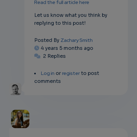
Read the full article here
Let us know what you think by
replying to this post!
Posted By
Zachary Smith
4 years 5 months ago
2 Replies
Log in
or
register
to post
comments