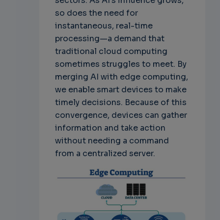
sectors. As AI's influence grows,
so does the need for
instantaneous, real-time
processing—a demand that
traditional cloud computing
sometimes struggles to meet. By
merging AI with edge computing,
we enable smart devices to make
timely decisions. Because of this
convergence, devices can gather
information and take action
without needing a command
from a centralized server.