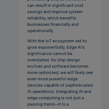
can result in significant cost
savings and improve system
reliability, which benefits
businesses financially and
operationally.
With the IoT ecosystem set to
grow exponentially, Edge AI's
significance cannot be
overstated. As chip design
evolves and software becomes
more optimized, we will likely see
even more powerful edge
devices capable of sophisticated
AI operations. Integrating AI and
edge computing is not just a
passing trend—it is a