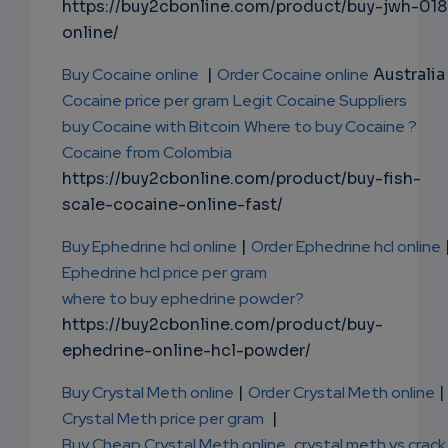
https://buy2cbonline.com/product/buy-jwh-018
online/
Buy Cocaine online
|
Order Cocaine online
Australia 
Cocaine price per gram
Legit Cocaine Suppliers
buy Cocaine with Bitcoin
Where to buy Cocaine ?
Cocaine from Colombia
https://buy2cbonline.com/product/buy-fish-
scale-cocaine-online-fast/
Buy Ephedrine hcl online
|
Order Ephedrine hcl online
Ephedrine hcl price per gram
where to buy ephedrine powder?
https://buy2cbonline.com/product/buy-
ephedrine-online-hcl-powder/
Buy Crystal Meth online
|
Order Crystal Meth online
|
Crystal Meth price per gram
|
Buy Cheap Crystal Meth online
,
crystal meth vs crack