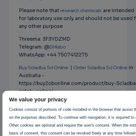
Please note that
research chemicals
are intended
for laboratory use only and should not be used 
any other purpose
Threema: 3F3YDZMD
Telegram: @
DHlabo
WhatsApp: +44 7507412275
Buy 5cladba 5cl Online
|
Order 5cladba 5cl Online
in
Australia -
https://buy2cbonline.com/product/buy-5cladba
safely-online/
We value your privacy
Buy Mdphp Freebase online
|
Cookies consist of portions of code installed in the browser that assist 
Order Mdphp Freebase online
on the purposes described. To continue with navigation, it is required to
https://buy2cbonline.com/product/order-
Other cookies are optional and require the user's consent. When the inst
monkey-dust-online-mdphp/
basis of consent, this consent can be revoked freely at any time followin