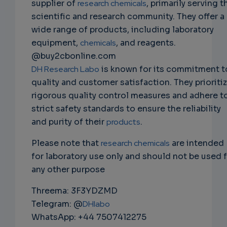
supplier of
research chemicals
, primarily serving t
scientific and research community. They offer a
wide range of products, including laboratory
equipment,
chemicals
, and reagents.
@buy2cbonline.com
DH Research Labo
is known for its commitment t
quality and customer satisfaction. They prioriti
rigorous quality control measures and adhere t
strict safety standards to ensure the reliability
and purity of their
products
.
Please note that
research chemicals
are intended
for laboratory use only and should not be used 
any other purpose
Threema: 3F3YDZMD
Telegram: @
DHlabo
WhatsApp: +44 7507412275