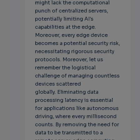
might lack the computational
punch of centralized servers,
potentially limiting AI's
capabilities at the edge.
Moreover, every edge device
becomes a potential security risk,
necessitating rigorous security
protocols. Moreover, let us
remember the logistical
challenge of managing countless
devices scattered
globally.
Eliminating data
processing latency is essential
for applications like autonomous
driving, where every millisecond
counts. By removing the need for
data to be transmitted to a