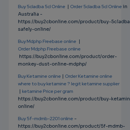
Buy 5cladba 5cl Online
|
Order 5cladba 5cl Online
in
Australia -
https://buy2cbonline.com/product/buy-5cladba
safely-online/
Buy Mdphp Freebase online
|
Order Mdphp Freebase online
https://buy2cbonline.com/product/order-
monkey-dust-online-mdphp/
Buy Ketamine online
|
Order Ketamine online
where to buy ketamine ?
legit ketamine supplier
|
ketamine Price per gram
https://buy2cbonline.com/product/buy-ketami
online/
Buy 5f-mdmb-2201 online
-
https://buy2cbonline.com/product/5f-mdmb-