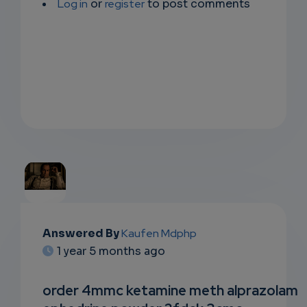
Log in
or
register
to post comments
EMAIL
Answered By
Kaufen Mdphp
1 year 5 months ago
SUBSC
RIPTIO
order 4mmc ketamine meth alprazolam