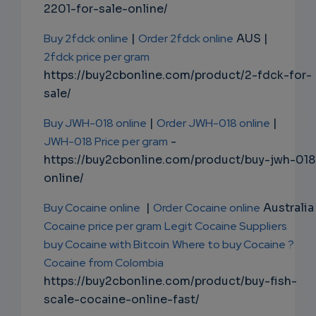
2201-for-sale-online/
Buy 2fdck online
|
Order 2fdck online
AUS |
2fdck price per gram
https://buy2cbonline.com/product/2-fdck-for-
sale/
Buy JWH-018 online
|
Order JWH-018 online
|
JWH-018 Price per gram
-
https://buy2cbonline.com/product/buy-jwh-018
online/
Buy Cocaine online
|
Order Cocaine online
Australia 
Cocaine price per gram
Legit Cocaine Suppliers
buy Cocaine with Bitcoin
Where to buy Cocaine ?
Cocaine from Colombia
https://buy2cbonline.com/product/buy-fish-
scale-cocaine-online-fast/