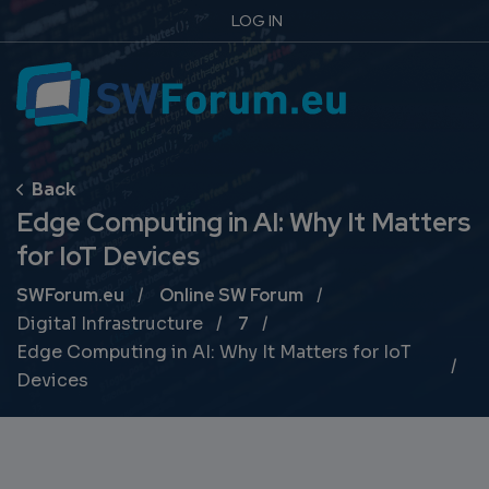
LOG IN
Edge Computing in AI: Why It Matters
for IoT Devices
Breadcrumb
SWForum.eu
Online SW Forum
Digital Infrastructure
7
Edge Computing in AI: Why It Matters for IoT
Devices