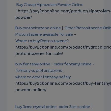
Buy Cheap Alprazolam Powder Online
| https://buy2cbonline.com/product/alprazolam
powder/
Buy protonitazene online
|
Order Protonitazene Onli
Protonitazene available for sale
-
Where to buy Protonitazene?
https://buy2cbonline.com/product/hydrochlori
protonitazene-for-sale/
buy fentanyl online
|
order fentanyl online
-
fentany vs protonitazene
,
where to order fentanyl safely
https://buy2cbonline.com/product/buy-fentany
powder-online/
buy 3cmc crystal online
order 3cmc online
|