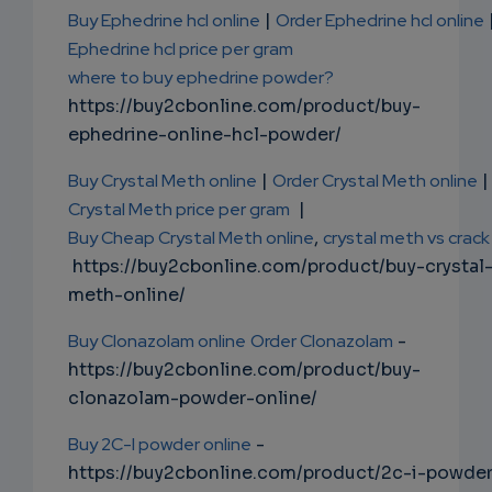
Buy Ephedrine hcl online
|
Order Ephedrine hcl online
Ephedrine hcl price per gram
where to buy ephedrine powder?
https://buy2cbonline.com/product/buy-
ephedrine-online-hcl-powder/
Buy Crystal Meth online
|
Order Crystal Meth online
|
Crystal Meth price per gram
|
Buy Cheap Crystal Meth online
,
crystal meth vs crack
https://buy2cbonline.com/product/buy-crystal
meth-online/
Buy Clonazolam online
Order Clonazolam
-
https://buy2cbonline.com/product/buy-
clonazolam-powder-online/
Buy 2C-I powder online
-
https://buy2cbonline.com/product/2c-i-powde