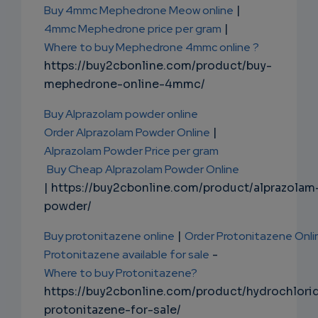
Buy 4mmc Mephedrone Meow online
|
4mmc Mephedrone price per gram
|
Where to buy Mephedrone 4mmc online ?
https://buy2cbonline.com/product/buy-
mephedrone-online-4mmc/
Buy Alprazolam powder online
Order Alprazolam Powder Online
|
Alprazolam Powder Price per gram
Buy Cheap Alprazolam Powder Online
| https://buy2cbonline.com/product/alprazolam
powder/
Buy protonitazene online
|
Order Protonitazene Onli
Protonitazene available for sale
-
Where to buy Protonitazene?
https://buy2cbonline.com/product/hydrochlori
protonitazene-for-sale/