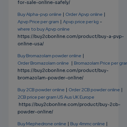
for-sale-online-safely/
Buy Alpha-pvp online
|
Order Apvp online
|
Apvp Price per gram
|
Apvp price per kg
-
where to buy Apvp online
https://buy2cbonline.com/product/buy-a-pvp-
online-usa/
Buy Bromazolam powder online
|
Order Bromazolam online
|
Bromazolam Price per gr
https://buy2cbonline.com/product/buy-
bromazolam-powder-online/
Buy 2CB powder online
|
Order 2CB powder online
|
2CB price per gram US Aus UK Europe
https://buy2cbonline.com/product/buy-2cb-
powder-online/
Buy Mephedrone online
|
Buy 4mmc online
|