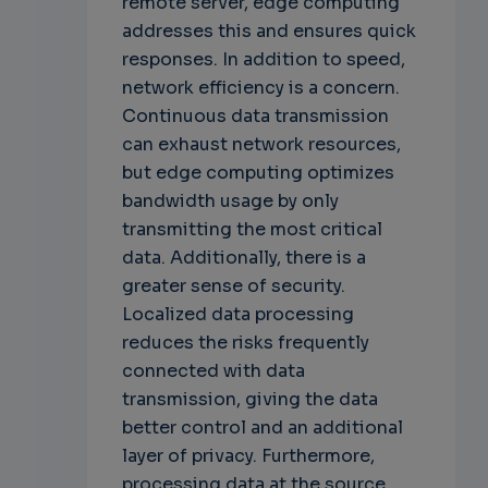
remote server, edge computing
addresses this and ensures quick
responses. In addition to speed,
network efficiency is a concern.
Continuous data transmission
can exhaust network resources,
but edge computing optimizes
bandwidth usage by only
transmitting the most critical
data. Additionally, there is a
greater sense of security.
Localized data processing
reduces the risks frequently
connected with data
transmission, giving the data
better control and an additional
layer of privacy. Furthermore,
processing data at the source