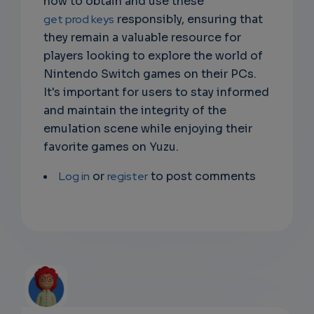
how to obtain and use these
get prod keys
responsibly, ensuring that
they remain a valuable resource for
players looking to explore the world of
Nintendo Switch games on their PCs.
It's important for users to stay informed
and maintain the integrity of the
emulation scene while enjoying their
favorite games on Yuzu.
Log in
or
register
to post comments