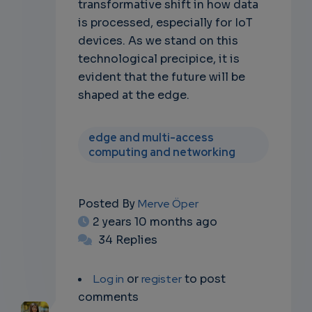
transformative shift in how data
is processed, especially for IoT
devices. As we stand on this
technological precipice, it is
evident that the future will be
shaped at the edge.
edge and multi-access
computing and networking
Posted By
Merve Öper
2 years 10 months ago
34 Replies
Log in
or
register
to post
comments