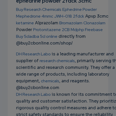
ephedrine powder 2fdck 3cmc
NS
Buy Research Chemicals
Ephedrine Powder
EMAIL
Mephedrone 4mmc
JWH-018
2fdck
Apvp 3cmc
ketamine
Alprazolam
Bromazolam
Clonazolam
Powder
Protonitazene
2CB
Mdphp Freebase
Buy 5cladba 5cl online
directly from
@buy2cbonline.com/shop/
DH Research Labo
is a leading manufacturer and
supplier of
research chemicals
, primarily serving t
scientific and research community. They offer a
wide range of products, including laboratory
equipment,
chemicals
, and reagents.
@buy2cbonline.com
DH Research Labo
is known for its commitment t
quality and customer satisfaction. They prioriti
rigorous quality control measures and adhere t
strict safety standards to ensure the reliability