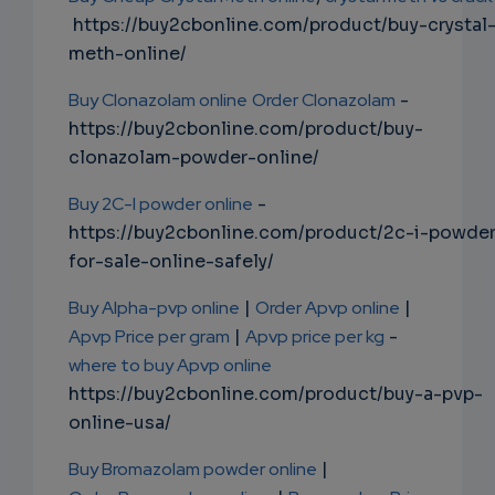
https://buy2cbonline.com/product/buy-crystal
meth-online/
Buy Clonazolam online
Order Clonazolam
-
https://buy2cbonline.com/product/buy-
clonazolam-powder-online/
Buy 2C-I powder online
-
https://buy2cbonline.com/product/2c-i-powde
for-sale-online-safely/
Buy Alpha-pvp online
|
Order Apvp online
|
Apvp Price per gram
|
Apvp price per kg
-
where to buy Apvp online
https://buy2cbonline.com/product/buy-a-pvp-
online-usa/
Buy Bromazolam powder online
|