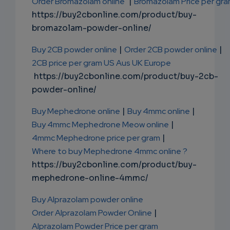
Order Bromazolam online
|
Bromazolam Price per gr
https://buy2cbonline.com/product/buy-
bromazolam-powder-online/
Buy 2CB powder online
|
Order 2CB powder online
|
2CB price per gram US Aus UK Europe
https://buy2cbonline.com/product/buy-2cb-
powder-online/
Buy Mephedrone online
|
Buy 4mmc online
|
Buy 4mmc Mephedrone Meow online
|
4mmc Mephedrone price per gram
|
Where to buy Mephedrone 4mmc online ?
https://buy2cbonline.com/product/buy-
mephedrone-online-4mmc/
Buy Alprazolam powder online
Order Alprazolam Powder Online
|
Alprazolam Powder Price per gram