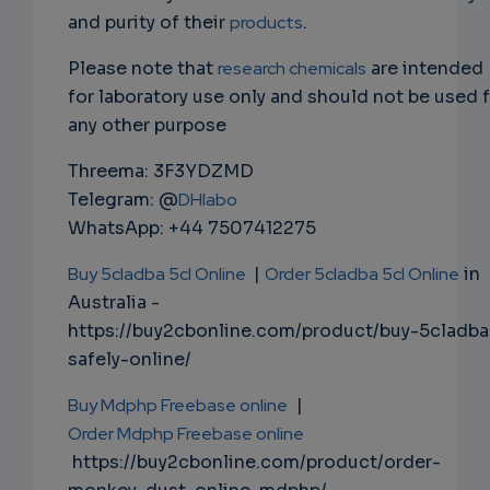
and purity of their
products
.
Please note that
research chemicals
are intended
for laboratory use only and should not be used 
any other purpose
Threema: 3F3YDZMD
Telegram: @
DHlabo
WhatsApp: +44 7507412275
Buy 5cladba 5cl Online
|
Order 5cladba 5cl Online
in
Australia -
https://buy2cbonline.com/product/buy-5cladba
safely-online/
Buy Mdphp Freebase online
|
Order Mdphp Freebase online
https://buy2cbonline.com/product/order-