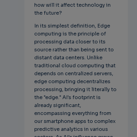
how will it affect technology in
the future?
In its simplest definition, Edge
computing is the principle of
processing data closer to its
source rather than being sent to
distant data centers. Unlike
traditional cloud computing that
depends on centralized servers,
edge computing decentralizes
processing, bringing it literally to
the "edge." AI's footprint is
already significant,
encompassing everything from
our smartphone apps to complex
predictive analytics in various