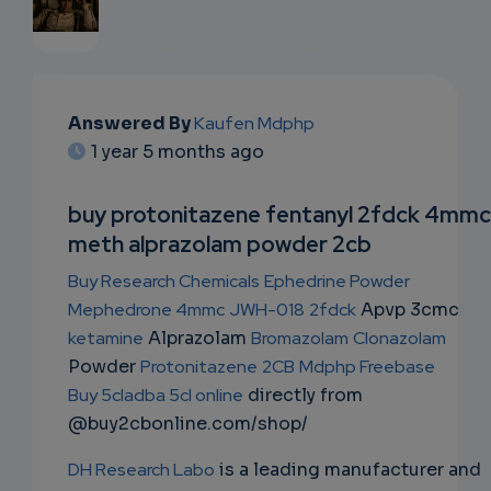
EMAIL
Answered By
Kaufen Mdphp
SUBSC
1 year 5 months ago
RIPTIO
buy protonitazene fentanyl 2fdck 4mmc
NS
meth alprazolam powder 2cb
EMAIL
Buy Research Chemicals
Ephedrine Powder
Mephedrone 4mmc
JWH-018
2fdck
Apvp 3cmc
ketamine
Alprazolam
Bromazolam
Clonazolam
Powder
Protonitazene
2CB
Mdphp Freebase
Buy 5cladba 5cl online
directly from
@buy2cbonline.com/shop/
DH Research Labo
is a leading manufacturer and