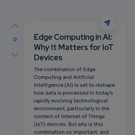
Edge Computing in AI:
0
Why It Matters for IoT
p
Devices
The combination of Edge
Computing and Artificial
own
Intelligence (AI) is set to reshape
how data is processed in today's
rapidly evolving technological
environment, particularly in the
context of Internet of Things
(IoT) devices. But why is this
combination so important, and