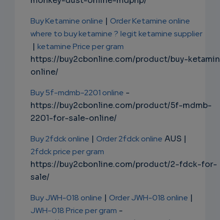
monkey-dust-online-mdphp/
Buy Ketamine online
|
Order Ketamine online
where to buy ketamine ?
legit ketamine supplier
|
ketamine Price per gram
https://buy2cbonline.com/product/buy-ketami
online/
Buy 5f-mdmb-2201 online
-
https://buy2cbonline.com/product/5f-mdmb-
2201-for-sale-online/
Buy 2fdck online
|
Order 2fdck online
AUS |
2fdck price per gram
https://buy2cbonline.com/product/2-fdck-for-
sale/
Buy JWH-018 online
|
Order JWH-018 online
|
JWH-018 Price per gram
-