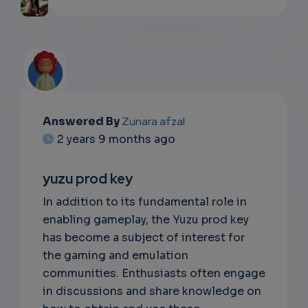
Answered By
Zunara afzal
EMAIL
2 years 9 months ago
SUBSC
yuzu prod key
RIPTIO
In addition to its fundamental role in
NS
enabling gameplay, the Yuzu prod key
has become a subject of interest for
EMAIL
the gaming and emulation
communities. Enthusiasts often engage
in discussions and share knowledge on