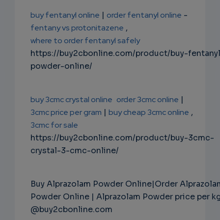
buy fentanyl online
|
order fentanyl online
-
fentany vs protonitazene
,
where to order fentanyl safely
https://buy2cbonline.com/product/buy-fentany
powder-online/
buy 3cmc crystal online
order 3cmc online
|
3cmc price per gram
|
buy cheap 3cmc online
,
3cmc for sale
https://buy2cbonline.com/product/buy-3cmc-
crystal-3-cmc-online/
Buy Alprazolam Powder Online|Order Alprazola
Powder Online | Alprazolam Powder price per k
@buy2cbonline.com