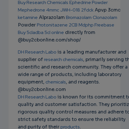
Buy Research Chemicals
Ephedrine Powder
EMAIL
Mephedrone 4mmc
JWH-018
2fdck
Apvp 3cmc
ketamine
Alprazolam
Bromazolam
Clonazolam
Powder
Protonitazene
2CB
Mdphp Freebase
Buy 5cladba 5cl online
directly from
@buy2cbonline.com/shop/
DH Research Labo
is a leading manufacturer and
supplier of
research chemicals
, primarily serving t
scientific and research community. They offer a
wide range of products, including laboratory
equipment,
chemicals
, and reagents.
@buy2cbonline.com
DH Research Labo
is known for its commitment t
quality and customer satisfaction. They prioriti
rigorous quality control measures and adhere t
strict safety standards to ensure the reliability
and purity of their
products
.