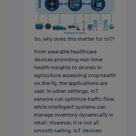
So, why does this matter for IoT?
From wearable healthcare
devices providing real-time
health insights to drones in
agriculture assessing crop health
on the fly, the applications are
vast. In urban settings, IoT
sensors can optimize traffic flow,
while intelligent systems can
manage inventory dynamically in
retail. However, it is not all
smooth sailing. IoT devices