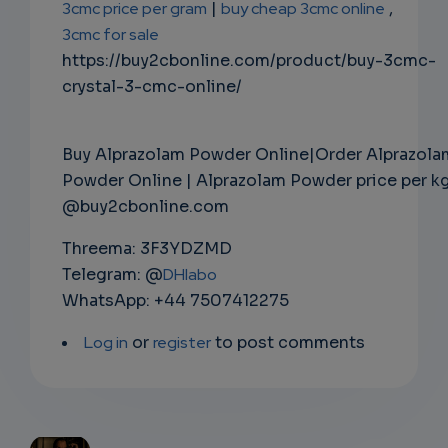
3cmc price per gram
|
buy cheap 3cmc online
,
3cmc for sale
https://buy2cbonline.com/product/buy-3cmc-
crystal-3-cmc-online/
Buy Alprazolam Powder Online|Order Alprazola
Powder Online | Alprazolam Powder price per k
@buy2cbonline.com
Threema: 3F3YDZMD
Telegram: @
DHlabo
WhatsApp: +44 7507412275
Log in
or
register
to post comments