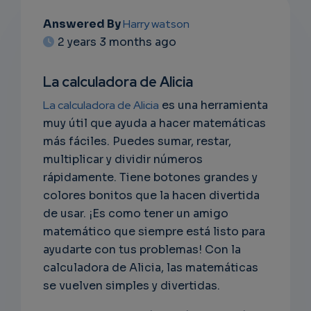
Answered By
Harry watson
EMAIL
2 years 3 months ago
SUBSC
La calculadora de Alicia
RIPTIO
La calculadora de Alicia
es una herramienta
NS
muy útil que ayuda a hacer matemáticas
más fáciles. Puedes sumar, restar,
EMAIL
multiplicar y dividir números
rápidamente. Tiene botones grandes y
colores bonitos que la hacen divertida
de usar. ¡Es como tener un amigo
matemático que siempre está listo para
ayudarte con tus problemas! Con la
calculadora de Alicia, las matemáticas
se vuelven simples y divertidas.