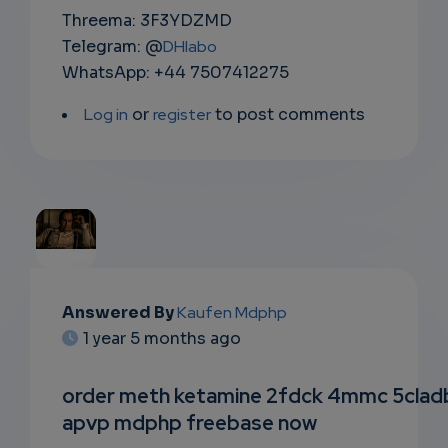
Threema: 3F3YDZMD
Telegram: @
DHlabo
WhatsApp: +44 7507412275
Log in
or
register
to post comments
EMAIL
Answered By
Kaufen Mdphp
1 year 5 months ago
SUBSC
RIPTIO
order meth ketamine 2fdck 4mmc 5clad
apvp mdphp freebase now
NS