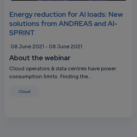
Energy reduction for AI loads: New
solutions from ANDREAS and AI-
SPRINT
08 June 2021
-
08 June 2021
About the webinar
Cloud operators & data centres have power
consumption limits. Finding the...
Cloud