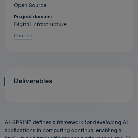
Open Source
Project domain:
Digital Infrastructure
Contact
Deliverables
AI-SPRINT defines a framework for developing AI
applications in computing continua, enabling a