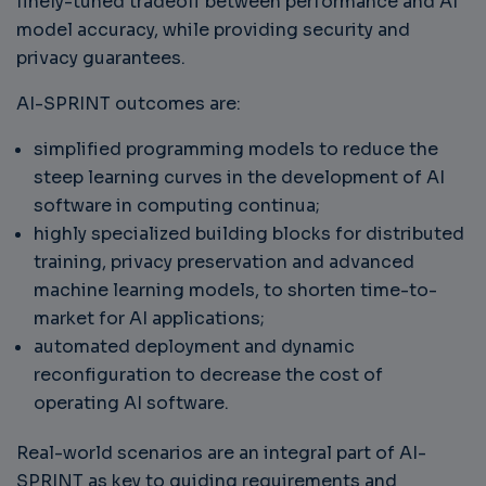
finely-tuned tradeoff between performance and AI
model accuracy, while providing security and
privacy guarantees.
AI-SPRINT outcomes are:
simplified programming models to reduce the
steep learning curves in the development of AI
software in computing continua;
highly specialized building blocks for distributed
training, privacy preservation and advanced
machine learning models, to shorten time-to-
market for AI applications;
automated deployment and dynamic
reconfiguration to decrease the cost of
operating AI software.
Real-world scenarios are an integral part of AI-
SPRINT as key to guiding requirements and