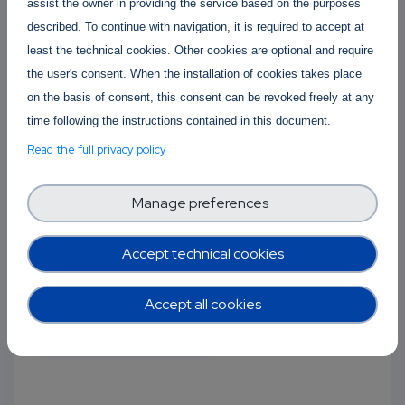
assist the owner in providing the service based on the purposes
described. To continue with navigation, it is required to accept at
least the technical cookies. Other cookies are optional and require
the user's consent. When the installation of cookies takes place
on the basis of consent, this consent can be revoked freely at any
time following the instructions contained in this document.
Unleashing the potential of AI in
Read the full privacy policy
Healthcare and E-Brainscience
Manage preferences
02 November 2022
-
02 November 2022
The AI-SPRINT and Morphemic projects are co-
Accept technical cookies
organising the webinar "Unleashing the
potential of AI...
Accept all cookies
Open-source projects