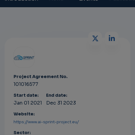
Project Agreement No.
101016577
Start date:
End date:
Jan 01 2021
Dec 31 2023
Website:
https://www.ai-sprint-project.eu/
Sector: