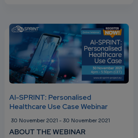
AI-SPRINT: Personalised
Healthcare Use Case Webinar
30 November 2021
-
30 November 2021
ABOUT THE WEBINAR