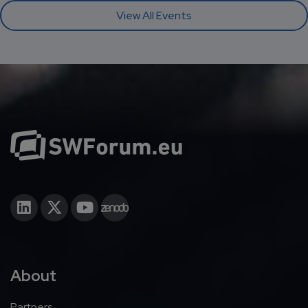
View All Events
About
Partners