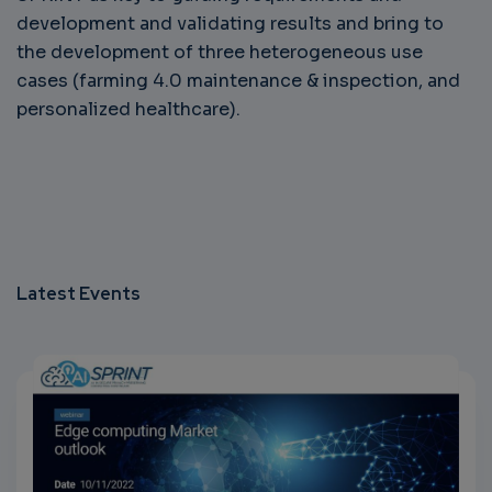
development and validating results and bring to
the development of three heterogeneous use
cases (farming 4.0 maintenance & inspection, and
personalized healthcare).
Latest Events