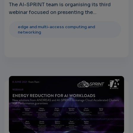
The AI-SPRINT team is organising its third
webinar focused on presenting the...
edge and multi-access computing and
networking