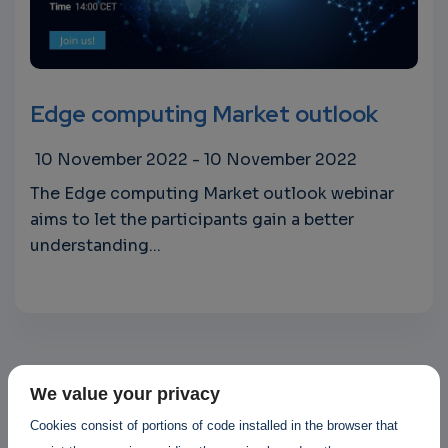
Edge computing Market outlook
10 November 2022
-
10 November 2022
The Edge computing Market outlook webinar
aims to let the participants gain a better
understanding...
We value your privacy
Cookies consist of portions of code installed in the browser that