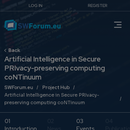
LOG IN
REGISTER
Artificial Intelligence in Secure
PRIvacy-preserving computing
coNTinuum
Breadcrumb
SWForum.eu
Project Hub
Artificial Intelligence in Secure PRIvacy-
preserving computing coNTinuum
01
02
03
04
Introduction
News
Events
Publicati