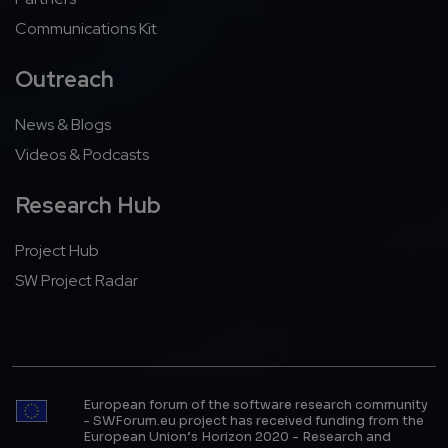
Communications Kit
Outreach
News & Blogs
Videos & Podcasts
Research Hub
Project Hub
SW Project Radar
European forum of the software research community
- SWForum.eu project has received funding from the
European Union’s Horizon 2020 - Research and