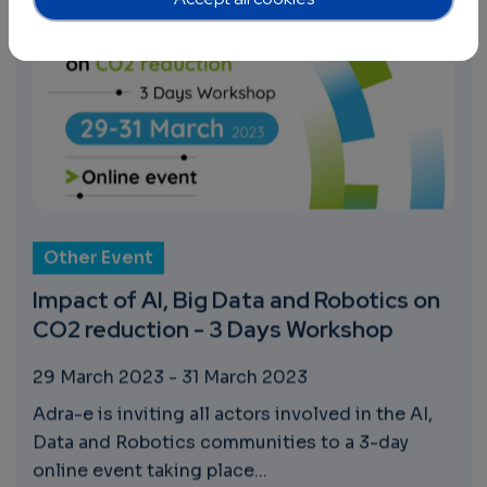
Other Event
Impact of AI, Big Data and Robotics on
CO2 reduction - 3 Days Workshop
29 March 2023
-
31 March 2023
Adra-e is inviting all actors involved in the AI,
Data and Robotics communities to a 3-day
online event taking place...