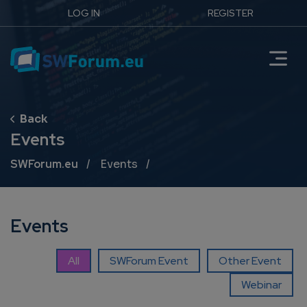
LOG IN
REGISTER
Events
Breadcrumb
SWForum.eu
Events
Events
All
SWForum Event
Other Event
Webinar