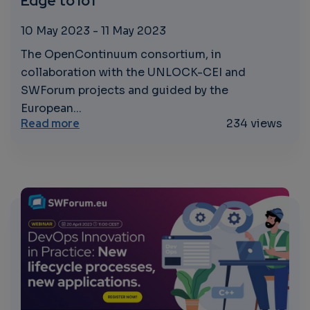
Edge to IoT
10 May 2023
-
11 May 2023
The OpenContinuum consortium, in
collaboration with the UNLOCK-CEI and
SWForum projects and guided by the
European...
about Concertation and Consultation on 
Read more
234 views