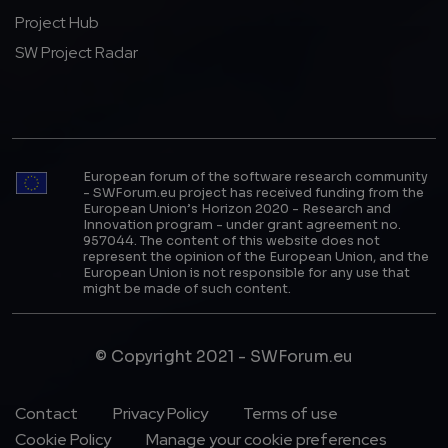
Project Hub
SW Project Radar
European forum of the software research community
- SWForum.eu project has received funding from the
European Union’s Horizon 2020 - Research and
Innovation program - under grant agreement no.
957044. The content of this website does not
represent the opinion of the European Union, and the
European Union is not responsible for any use that
might be made of such content.
© Copyright 2021 - SWForum.eu
Footer Menu
Contact
Privacy Policy
Terms of use
Cookie Policy
Manage your cookie preferences