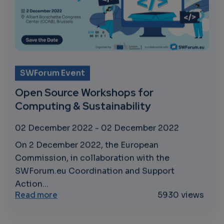
SWForum Event
Open Source Workshops for
Computing & Sustainability
02 December 2022
-
02 December 2022
On 2 December 2022, the European
Commission, in collaboration with the
SWForum.eu Coordination and Support
Action...
about Open Source Workshops for Computi
Read more
5930 views