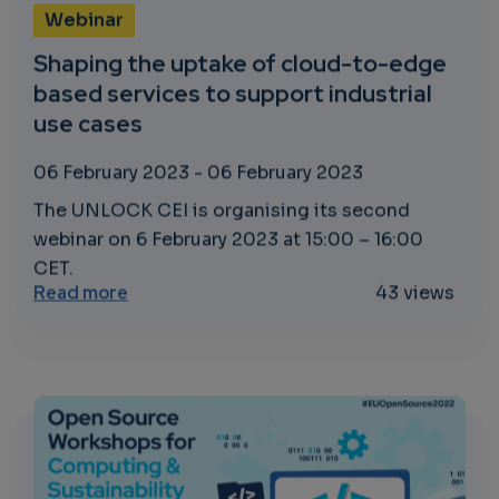
Webinar
Shaping the uptake of cloud-to-edge
based services to support industrial
use cases
06 February 2023
-
06 February 2023
The UNLOCK CEI is organising its second
webinar on 6 February 2023 at 15:00 – 16:00
CET.
about Shaping the uptake of cloud-to-edge
Read more
43 views