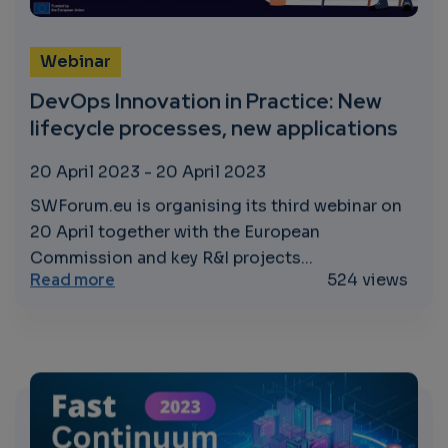
Webinar
DevOps Innovation in Practice: New
lifecycle processes, new applications
20 April 2023
-
20 April 2023
SWForum.eu is organising its third webinar on
20 April together with the European
Commission and key R&I projects...
about DevOps Innovation in Practice: New 
Read more
524 views