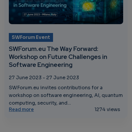
SWForum Event
SWForum.eu The Way Forward:
Workshop on Future Challenges in
Software Engineering
27 June 2023
-
27 June 2023
SWForum.eu invites contributions for a
workshop on software engineering, AI, quantum
computing, security, and...
about SWForum.eu The Way Forward: Works
Read more
1274 views