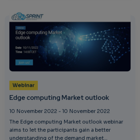
Webinar
Edge computing Market outlook
10 November 2022
-
10 November 2022
The Edge computing Market outlook webinar
aims to let the participants gain a better
understanding of the demand market...