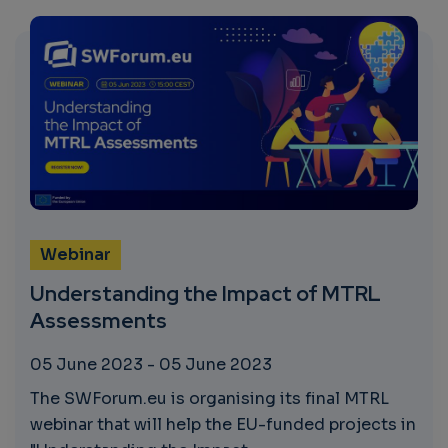
Webinar
Understanding the Impact of MTRL
Assessments
05 June 2023
-
05 June 2023
The SWForum.eu is organising its final MTRL
webinar that will help the EU-funded projects in