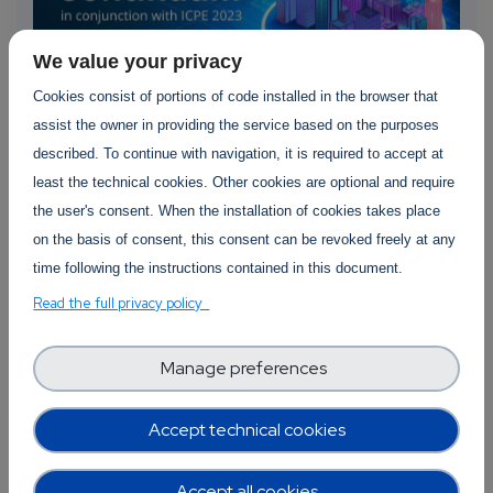
We value your privacy
Cookies consist of portions of code installed in the browser that
assist the owner in providing the service based on the purposes
described. To continue with navigation, it is required to accept at
SWForum Event
least the technical cookies. Other cookies are optional and require
the user's consent. When the installation of cookies takes place
The First FastContinuum Workshop
on the basis of consent, this consent can be revoked freely at any
16 April 2023
time following the instructions contained in this document.
Read the full privacy policy
SWForum.eu, together with AI-SPRINT and
PIACERE project, is organising the First
FastContinuum2023 workshop...
Manage preferences
about The First FastContinuum Workshop
Read more
350 views
Accept technical cookies
Accept all cookies