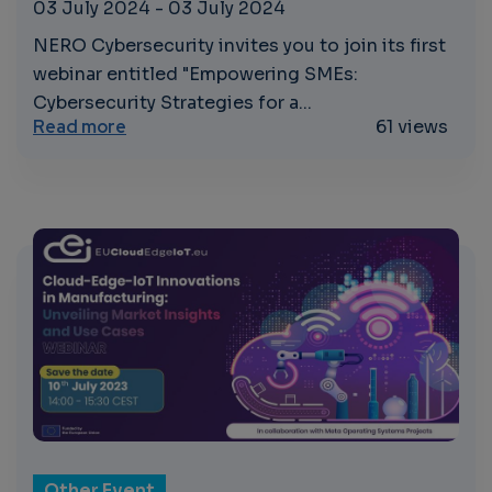
03 July 2024
-
03 July 2024
NERO Cybersecurity invites you to join its first
webinar entitled "Empowering SMEs:
Cybersecurity Strategies for a...
about Empowering SMEs: Cybersecurity Str
Read more
61 views
Other Event