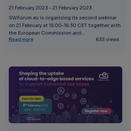
21 February 2023
-
21 February 2023
SWForum.eu is organising its second webinar
on 21 February at 15:00-16:30 CET together with
the European Commission and...
about Software Technologies and Standards
Read more
633 views