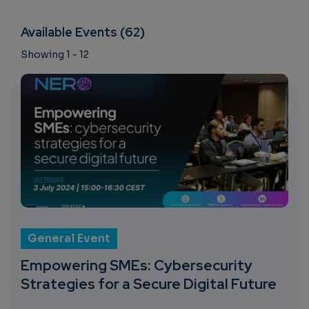
Available Events (62)
Showing 1 - 12
General Event
Empowering SMEs: Cybersecurity
Strategies for a Secure Digital Future