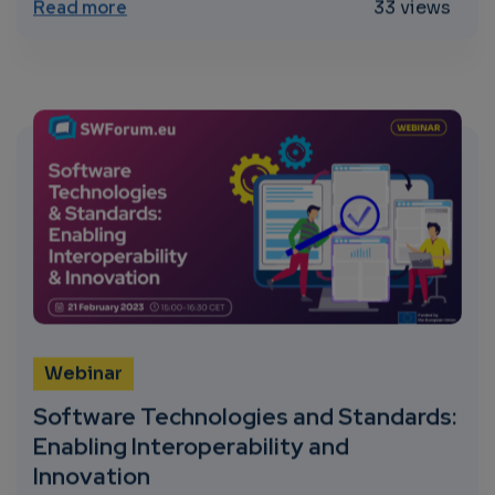
about Impact of AI, Big Data and Robotics
Read more
33 views
Webinar
Software Technologies and Standards:
Enabling Interoperability and
Innovation