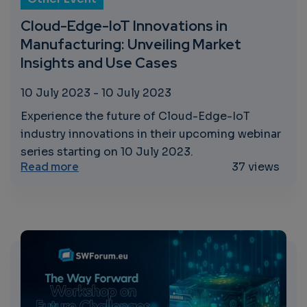
Cloud-Edge-IoT Innovations in
Manufacturing: Unveiling Market
Insights and Use Cases
10 July 2023
-
10 July 2023
Experience the future of Cloud-Edge-IoT
industry innovations in their upcoming webinar
series starting on 10 July 2023.
about Cloud-Edge-IoT Innovations in Manu
Read more
37 views