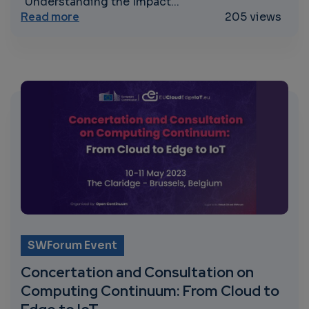
"Understanding the Impact...
about Understanding the Impact of MTR
Read more
205 views
SWForum Event
Concertation and Consultation on
Computing Continuum: From Cloud to