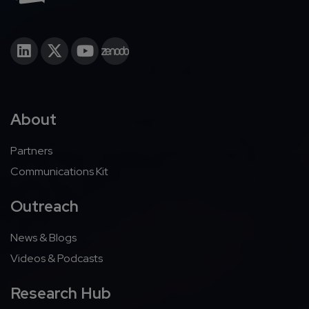
About
Partners
Communications Kit
Outreach
News & Blogs
Videos & Podcasts
Research Hub